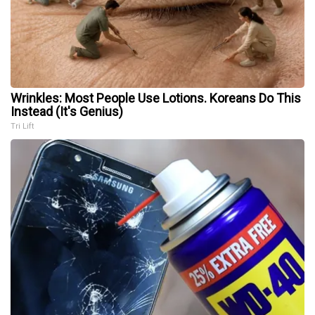
Wrinkles: Most People Use Lotions. Koreans Do This
Instead (It's Genius)
Tri Lift