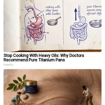
Stop Cooking With Heavy Oils: Why Doctors
Recommend Pure Titanium Pans
Plateful