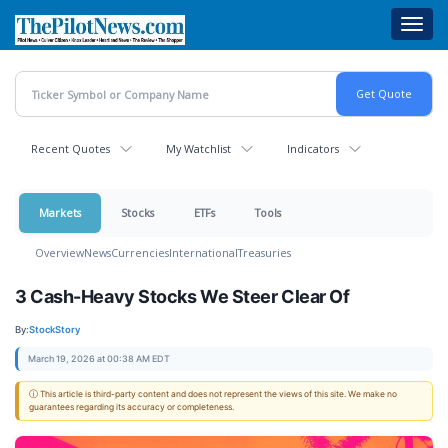
Skip
Toggl
to
navig
main
content
Recent Quotes
My Watchlist
Indicators
Markets
Stocks
ETFs
Tools
Overview
News
Currencies
International
Treasuries
3 Cash-Heavy Stocks We Steer Clear Of
By:
StockStory
March 19, 2026 at 00:38 AM EDT
ⓘ This article is third-party content and does not represent the views of this site. We make no
guarantees regarding its accuracy or completeness.