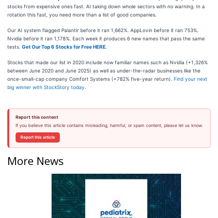
stocks from expensive ones fast. AI taking down whole sectors with no warning. In a
rotation this fast, you need more than a list of good companies.
Our AI system flagged Palantir before it ran 1,662%. AppLovin before it ran 753%.
Nvidia before it ran 1,178%. Each week it produces 6 new names that pass the same
tests.
Get Our Top 6 Stocks for Free HERE
.
Stocks that made our list in 2020 include now familiar names such as Nvidia (+1,326%
between June 2020 and June 2025) as well as under-the-radar businesses like the
once-small-cap company Comfort Systems (+782% five-year return).
Find your next
big winner with StockStory today
.
Report this content
If you believe this article contains misleading, harmful, or spam content, please let us know.
Report this article
More News