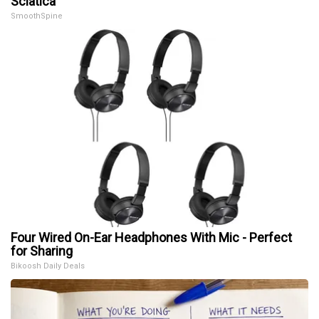
Sciatica
SmoothSpine
Four Wired On-Ear Headphones With Mic - Perfect
for Sharing
Bikoosh Daily Deals