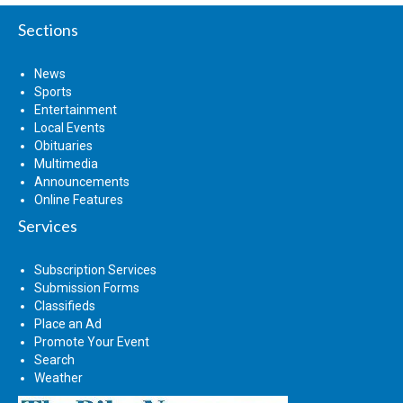
Sections
News
Sports
Entertainment
Local Events
Obituaries
Multimedia
Announcements
Online Features
Services
Subscription Services
Submission Forms
Classifieds
Place an Ad
Promote Your Event
Search
Weather