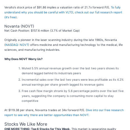
Veralto’s stock price of $91.86 implies a valuation ratio of 21.7x forward P/E.
To fully
understand why you should be careful with VLTO, check out our full research report
(it’s free)
.
Novanta (NOVT)
Net Cash Position: $157.6 million (3.7% of Market Cap)
Originally a pioneer in the laser scanning industry during the late 1960s, Novanta
(
NASDAQ: NOVT
) offers medicine and manufacturing technology to the medical, life
sciences, and manufacturing industries.
Why Does NOVT Worry Us?
Muted 5.5% annual revenue growth over the last two years shows its
demand lagged behind its industrials peers
Incremental sales over the last two years were less profitable as its 4.2%
annual earnings per share growth lagged its revenue gains
Free cash flow margin shrank by 5.6 percentage points over the last five
years, suggesting the company is consuming more capital to stay
competitive
At $119.38 per share, Novanta trades at 34x forward P/E.
Dive into our free research
report to see why there are better opportunities than NOVT
.
Stocks We Like More
ONE MORE THING: Top 6 Stocks for This Week.
This market is separating quality