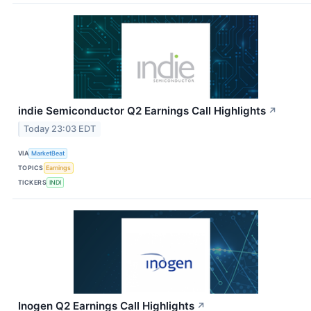
indie Semiconductor Q2 Earnings Call Highlights
↗
Today 23:03 EDT
VIA
MarketBeat
TOPICS
Earnings
TICKERS
INDI
Inogen Q2 Earnings Call Highlights
↗