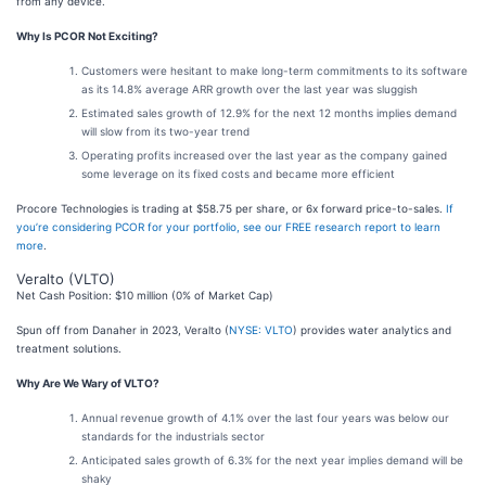
from any device.
Why Is PCOR Not Exciting?
Customers were hesitant to make long-term commitments to its software
as its 14.8% average ARR growth over the last year was sluggish
Estimated sales growth of 12.9% for the next 12 months implies demand
will slow from its two-year trend
Operating profits increased over the last year as the company gained
some leverage on its fixed costs and became more efficient
Procore Technologies is trading at $58.75 per share, or 6x forward price-to-sales.
If
you’re considering PCOR for your portfolio, see our FREE research report to learn
more
.
Veralto (VLTO)
Net Cash Position: $10 million (0% of Market Cap)
Spun off from Danaher in 2023, Veralto (
NYSE: VLTO
) provides water analytics and
treatment solutions.
Why Are We Wary of VLTO?
Annual revenue growth of 4.1% over the last four years was below our
standards for the industrials sector
Anticipated sales growth of 6.3% for the next year implies demand will be
shaky