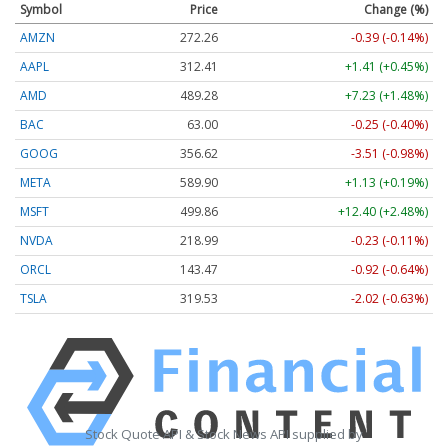
Symbol
Price
Change (%)
AMZN
272.26
-0.39 (-0.14%)
AAPL
312.41
+1.41 (+0.45%)
AMD
489.28
+7.23 (+1.48%)
BAC
63.00
-0.25 (-0.40%)
GOOG
356.62
-3.51 (-0.98%)
META
589.90
+1.13 (+0.19%)
MSFT
499.86
+12.40 (+2.48%)
NVDA
218.99
-0.23 (-0.11%)
ORCL
143.47
-0.92 (-0.64%)
TSLA
319.53
-2.02 (-0.63%)
Stock Quote API & Stock News API supplied by