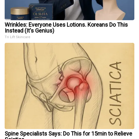
Wrinkles: Everyone Uses Lotions. Koreans Do This
Instead (It's Genius)
Tri Lift Skincare
Spine Specialists Says: Do This for 15min to Relieve