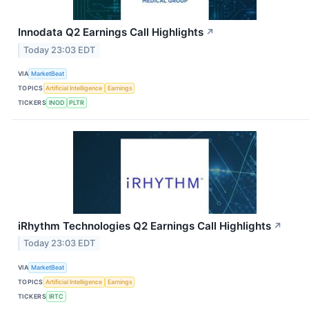
Innodata Q2 Earnings Call Highlights
↗
Today 23:03 EDT
VIA
MarketBeat
TOPICS
Artificial Intelligence
Earnings
TICKERS
INOD
PLTR
iRhythm Technologies Q2 Earnings Call Highlights
↗
Today 23:03 EDT
VIA
MarketBeat
TOPICS
Artificial Intelligence
Earnings
TICKERS
IRTC