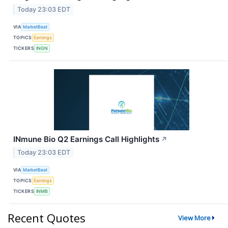
Today 23:03 EDT
VIA
MarketBeat
TOPICS
Earnings
TICKERS
INGN
INmune Bio Q2 Earnings Call Highlights
↗
Today 23:03 EDT
VIA
MarketBeat
TOPICS
Earnings
TICKERS
INMB
Recent Quotes
View More