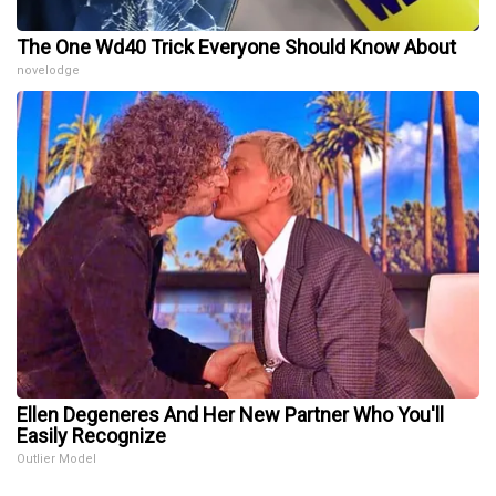
The One Wd40 Trick Everyone Should Know About
novelodge
Ellen Degeneres And Her New Partner Who You'll
Easily Recognize
Outlier Model