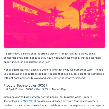
A cash-heavy balance sheet is often a sign of strength, but not always. Some
companies avoid debt because they have weak business models, limited expansion
opportunities, or inconsistent cash flow.
Not all businesses with cash are winners, and that’s why we built StockStory - to help
you separate the good from the bad. Keeping that in mind, here are three companies
with net cash positions to avoid and some better alternatives instead.
Procore Technologies (PCOR)
Net Cash Position: $696.1 million (7.9% of Market Cap)
With a mission to build software for the people that build the world, Procore
Technologies (
NYSE: PCOR
) provides cloud-based software that enables owners,
contractors, and other stakeholders to collaborate and manage construction projects