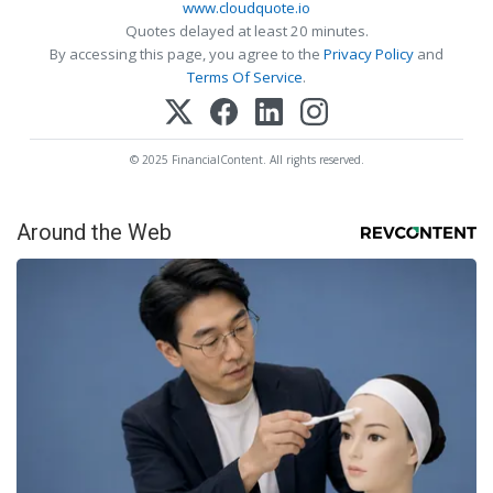
www.cloudquote.io
Quotes delayed at least 20 minutes.
By accessing this page, you agree to the
Privacy Policy
and
Terms Of Service
.
© 2025 FinancialContent. All rights reserved.
Around the Web