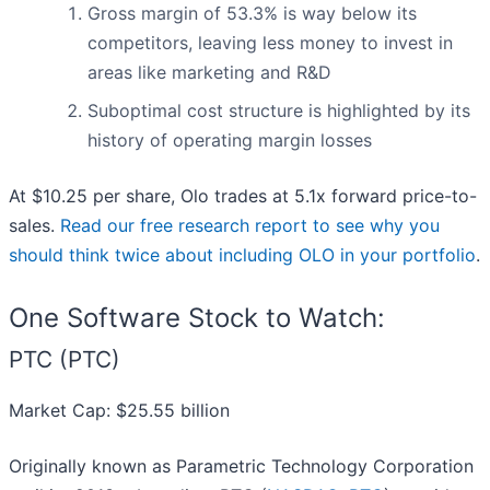
Gross margin of 53.3% is way below its
competitors, leaving less money to invest in
areas like marketing and R&D
Suboptimal cost structure is highlighted by its
history of operating margin losses
At $10.25 per share, Olo trades at 5.1x forward price-to-
sales.
Read our free research report to see why you
should think twice about including OLO in your portfolio
.
One Software Stock to Watch:
PTC (PTC)
Market Cap: $25.55 billion
Originally known as Parametric Technology Corporation