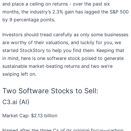
and place a ceiling on returns - over the past six
months, the industry’s 2.3% gain has lagged the S&P 500
by 9 percentage points.
Investors should tread carefully as only some businesses
are worthy of their valuations, and luckily for you, we
started StockStory to help you find them. Keeping that
in mind, here is one software stock poised to generate
sustainable market-beating returns and two we’re
swiping left on.
Two Software Stocks to Sell:
C3.ai (AI)
Market Cap: $2.13 billion
Named after the three Cs of its original focus—carbon,