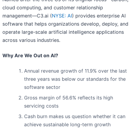
cloud computing, and customer relationship
management—C3.ai (
NYSE: AI
) provides enterprise AI
software that helps organizations develop, deploy, and
operate large-scale artificial intelligence applications
across various industries.
Why Are We Out on AI?
Annual revenue growth of 11.9% over the last
three years was below our standards for the
software sector
Gross margin of 56.6% reflects its high
servicing costs
Cash burn makes us question whether it can
achieve sustainable long-term growth