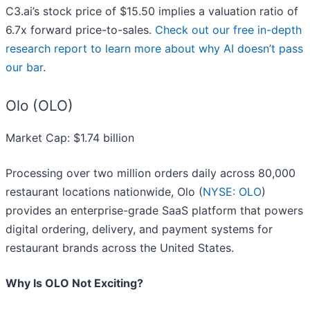
C3.ai’s stock price of $15.50 implies a valuation ratio of
6.7x forward price-to-sales.
Check out our free in-depth
research report to learn more about why AI doesn’t pass
our bar
.
Olo (OLO)
Market Cap: $1.74 billion
Processing over two million orders daily across 80,000
restaurant locations nationwide, Olo (
NYSE: OLO
)
provides an enterprise-grade SaaS platform that powers
digital ordering, delivery, and payment systems for
restaurant brands across the United States.
Why Is OLO Not Exciting?