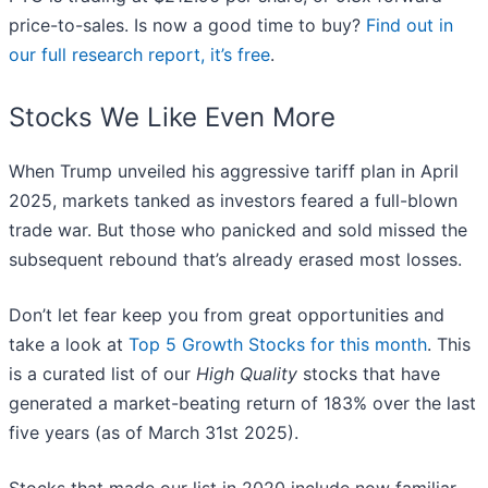
price-to-sales. Is now a good time to buy?
Find out in
our full research report, it’s free
.
Stocks We Like Even More
When Trump unveiled his aggressive tariff plan in April
2025, markets tanked as investors feared a full-blown
trade war. But those who panicked and sold missed the
subsequent rebound that’s already erased most losses.
Don’t let fear keep you from great opportunities and
take a look at
Top 5 Growth Stocks for this month
. This
is a curated list of our
High Quality
stocks that have
generated a market-beating return of 183% over the last
five years (as of March 31st 2025).