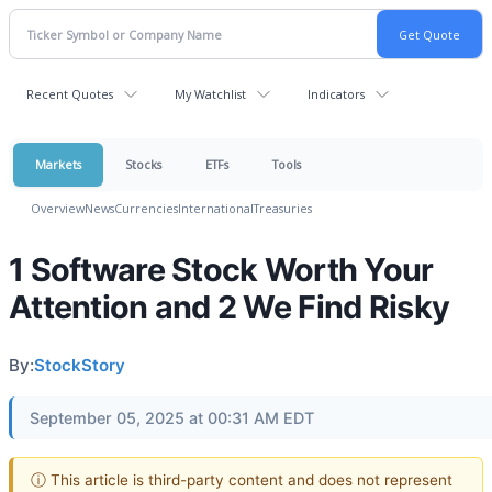
Recent Quotes
My Watchlist
Indicators
Markets
Stocks
ETFs
Tools
Overview
News
Currencies
International
Treasuries
1 Software Stock Worth Your
Attention and 2 We Find Risky
By:
StockStory
September 05, 2025 at 00:31 AM EDT
ⓘ This article is third-party content and does not represent