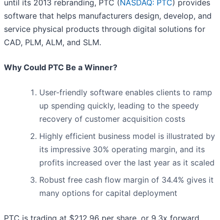
until its 2013 rebranding, PTC (
NASDAQ: PTC
) provides
software that helps manufacturers design, develop, and
service physical products through digital solutions for
CAD, PLM, ALM, and SLM.
Why Could PTC Be a Winner?
User-friendly software enables clients to ramp
up spending quickly, leading to the speedy
recovery of customer acquisition costs
Highly efficient business model is illustrated by
its impressive 30% operating margin, and its
profits increased over the last year as it scaled
Robust free cash flow margin of 34.4% gives it
many options for capital deployment
PTC is trading at $212.96 per share, or 9.3x forward