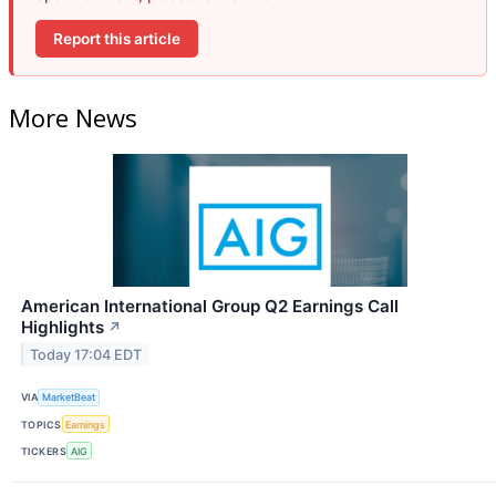
Report this article
More News
American International Group Q2 Earnings Call
Highlights
↗
Today 17:04 EDT
VIA
MarketBeat
TOPICS
Earnings
TICKERS
AIG