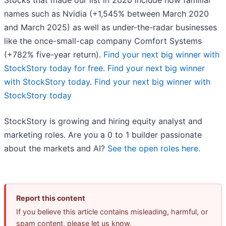
Stocks that made our list in 2020 include now familiar
names such as Nvidia (+1,545% between March 2020
and March 2025) as well as under-the-radar businesses
like the once-small-cap company Comfort Systems
(+782% five-year return).
Find your next big winner with
StockStory today for free
.
Find your next big winner
with StockStory today
.
Find your next big winner with
StockStory today
StockStory is growing and hiring equity analyst and
marketing roles. Are you a 0 to 1 builder passionate
about the markets and AI?
See the open roles here.
Report this content
If you believe this article contains misleading, harmful, or
spam content, please let us know.