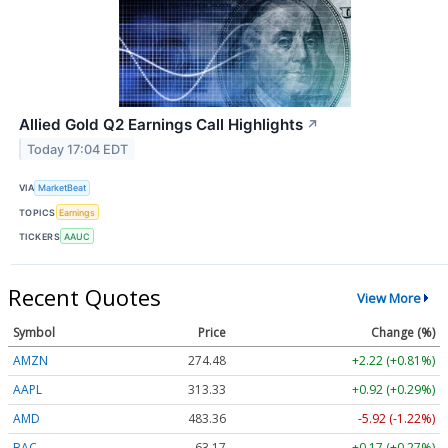
Allied Gold Q2 Earnings Call Highlights
↗
Today 17:04 EDT
VIA
MarketBeat
TOPICS
Earnings
TICKERS
AAUC
Recent Quotes
View More
Symbol
Price
Change (%)
AMZN
274.48
+2.22 (+0.81%)
AAPL
313.33
+0.92 (+0.29%)
AMD
483.36
-5.92 (-1.22%)
BAC
63.17
+0.17 (+0.27%)