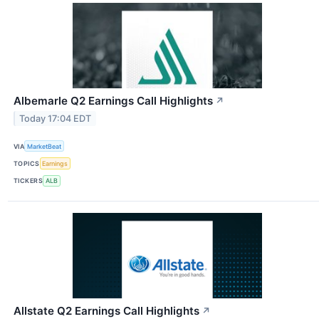
Albemarle Q2 Earnings Call Highlights
↗
Today 17:04 EDT
VIA
MarketBeat
TOPICS
Earnings
TICKERS
ALB
Allstate Q2 Earnings Call Highlights
↗