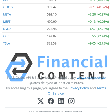
GOOG
353.47
-3.15 (-0.89%)
META
592.10
+2.20 (+0.37%)
MSFT
499.99
+0.13 (+0.03%)
NVDA
223.96
+4.97 (+2.22%)
ORCL
147.02
+3.55 (+2.41%)
TSLA
328.58
+9.05 (+2.75%)
Stock Quote API & Stock News API supplied by
www.cloudquote.io
Quotes delayed at least 20 minutes.
By accessing this page, you agree to the
Privacy Policy
and
Terms
Of Service
.
© 2025 FinancialContent. All rights reserved.