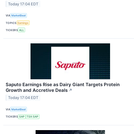
Today 17:04 EDT
VIA
MarketBeat
TOPICS
Earnings
TICKERS
ALL
Saputo Earnings Rise as Dairy Giant Targets Protein
Growth and Accretive Deals
↗
Today 17:04 EDT
VIA
MarketBeat
TICKERS
SAP
TSX:SAP