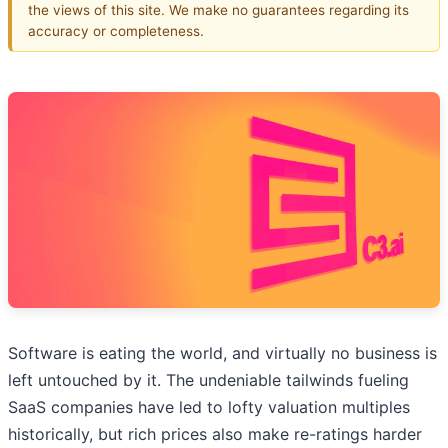
the views of this site. We make no guarantees regarding its
accuracy or completeness.
Software is eating the world, and virtually no business is
left untouched by it. The undeniable tailwinds fueling
SaaS companies have led to lofty valuation multiples
historically, but rich prices also make re-ratings harder