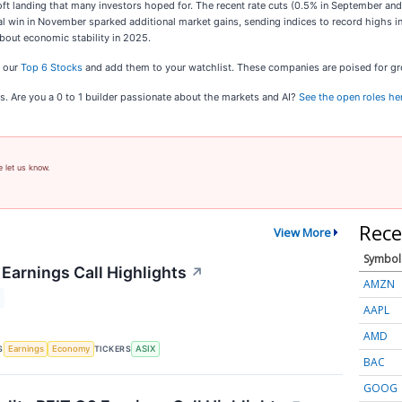
soft landing that many investors hoped for. The recent rate cuts (0.5% in September 
al win in November sparked additional market gains, sending indices to record highs in
about economic stability in 2025.
t our
Top 6 Stocks
and add them to your watchlist. These companies are poised for gro
s. Are you a 0 to 1 builder passionate about the markets and AI?
See the open roles he
e let us know.
Rece
View More
Symbol
Earnings Call Highlights
↗
AMZN
AAPL
AMD
S
TICKERS
Earnings
Economy
ASIX
BAC
GOOG