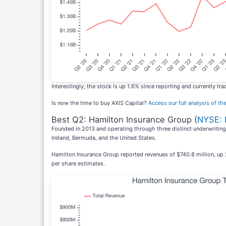
Interestingly, the stock is up 1.6% since reporting and currently tra
Is now the time to buy AXIS Capital?
Access our full analysis of the
Best Q2: Hamilton Insurance Group (
NYSE:
Founded in 2013 and operating through three distinct underwriting
Ireland, Bermuda, and the United States.
Hamilton Insurance Group reported revenues of $740.8 million, up 
per share estimates.