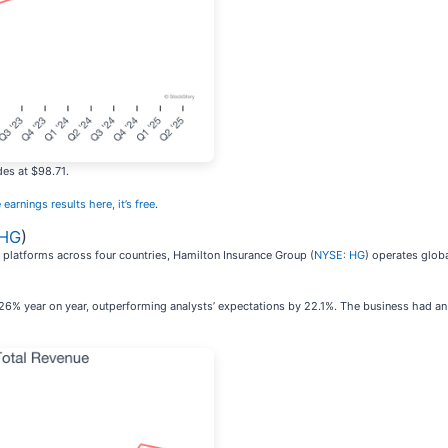
des at $98.71.
 earnings results here, it’s free
.
 HG
)
 platforms across four countries, Hamilton Insurance Group (
NYSE: HG
) operates glob
26% year on year, outperforming analysts’ expectations by 22.1%. The business had an 