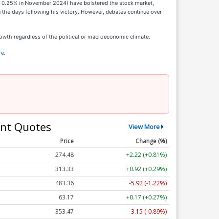
and 0.25% in November 2024) have bolstered the stock market,
 the days following his victory. However, debates continue over
wth regardless of the political or macroeconomic climate.
re.
nt Quotes
View More
Price
Change (%)
274.48
+2.22 (+0.81%)
313.33
+0.92 (+0.29%)
483.36
-5.92 (-1.22%)
63.17
+0.17 (+0.27%)
353.47
-3.15 (-0.89%)