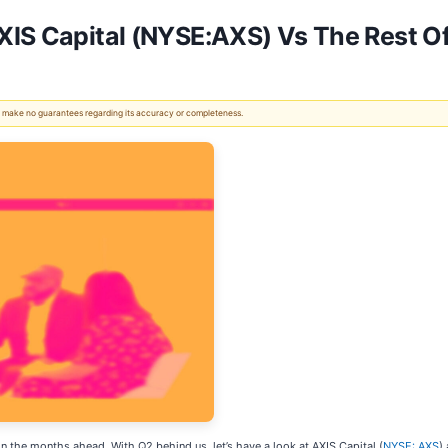
XIS Capital (NYSE:AXS) Vs The Rest O
 We make no guarantees regarding its accuracy or completeness.
in the months ahead. With Q2 behind us, let’s have a look at AXIS Capital (
NYSE: AXS
)