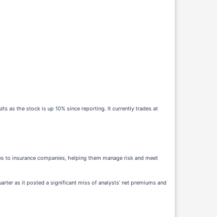
as the stock is up 10% since reporting. It currently trades at
ices to insurance companies, helping them manage risk and meet
uarter as it posted a significant miss of analysts’ net premiums and