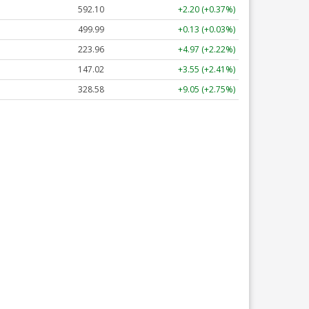
592.10
+2.20 (+0.37%)
499.99
+0.13 (+0.03%)
223.96
+4.97 (+2.22%)
147.02
+3.55 (+2.41%)
328.58
+9.05 (+2.75%)