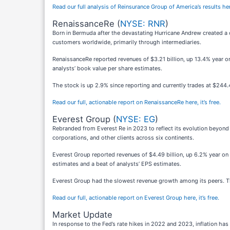
Read our full analysis of Reinsurance Group of America’s results he
RenaissanceRe (
NYSE: RNR
)
Born in Bermuda after the devastating Hurricane Andrew created a 
customers worldwide, primarily through intermediaries.
RenaissanceRe reported revenues of $3.21 billion, up 13.4% year on 
analysts’ book value per share estimates.
The stock is up 2.9% since reporting and currently trades at $244.
Read our full, actionable report on RenaissanceRe here, it’s free.
Everest Group (
NYSE: EG
)
Rebranded from Everest Re in 2023 to reflect its evolution beyond 
corporations, and other clients across six continents.
Everest Group reported revenues of $4.49 billion, up 6.2% year on y
estimates and a beat of analysts’ EPS estimates.
Everest Group had the slowest revenue growth among its peers. Th
Read our full, actionable report on Everest Group here, it’s free.
Market Update
In response to the Fed’s rate hikes in 2022 and 2023, inflation h