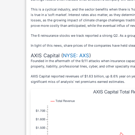
This is a cyclical industry, and the sector benefits when there is 
is true in a 'soft market'. Interest rates also matter, as they de
losses, as the growing impact of climate change challenges traditio
prove more costly than anticipated, while the eventual influx of ne
The 6 reinsurance stocks we track reported a strong Q2. As a grou
In light of this news, share prices of the companies have held stea
AXIS Capital (
NYSE: AXS
)
Founded in the aftermath of the 9/11 attacks when insurance capac
property, liability, professional lines, cyber, and other specialty ma
AXIS Capital reported revenues of $1.63 billion, up 8.6% year on yea
significant miss of analysts’ net premiums earned estimates.