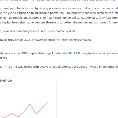
'hard market', characterized by strong premium rate increases that outpace loss and cost
termine the yields earned on fixed-income portfolios. The primary headwind remains the
nal risk models and creates significant earnings volatility. Additionally, they face th
w capital from alternative sources threatens to soften the market and compress future 
p, revenues beat analysts’ consensus estimates by 4.1%.
dy as they are up 3.2% on average since the latest earnings results.
ity was scarce, AXIS Capital Holdings Limited (
NYSE: AXS
) is a global specialty insu
rkets.
r. This print was in line with analysts’ expectations, but overall, it was a mixed quart