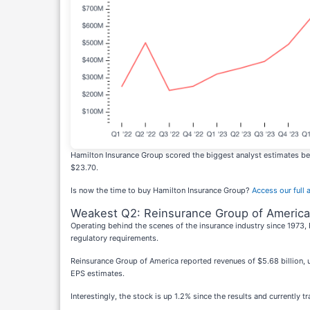
Hamilton Insurance Group scored the biggest analyst estimates bea
$23.70.
Is now the time to buy Hamilton Insurance Group?
Access our full a
Weakest Q2: Reinsurance Group of America
Operating behind the scenes of the insurance industry since 1973,
regulatory requirements.
Reinsurance Group of America reported revenues of $5.68 billion, up
EPS estimates.
Interestingly, the stock is up 1.2% since the results and currently t