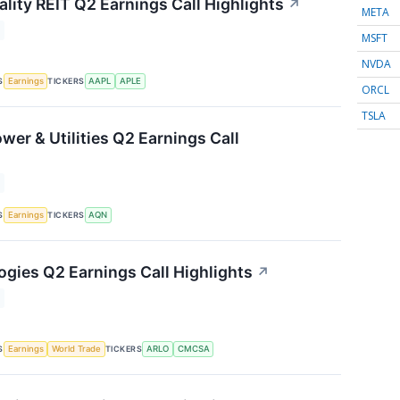
lity REIT Q2 Earnings Call Highlights
↗
META
MSFT
NVDA
S
TICKERS
Earnings
AAPL
APLE
ORCL
TSLA
wer & Utilities Q2 Earnings Call
S
TICKERS
Earnings
AQN
ogies Q2 Earnings Call Highlights
↗
S
TICKERS
Earnings
World Trade
ARLO
CMCSA