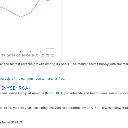
t and fastest revenue growth among its peers. The market seems happy with the results 
nalysis of the earnings results here, it’s free
.
 (
NYSE: RGA
)
 Reinsurance Group of America (
NYSE: RGA
) provides life and health reinsurance serv
 10.9% year on year, exceeding analysts’ expectations by 1.1%. Still, it was a slower q
rades at $194.71.