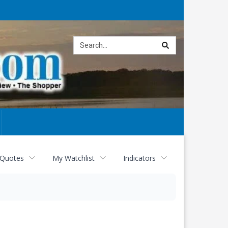
Site
search
 Quotes
My Watchlist
Indicators