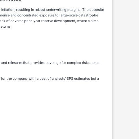
 inflation, resulting in robust underwriting margins. The opposite
 immense and concentrated exposure to large-scale catastrophe
e risk of adverse prior-year reserve development, where claims
returns.
rer and reinsurer that provides coverage for complex risks across
er for the company with a beat of analysts’ EPS estimates but a