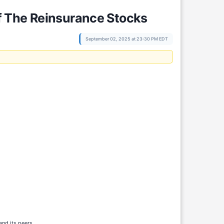
f The Reinsurance Stocks
September 02, 2025 at 23:30 PM EDT
 and its peers.