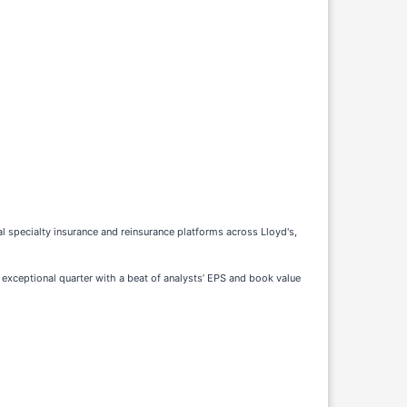
al specialty insurance and reinsurance platforms across Lloyd's,
exceptional quarter with a beat of analysts’ EPS and book value