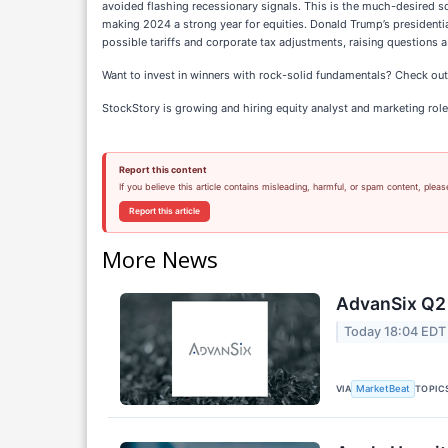
avoided flashing recessionary signals. This is the much-desired 
making 2024 a strong year for equities. Donald Trump’s presidenti
possible tariffs and corporate tax adjustments, raising questions 
Want to invest in winners with rock-solid fundamentals? Check ou
StockStory is growing and hiring equity analyst and marketing role
Report this content
If you believe this article contains misleading, harmful, or spam content, pleas
Report this article
More News
AdvanSix Q2 
Today 18:04 EDT
VIA
TOPIC
MarketBeat