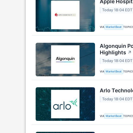
Apple Hospita
Today 18:04 EDT
VIA
TOPIC
MarketBeat
Algonquin Po
Highlights
↗
Today 18:04 EDT
VIA
TOPIC
MarketBeat
Arlo Technol
Today 18:04 EDT
VIA
TOPIC
MarketBeat