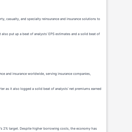
rty, casualty, and specialty reinsurance and insurance solutions to
t also put up a beat of analysts’ EPS estimates and a solid beat of
ance and insurance worldwide, serving insurance companies,
rter as it also logged a solid beat of analysts’ net premiums earned
ed’s 2% target. Despite higher borrowing costs, the economy has