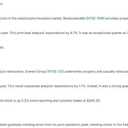
re.
crisis in the catastrophe insurance market, RenaissanceRe (
NYSE: RNR
) provides prope
year. This print beat analysts’ expectations by 8.7%. It was an exceptional quarter as i
44.
just reinsurance, Everest Group (
NYSE: EG
) underwrites property and casualty reinsur
ear. This result surpassed analysts’ expectations by 1.7%. Overall, it was a strong qua
e stock is up 3.2% since reporting and currently trades at $345.35.
as been gradually trending down from its post-pandemic peak, trending closer to the F