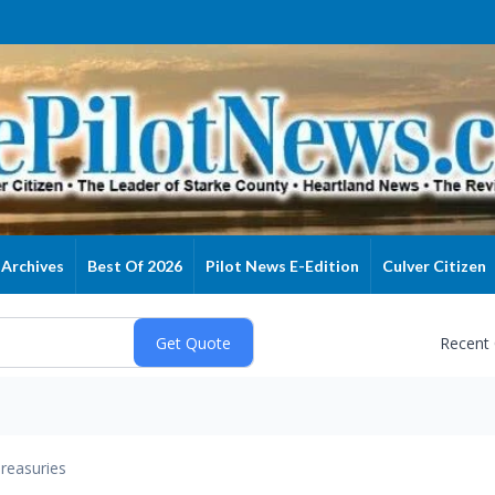
Archives
Best Of 2026
Pilot News E-Edition
Culver Citizen
Recent
reasuries