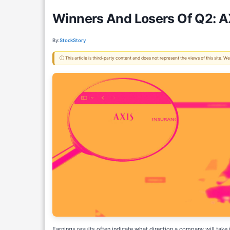
Winners And Losers Of Q2: A
By:
StockStory
ⓘ This article is third-party content and does not represent the views of this site.
Earnings results often indicate what direction a company will take 