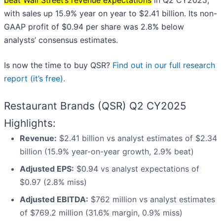
beat Wall Street’s revenue expectations
in Q2 CY2025,
with sales up 15.9% year on year to $2.41 billion. Its non-
GAAP profit of $0.94 per share was 2.8% below
analysts’ consensus estimates.
Is now the time to buy QSR?
Find out in our full research
report (it’s free).
Restaurant Brands (QSR) Q2 CY2025
Highlights:
Revenue:
$2.41 billion vs analyst estimates of $2.34
billion (15.9% year-on-year growth, 2.9% beat)
Adjusted EPS:
$0.94 vs analyst expectations of
$0.97 (2.8% miss)
Adjusted EBITDA:
$762 million vs analyst estimates
of $769.2 million (31.6% margin, 0.9% miss)