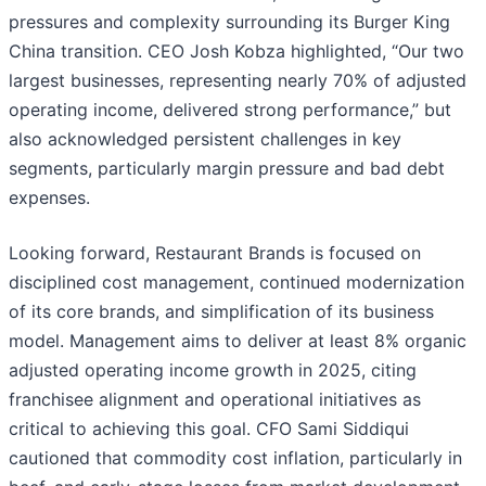
pressures and complexity surrounding its Burger King
China transition. CEO Josh Kobza highlighted, “Our two
largest businesses, representing nearly 70% of adjusted
operating income, delivered strong performance,” but
also acknowledged persistent challenges in key
segments, particularly margin pressure and bad debt
expenses.
Looking forward, Restaurant Brands is focused on
disciplined cost management, continued modernization
of its core brands, and simplification of its business
model. Management aims to deliver at least 8% organic
adjusted operating income growth in 2025, citing
franchisee alignment and operational initiatives as
critical to achieving this goal. CFO Sami Siddiqui
cautioned that commodity cost inflation, particularly in