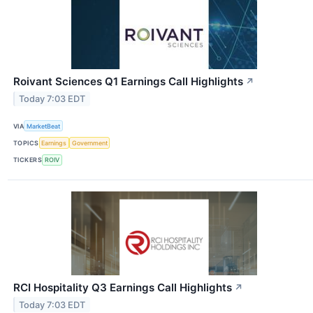
Roivant Sciences Q1 Earnings Call Highlights
↗
Today 7:03 EDT
VIA
MarketBeat
TOPICS
Earnings
Government
TICKERS
ROIV
RCI Hospitality Q3 Earnings Call Highlights
↗
Today 7:03 EDT