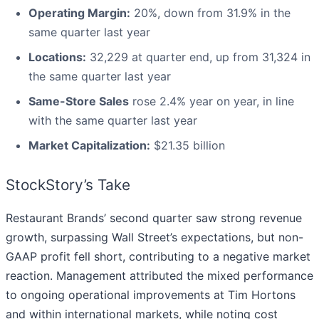
Operating Margin:
20%, down from 31.9% in the
same quarter last year
Locations:
32,229 at quarter end, up from 31,324 in
the same quarter last year
Same-Store Sales
rose 2.4% year on year, in line
with the same quarter last year
Market Capitalization:
$21.35 billion
StockStory’s Take
Restaurant Brands’ second quarter saw strong revenue
growth, surpassing Wall Street’s expectations, but non-
GAAP profit fell short, contributing to a negative market
reaction. Management attributed the mixed performance
to ongoing operational improvements at Tim Hortons
and within international markets, while noting cost