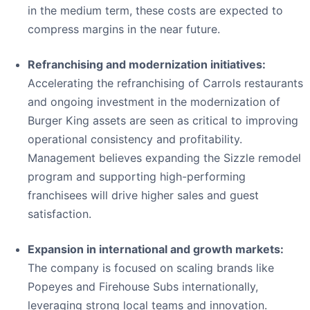
in the medium term, these costs are expected to
compress margins in the near future.
Refranchising and modernization initiatives:
Accelerating the refranchising of Carrols restaurants
and ongoing investment in the modernization of
Burger King assets are seen as critical to improving
operational consistency and profitability.
Management believes expanding the Sizzle remodel
program and supporting high-performing
franchisees will drive higher sales and guest
satisfaction.
Expansion in international and growth markets:
The company is focused on scaling brands like
Popeyes and Firehouse Subs internationally,
leveraging strong local teams and innovation.