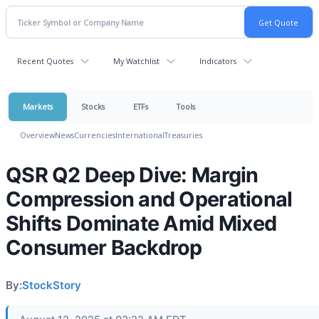
Recent Quotes
My Watchlist
Indicators
Markets
Stocks
ETFs
Tools
Overview
News
Currencies
International
Treasuries
QSR Q2 Deep Dive: Margin
Compression and Operational
Shifts Dominate Amid Mixed
Consumer Backdrop
By:
StockStory