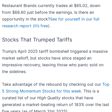
Restaurant Brands currently trades at $65.02, down
from $68.60 just before the earnings. Is there an
opportunity in the stock?
See for yourself in our full
research report (it’s free)
.
Stocks That Trumped Tariffs
Trump’s April 2025 tariff bombshell triggered a massive
market selloff, but stocks have since staged an
impressive recovery, leaving those who panic sold on
the sidelines.
Take advantage of the rebound by checking out our
Top
5 Strong Momentum Stocks for this week
. This is a
curated list of our
High Quality
stocks that have
generated a market-beating return of 183% over the last
five years (as of March 31st 2025).