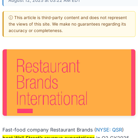
August 12, 2025 at 03:22 AM EDT
ⓘ This article is third-party content and does not represent
the views of this site. We make no guarantees regarding its
accuracy or completeness.
Fast-food company Restaurant Brands (
NYSE: QSR
)