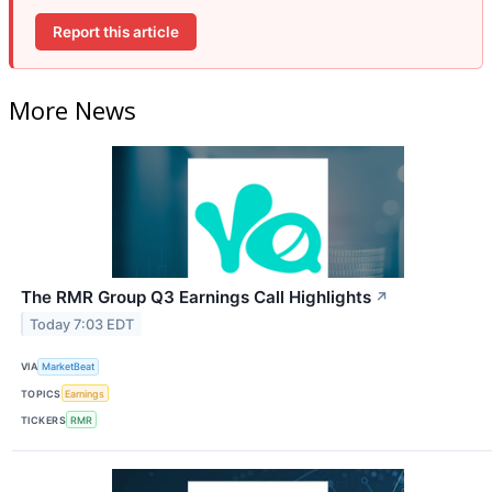
Report this article
More News
The RMR Group Q3 Earnings Call Highlights
↗
Today 7:03 EDT
VIA
MarketBeat
TOPICS
Earnings
TICKERS
RMR