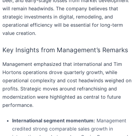
beef, and early-stage losses from market development
will remain headwinds. The company believes that
strategic investments in digital, remodeling, and
operational efficiency will be essential for long-term
value creation.
Key Insights from Management’s Remarks
Management emphasized that international and Tim
Hortons operations drove quarterly growth, while
operational complexity and cost headwinds weighed on
profits. Strategic moves around refranchising and
modernization were highlighted as central to future
performance.
International segment momentum:
Management
credited strong comparable sales growth in