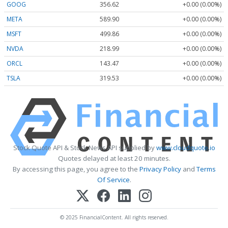
GOOG
356.62
+0.00 (0.00%)
META
589.90
+0.00 (0.00%)
MSFT
499.86
+0.00 (0.00%)
NVDA
218.99
+0.00 (0.00%)
ORCL
143.47
+0.00 (0.00%)
TSLA
319.53
+0.00 (0.00%)
Stock Quote API & Stock News API supplied by
www.cloudquote.io
Quotes delayed at least 20 minutes.
By accessing this page, you agree to the
Privacy Policy
and
Terms
Of Service
.
© 2025 FinancialContent. All rights reserved.