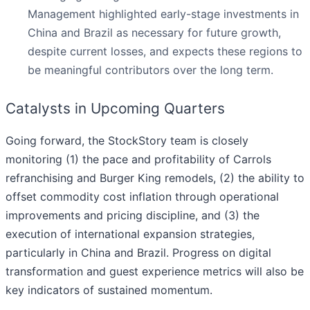
Management highlighted early-stage investments in
China and Brazil as necessary for future growth,
despite current losses, and expects these regions to
be meaningful contributors over the long term.
Catalysts in Upcoming Quarters
Going forward, the StockStory team is closely
monitoring (1) the pace and profitability of Carrols
refranchising and Burger King remodels, (2) the ability to
offset commodity cost inflation through operational
improvements and pricing discipline, and (3) the
execution of international expansion strategies,
particularly in China and Brazil. Progress on digital
transformation and guest experience metrics will also be
key indicators of sustained momentum.