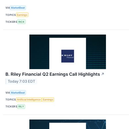
VIA
MarketBeat
TOPICS
Earnings
TICKERS
RICK
B. Riley Financial Q2 Earnings Call Highlights
↗
Today 7:03 EDT
VIA
MarketBeat
TOPICS
Artificial Intelligence
Earnings
TICKERS
RILY