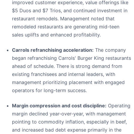
improved customer experience, value offerings like
$5 Duos and $7 Trios, and continued investment in
restaurant remodels. Management noted that
remodeled restaurants are generating mid-teen
sales uplifts and enhanced profitability.
Carrols refranchising acceleration:
The company
began refranchising Carrols' Burger King restaurants
ahead of schedule. There is strong demand from
existing franchisees and internal leaders, with
management prioritizing placement with engaged
operators for long-term success.
Margin compression and cost discipline:
Operating
margin declined year-over-year, with management
pointing to commodity inflation, especially in beef,
and increased bad debt expense primarily in the