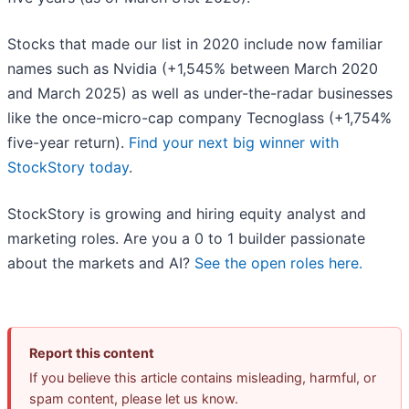
Stocks that made our list in 2020 include now familiar
names such as Nvidia (+1,545% between March 2020
and March 2025) as well as under-the-radar businesses
like the once-micro-cap company Tecnoglass (+1,754%
five-year return).
Find your next big winner with
StockStory today
.
StockStory is growing and hiring equity analyst and
marketing roles. Are you a 0 to 1 builder passionate
about the markets and AI?
See the open roles here.
Report this content
If you believe this article contains misleading, harmful, or
spam content, please let us know.