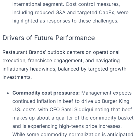
international segment. Cost control measures,
including reduced G&A and targeted CapEx, were
highlighted as responses to these challenges.
Drivers of Future Performance
Restaurant Brands’ outlook centers on operational
execution, franchisee engagement, and navigating
inflationary headwinds, balanced by targeted growth
investments.
Commodity cost pressures:
Management expects
continued inflation in beef to drive up Burger King
U.S. costs, with CFO Sami Siddiqui noting that beef
makes up about a quarter of the commodity basket
and is experiencing high-teens price increases.
While some commodity normalization is anticipated