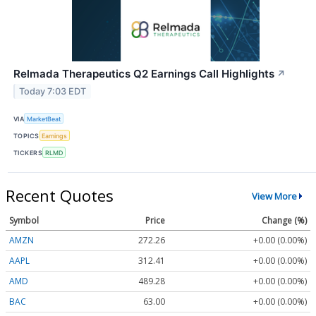
Relmada Therapeutics Q2 Earnings Call Highlights
↗
Today 7:03 EDT
VIA
MarketBeat
TOPICS
Earnings
TICKERS
RLMD
Recent Quotes
View More
Symbol
Price
Change (%)
AMZN
272.26
+0.00 (0.00%)
AAPL
312.41
+0.00 (0.00%)
AMD
489.28
+0.00 (0.00%)
BAC
63.00
+0.00 (0.00%)