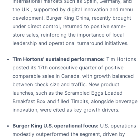
international markets such as Spain, Germany, and
the U.K., supported by digital innovation and menu
development. Burger King China, recently brought
under direct control, returned to positive same-
store sales, reinforcing the importance of local
leadership and operational turnaround initiatives.
Tim Hortons’ sustained performance:
Tim Hortons
posted its 17th consecutive quarter of positive
comparable sales in Canada, with growth balanced
between check size and traffic. New product
launches, such as the Scrambled Eggs Loaded
Breakfast Box and filled Timbits, alongside beverage
innovation, were cited as key growth drivers.
Burger King U.S. operational focus:
U.S. operations
modestly outperformed the segment, driven by