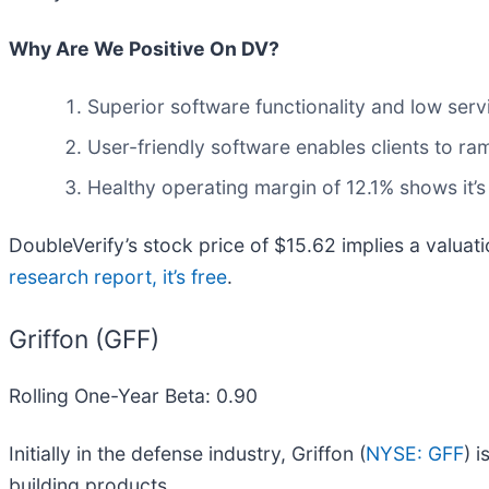
Why Are We Positive On DV?
Superior software functionality and low servi
User-friendly software enables clients to r
Healthy operating margin of 12.1% shows it’s
DoubleVerify’s stock price of $15.62 implies a valuati
research report, it’s free
.
Griffon (GFF)
Rolling One-Year Beta: 0.90
Initially in the defense industry, Griffon (
NYSE: GFF
) 
building products.