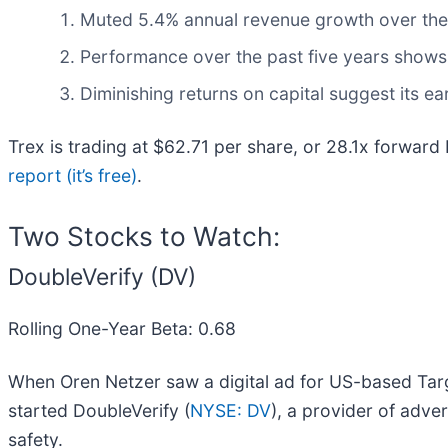
Muted 5.4% annual revenue growth over the l
Performance over the past five years shows i
Diminishing returns on capital suggest its ear
Trex is trading at $62.71 per share, or 28.1x forward
report (it’s free)
.
Two Stocks to Watch:
DoubleVerify (DV)
Rolling One-Year Beta: 0.68
When Oren Netzer saw a digital ad for US-based Targe
started DoubleVerify (
NYSE: DV
), a provider of adve
safety.