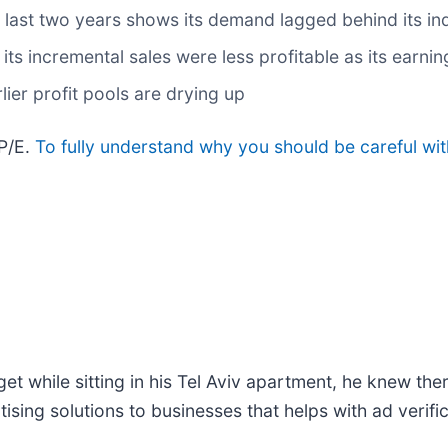
ast two years shows its demand lagged behind its ind
ts incremental sales were less profitable as its earnin
lier profit pools are drying up
 P/E.
To fully understand why you should be careful wit
t while sitting in his Tel Aviv apartment, he knew th
rtising solutions to businesses that helps with ad verif