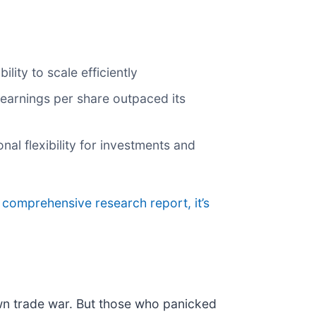
ity to scale efficiently
s earnings per share outpaced its
al flexibility for investments and
r comprehensive research report, it’s
own trade war. But those who panicked