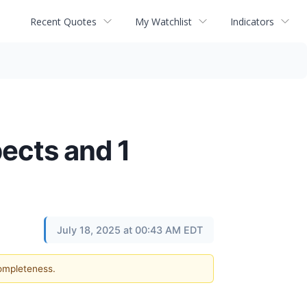
Recent Quotes
My Watchlist
Indicators
ects and 1
July 18, 2025 at 00:43 AM EDT
completeness.