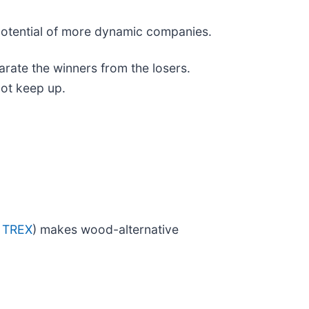
 potential of more dynamic companies.
rate the winners from the losers.
not keep up.
 TREX
) makes wood-alternative