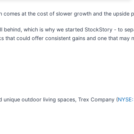
ften comes at the cost of slower growth and the upside
 behind, which is why we started StockStory - to sepa
cks that could offer consistent gains and one that may 
d unique outdoor living spaces, Trex Company (
NYSE: