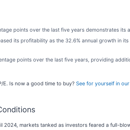
e points over the last five years demonstrates its abil
eased its profitability as the 32.6% annual growth in it
age points over the last five years, providing addition
 P/E. Is now a good time to buy?
See for yourself in ou
Conditions
ril 2024, markets tanked as investors feared a full-bl