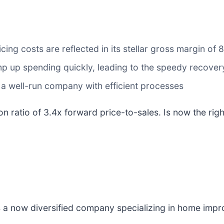
cing costs are reflected in its stellar gross margin of
amp up spending quickly, leading to the speedy recover
 a well-run company with efficient processes
on ratio of 3.4x forward price-to-sales. Is now the rig
is a now diversified company specializing in home imp