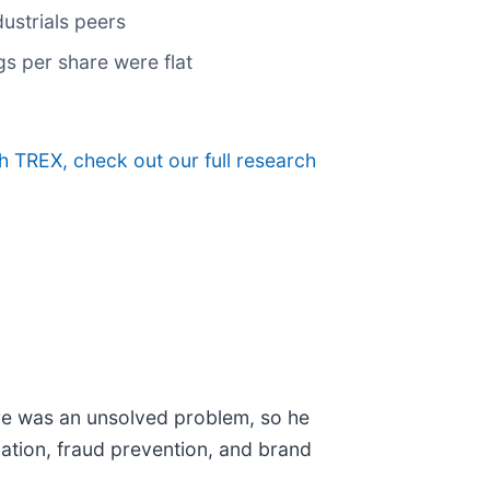
ustrials peers
gs per share were flat
h TREX, check out our full research
ere was an unsolved problem, so he
ication, fraud prevention, and brand