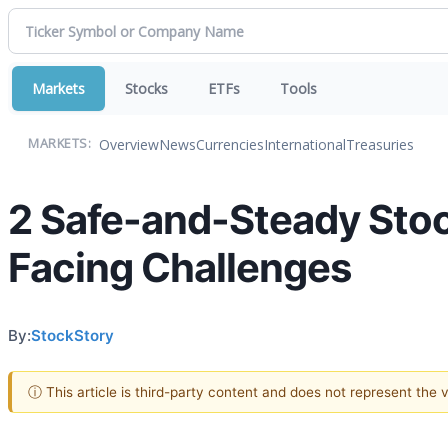
Markets
Stocks
ETFs
Tools
Overview
News
Currencies
International
Treasuries
MARKETS:
2 Safe-and-Steady Stoc
Facing Challenges
By:
StockStory
ⓘ This article is third-party content and does not represent the