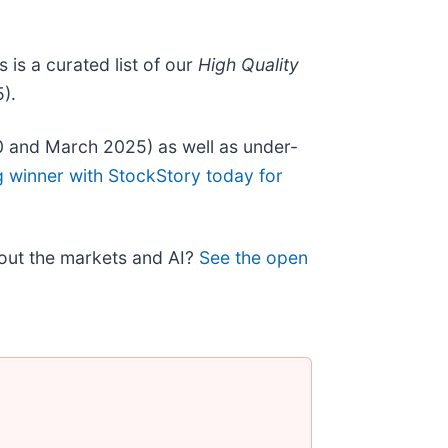
is is a curated list of our
High Quality
).
0 and March 2025) as well as under-
g winner with StockStory today for
bout the markets and AI?
See the open