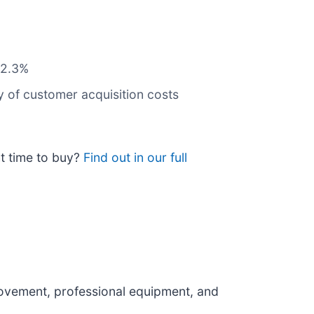
 82.3%
y of customer acquisition costs
ht time to buy?
Find out in our full
rovement, professional equipment, and