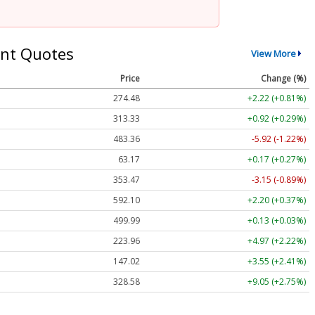
nt Quotes
View More
Price
Change (%)
274.48
+2.22 (+0.81%)
313.33
+0.92 (+0.29%)
483.36
-5.92 (-1.22%)
63.17
+0.17 (+0.27%)
353.47
-3.15 (-0.89%)
592.10
+2.20 (+0.37%)
499.99
+0.13 (+0.03%)
223.96
+4.97 (+2.22%)
147.02
+3.55 (+2.41%)
328.58
+9.05 (+2.75%)