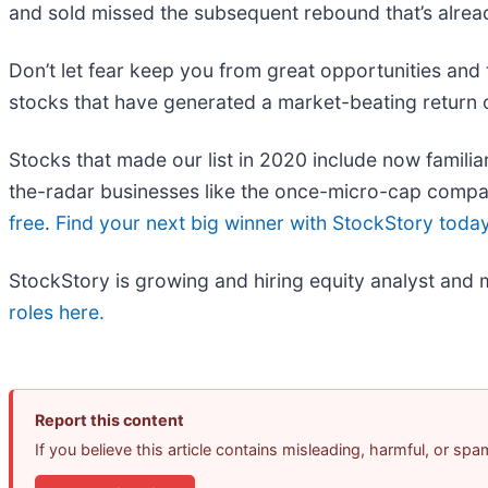
and sold missed the subsequent rebound that’s alrea
Don’t let fear keep you from great opportunities and 
stocks that have generated a market-beating return o
Stocks that made our list in 2020 include now fami
the-radar businesses like the once-micro-cap compa
free
.
Find your next big winner with StockStory toda
StockStory is growing and hiring equity analyst and 
roles here.
Report this content
If you believe this article contains misleading, harmful, or sp