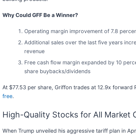
Why Could GFF Be a Winner?
Operating margin improvement of 7.8 percentag
Additional sales over the last five years incr
revenue
Free cash flow margin expanded by 10 percent
share buybacks/dividends
At $77.53 per share, Griffon trades at 12.9x forward
free
.
High-Quality Stocks for All Market 
When Trump unveiled his aggressive tariff plan in Ap