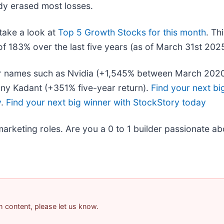
dy erased most losses.
take a look at
Top 5 Growth Stocks for this month
. Th
f 183% over the last five years (as of March 31st 2025
liar names such as Nvidia (+1,545% between March 202
ny Kadant (+351% five-year return).
Find your next bi
y
.
Find your next big winner with StockStory today
marketing roles. Are you a 0 to 1 builder passionate a
am content, please let us know.