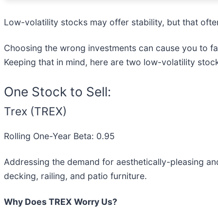
Low-volatility stocks may offer stability, but that o
Choosing the wrong investments can cause you to fall
Keeping that in mind, here are two low-volatility sto
One Stock to Sell:
Trex (TREX)
Rolling One-Year Beta: 0.95
Addressing the demand for aesthetically-pleasing an
decking, railing, and patio furniture.
Why Does TREX Worry Us?