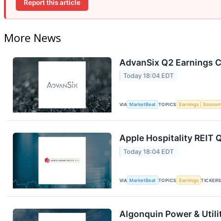
Report this article
More News
AdvanSix Q2 Earnings Ca
Today 18:04 EDT
VIA
MarketBeat
TOPICS
Earnings
Econo
Apple Hospitality REIT 
Today 18:04 EDT
VIA
MarketBeat
TOPICS
Earnings
TICKER
Algonquin Power & Utili