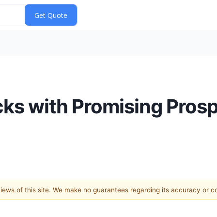
ks with Promising Prosp
 views of this site. We make no guarantees regarding its accuracy or 