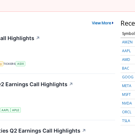
Rece
View More
Symbol
ll Highlights
↗
AMZN
AAPL
AMD
my
TICKERS
ASIX
BAC
GOOG
Q2 Earnings Call Highlights
↗
META
MSFT
NVDA
S
AAPL
APLE
ORCL
TSLA
ties Q2 Earnings Call Highlights
↗