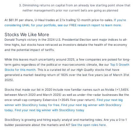
Diminishing returns on capital from an already low starting point show that
neither management’s prior nor current bets are going as planned
At $61.91 per share, U-Haul trades at 2.1x trailing 12-month price-to-sales.
If you’re
considering UHAL for your portfolio, see our FREE research report to learn more
.
Stocks We Like More
Donald Trump’s victory in the 2024 U.S. Presidential Election sent major indices to all-
time highs, but stocks have retraced as investors debate the health of the economy
and the potential impact of tariffs.
While this leaves much uncertainty around 2025, a few companies are poised for long-
term gains regardless of the political or macroeconomic climate, like our
Top 5 Growth
Stocks for this month
. This is a curated list of our
High Quality
stocks that have
generated a market-beating return of 183% over the last five years (as of March 31st
2025).
Stocks that made our list in 2020 include now familiar names such as Nvidia (+1,545%
between March 2020 and March 2025) as well as under-the-radar businesses like the
once-small-cap company Exlservice (+354% five-year return).
Find your next big
winner with StockStory today for free
.
Find your next big winner with StockStory
today
.
Find your next big winner with StockStory today
StockStory is growing and hiring equity analyst and marketing roles. Are you a 0 to 1
builder passionate about the markets and AI?
See the open roles here.