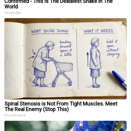
Confirmed - This is The Deadliest Snake in The
World
novelodge
Spinal Stenosis is Not From Tight Muscles. Meet
The Real Enemy (Stop This)
SmoothSpine