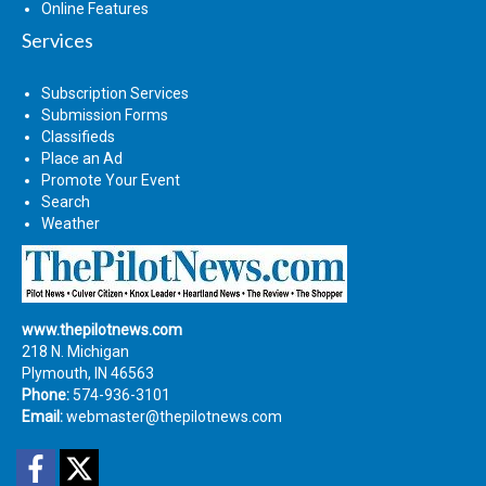
Online Features
Services
Subscription Services
Submission Forms
Classifieds
Place an Ad
Promote Your Event
Search
Weather
www.thepilotnews.com
218 N. Michigan
Plymouth, IN 46563
Phone:
574-936-3101
Email:
webmaster@thepilotnews.com
Facebook
Twitter