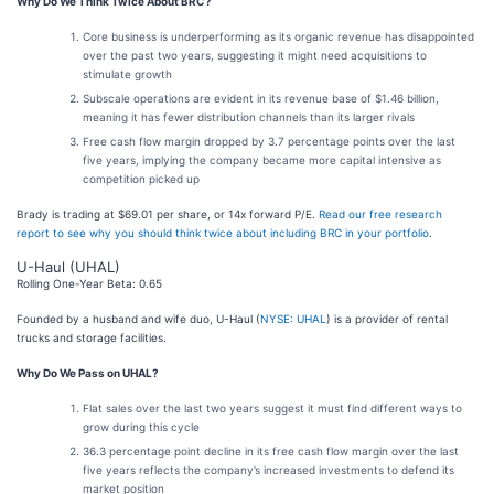
Why Do We Think Twice About BRC?
Core business is underperforming as its organic revenue has disappointed
over the past two years, suggesting it might need acquisitions to
stimulate growth
Subscale operations are evident in its revenue base of $1.46 billion,
meaning it has fewer distribution channels than its larger rivals
Free cash flow margin dropped by 3.7 percentage points over the last
five years, implying the company became more capital intensive as
competition picked up
Brady is trading at $69.01 per share, or 14x forward P/E.
Read our free research
report to see why you should think twice about including BRC in your portfolio
.
U-Haul (UHAL)
Rolling One-Year Beta: 0.65
Founded by a husband and wife duo, U-Haul (
NYSE: UHAL
) is a provider of rental
trucks and storage facilities.
Why Do We Pass on UHAL?
Flat sales over the last two years suggest it must find different ways to
grow during this cycle
36.3 percentage point decline in its free cash flow margin over the last
five years reflects the company’s increased investments to defend its
market position