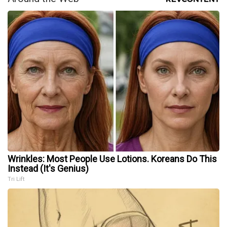
Wrinkles: Most People Use Lotions. Koreans Do This
Instead (It's Genius)
Tri Lift