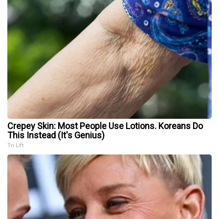
Crepey Skin: Most People Use Lotions. Koreans Do
This Instead (It's Genius)
Tri Lift