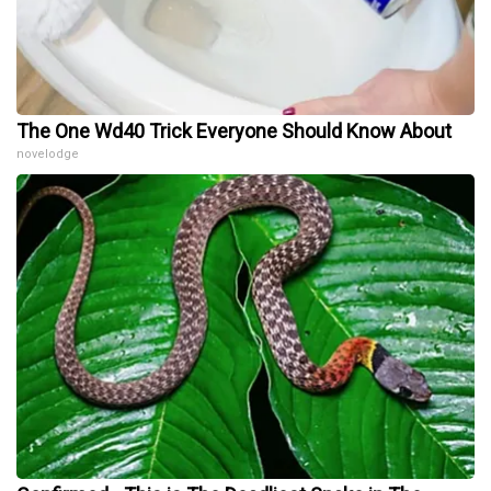
The One Wd40 Trick Everyone Should Know About
novelodge