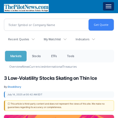
Skip
Toggl
to
navig
main
content
Recent Quotes
My Watchlist
Indicators
Markets
Stocks
ETFs
Tools
Overview
News
Currencies
International
Treasuries
3 Low-Volatility Stocks Skating on Thin Ice
By:
StockStory
July 14, 2025 at 00:42 AM EDT
ⓘ This article is third-party content and does not represent the views of this site. We make no
guarantees regarding its accuracy or completeness.