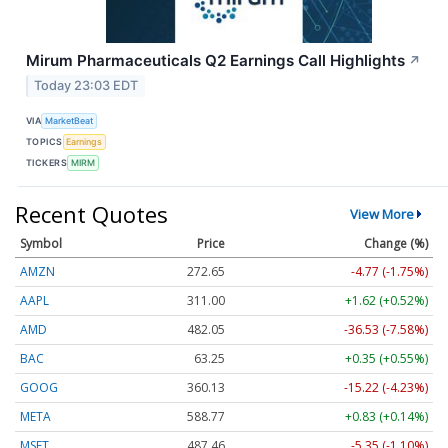
Mirum Pharmaceuticals Q2 Earnings Call Highlights
↗
Today 23:03 EDT
VIA
MarketBeat
TOPICS
Earnings
TICKERS
MIRM
Recent Quotes
View More
Symbol
Price
Change (%)
AMZN
272.65
-4.77 (-1.75%)
AAPL
311.00
+1.62 (+0.52%)
AMD
482.05
-36.53 (-7.58%)
BAC
63.25
+0.35 (+0.55%)
GOOG
360.13
-15.22 (-4.23%)
META
588.77
+0.83 (+0.14%)
MSFT
487.46
-5.35 (-1.10%)