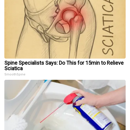
Spine Specialists Says: Do This for 15min to Relieve
Sciatica
SmoothSpine