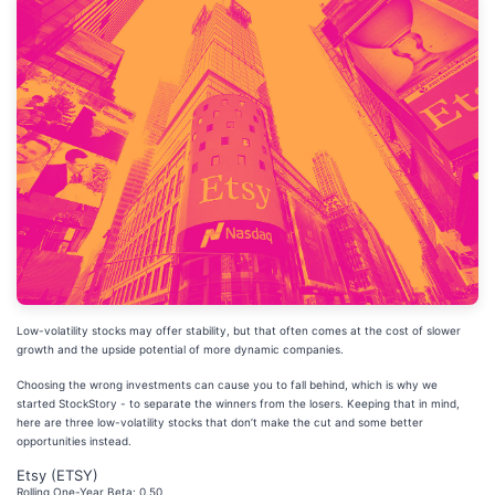
Low-volatility stocks may offer stability, but that often comes at the cost of slower
growth and the upside potential of more dynamic companies.
Choosing the wrong investments can cause you to fall behind, which is why we
started StockStory - to separate the winners from the losers. Keeping that in mind,
here are three low-volatility stocks that don’t make the cut and some better
opportunities instead.
Etsy (ETSY)
Rolling One-Year Beta: 0.50