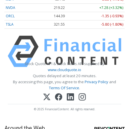
NVDA
219.22
+7.28 (+3.32%)
ORCL
144.39
-1.35 (-0.93%)
TSLA
321.55
-5.80 (-1.80%)
Stock Quote API & Stock News API supplied by
www.cloudquote.io
Quotes delayed at least 20 minutes.
By accessing this page, you agree to the
Privacy Policy
and
Terms Of Service
.
© 2025 FinancialContent. All rights reserved.
Around the Web