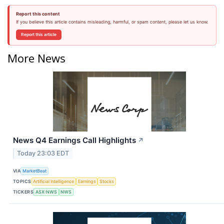
Report this content
If you believe this article contains misleading, harmful, or spam content, please let us know.
Report this article
More News
News Q4 Earnings Call Highlights
↗
Today 23:03 EDT
VIA
MarketBeat
TOPICS
Artificial Intelligence
Earnings
Stocks
TICKERS
ASX:NWS
NWS