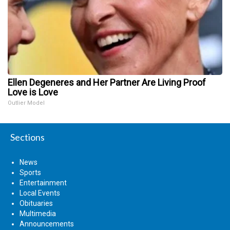
Ellen Degeneres and Her Partner Are Living Proof
Love is Love
Outlier Model
Sections
News
Sports
Entertainment
Local Events
Obituaries
Multimedia
Announcements