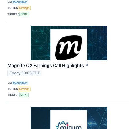
VIA
MarketBeat
TOPICS
Earnings
TICKERS
OPRT
Magnite Q2 Earnings Call Highlights
↗
Today 23:03 EDT
VIA
MarketBeat
TOPICS
Earnings
TICKERS
MGNI