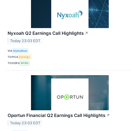
Nyxoah Q2 Earnings Call Highlights
↗
Today 23:03 EDT
VIA
MarketBeat
TOPICS
Earnings
TICKERS
NYXH
Oportun Financial Q2 Earnings Call Highlights
↗
Today 23:03 EDT