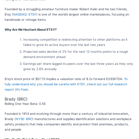
Founded by a struggling amateur furniture maker Robert Kalin and his two friends,
Etsy (
NASDAQ: ETSY
) is one of the world’s largest online marketplaces, focusing on
handmade or vintage items.
Why Are We Hesitant About ETSY?
Increasing competition is redirecting attention to other platforms as it
failed to grow its active buyers over the last two years
Projected sales decline of 2% for the next 12 months points to a tough
demand environment ahead
Earnings per share lagged its peers over the last three years as they only
grew by 2.6% annually
Etsy’s stock price of $57.70 implies a valuation ratio of 8.2x forward EV/EBITDA.
To
fully understand why you should be careful with ETSY, check out our full research
report (it’s free)
.
Brady (BRC)
Rolling One-Year Beta: 0.55
Founded in 1914 and evolving through more than a century of industrial innovation,
Brady (
NYSE: BRC
) manufactures and supplies identification solutions and workplace
safety products that help companies identify and protect their premises, products,
and people.