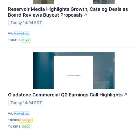
Reservoir Media Highlights Growth, Catalog Deals as
Board Reviews Buyout Proposals
↗
Today 14:04 EDT
VIA
MarketBeat
TICKERS
RSVR
Gladstone Commercial Q2 Earnings Call Highlights
↗
Today 14:04 EDT
VIA
MarketBeat
TOPICS
Earnings
TICKERS
GOOD