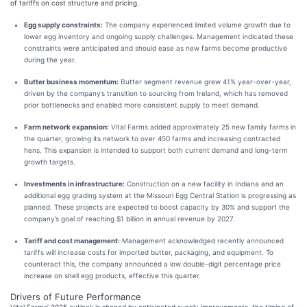
of tariffs on cost structure and pricing.
Egg supply constraints:
The company experienced limited volume growth due to
lower egg inventory and ongoing supply challenges. Management indicated these
constraints were anticipated and should ease as new farms become productive
during the year.
Butter business momentum:
Butter segment revenue grew 41% year-over-year,
driven by the company’s transition to sourcing from Ireland, which has removed
prior bottlenecks and enabled more consistent supply to meet demand.
Farm network expansion:
Vital Farms added approximately 25 new family farms in
the quarter, growing its network to over 450 farms and increasing contracted
hens. This expansion is intended to support both current demand and long-term
growth targets.
Investments in infrastructure:
Construction on a new facility in Indiana and an
additional egg grading system at the Missouri Egg Central Station is progressing as
planned. These projects are expected to boost capacity by 30% and support the
company’s goal of reaching $1 billion in annual revenue by 2027.
Tariff and cost management:
Management acknowledged recently announced
tariffs will increase costs for imported butter, packaging, and equipment. To
counteract this, the company announced a low double-digit percentage price
increase on shell egg products, effective this quarter.
Drivers of Future Performance