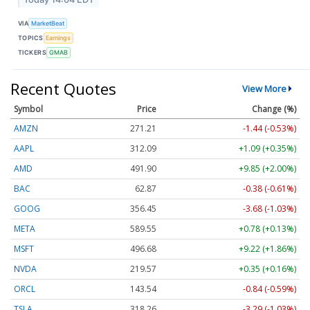
VIA
MarketBeat
TOPICS
Earnings
TICKERS
GMAB
Recent Quotes
View More
Symbol
Price
Change (%)
AMZN
271.20
-1.45 (-0.53%)
AAPL
312.09
+1.09 (+0.35%)
AMD
491.90
+9.85 (+2.00%)
BAC
62.87
-0.38 (-0.61%)
GOOG
356.48
-3.65 (-1.03%)
META
589.55
+0.78 (+0.13%)
MSFT
496.65
+9.19 (+1.85%)
NVDA
219.58
+0.36 (+0.16%)
ORCL
143.57
-0.82 (-0.57%)
TSLA
318.26
-3.29 (-1.03%)