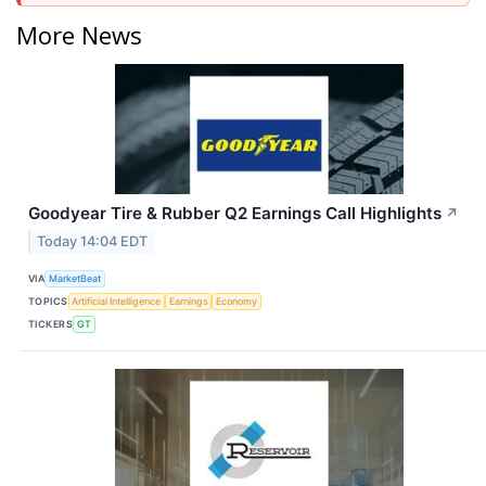
More News
Goodyear Tire & Rubber Q2 Earnings Call Highlights
↗
Today 14:04 EDT
VIA
MarketBeat
TOPICS
Artificial Intelligence
Earnings
Economy
TICKERS
GT