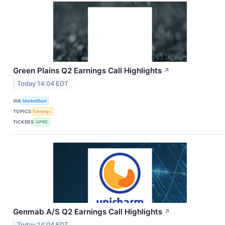
Green Plains Q2 Earnings Call Highlights
↗
Today 14:04 EDT
VIA
MarketBeat
TOPICS
Earnings
TICKERS
GPRE
Genmab A/S Q2 Earnings Call Highlights
↗
Today 14:04 EDT