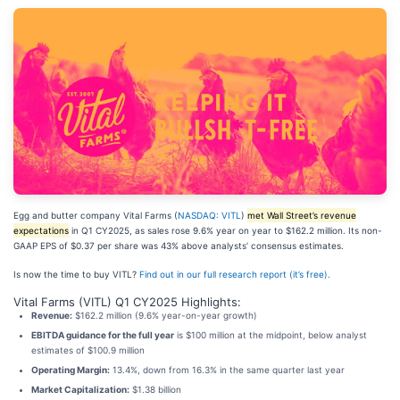
Egg and butter company Vital Farms (
NASDAQ: VITL
)
met Wall Street’s revenue
expectations
in Q1 CY2025, as sales rose 9.6% year on year to $162.2 million. Its non-
GAAP EPS of $0.37 per share was 43% above analysts’ consensus estimates.
Is now the time to buy VITL?
Find out in our full research report (it’s free).
Vital Farms (VITL) Q1 CY2025 Highlights:
Revenue:
$162.2 million (9.6% year-on-year growth)
EBITDA guidance for the full year
is $100 million at the midpoint, below analyst
estimates of $100.9 million
Operating Margin:
13.4%, down from 16.3% in the same quarter last year
Market Capitalization:
$1.38 billion