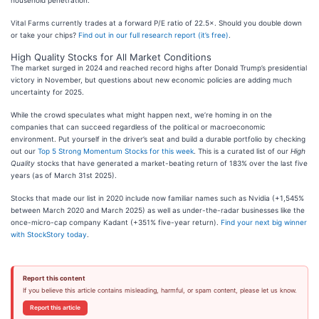
household penetration.
Vital Farms currently trades at a forward P/E ratio of 22.5×. Should you double down
or take your chips?
Find out in our full research report (it’s free)
.
High Quality Stocks for All Market Conditions
The market surged in 2024 and reached record highs after Donald Trump’s presidential
victory in November, but questions about new economic policies are adding much
uncertainty for 2025.
While the crowd speculates what might happen next, we’re homing in on the
companies that can succeed regardless of the political or macroeconomic
environment. Put yourself in the driver’s seat and build a durable portfolio by checking
out our
Top 5 Strong Momentum Stocks for this week
. This is a curated list of our
High
Quality
stocks that have generated a market-beating return of 183% over the last five
years (as of March 31st 2025).
Stocks that made our list in 2020 include now familiar names such as Nvidia (+1,545%
between March 2020 and March 2025) as well as under-the-radar businesses like the
once-micro-cap company Kadant (+351% five-year return).
Find your next big winner
with StockStory today
.
Report this content
If you believe this article contains misleading, harmful, or spam content, please let us know.
Report this article