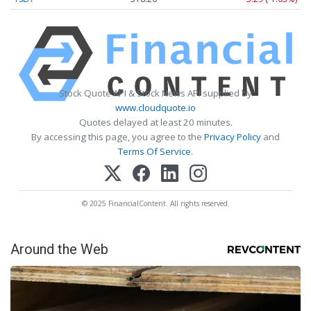
Stock Quote API & Stock News API supplied by
www.cloudquote.io
Quotes delayed at least 20 minutes.
By accessing this page, you agree to the
Privacy Policy
and
Terms Of Service
.
© 2025 FinancialContent. All rights reserved.
Around the Web