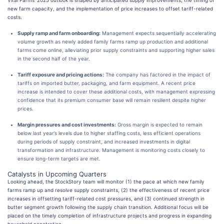
Vital Farms’ 2025 outlook is shaped by anticipated supply improvements, the timing of
new farm capacity, and the implementation of price increases to offset tariff-related
costs.
Supply ramp and farm onboarding:
Management expects sequentially accelerating
volume growth as newly added family farms ramp up production and additional
farms come online, alleviating prior supply constraints and supporting higher sales
in the second half of the year.
Tariff exposure and pricing actions:
The company has factored in the impact of
tariffs on imported butter, packaging, and farm equipment. A recent price
increase is intended to cover these additional costs, with management expressing
confidence that its premium consumer base will remain resilient despite higher
prices.
Margin pressures and cost investments:
Gross margin is expected to remain
below last year’s levels due to higher staffing costs, less efficient operations
during periods of supply constraint, and increased investments in digital
transformation and infrastructure. Management is monitoring costs closely to
ensure long-term targets are met.
Catalysts in Upcoming Quarters
Looking ahead, the StockStory team will monitor (1) the pace at which new family
farms ramp up and resolve supply constraints, (2) the effectiveness of recent price
increases in offsetting tariff-related cost pressures, and (3) continued strength in
butter segment growth following the supply chain transition. Additional focus will be
placed on the timely completion of infrastructure projects and progress in expanding