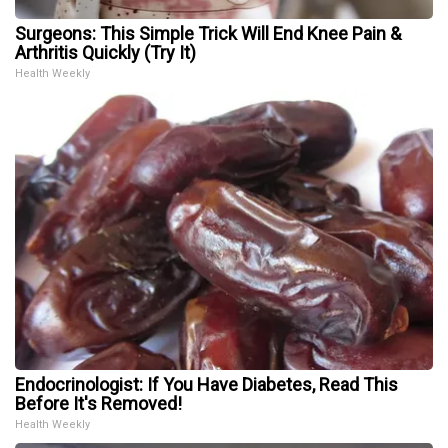
Surgeons: This Simple Trick Will End Knee Pain &
Arthritis Quickly (Try It)
Health Weekly
Endocrinologist: If You Have Diabetes, Read This
Before It's Removed!
Health Weekly