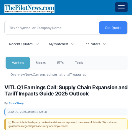
Skip
Toggl
to
navig
main
content
Recent Quotes
My Watchlist
Indicators
Markets
Stocks
ETFs
Tools
Overview
News
Currencies
International
Treasuries
VITL Q1 Earnings Call: Supply Chain Expansion and
Tariff Impacts Guide 2025 Outlook
By:
StockStory
June 09, 2025 at 09:58 AM EDT
ⓘ This article is third-party content and does not represent the views of this site. We make no
guarantees regarding its accuracy or completeness.