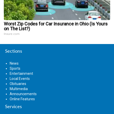
Worst Zip Codes for Car Insurance in Ohio (Is Yours
on The List?)
Insure.com
Sections
News
Sports
Entertainment
Local Events
Obituaries
Multimedia
Announcements
Online Features
Services