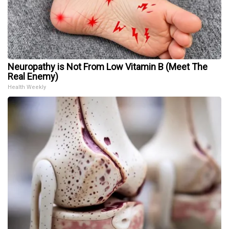
Neuropathy is Not From Low Vitamin B (Meet The
Real Enemy)
Health Weekly