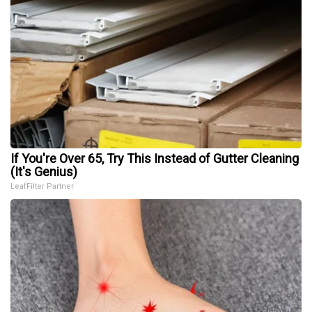
If You're Over 65, Try This Instead of Gutter Cleaning
(It's Genius)
LeafFilter Partner