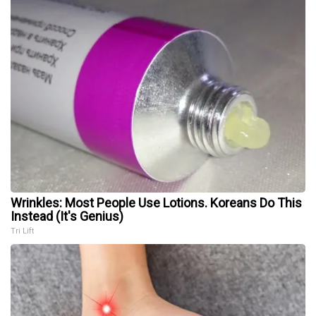
Wrinkles: Most People Use Lotions. Koreans Do This
Instead (It's Genius)
Tri Lift