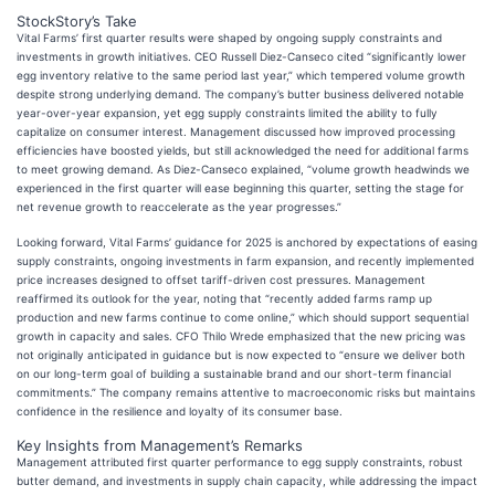
StockStory’s Take
Vital Farms’ first quarter results were shaped by ongoing supply constraints and
investments in growth initiatives. CEO Russell Diez-Canseco cited “significantly lower
egg inventory relative to the same period last year,” which tempered volume growth
despite strong underlying demand. The company’s butter business delivered notable
year-over-year expansion, yet egg supply constraints limited the ability to fully
capitalize on consumer interest. Management discussed how improved processing
efficiencies have boosted yields, but still acknowledged the need for additional farms
to meet growing demand. As Diez-Canseco explained, “volume growth headwinds we
experienced in the first quarter will ease beginning this quarter, setting the stage for
net revenue growth to reaccelerate as the year progresses.”
Looking forward, Vital Farms’ guidance for 2025 is anchored by expectations of easing
supply constraints, ongoing investments in farm expansion, and recently implemented
price increases designed to offset tariff-driven cost pressures. Management
reaffirmed its outlook for the year, noting that “recently added farms ramp up
production and new farms continue to come online,” which should support sequential
growth in capacity and sales. CFO Thilo Wrede emphasized that the new pricing was
not originally anticipated in guidance but is now expected to “ensure we deliver both
on our long-term goal of building a sustainable brand and our short-term financial
commitments.” The company remains attentive to macroeconomic risks but maintains
confidence in the resilience and loyalty of its consumer base.
Key Insights from Management’s Remarks
Management attributed first quarter performance to egg supply constraints, robust
butter demand, and investments in supply chain capacity, while addressing the impact