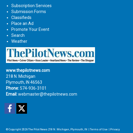
Subscription Services
Submission Forms
Classifieds
Place an Ad
Promote Your Event
Search
Weather
www.thepilotnews.com
218 N. Michigan
Plymouth, IN 46563
Phone:
574-936-3101
Email:
webmaster@thepilotnews.com
Facebook
Twitter
© Copyright 2026
The Pilot News
218 N. Michigan, Plymouth, IN
|
Terms of Use
|
Privacy