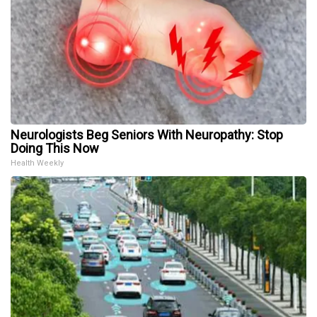
Neurologists Beg Seniors With Neuropathy: Stop
Doing This Now
Health Weekly