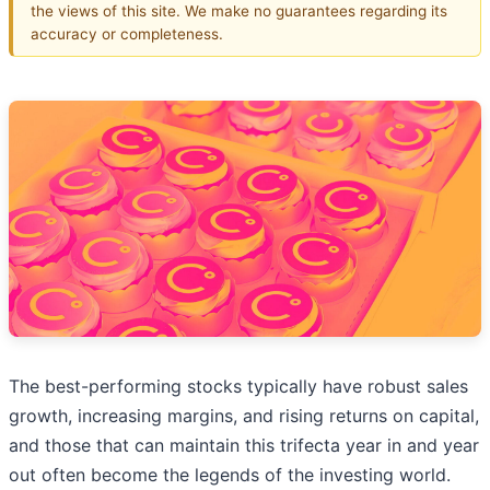
the views of this site. We make no guarantees regarding its
accuracy or completeness.
The best-performing stocks typically have robust sales
growth, increasing margins, and rising returns on capital,
and those that can maintain this trifecta year in and year
out often become the legends of the investing world.