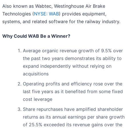
Also known as Wabtec, Westinghouse Air Brake
Technologies (
NYSE: WAB
) provides equipment,
systems, and related software for the railway industry.
Why Could WAB Be a Winner?
Average organic revenue growth of 9.5% over
the past two years demonstrates its ability to
expand independently without relying on
acquisitions
Operating profits and efficiency rose over the
last five years as it benefited from some fixed
cost leverage
Share repurchases have amplified shareholder
returns as its annual earnings per share growth
of 25.5% exceeded its revenue gains over the