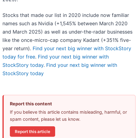
Stocks that made our list in 2020 include now familiar
names such as Nvidia (+1,545% between March 2020
and March 2025) as well as under-the-radar businesses
like the once-micro-cap company Kadant (+351% five-
year return).
Find your next big winner with StockStory
today for free
.
Find your next big winner with
StockStory today
.
Find your next big winner with
StockStory today
Report this content
If you believe this article contains misleading, harmful, or
spam content, please let us know.
Report this article