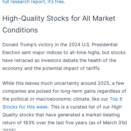
full research report, it’s free
.
High-Quality Stocks for All Market
Conditions
Donald Trump’s victory in the 2024 U.S. Presidential
Election sent major indices to all-time highs, but stocks
have retraced as investors debate the health of the
economy and the potential impact of tariffs.
While this leaves much uncertainty around 2025, a few
companies are poised for long-term gains regardless of
the political or macroeconomic climate, like our
Top 6
Stocks for this week
. This is a curated list of our
High
Quality
stocks that have generated a market-beating
return of 183% over the last five years (as of March 31st
2025).