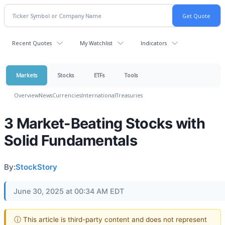
Recent Quotes
My Watchlist
Indicators
Markets
Stocks
ETFs
Tools
Overview
News
Currencies
International
Treasuries
3 Market-Beating Stocks with
Solid Fundamentals
By:
StockStory
June 30, 2025 at 00:34 AM EDT
ⓘ This article is third-party content and does not represent