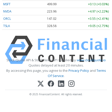
MSFT
499.99
+0.13 (+0.03%)
NVDA
223.96
+4.97 (+2.22%)
ORCL
147.02
+3.55 (+2.41%)
TSLA
328.58
+9.05 (+2.75%)
Stock Quote API & Stock News API supplied by
www.cloudquote.io
Quotes delayed at least 20 minutes.
By accessing this page, you agree to the
Privacy Policy
and
Terms
Of Service
.
© 2025 FinancialContent. All rights reserved.