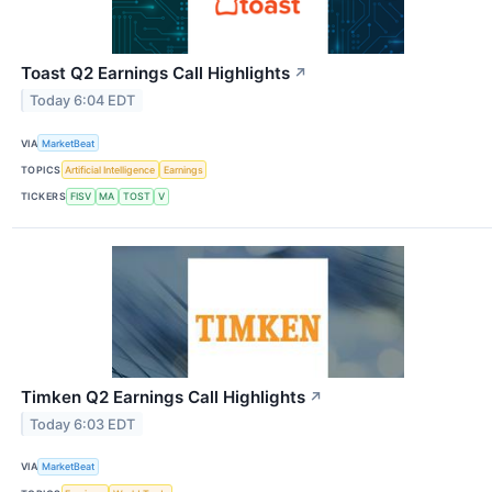
Toast Q2 Earnings Call Highlights
↗
Today 6:04 EDT
VIA
MarketBeat
TOPICS
Artificial Intelligence
Earnings
TICKERS
FISV
MA
TOST
V
Timken Q2 Earnings Call Highlights
↗
Today 6:03 EDT
VIA
MarketBeat