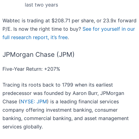
last two years
Wabtec is trading at $208.71 per share, or 23.9x forward
P/E. Is now the right time to buy?
See for yourself in our
full research report, it’s free
.
JPMorgan Chase (JPM)
Five-Year Return: +207%
Tracing its roots back to 1799 when its earliest
predecessor was founded by Aaron Burr, JPMorgan
Chase (
NYSE: JPM
) is a leading financial services
company offering investment banking, consumer
banking, commercial banking, and asset management
services globally.