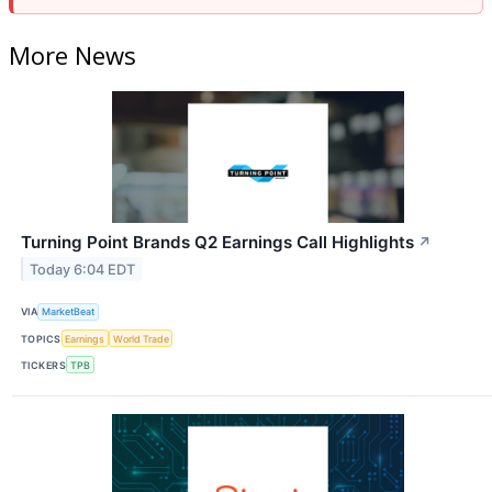
More News
Turning Point Brands Q2 Earnings Call Highlights
↗
Today 6:04 EDT
VIA
MarketBeat
TOPICS
Earnings
World Trade
TICKERS
TPB