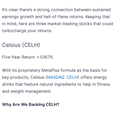
It’s clear there’s a strong connection between sustained
earnings growth and hall-of-fame returns. Keeping that
in mind, here are three market-beating stocks that could
turbocharge your returns.
Celsius (CELH)
Five-Year Return: +1,067%
With its proprietary MetaPlus formula as the basis for
key products, Celsius (
NASDAQ: CELH
) offers energy
drinks that feature natural ingredients to help in fitness
and weight management.
Why Are We Backing CELH?