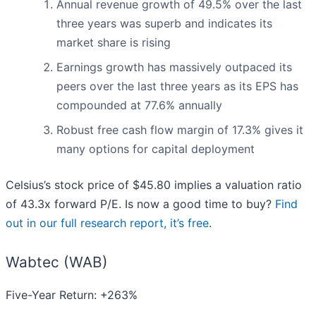
Annual revenue growth of 49.5% over the last
three years was superb and indicates its
market share is rising
Earnings growth has massively outpaced its
peers over the last three years as its EPS has
compounded at 77.6% annually
Robust free cash flow margin of 17.3% gives it
many options for capital deployment
Celsius’s stock price of $45.80 implies a valuation ratio
of 43.3x forward P/E. Is now a good time to buy?
Find
out in our full research report, it’s free
.
Wabtec (WAB)
Five-Year Return: +263%