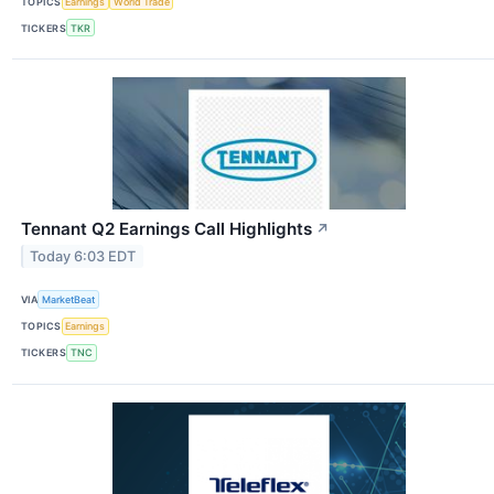
TOPICS
Earnings
World Trade
TICKERS
TKR
Tennant Q2 Earnings Call Highlights
↗
Today 6:03 EDT
VIA
MarketBeat
TOPICS
Earnings
TICKERS
TNC