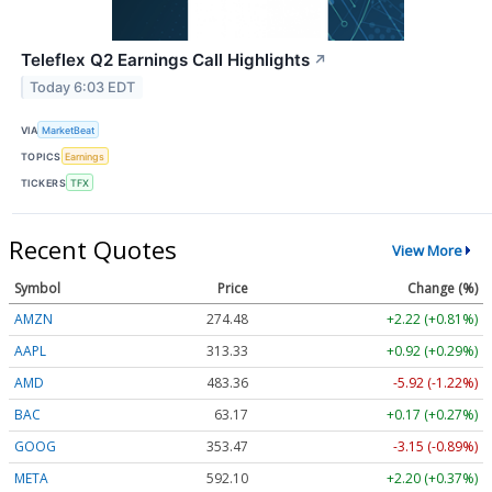
Teleflex Q2 Earnings Call Highlights
↗
Today 6:03 EDT
VIA
MarketBeat
TOPICS
Earnings
TICKERS
TFX
Recent Quotes
View More
Symbol
Price
Change (%)
AMZN
274.48
+2.22 (+0.81%)
AAPL
313.33
+0.92 (+0.29%)
AMD
483.36
-5.92 (-1.22%)
BAC
63.17
+0.17 (+0.27%)
GOOG
353.47
-3.15 (-0.89%)
META
592.10
+2.20 (+0.37%)