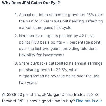
Why Does JPM Catch Our Eye?
Annual net interest income growth of 15% over
the past four years was outstanding, reflecting
market share gains this cycle
Net interest margin expanded by 42 basis
points (100 basis points = 1 percentage point)
over the last two years, providing additional
flexibility for investments
Share buybacks catapulted its annual earnings
per share growth to 22.6%, which
outperformed its revenue gains over the last
two years
At $288.60 per share, JPMorgan Chase trades at 2.3x
forward P/B. Is now a good time to buy?
Find out in our