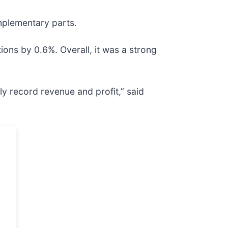
mplementary parts.
ions by 0.6%. Overall, it was a strong
ly record revenue and profit,” said