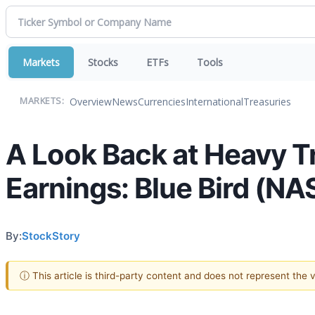
Markets
Stocks
ETFs
Tools
Overview
News
Currencies
International
Treasuries
MARKETS:
A Look Back at Heavy T
Earnings: Blue Bird (N
By:
StockStory
ⓘ This article is third-party content and does not represent the