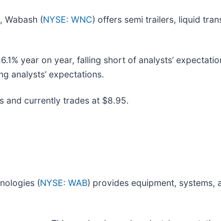
s, Wabash (
NYSE: WNC
) offers semi trailers, liquid tr
% year on year, falling short of analysts’ expectation
ng analysts’ expectations.
s and currently trades at $8.95.
nologies (
NYSE: WAB
) provides equipment, systems, a