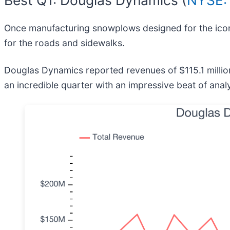
Once manufacturing snowplows designed for the icon
for the roads and sidewalks.
Douglas Dynamics reported revenues of $115.1 millio
an incredible quarter with an impressive beat of anal