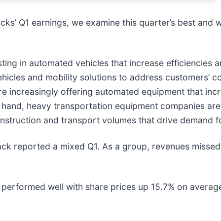
ks’ Q1 earnings, we examine this quarter’s best and w
ing in automated vehicles that increase efficiencies 
ehicles and mobility solutions to address customers’ 
are increasingly offering automated equipment that in
er hand, heavy transportation equipment companies are
construction and transport volumes that drive demand f
ack reported a mixed Q1. As a group, revenues missed
performed well with share prices up 15.7% on average s