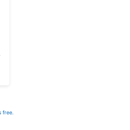
 free.