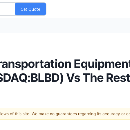
ransportation Equipment
ASDAQ:BLBD) Vs The Rest
 views of this site. We make no guarantees regarding its accuracy or 