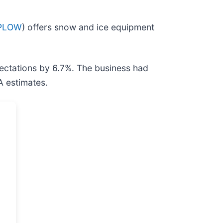
 PLOW
) offers snow and ice equipment
ectations by 6.7%. The business had
A estimates.