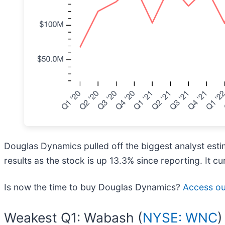
Douglas Dynamics pulled off the biggest analyst est
results as the stock is up 13.3% since reporting. It cu
Is now the time to buy Douglas Dynamics?
Access our
Weakest Q1: Wabash (
NYSE: WNC
)