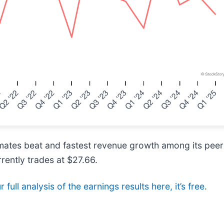
imates beat and fastest revenue growth among its pee
rrently trades at $27.66.
 full analysis of the earnings results here, it’s free
.