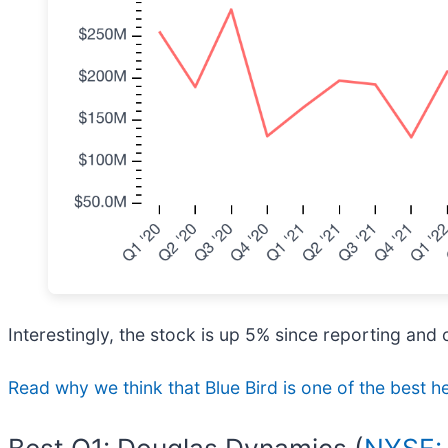
Interestingly, the stock is up 5% since reporting and 
Read why we think that Blue Bird is one of the best he
Best Q1: Douglas Dynamics (
NYSE: