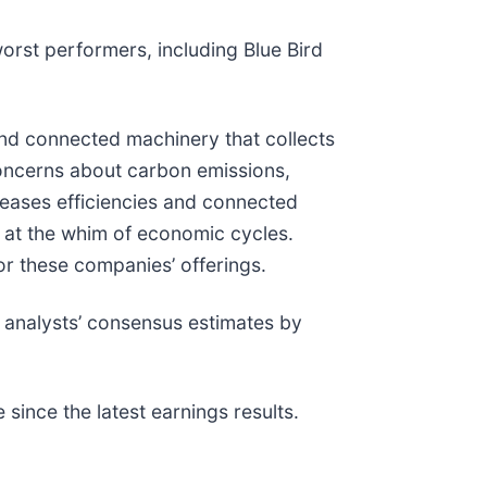
orst performers, including Blue Bird
and connected machinery that collects
concerns about carbon emissions,
creases efficiencies and connected
 at the whim of economic cycles.
or these companies’ offerings.
 analysts’ consensus estimates by
ince the latest earnings results.