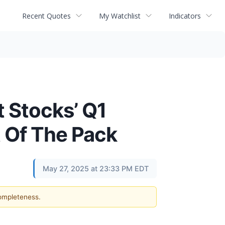
Recent Quotes
My Watchlist
Indicators
 Stocks’ Q1
 Of The Pack
May 27, 2025 at 23:33 PM EDT
completeness.