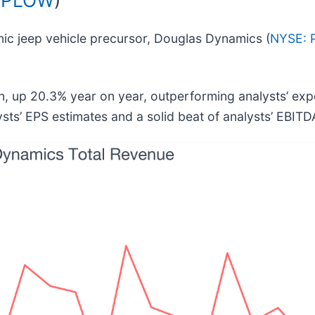
ic jeep vehicle precursor, Douglas Dynamics (
NYSE:
n, up 20.3% year on year, outperforming analysts’ exp
ysts’ EPS estimates and a solid beat of analysts’ EBITD