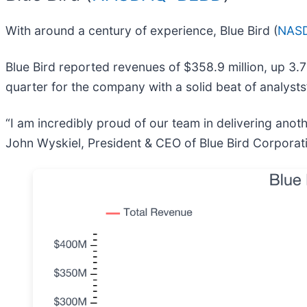
With around a century of experience, Blue Bird (
NASD
Blue Bird reported revenues of $358.9 million, up 3.7
quarter for the company with a solid beat of analyst
“I am incredibly proud of our team in delivering anoth
John Wyskiel, President & CEO of Blue Bird Corporat