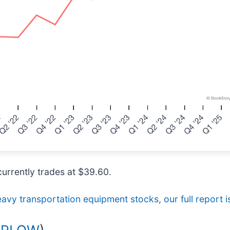
currently trades at $39.60.
avy transportation equipment stocks, our full report is
 PLOW
)