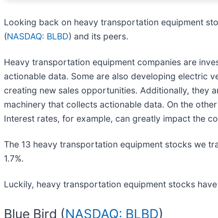
Looking back on heavy transportation equipment stoc
(
NASDAQ: BLBD
) and its peers.
Heavy transportation equipment companies are invest
actionable data. Some are also developing electric v
creating new sales opportunities. Additionally, they 
machinery that collects actionable data. On the oth
Interest rates, for example, can greatly impact the 
The 13 heavy transportation equipment stocks we tr
1.7%.
Luckily, heavy transportation equipment stocks have 
Blue Bird (
NASDAQ: BLBD
)