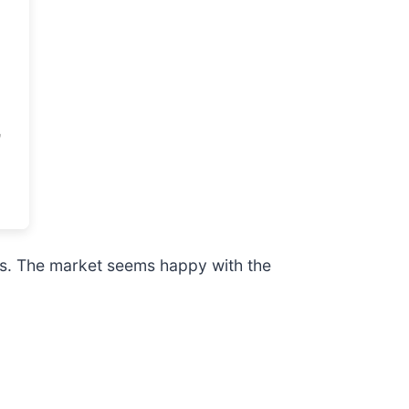
rs. The market seems happy with the