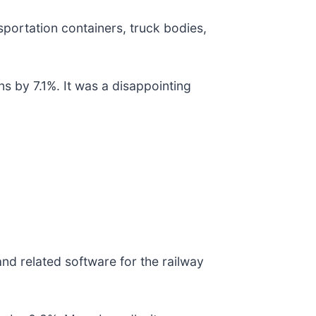
ansportation containers, truck bodies,
s by 7.1%. It was a disappointing
nd related software for the railway