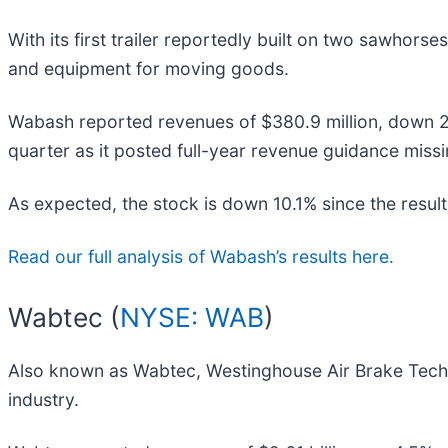
With its first trailer reportedly built on two sawhorse
and equipment for moving goods.
Wabash reported revenues of $380.9 million, down 26.1
quarter as it posted full-year revenue guidance missi
As expected, the stock is down 10.1% since the result
Read our full analysis of Wabash’s results here.
Wabtec (
NYSE: WAB
)
Also known as Wabtec, Westinghouse Air Brake Tech
industry.