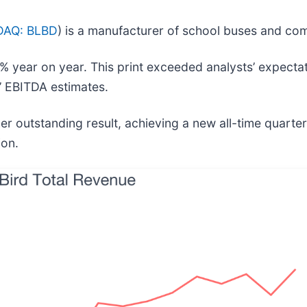
AQ: BLBD
) is a manufacturer of school buses and co
% year on year. This print exceeded analysts’ expectat
s’ EBITDA estimates.
er outstanding result, achieving a new all-time quarter
ion.