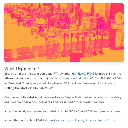
What Happened?
Shares of aircraft leasing company FTAI Aviation (
NASDAQ: FTAI
) jumped 5.3% in the
afternoon session after the major indices rebounded (Nasdaq +2.0%, S&P 500 +2.0%)
as President Trump postponed the planned 50% tariff on European Union imports,
shifting the start date to July 9, 2025.
Companies with substantial business ties to Europe likely had some relief as the delay
reduced near-term cost pressures and preserved cross-border demand.
After the initial pop the shares cooled down to $119.43, up 4.2% from previous close.
Is now the time to buy FTAI Aviation?
Access our full analysis report here, it’s free
.