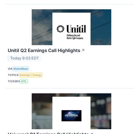
Unitil Q2 Earnings Call Highlights
↗
Today 9:03 EDT
VIA
MarketBeat
TOPICS
Earnings
Energy
TICKERS
UTL