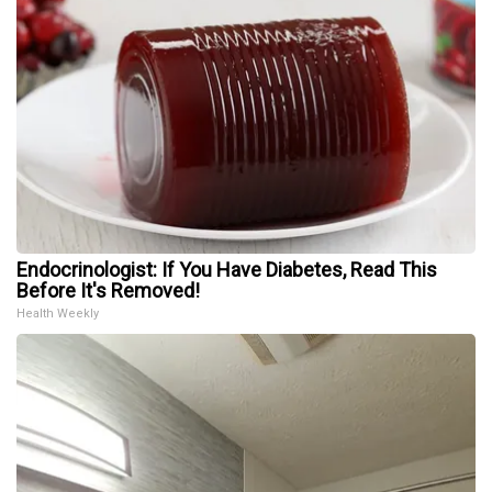
Endocrinologist: If You Have Diabetes, Read This
Before It's Removed!
Health Weekly