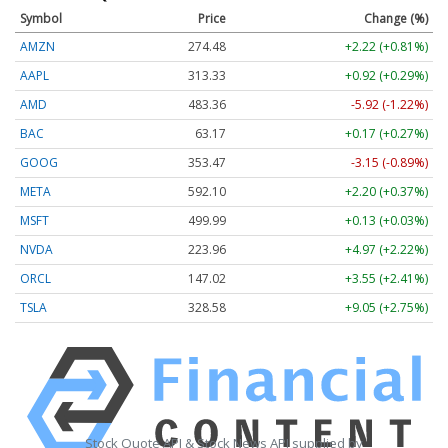
Symbol
Price
Change (%)
AMZN
274.48
+2.22 (+0.81%)
AAPL
313.33
+0.92 (+0.29%)
AMD
483.36
-5.92 (-1.22%)
BAC
63.17
+0.17 (+0.27%)
GOOG
353.47
-3.15 (-0.89%)
META
592.10
+2.20 (+0.37%)
MSFT
499.99
+0.13 (+0.03%)
NVDA
223.96
+4.97 (+2.22%)
ORCL
147.02
+3.55 (+2.41%)
TSLA
328.58
+9.05 (+2.75%)
Stock Quote API & Stock News API supplied by