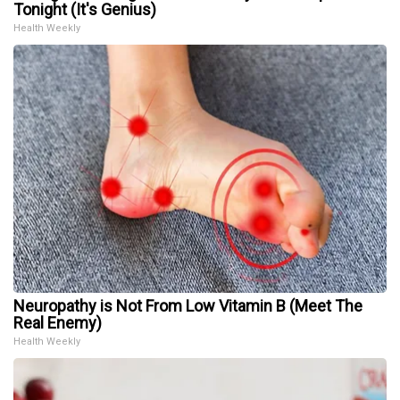
Tonight (It's Genius)
Health Weekly
Neuropathy is Not From Low Vitamin B (Meet The
Real Enemy)
Health Weekly