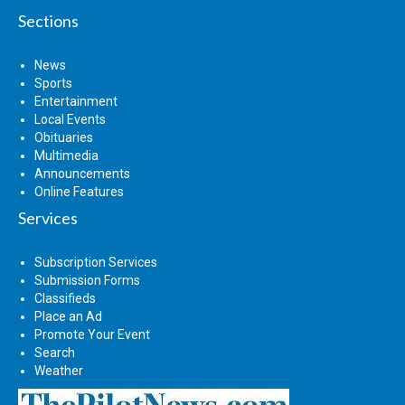
Sections
News
Sports
Entertainment
Local Events
Obituaries
Multimedia
Announcements
Online Features
Services
Subscription Services
Submission Forms
Classifieds
Place an Ad
Promote Your Event
Search
Weather