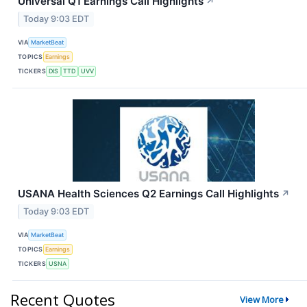
Universal Q1 Earnings Call Highlights
↗
Today 9:03 EDT
VIA
MarketBeat
TOPICS
Earnings
TICKERS
DIS
TTD
UVV
USANA Health Sciences Q2 Earnings Call Highlights
↗
Today 9:03 EDT
VIA
MarketBeat
TOPICS
Earnings
TICKERS
USNA
Recent Quotes
View More