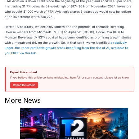
FTAI Aviation is down 17.3% since the beginning of the year, and at $119.43 per share,
it is trading 31.7% below its 52-week high of $174.96 from November 2024. Investors
who bought $1,000 worth of FTAI Aviation’s shares 5 years ago would now be looking
at an investment worth $10,225.
Here at StockStory, we certainly understand the potential of thematic investing.
Diverse winners from Microsoft (MSFT) to Alphabet (GOOG), Coca-Cola (KO) to
Monster Beverage (MNST) could all have been identified as promising growth stories
with a megatrend driving the growth. So, in that spirit, we’ve identified
a relatively
under-the-radar profitable growth stock benefiting from the rise of AI, available to
you FREE via this link
.
Report this content
If you believe this article contains misleading, harmful, or spam content, please let us know.
Report this article
More News