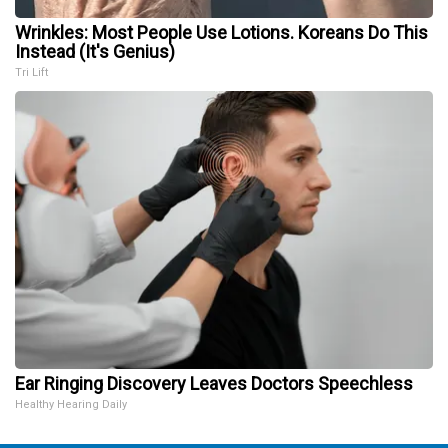
Wrinkles: Most People Use Lotions. Koreans Do This
Instead (It's Genius)
Tri Lift
Ear Ringing Discovery Leaves Doctors Speechless
Healthy Hearing Daily