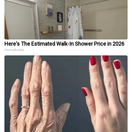
Here's The Estimated Walk-In Shower Price in 2026
HomeBuddy