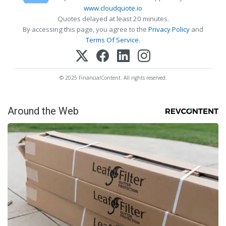
www.cloudquote.io
Quotes delayed at least 20 minutes.
By accessing this page, you agree to the
Privacy Policy
and
Terms Of Service
.
© 2025 FinancialContent. All rights reserved.
Around the Web