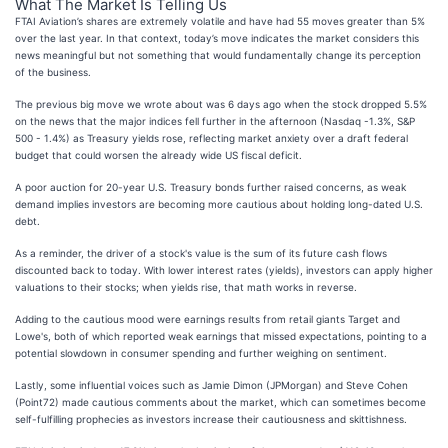
What The Market Is Telling Us
FTAI Aviation’s shares are extremely volatile and have had 55 moves greater than 5%
over the last year. In that context, today’s move indicates the market considers this
news meaningful but not something that would fundamentally change its perception
of the business.
The previous big move we wrote about was 6 days ago when the stock dropped 5.5%
on the news that the major indices fell further in the afternoon (Nasdaq -1.3%, S&P
500 - 1.4%) as Treasury yields rose, reflecting market anxiety over a draft federal
budget that could worsen the already wide US fiscal deficit.
A poor auction for 20-year U.S. Treasury bonds further raised concerns, as weak
demand implies investors are becoming more cautious about holding long-dated U.S.
debt.
As a reminder, the driver of a stock's value is the sum of its future cash flows
discounted back to today. With lower interest rates (yields), investors can apply higher
valuations to their stocks; when yields rise, that math works in reverse.
Adding to the cautious mood were earnings results from retail giants Target and
Lowe's, both of which reported weak earnings that missed expectations, pointing to a
potential slowdown in consumer spending and further weighing on sentiment.
Lastly, some influential voices such as Jamie Dimon (JPMorgan) and Steve Cohen
(Point72) made cautious comments about the market, which can sometimes become
self-fulfilling prophecies as investors increase their cautiousness and skittishness.