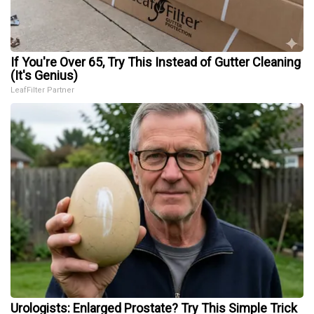
If You're Over 65, Try This Instead of Gutter Cleaning
(It's Genius)
LeafFilter Partner
Urologists: Enlarged Prostate? Try This Simple Trick