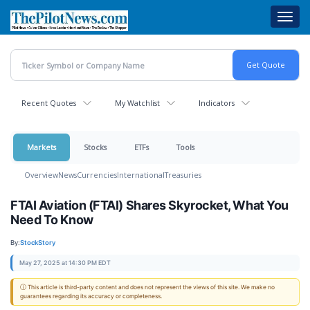
Skip
Toggl
to
navig
main
content
Recent Quotes
My Watchlist
Indicators
Markets
Stocks
ETFs
Tools
Overview
News
Currencies
International
Treasuries
FTAI Aviation (FTAI) Shares Skyrocket, What You
Need To Know
By:
StockStory
May 27, 2025 at 14:30 PM EDT
ⓘ This article is third-party content and does not represent the views of this site. We make no
guarantees regarding its accuracy or completeness.