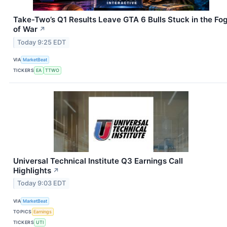
Take-Two’s Q1 Results Leave GTA 6 Bulls Stuck in the Fo
of War
↗
Today 9:25 EDT
VIA
MarketBeat
TICKERS
EA
TTWO
Universal Technical Institute Q3 Earnings Call
Highlights
↗
Today 9:03 EDT
VIA
MarketBeat
TOPICS
Earnings
TICKERS
UTI