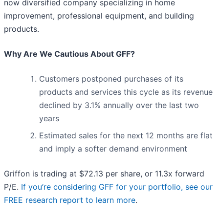
now diversified company specializing in home
improvement, professional equipment, and building
products.
Why Are We Cautious About GFF?
Customers postponed purchases of its
products and services this cycle as its revenue
declined by 3.1% annually over the last two
years
Estimated sales for the next 12 months are flat
and imply a softer demand environment
Griffon is trading at $72.13 per share, or 11.3x forward
P/E.
If you’re considering GFF for your portfolio, see our
FREE research report to learn more
.