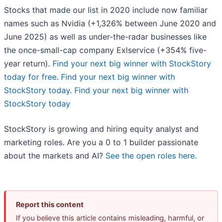
Stocks that made our list in 2020 include now familiar
names such as Nvidia (+1,326% between June 2020 and
June 2025) as well as under-the-radar businesses like
the once-small-cap company Exlservice (+354% five-
year return).
Find your next big winner with StockStory
today for free
.
Find your next big winner with
StockStory today
.
Find your next big winner with
StockStory today
StockStory is growing and hiring equity analyst and
marketing roles. Are you a 0 to 1 builder passionate
about the markets and AI?
See the open roles here.
Report this content
If you believe this article contains misleading, harmful, or