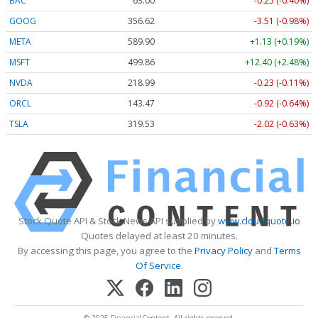
BAC
63.00
-0.25 (-0.40%)
GOOG
356.62
-3.51 (-0.98%)
META
589.90
+1.13 (+0.19%)
MSFT
499.86
+12.40 (+2.48%)
NVDA
218.99
-0.23 (-0.11%)
ORCL
143.47
-0.92 (-0.64%)
TSLA
319.53
-2.02 (-0.63%)
Stock Quote API & Stock News API supplied by
www.cloudquote.io
Quotes delayed at least 20 minutes.
By accessing this page, you agree to the
Privacy Policy
and
Terms
Of Service
.