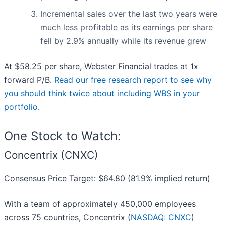
Incremental sales over the last two years were
much less profitable as its earnings per share
fell by 2.9% annually while its revenue grew
At $58.25 per share, Webster Financial trades at 1x
forward P/B.
Read our free research report to see why
you should think twice about including WBS in your
portfolio
.
One Stock to Watch:
Concentrix (CNXC)
Consensus Price Target: $64.80 (81.9% implied return)
With a team of approximately 450,000 employees
across 75 countries, Concentrix (
NASDAQ: CNXC
)