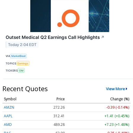
Outset Medical Q2 Earnings Call Highlights
↗
Today 2:04 EDT
VIA
MarketBeat
TOPICS
Earnings
TICKERS
OM
Recent Quotes
View More
Symbol
Price
Change (%)
AMZN
272.26
-0.39 (-0.14%)
AAPL
312.41
+1.41 (+0.45%)
AMD
489.28
+7.23 (+1.48%)