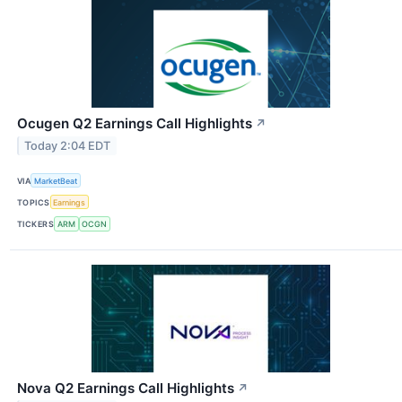
Ocugen Q2 Earnings Call Highlights
↗
Today 2:04 EDT
VIA
MarketBeat
TOPICS
Earnings
TICKERS
ARM
OCGN
Nova Q2 Earnings Call Highlights
↗