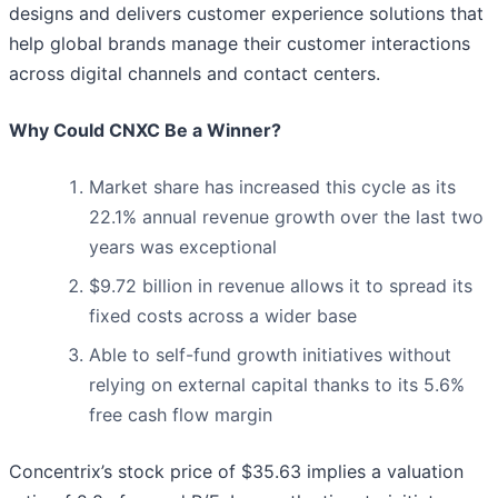
designs and delivers customer experience solutions that
help global brands manage their customer interactions
across digital channels and contact centers.
Why Could CNXC Be a Winner?
Market share has increased this cycle as its
22.1% annual revenue growth over the last two
years was exceptional
$9.72 billion in revenue allows it to spread its
fixed costs across a wider base
Able to self-fund growth initiatives without
relying on external capital thanks to its 5.6%
free cash flow margin
Concentrix’s stock price of $35.63 implies a valuation