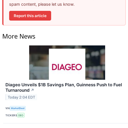
spam content, please let us know.
Report this article
More News
Diageo Unveils $1B Savings Plan, Guinness Push to Fuel
Turnaround
↗
Today 2:04 EDT
VIA
MarketBeat
TICKERS
DEO