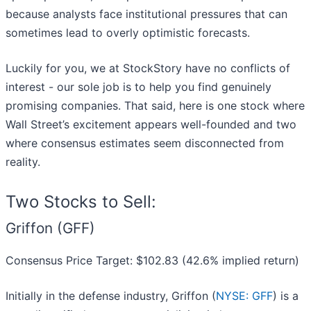
because analysts face institutional pressures that can
sometimes lead to overly optimistic forecasts.
Luckily for you, we at StockStory have no conflicts of
interest - our sole job is to help you find genuinely
promising companies. That said, here is one stock where
Wall Street’s excitement appears well-founded and two
where consensus estimates seem disconnected from
reality.
Two Stocks to Sell:
Griffon (GFF)
Consensus Price Target: $102.83 (42.6% implied return)
Initially in the defense industry, Griffon (
NYSE: GFF
) is a