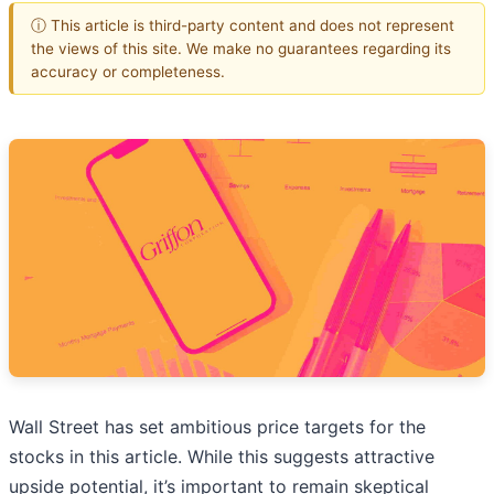
ⓘ This article is third-party content and does not represent
the views of this site. We make no guarantees regarding its
accuracy or completeness.
Wall Street has set ambitious price targets for the
stocks in this article. While this suggests attractive
upside potential, it’s important to remain skeptical