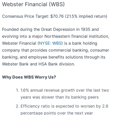
Webster Financial (WBS)
Consensus Price Target: $70.76 (21.5% implied return)
Founded during the Great Depression in 1935 and
evolving into a major Northeastern financial institution,
Webster Financial (
NYSE: WBS
) is a bank holding
company that provides commercial banking, consumer
banking, and employee benefits solutions through its
Webster Bank and HSA Bank division.
Why Does WBS Worry Us?
1.6% annual revenue growth over the last two
years was slower than its banking peers
Efficiency ratio is expected to worsen by 2.6
percentage points over the next year