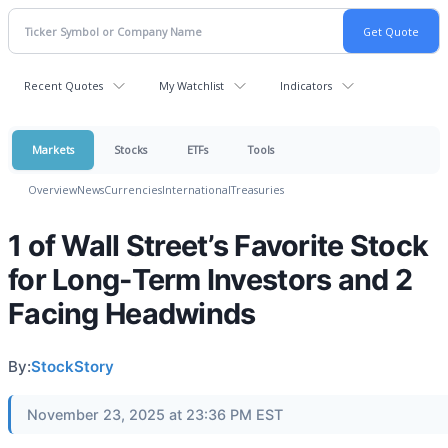
Recent Quotes
My Watchlist
Indicators
Markets
Stocks
ETFs
Tools
Overview
News
Currencies
International
Treasuries
1 of Wall Street’s Favorite Stock
for Long-Term Investors and 2
Facing Headwinds
By:
StockStory
November 23, 2025 at 23:36 PM EST