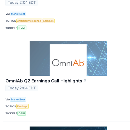
Today 2:04 EDT
VIA
MarketBeat
TOPICS
Artificial Intelligence
Earnings
TICKERS
NVMI
OmniAb Q2 Earnings Call Highlights
↗
Today 2:04 EDT
VIA
MarketBeat
TOPICS
Earnings
TICKERS
OABI