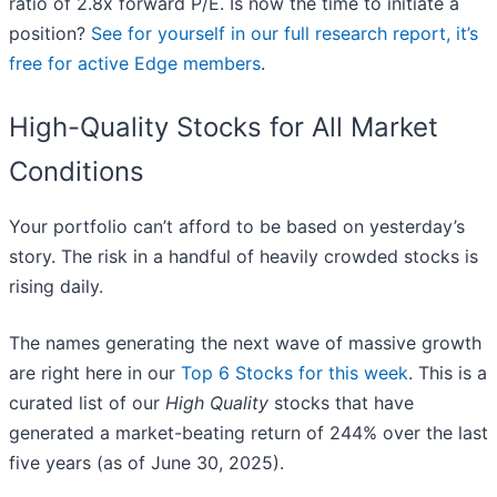
ratio of 2.8x forward P/E. Is now the time to initiate a
position?
See for yourself in our full research report, it’s
free for active Edge members
.
High-Quality Stocks for All Market
Conditions
Your portfolio can’t afford to be based on yesterday’s
story. The risk in a handful of heavily crowded stocks is
rising daily.
The names generating the next wave of massive growth
are right here in our
Top 6 Stocks for this week
. This is a
curated list of our
High Quality
stocks that have
generated a market-beating return of 244% over the last
five years (as of June 30, 2025).