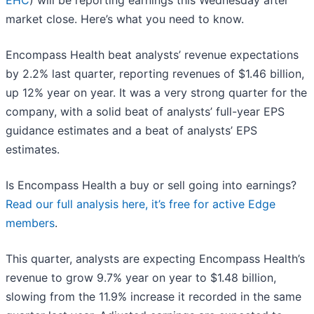
EHC
) will be reporting earnings this Wednesday after
market close. Here’s what you need to know.
Encompass Health beat analysts’ revenue expectations
by 2.2% last quarter, reporting revenues of $1.46 billion,
up 12% year on year. It was a very strong quarter for the
company, with a solid beat of analysts’ full-year EPS
guidance estimates and a beat of analysts’ EPS
estimates.
Is Encompass Health a buy or sell going into earnings?
Read our full analysis here, it’s free for active Edge
members
.
This quarter, analysts are expecting Encompass Health’s
revenue to grow 9.7% year on year to $1.48 billion,
slowing from the 11.9% increase it recorded in the same