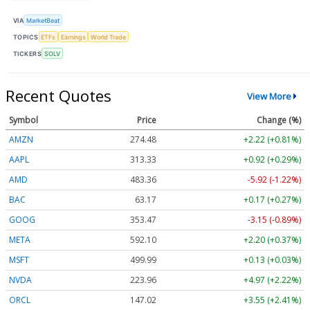
VIA
MarketBeat
TOPICS
ETFs
Earnings
World Trade
TICKERS
SOLV
Recent Quotes
View More
Symbol
Price
Change (%)
AMZN
274.48
+2.22 (+0.81%)
AAPL
313.33
+0.92 (+0.29%)
AMD
483.36
-5.92 (-1.22%)
BAC
63.17
+0.17 (+0.27%)
GOOG
353.47
-3.15 (-0.89%)
META
592.10
+2.20 (+0.37%)
MSFT
499.99
+0.13 (+0.03%)
NVDA
223.96
+4.97 (+2.22%)
ORCL
147.02
+3.55 (+2.41%)