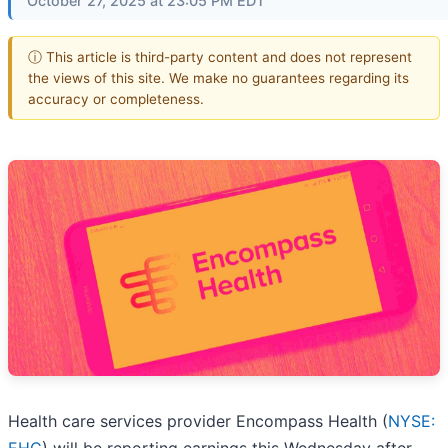
October 27, 2025 at 23:05 PM EDT
ⓘ This article is third-party content and does not represent
the views of this site. We make no guarantees regarding its
accuracy or completeness.
Health care services provider Encompass Health (
NYSE: