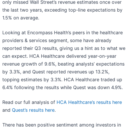
only missed Wall Street’s revenue estimates once over
the last two years, exceeding top-line expectations by
1.5% on average.
Looking at Encompass Health’s peers in the healthcare
providers & services segment, some have already
reported their Q3 results, giving us a hint as to what we
can expect. HCA Healthcare delivered year-on-year
revenue growth of 9.6%, beating analysts’ expectations
by 3.3%, and Quest reported revenues up 13.2%,
topping estimates by 3.3%. HCA Healthcare traded up
6.4% following the results while Quest was down 4.9%.
Read our full analysis of
HCA Healthcare’s results here
and
Quest’s results here
.
There has been positive sentiment among investors in