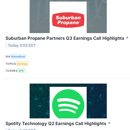
Suburban Propane Partners Q3 Earnings Call Highlights
↗
Today 3:03 EDT
VIA
MarketBeat
TOPICS
Earnings
TICKERS
SPH
Spotify Technology Q2 Earnings Call Highlights
↗