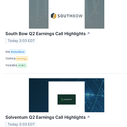
South Bow Q2 Earnings Call Highlights
↗
Today 3:03 EDT
VIA
MarketBeat
TOPICS
Earnings
TICKERS
SOBO
Solventum Q2 Earnings Call Highlights
↗
Today 3:03 EDT