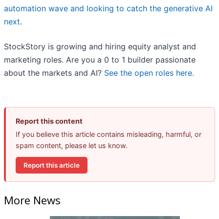
automation wave and looking to catch the generative AI
next
.
StockStory is growing and hiring equity analyst and
marketing roles. Are you a 0 to 1 builder passionate
about the markets and AI?
See the open roles here.
Report this content
If you believe this article contains misleading, harmful, or
spam content, please let us know.
Report this article
More News