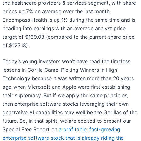
the healthcare providers & services segment, with share
prices up 7% on average over the last month.
Encompass Health is up 1% during the same time and is
heading into earnings with an average analyst price
target of $139.08 (compared to the current share price
of $127.18).
Today’s young investors won’t have read the timeless
lessons in Gorilla Game: Picking Winners In High
Technology because it was written more than 20 years
ago when Microsoft and Apple were first establishing
their supremacy. But if we apply the same principles,
then enterprise software stocks leveraging their own
generative AI capabilities may well be the Gorillas of the
future. So, in that spirit, we are excited to present our
Special Free Report on
a profitable, fast-growing
enterprise software stock that is already riding the