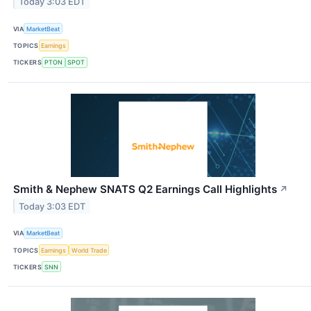
Today 3:03 EDT
VIA
MarketBeat
TOPICS
Earnings
TICKERS
PTON
SPOT
Smith & Nephew SNATS Q2 Earnings Call Highlights
↗
Today 3:03 EDT
VIA
MarketBeat
TOPICS
Earnings
World Trade
TICKERS
SNN