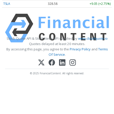
TSLA
328.58
+9.05 (+2.75%)
Stock Quote API & Stock News API supplied by
www.cloudquote.io
Quotes delayed at least 20 minutes.
By accessing this page, you agree to the
Privacy Policy
and
Terms
Of Service
.
© 2025 FinancialContent. All rights reserved.