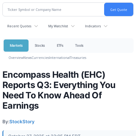
Recent Quotes
My Watchlist
Indicators
Markets
Stocks
ETFs
Tools
Overview
News
Currencies
International
Treasuries
Encompass Health (EHC)
Reports Q3: Everything You
Need To Know Ahead Of
Earnings
By:
StockStory