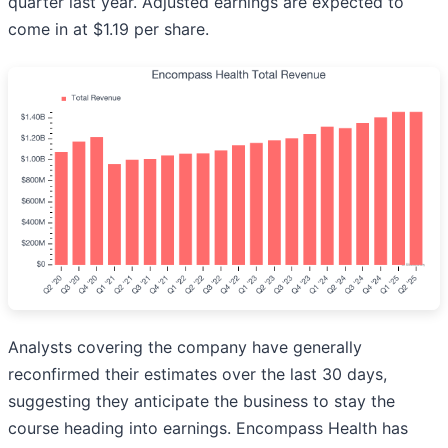
quarter last year. Adjusted earnings are expected to
come in at $1.19 per share.
Analysts covering the company have generally
reconfirmed their estimates over the last 30 days,
suggesting they anticipate the business to stay the
course heading into earnings. Encompass Health has