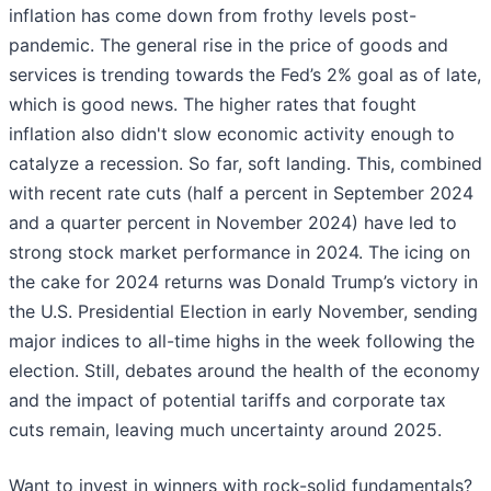
inflation has come down from frothy levels post-
pandemic. The general rise in the price of goods and
services is trending towards the Fed’s 2% goal as of late,
which is good news. The higher rates that fought
inflation also didn't slow economic activity enough to
catalyze a recession. So far, soft landing. This, combined
with recent rate cuts (half a percent in September 2024
and a quarter percent in November 2024) have led to
strong stock market performance in 2024. The icing on
the cake for 2024 returns was Donald Trump’s victory in
the U.S. Presidential Election in early November, sending
major indices to all-time highs in the week following the
election. Still, debates around the health of the economy
and the impact of potential tariffs and corporate tax
cuts remain, leaving much uncertainty around 2025.
Want to invest in winners with rock-solid fundamentals?