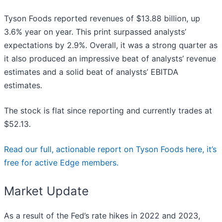
Tyson Foods reported revenues of $13.88 billion, up
3.6% year on year. This print surpassed analysts’
expectations by 2.9%. Overall, it was a strong quarter as
it also produced an impressive beat of analysts’ revenue
estimates and a solid beat of analysts’ EBITDA
estimates.
The stock is flat since reporting and currently trades at
$52.13.
Read our full, actionable report on Tyson Foods here, it’s
free for active Edge members.
Market Update
As a result of the Fed’s rate hikes in 2022 and 2023,