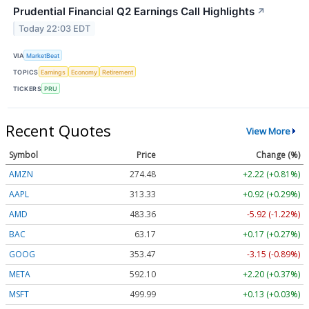
Prudential Financial Q2 Earnings Call Highlights
↗
Today 22:03 EDT
VIA
MarketBeat
TOPICS
Earnings
Economy
Retirement
TICKERS
PRU
Recent Quotes
View More
Symbol
Price
Change (%)
AMZN
274.48
+2.22 (+0.81%)
AAPL
313.33
+0.92 (+0.29%)
AMD
483.36
-5.92 (-1.22%)
BAC
63.17
+0.17 (+0.27%)
GOOG
353.47
-3.15 (-0.89%)
META
592.10
+2.20 (+0.37%)
MSFT
499.99
+0.13 (+0.03%)