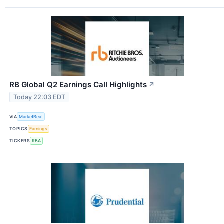
RB Global Q2 Earnings Call Highlights
↗
Today 22:03 EDT
VIA
MarketBeat
TOPICS
Earnings
TICKERS
RBA