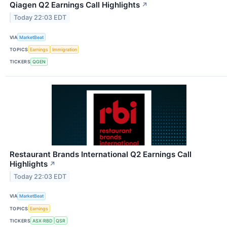
Qiagen Q2 Earnings Call Highlights
↗
Today 22:03 EDT
VIA
MarketBeat
TOPICS
Earnings
Immigration
TICKERS
QGEN
Restaurant Brands International Q2 Earnings Call
Highlights
↗
Today 22:03 EDT
VIA
MarketBeat
TOPICS
Earnings
TICKERS
ASX:RBD
QSR