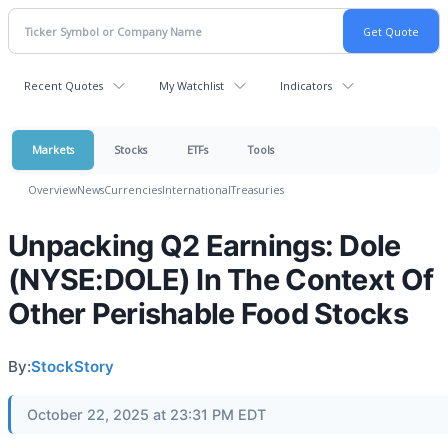
Recent Quotes
My Watchlist
Indicators
Markets
Stocks
ETFs
Tools
Overview
News
Currencies
International
Treasuries
Unpacking Q2 Earnings: Dole
(NYSE:DOLE) In The Context Of
Other Perishable Food Stocks
By:
StockStory
October 22, 2025 at 23:31 PM EDT