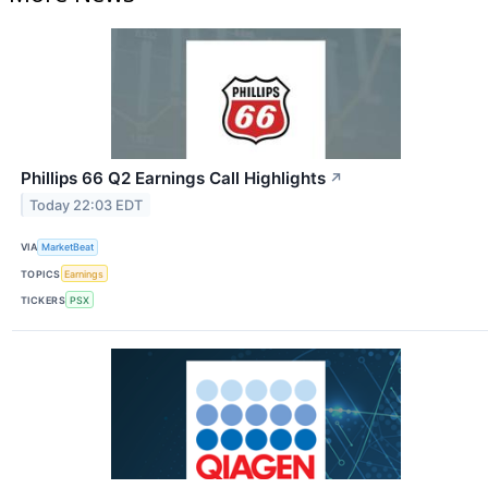
Phillips 66 Q2 Earnings Call Highlights
↗
Today 22:03 EDT
VIA
MarketBeat
TOPICS
Earnings
TICKERS
PSX