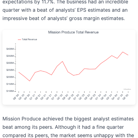
expectations by 11.7%. The business had an incredible
quarter with a beat of analysts’ EPS estimates and an
impressive beat of analysts’ gross margin estimates.
Mission Produce achieved the biggest analyst estimates
beat among its peers. Although it had a fine quarter
compared its peers, the market seems unhappy with the