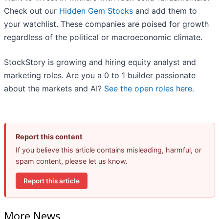
Check out our
Hidden Gem Stocks
and add them to
your watchlist. These companies are poised for growth
regardless of the political or macroeconomic climate.
StockStory is growing and hiring equity analyst and
marketing roles. Are you a 0 to 1 builder passionate
about the markets and AI?
See the open roles here.
Report this content
If you believe this article contains misleading, harmful, or
spam content, please let us know.
Report this article
More News