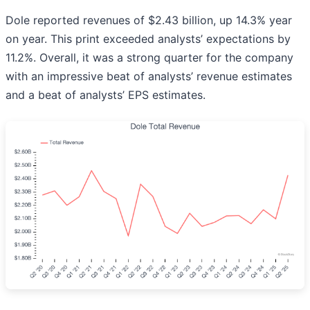
Dole reported revenues of $2.43 billion, up 14.3% year
on year. This print exceeded analysts’ expectations by
11.2%. Overall, it was a strong quarter for the company
with an impressive beat of analysts’ revenue estimates
and a beat of analysts’ EPS estimates.