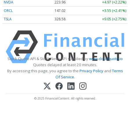
NVDA
223.96
+4.97 (+2.22%)
ORCL
147.02
+3.55 (+2.41%)
TSLA
328.58
+9.05 (+2.75%)
Stock Quote API & Stock News API supplied by
www.cloudquote.io
Quotes delayed at least 20 minutes.
By accessing this page, you agree to the
Privacy Policy
and
Terms
Of Service
.
© 2025 FinancialContent. All rights reserved.