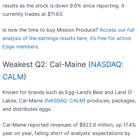
results as the stock is down 9.6% since reporting. It
currently trades at $11.63.
Is now the time to buy Mission Produce?
Access our full
analysis of the earnings results here, it’s free for active
Edge members
.
Weakest Q2: Cal-Maine (
NASDAQ:
CALM
)
Known for brands such as Egg-Land’s Best and Land O’
Lakes, Cal-Maine (
NASDAQ: CALM
) produces, packages,
and distributes eggs.
Cal-Maine reported revenues of $922.6 million, up 17.4%
year on year, falling short of analysts’ expectations by