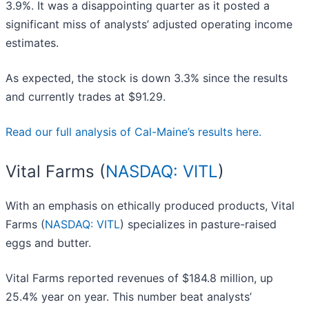
3.9%. It was a disappointing quarter as it posted a
significant miss of analysts’ adjusted operating income
estimates.
As expected, the stock is down 3.3% since the results
and currently trades at $91.29.
Read our full analysis of Cal-Maine’s results here.
Vital Farms (
NASDAQ: VITL
)
With an emphasis on ethically produced products, Vital
Farms (
NASDAQ: VITL
) specializes in pasture-raised
eggs and butter.
Vital Farms reported revenues of $184.8 million, up
25.4% year on year. This number beat analysts’