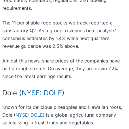
food safety standards, regulations, and labeling
requirements.
The 11 perishable food stocks we track reported a
satisfactory Q2. As a group, revenues beat analysts’
consensus estimates by 1.4% while next quarter’s
revenue guidance was 2.5% above.
Amidst this news, share prices of the companies have
had a rough stretch. On average, they are down 7.2%
since the latest earnings results.
Dole (
NYSE: DOLE
)
Known for its delicious pineapples and Hawaiian roots,
Dole (
NYSE: DOLE
) is a global agricultural company
specializing in fresh fruits and vegetables.