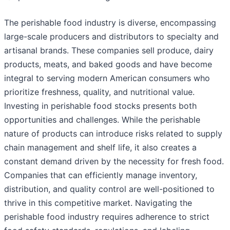
The perishable food industry is diverse, encompassing
large-scale producers and distributors to specialty and
artisanal brands. These companies sell produce, dairy
products, meats, and baked goods and have become
integral to serving modern American consumers who
prioritize freshness, quality, and nutritional value.
Investing in perishable food stocks presents both
opportunities and challenges. While the perishable
nature of products can introduce risks related to supply
chain management and shelf life, it also creates a
constant demand driven by the necessity for fresh food.
Companies that can efficiently manage inventory,
distribution, and quality control are well-positioned to
thrive in this competitive market. Navigating the
perishable food industry requires adherence to strict