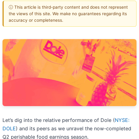
ⓘ This article is third-party content and does not represent
the views of this site. We make no guarantees regarding its
accuracy or completeness.
Let’s dig into the relative performance of Dole (
NYSE:
DOLE
) and its peers as we unravel the now-completed
Q2 perishable food earnings season.