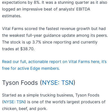
expectations by 8%. It was a stunning quarter as it also
logged an impressive beat of analysts’ EBITDA
estimates.
Vital Farms scored the fastest revenue growth but had
the weakest full-year guidance update among its peers.
The stock is up 3.7% since reporting and currently
trades at $38.70.
Read our full, actionable report on Vital Farms here, it’s
free for active Edge members.
Tyson Foods (
NYSE: TSN
)
Started as a simple trucking business, Tyson Foods
(
NYSE: TSN
) is one of the world’s largest producers of
chicken, beef, and pork.