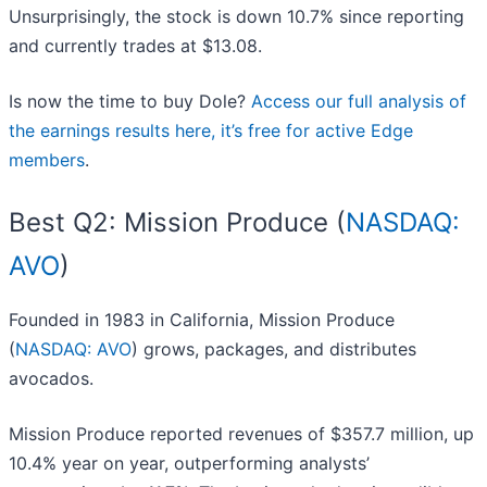
Unsurprisingly, the stock is down 10.7% since reporting
and currently trades at $13.08.
Is now the time to buy Dole?
Access our full analysis of
the earnings results here, it’s free for active Edge
members
.
Best Q2: Mission Produce (
NASDAQ:
AVO
)
Founded in 1983 in California, Mission Produce
(
NASDAQ: AVO
) grows, packages, and distributes
avocados.
Mission Produce reported revenues of $357.7 million, up
10.4% year on year, outperforming analysts’