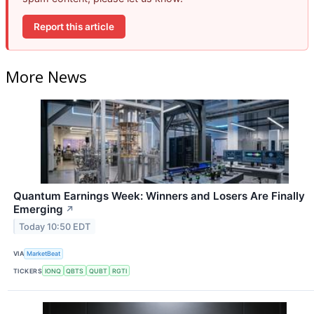
Report this article
More News
Quantum Earnings Week: Winners and Losers Are Finally
Emerging
↗
Today 10:50 EDT
VIA
MarketBeat
TICKERS
IONQ
QBTS
QUBT
RGTI