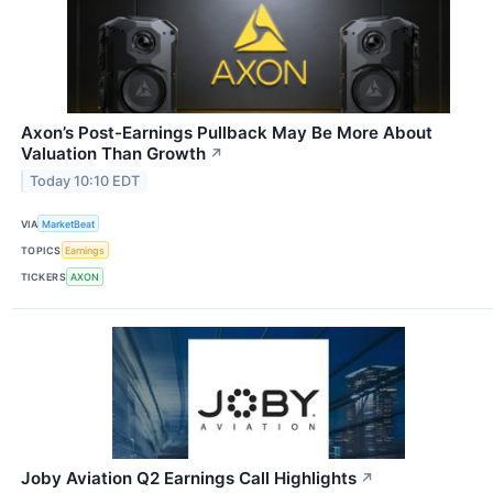
Axon’s Post-Earnings Pullback May Be More About
Valuation Than Growth
↗
Today 10:10 EDT
VIA
MarketBeat
TOPICS
Earnings
TICKERS
AXON
Joby Aviation Q2 Earnings Call Highlights
↗