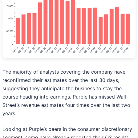
The majority of analysts covering the company have
reconfirmed their estimates over the last 30 days,
suggesting they anticipate the business to stay the
course heading into earnings. Purple has missed Wall
Street’s revenue estimates four times over the last two
years.
Looking at Purple’s peers in the consumer discretionary
segment, some have already reported their Q3 results,