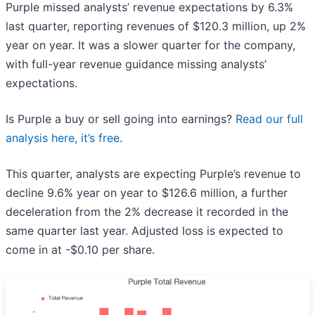
Purple missed analysts’ revenue expectations by 6.3%
last quarter, reporting revenues of $120.3 million, up 2%
year on year. It was a slower quarter for the company,
with full-year revenue guidance missing analysts’
expectations.
Is Purple a buy or sell going into earnings?
Read our full
analysis here, it’s free
.
This quarter, analysts are expecting Purple’s revenue to
decline 9.6% year on year to $126.6 million, a further
deceleration from the 2% decrease it recorded in the
same quarter last year. Adjusted loss is expected to
come in at -$0.10 per share.