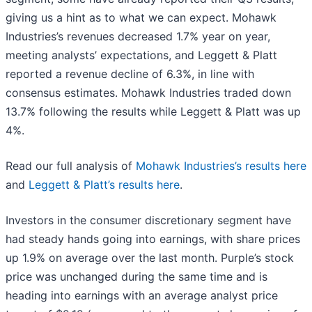
giving us a hint as to what we can expect. Mohawk
Industries’s revenues decreased 1.7% year on year,
meeting analysts’ expectations, and Leggett & Platt
reported a revenue decline of 6.3%, in line with
consensus estimates. Mohawk Industries traded down
13.7% following the results while Leggett & Platt was up
4%.
Read our full analysis of
Mohawk Industries’s results here
and
Leggett & Platt’s results here
.
Investors in the consumer discretionary segment have
had steady hands going into earnings, with share prices
up 1.9% on average over the last month. Purple’s stock
price was unchanged during the same time and is
heading into earnings with an average analyst price