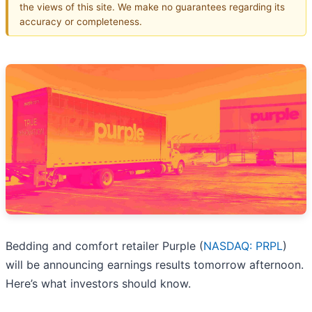
the views of this site. We make no guarantees regarding its
accuracy or completeness.
Bedding and comfort retailer Purple (
NASDAQ: PRPL
)
will be announcing earnings results tomorrow afternoon.
Here’s what investors should know.