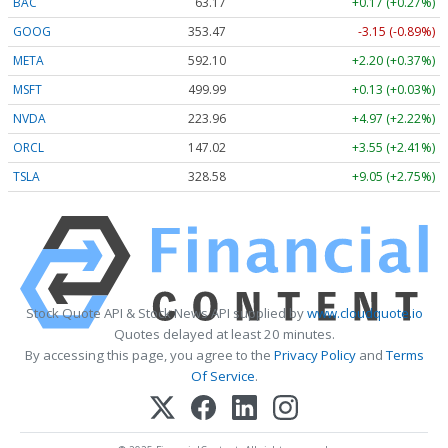
BAC
63.17
+0.17 (+0.27%)
GOOG
353.47
-3.15 (-0.89%)
META
592.10
+2.20 (+0.37%)
MSFT
499.99
+0.13 (+0.03%)
NVDA
223.96
+4.97 (+2.22%)
ORCL
147.02
+3.55 (+2.41%)
TSLA
328.58
+9.05 (+2.75%)
Stock Quote API & Stock News API supplied by
www.cloudquote.io
Quotes delayed at least 20 minutes.
By accessing this page, you agree to the
Privacy Policy
and
Terms
Of Service
.