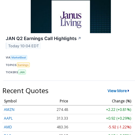
JAN Q2 Earnings Call Highlights
↗
Today 10:04 EDT
VIA
MarketBeat
TOPICS
Earnings
TICKERS
JAN
Recent Quotes
View More
Symbol
Price
Change (%)
AMZN
274.48
+2.22 (+0.81%)
AAPL
313.33
+0.92 (+0.29%)
AMD
483.36
-5.92 (-1.22%)