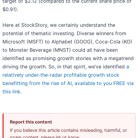
target of $2.12 (compared to the current share price of
$0.91).
Here at StockStory, we certainly understand the
potential of thematic investing. Diverse winners from
Microsoft (MSFT) to Alphabet (GOOG), Coca-Cola (KO)
to Monster Beverage (MNST) could all have been
identified as promising growth stories with a megatrend
driving the growth. So, in that spirit, we’ve identified
a
relatively under-the-radar profitable growth stock
benefitting from the rise of AI, available to you FREE via
this link
.
Report this content
If you believe this article contains misleading, harmful, or
spam content, please let us know.