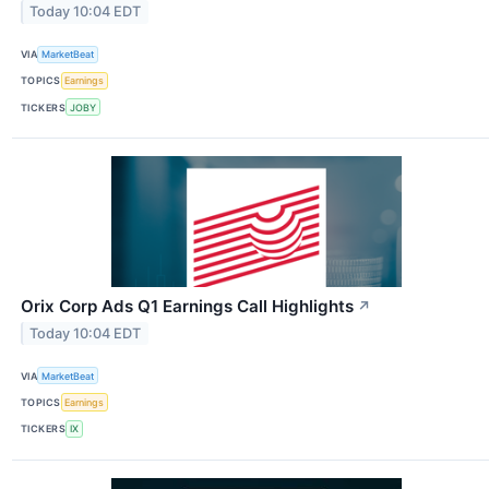
Today 10:04 EDT
VIA
MarketBeat
TOPICS
Earnings
TICKERS
JOBY
Orix Corp Ads Q1 Earnings Call Highlights
↗
Today 10:04 EDT
VIA
MarketBeat
TOPICS
Earnings
TICKERS
IX