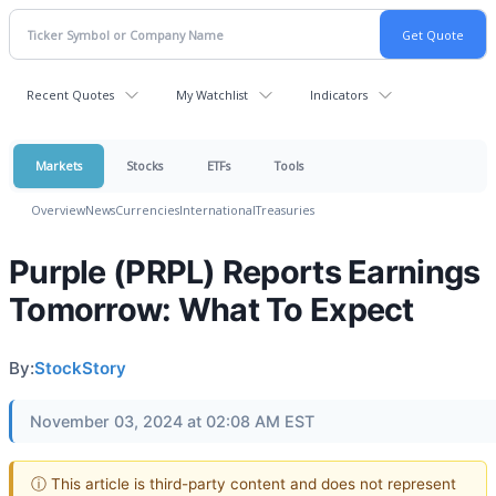
Recent Quotes
My Watchlist
Indicators
Markets
Stocks
ETFs
Tools
Overview
News
Currencies
International
Treasuries
Purple (PRPL) Reports Earnings
Tomorrow: What To Expect
By:
StockStory
November 03, 2024 at 02:08 AM EST
ⓘ This article is third-party content and does not represent