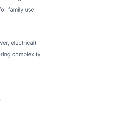
or family use
er, electrical)
ring complexity
e