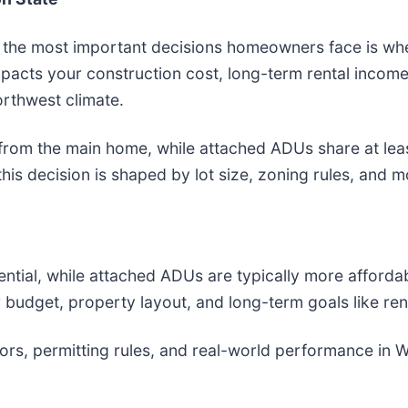
f the most important decisions homeowners face is whe
mpacts your construction cost, long-term rental income
orthwest climate.
 from the main home, while attached ADUs share at leas
 this decision is shaped by lot size, zoning rules, and
ial, while attached ADUs are typically more affordabl
 budget, property layout, and long-term goals like rent
ors, permitting rules, and real-world performance in 