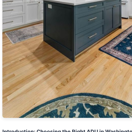
Introduction: Choosing the Right ADU in Washingt