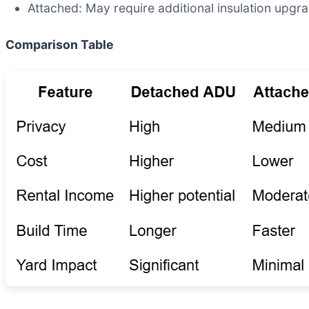
Attached: May require additional insulation upgr
Comparison Table