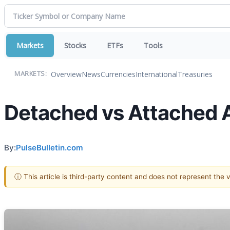
Markets
Stocks
ETFs
Tools
Overview
News
Currencies
International
Treasuries
MARKETS:
Detached vs Attached 
By:
PulseBulletin.com
ⓘ This article is third-party content and does not represent the