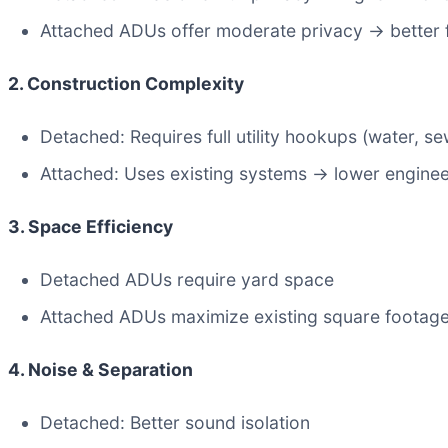
Attached ADUs offer moderate privacy → better f
2. Construction Complexity
Detached: Requires full utility hookups (water, sew
Attached: Uses existing systems → lower enginee
3. Space Efficiency
Detached ADUs require yard space
Attached ADUs maximize existing square footag
4. Noise & Separation
Detached: Better sound isolation