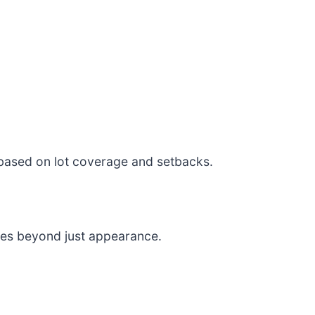
 based on lot coverage and setbacks.
ces beyond just appearance.