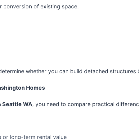
 conversion of existing space.
 determine whether you can build detached structures
Washington Homes
n Seattle WA
, you need to compare practical differen
 or long-term rental value