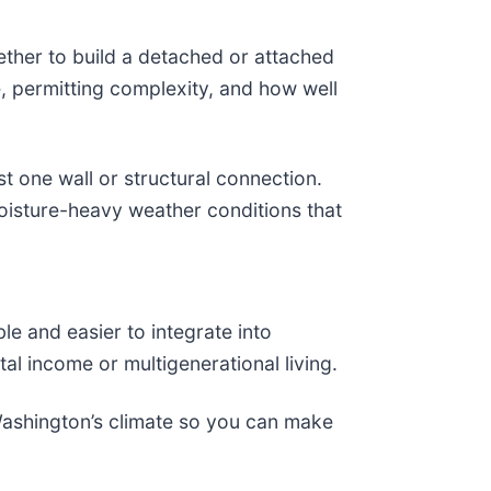
ther to build a detached or attached
, permitting complexity, and how well
t one wall or structural connection.
 moisture-heavy weather conditions that
e and easier to integrate into
al income or multigenerational living.
Washington’s climate so you can make