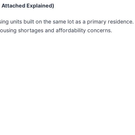
 Attached Explained)
ng units built on the same lot as a primary residenc
 housing shortages and affordability concerns.
.