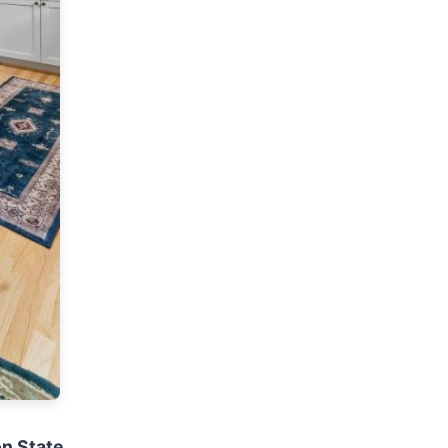
on State