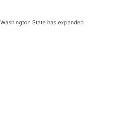
e. Washington State has expanded