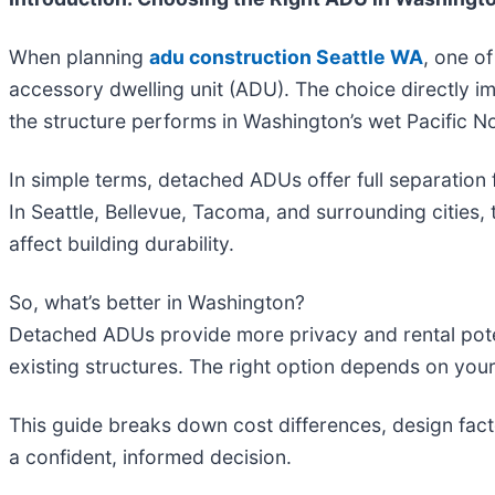
When planning
adu construction Seattle WA
, one o
accessory dwelling unit (ADU). The choice directly i
the structure performs in Washington’s wet Pacific N
In simple terms, detached ADUs offer full separation
In Seattle, Bellevue, Tacoma, and surrounding cities,
affect building durability.
So, what’s better in Washington?
Detached ADUs provide more privacy and rental potent
existing structures. The right option depends on your
This guide breaks down cost differences, design fact
a confident, informed decision.