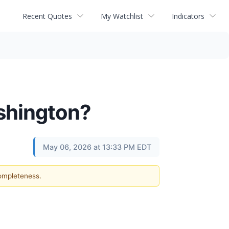
Recent Quotes
My Watchlist
Indicators
shington?
May 06, 2026 at 13:33 PM EDT
completeness.