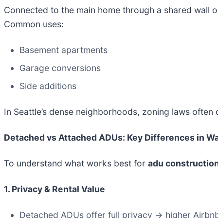
Connected to the main home through a shared wall or
Common uses:
Basement apartments
Garage conversions
Side additions
In Seattle’s dense neighborhoods, zoning laws often
Detached vs Attached ADUs: Key Differences in 
To understand what works best for
adu constructio
1. Privacy & Rental Value
Detached ADUs offer full privacy → higher Airbnb