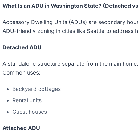
What Is an ADU in Washington State? (Detached vs
Accessory Dwelling Units (ADUs) are secondary housi
ADU-friendly zoning in cities like Seattle to address
Detached ADU
A standalone structure separate from the main home
Common uses:
Backyard cottages
Rental units
Guest houses
Attached ADU