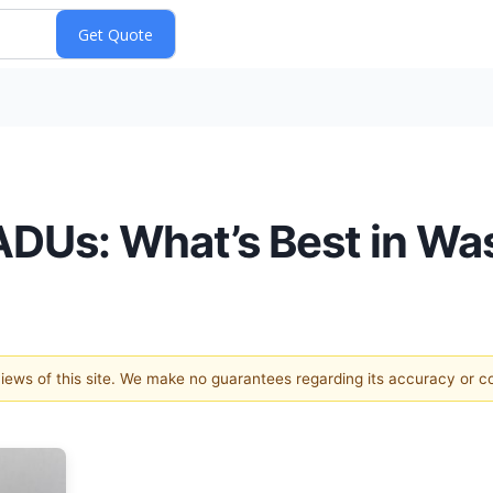
ADUs: What’s Best in Wa
 views of this site. We make no guarantees regarding its accuracy or 