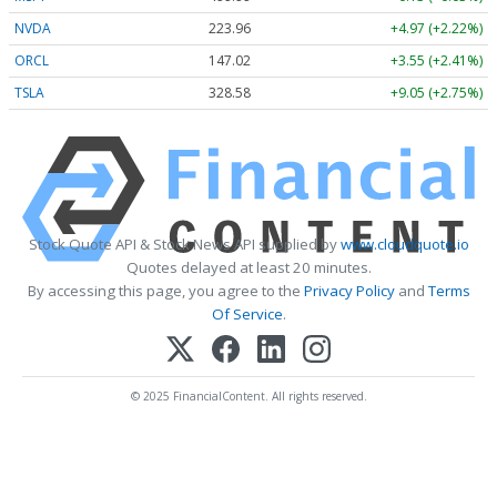
NVDA
223.96
+4.97 (+2.22%)
ORCL
147.02
+3.55 (+2.41%)
TSLA
328.58
+9.05 (+2.75%)
Stock Quote API & Stock News API supplied by
www.cloudquote.io
Quotes delayed at least 20 minutes.
By accessing this page, you agree to the
Privacy Policy
and
Terms
Of Service
.
© 2025 FinancialContent. All rights reserved.