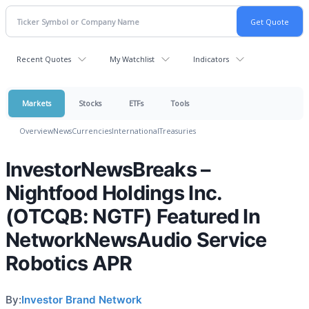
Recent Quotes
My Watchlist
Indicators
Markets
Stocks
ETFs
Tools
Overview
News
Currencies
International
Treasuries
InvestorNewsBreaks –
Nightfood Holdings Inc.
(OTCQB: NGTF) Featured In
NetworkNewsAudio Service
Robotics APR
By:
Investor Brand Network