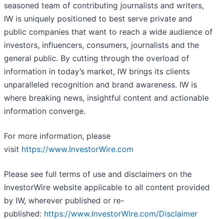
seasoned team of contributing journalists and writers,
IW is uniquely positioned to best serve private and
public companies that want to reach a wide audience of
investors, influencers, consumers, journalists and the
general public. By cutting through the overload of
information in today’s market, IW brings its clients
unparalleled recognition and brand awareness. IW is
where breaking news, insightful content and actionable
information converge.
For more information, please
visit
https://www.InvestorWire.com
Please see full terms of use and disclaimers on the
InvestorWire website applicable to all content provided
by IW, wherever published or re-
published:
https://www.InvestorWire.com/Disclaimer