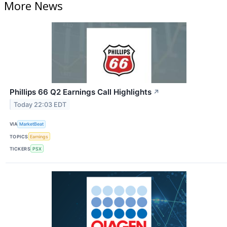
More News
Phillips 66 Q2 Earnings Call Highlights
↗
Today 22:03 EDT
VIA
MarketBeat
TOPICS
Earnings
TICKERS
PSX