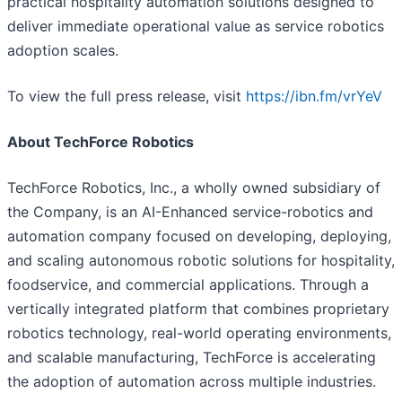
practical hospitality automation solutions designed to
deliver immediate operational value as service robotics
adoption scales.
To view the full press release, visit
https://ibn.fm/vrYeV
About TechForce Robotics
TechForce Robotics, Inc., a wholly owned subsidiary of
the Company, is an AI-Enhanced service-robotics and
automation company focused on developing, deploying,
and scaling autonomous robotic solutions for hospitality,
foodservice, and commercial applications. Through a
vertically integrated platform that combines proprietary
robotics technology, real-world operating environments,
and scalable manufacturing, TechForce is accelerating
the adoption of automation across multiple industries.