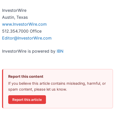
InvestorWire
Austin, Texas
www.InvestorWire.com
512.354.7000 Office
Editor@InvestorWire.com
InvestorWire is powered by
IBN
Report this content
If you believe this article contains misleading, harmful, or
spam content, please let us know.
Report this article