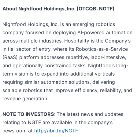
About Nightfood Holdings, Inc. (OTCQB: NGTF)
Nightfood Holdings, Inc. is an emerging robotics
company focused on deploying AI-powered automation
across multiple industries. Hospitality is the Company’s
initial sector of entry, where its Robotics-as-a-Service
(RaaS) platform addresses repetitive, labor-intensive,
and operationally constrained tasks. Nightfood’s long-
term vision is to expand into additional verticals
requiring similar automation solutions, delivering
scalable robotics that improve efficiency, reliability, and
revenue generation.
NOTE TO INVESTORS
: The latest news and updates
relating to NGTF are available in the company’s
newsroom at
http://ibn.fm/NGTF