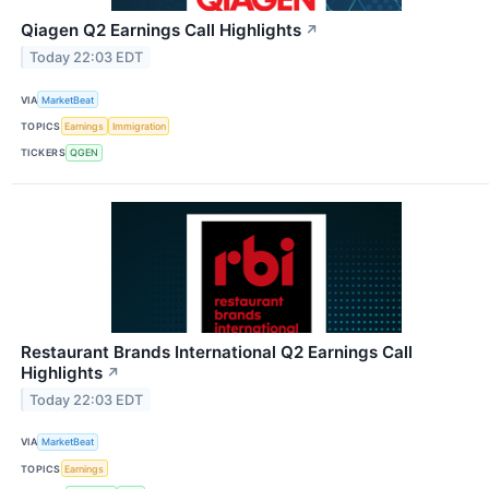
Qiagen Q2 Earnings Call Highlights
↗
Today 22:03 EDT
VIA
MarketBeat
TOPICS
Earnings
Immigration
TICKERS
QGEN
Restaurant Brands International Q2 Earnings Call
Highlights
↗
Today 22:03 EDT
VIA
MarketBeat
TOPICS
Earnings