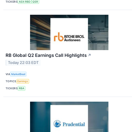
TICKERS
ASX:RBD
QSR
RB Global Q2 Earnings Call Highlights
↗
Today 22:03 EDT
VIA
MarketBeat
TOPICS
Earnings
TICKERS
RBA