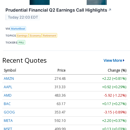
Prudential Financial Q2 Earnings Call Highlights
↗
Today 22:03 EDT
VIA
MarketBeat
TOPICS
Earnings
Economy
Retirement
TICKERS
PRU
Recent Quotes
View More
Symbol
Price
Change (%)
AMZN
274.48
+2.22 (+0.81%)
AAPL
313.33
+0.92 (+0.29%)
AMD
483.36
-5.92 (-1.22%)
BAC
63.17
+0.17 (+0.27%)
GOOG
353.47
-3.15 (-0.89%)
META
592.10
+2.20 (+0.37%)
MSFT
499.99
+0.13 (+0.03%)