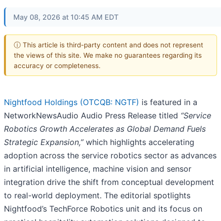
May 08, 2026 at 10:45 AM EDT
ⓘ This article is third-party content and does not represent
the views of this site. We make no guarantees regarding its
accuracy or completeness.
Nightfood Holdings (OTCQB: NGTF)
is featured in a
NetworkNewsAudio Audio Press Release titled
“Service
Robotics Growth Accelerates as Global Demand Fuels
Strategic Expansion,”
which highlights accelerating
adoption across the service robotics sector as advances
in artificial intelligence, machine vision and sensor
integration drive the shift from conceptual development
to real-world deployment. The editorial spotlights
Nightfood’s TechForce Robotics unit and its focus on