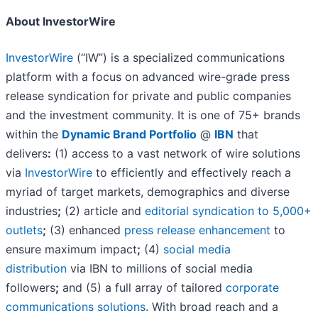
About InvestorWire
InvestorWire
(“IW”) is a specialized communications
platform with a focus on advanced wire-grade press
release syndication for private and public companies
and the investment community. It is one of 75+ brands
within the
Dynamic Brand Portfolio
@
IBN
that
delivers
:
(1) access to a vast network of wire solutions
via
InvestorWire
to efficiently and effectively reach a
myriad of target markets, demographics and diverse
industries
;
(2) article and
editorial syndication to 5,000+
outlets
;
(3) enhanced
press release enhancement
to
ensure maximum impact
;
(4)
social media
distribution
via IBN to millions of social media
followers
;
and (5) a full array of tailored
corporate
communications solutions
. With broad reach and a