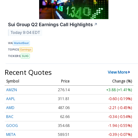
Sui Group Q2 Earnings Call Highlights
↗
Today 9:04 EDT
VIA
MarketBeat
TOPICS
Earnings
TICKERS
SUIG
Recent Quotes
View More
Symbol
Price
Change (%)
AMZN
276.14
+3.88 (+1.41%)
AAPL
311.81
-0.60 (-0.19%)
AMD
487.06
-2.21 (-0.45%)
BAC
62.66
-0.34 (-0.54%)
GOOG
354.68
-1.94 (-0.55%)
META
589.51
-0.39 (-0.07%)