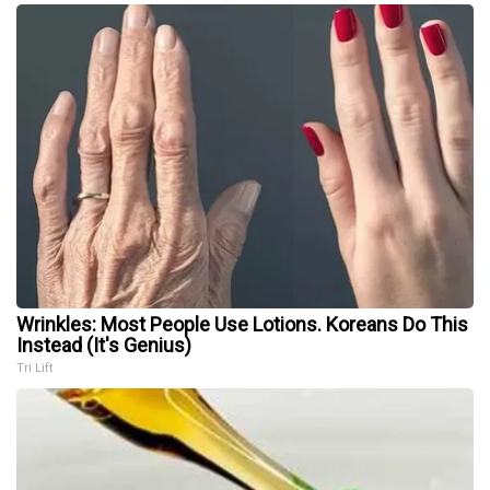
Wrinkles: Most People Use Lotions. Koreans Do This
Instead (It's Genius)
Tri Lift