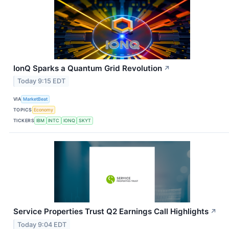
IonQ Sparks a Quantum Grid Revolution
↗
Today 9:15 EDT
VIA
MarketBeat
TOPICS
Economy
TICKERS
IBM
INTC
IONQ
SKYT
Service Properties Trust Q2 Earnings Call Highlights
↗
Today 9:04 EDT