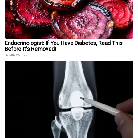
Endocrinologist: If You Have Diabetes, Read This
Before It's Removed!
Health Weekly