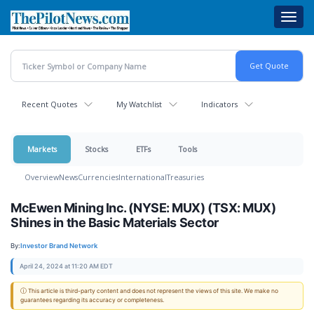
Skip
Toggl
to
navig
main
content
Recent Quotes
My Watchlist
Indicators
Markets
Stocks
ETFs
Tools
Overview
News
Currencies
International
Treasuries
McEwen Mining Inc. (NYSE: MUX) (TSX: MUX)
Shines in the Basic Materials Sector
By:
Investor Brand Network
April 24, 2024 at 11:20 AM EDT
ⓘ This article is third-party content and does not represent the views of this site. We make no
guarantees regarding its accuracy or completeness.