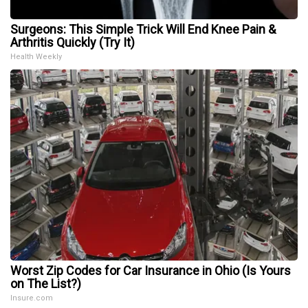
Surgeons: This Simple Trick Will End Knee Pain &
Arthritis Quickly (Try It)
Health Weekly
Worst Zip Codes for Car Insurance in Ohio (Is Yours
on The List?)
Insure.com