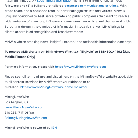
maximum impact
;
(4)
social media distribution
via IBN to millions of social media
followers
;
and (5) a full array of tailored
corporate communications solutions
. With
broad reach and a seasoned team of contributing journalists and writers, MNW is
uniquely positioned to best serve private and public companies that want to reach a
wide audience of investors, influencers, consumers, journalists and the general public.
By cutting through the overload of information in today’s market, MNW brings its
clients unparalleled recognition and brand awareness.
MNW is where breaking news, insightful content and actionable information converge.
To receive SMS alerts from MiningNewsWire, text “BigHole” to 888-902-4192 (U.S.
Mobile Phones Only)
For more information, please visit
https://www.MiningNewsWire.com
Please see full terms of use and disclaimers on the MiningNewsWire website applicable
to all content provided by MNW, wherever published or re-
published:
https://www.MiningNewsWire.com/Disclaimer
MiningNewsWire
Los Angeles, CA
www.MiningNewsWire.com
310.299.1717 Office
Editor@MiningNewsWire.com
MiningNewsWire is powered by
IBN