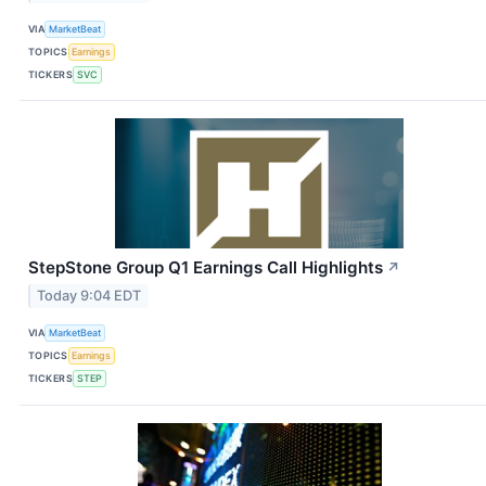
VIA
MarketBeat
TOPICS
Earnings
TICKERS
SVC
StepStone Group Q1 Earnings Call Highlights
↗
Today 9:04 EDT
VIA
MarketBeat
TOPICS
Earnings
TICKERS
STEP