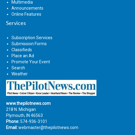
Multimedia
Announcements
Online Features
Services
Subscription Services
Submission Forms
Classifieds
Place an Ad
Promote Your Event
Search
Weather
www.thepilotnews.com
218 N. Michigan
Plymouth, IN 46563
Phone:
574-936-3101
Email:
webmaster@thepilotnews.com