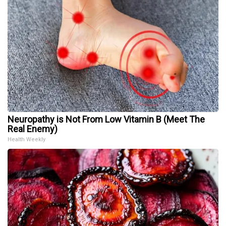
Neuropathy is Not From Low Vitamin B (Meet The
Real Enemy)
Health Weekly