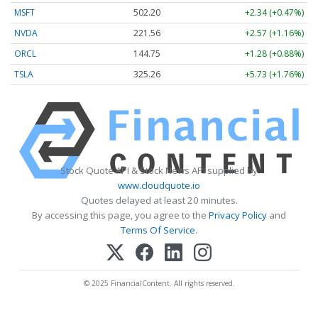
MSFT
502.20
+2.34 (+0.47%)
NVDA
221.56
+2.57 (+1.16%)
ORCL
144.75
+1.28 (+0.88%)
TSLA
325.26
+5.73 (+1.76%)
Stock Quote API & Stock News API supplied by
www.cloudquote.io
Quotes delayed at least 20 minutes.
By accessing this page, you agree to the
Privacy Policy
and
Terms Of Service
.
© 2025 FinancialContent. All rights reserved.