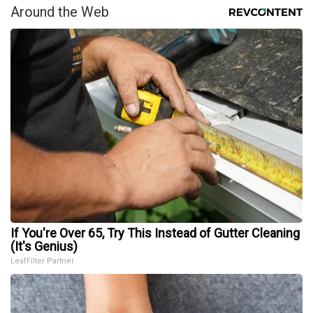
Around the Web
If You're Over 65, Try This Instead of Gutter Cleaning
(It's Genius)
LeafFilter Partner