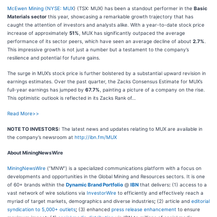
McEwen Mining (
NYSE: MUX
) (TSX: MUX) has been a standout performer in the
Basic
Materials sector
this year, showcasing a remarkable growth trajectory that has
caught the attention of investors and analysts alike. With a year-to-date stock price
increase of approximately
51%
, MUX has significantly outpaced the average
performance of its sector peers, which have seen an average decline of about
2.7%
.
This impressive growth is not just a number but a testament to the company’s
resilience and potential for future gains.
The surge in MUX’s stock price is further bolstered by a substantial upward revision in
earnings estimates. Over the past quarter, the Zacks Consensus Estimate for MUX’s
full-year earnings has jumped by
67.7%
, painting a picture of a company on the rise.
This optimistic outlook is reflected in its Zacks Rank of…
Read More>>
NOTE TO INVESTORS:
The latest news and updates relating to MUX are available in
the company’s newsroom at
http://ibn.fm/MUX
About MiningNewsWire
MiningNewsWire
(“MNW”) is a specialized communications platform with a focus on
developments and opportunities in the Global Mining and Resources sectors. It is one
of 60+ brands within the
Dynamic Brand Portfolio
@
IBN
that delivers
:
(1) access to a
vast network of wire solutions via
InvestorWire
to efficiently and effectively reach a
myriad of target markets, demographics and diverse industries
;
(2) article and
editorial
syndication to 5,000+ outlets
;
(3) enhanced
press release enhancement
to ensure