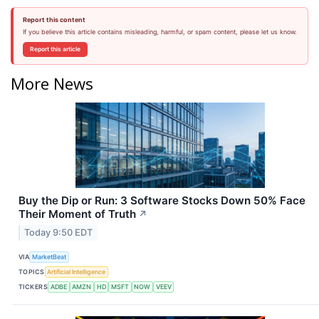
Report this content
If you believe this article contains misleading, harmful, or spam content, please let us know.
Report this article
More News
Buy the Dip or Run: 3 Software Stocks Down 50% Face
Their Moment of Truth
↗
Today 9:50 EDT
VIA
MarketBeat
TOPICS
Artificial Intelligence
TICKERS
ADBE
AMZN
HD
MSFT
NOW
VEEV