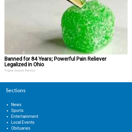
Banned for 84 Years; Powerful Pain Reliever
Legalized in Ohio
Triple Green Farms
Sections
News
Sports
Entertainment
Local Events
Obituaries