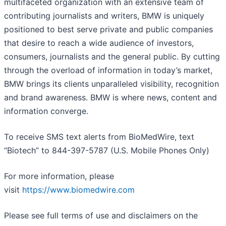
multifaceted organization with an extensive team of
contributing journalists and writers, BMW is uniquely
positioned to best serve private and public companies
that desire to reach a wide audience of investors,
consumers, journalists and the general public. By cutting
through the overload of information in today’s market,
BMW brings its clients unparalleled visibility, recognition
and brand awareness. BMW is where news, content and
information converge.
To receive SMS text alerts from BioMedWire, text
“Biotech” to 844-397-5787 (U.S. Mobile Phones Only)
For more information, please
visit
https://www.biomedwire.com
Please see full terms of use and disclaimers on the