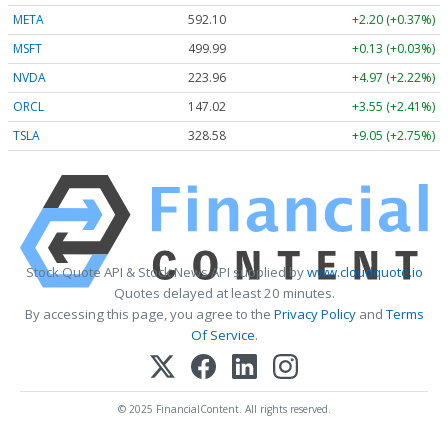
META
592.10
+2.20 (+0.37%)
MSFT
499.99
+0.13 (+0.03%)
NVDA
223.96
+4.97 (+2.22%)
ORCL
147.02
+3.55 (+2.41%)
TSLA
328.58
+9.05 (+2.75%)
Stock Quote API & Stock News API supplied by
www.cloudquote.io
Quotes delayed at least 20 minutes.
By accessing this page, you agree to the
Privacy Policy
and
Terms
Of Service
.
© 2025 FinancialContent. All rights reserved.