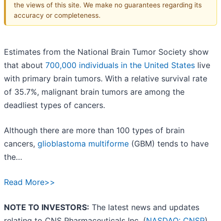
the views of this site. We make no guarantees regarding its
accuracy or completeness.
Estimates from the National Brain Tumor Society show
that about
700,000 individuals in the United States
live
with primary brain tumors. With a relative survival rate
of 35.7%, malignant brain tumors are among the
deadliest types of cancers.
Although there are more than 100 types of brain
cancers,
glioblastoma multiforme
(GBM) tends to have
the…
Read More>>
NOTE TO INVESTORS:
The latest news and updates
relating to CNS Pharmaceuticals Inc. (
NASDAQ: CNSP
)