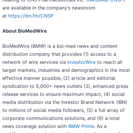
are available in the company’s newsroom
at
https://ibn.fm/CNSP
About BioMedWire
BioMedWire (BMW) is a bio-med news and content
distribution company that provides (1) access to a
network of wire services via
InvestorWire
to reach all
target markets, industries and demographics in the most
effective manner possible, (2) article and editorial
syndication to 5,000+ news outlets (3), enhanced press
release services to ensure maximum impact, (4) social
media distribution via the Investor Brand Network (IBN)
to millions of social media followers, (5) a full array of
corporate communications solutions, and (6) a total
news coverage solution with
BMW Prime
. As a