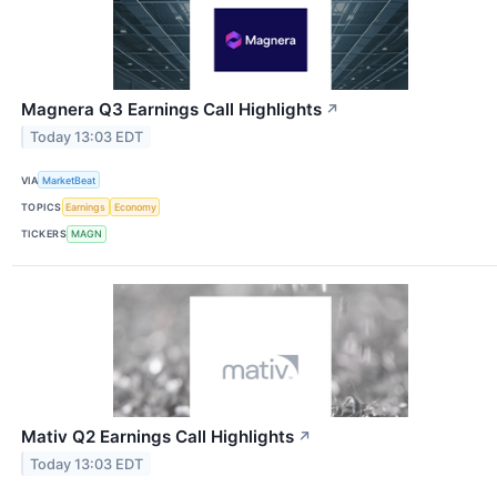
Magnera Q3 Earnings Call Highlights
↗
Today 13:03 EDT
VIA
MarketBeat
TOPICS
Earnings
Economy
TICKERS
MAGN
Mativ Q2 Earnings Call Highlights
↗
Today 13:03 EDT