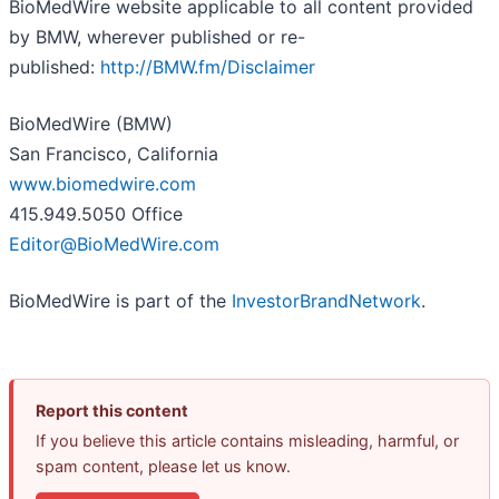
BioMedWire website applicable to all content provided
by BMW, wherever published or re-
published:
http://BMW.fm/Disclaimer
BioMedWire (BMW)
San Francisco, California
www.biomedwire.com
415.949.5050 Office
Editor@BioMedWire.com
BioMedWire is part of the
InvestorBrandNetwork
.
Report this content
If you believe this article contains misleading, harmful, or
spam content, please let us know.