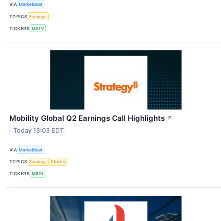
VIA
MarketBeat
TOPICS
Earnings
TICKERS
MATV
Mobility Global Q2 Earnings Call Highlights
↗
Today 13:03 EDT
VIA
MarketBeat
TOPICS
Earnings
Stocks
TICKERS
MBGL