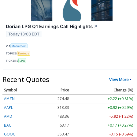
Dorian LPG Q1 Earnings Call Highlights
↗
Today 13:03 EDT
VIA
MarketBeat
TOPICS
Earnings
TICKERS
LPG
Recent Quotes
View More
Symbol
Price
Change (%)
AMZN
274.48
+2.22 (+0.81%)
AAPL
313.33
+0.92 (+0.29%)
AMD
483.36
-5.92 (-1.22%)
BAC
63.17
+0.17 (+0.27%)
GOOG
353.47
-3.15 (-0.89%)