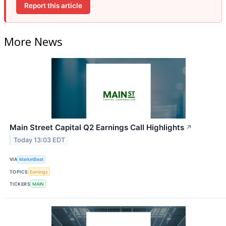
Report this article
More News
Main Street Capital Q2 Earnings Call Highlights
↗
Today 13:03 EDT
VIA
MarketBeat
TOPICS
Earnings
TICKERS
MAIN