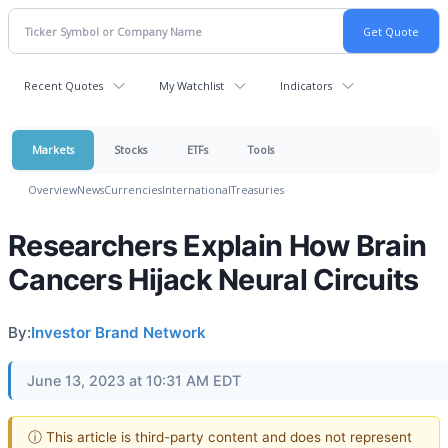
Recent Quotes
My Watchlist
Indicators
Markets
Stocks
ETFs
Tools
Overview
News
Currencies
International
Treasuries
Researchers Explain How Brain
Cancers Hijack Neural Circuits
By:
Investor Brand Network
June 13, 2023 at 10:31 AM EDT
ⓘ This article is third-party content and does not represent