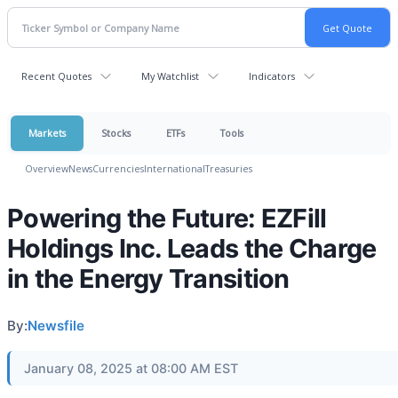
Recent Quotes
My Watchlist
Indicators
Markets
Stocks
ETFs
Tools
Overview
News
Currencies
International
Treasuries
Powering the Future: EZFill
Holdings Inc. Leads the Charge
in the Energy Transition
By:
Newsfile
January 08, 2025 at 08:00 AM EST