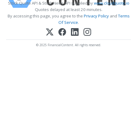
Stock Quote API & Stock News API supplied by
www.cloudquote.io
Quotes delayed at least 20 minutes.
By accessing this page, you agree to the
Privacy Policy
and
Terms
Of Service
.
© 2025 FinancialContent. All rights reserved.