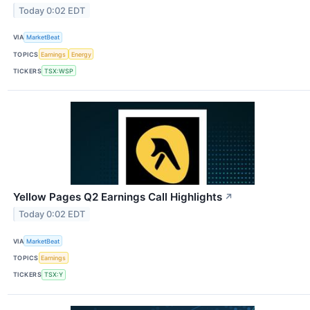
Today 0:02 EDT
VIA
MarketBeat
TOPICS
Earnings
Energy
TICKERS
TSX:WSP
Yellow Pages Q2 Earnings Call Highlights
↗
Today 0:02 EDT
VIA
MarketBeat
TOPICS
Earnings
TICKERS
TSX:Y