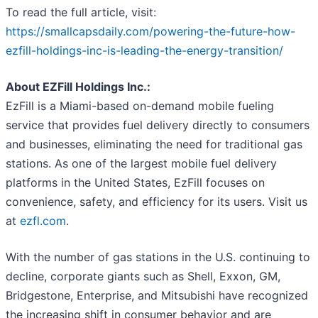
To read the full article, visit:
https://smallcapsdaily.com/powering-the-future-how-
ezfill-holdings-inc-is-leading-the-energy-transition/
About EZFill Holdings Inc.:
EzFill is a Miami-based on-demand mobile fueling
service that provides fuel delivery directly to consumers
and businesses, eliminating the need for traditional gas
stations. As one of the largest mobile fuel delivery
platforms in the United States, EzFill focuses on
convenience, safety, and efficiency for its users. Visit us
at
ezfl.com
.
With the number of gas stations in the U.S. continuing to
decline, corporate giants such as Shell, Exxon, GM,
Bridgestone, Enterprise, and Mitsubishi have recognized
the increasing shift in consumer behavior and are