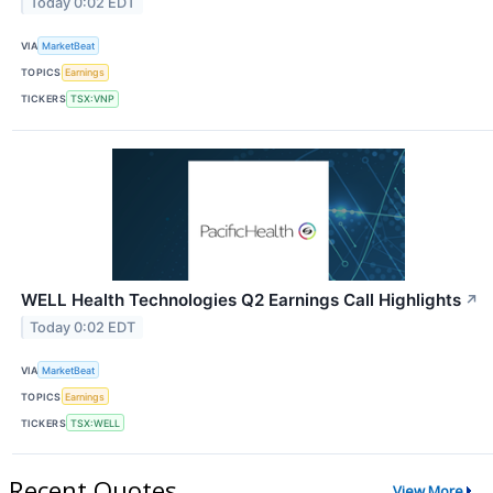
Today 0:02 EDT
VIA
MarketBeat
TOPICS
Earnings
TICKERS
TSX:VNP
WELL Health Technologies Q2 Earnings Call Highlights
↗
Today 0:02 EDT
VIA
MarketBeat
TOPICS
Earnings
TICKERS
TSX:WELL
Recent Quotes
View More