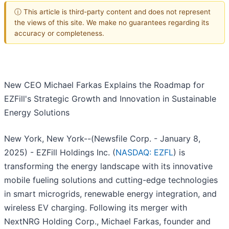
ⓘ This article is third-party content and does not represent
the views of this site. We make no guarantees regarding its
accuracy or completeness.
New CEO Michael Farkas Explains the Roadmap for
EZFill's Strategic Growth and Innovation in Sustainable
Energy Solutions
New York, New York--(Newsfile Corp. - January 8,
2025) - EZFill Holdings Inc. (
NASDAQ: EZFL
) is
transforming the energy landscape with its innovative
mobile fueling solutions and cutting-edge technologies
in smart microgrids, renewable energy integration, and
wireless EV charging. Following its merger with
NextNRG Holding Corp., Michael Farkas, founder and