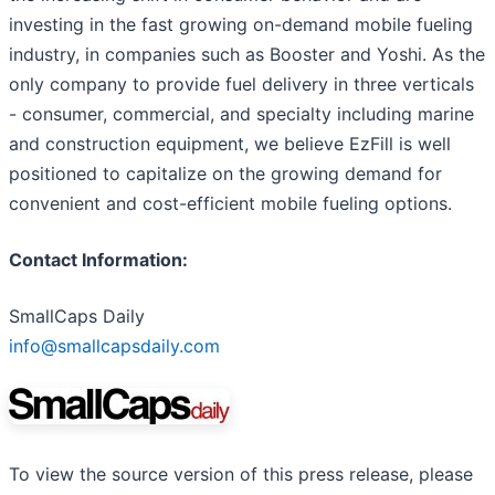
investing in the fast growing on-demand mobile fueling
industry, in companies such as Booster and Yoshi. As the
only company to provide fuel delivery in three verticals
- consumer, commercial, and specialty including marine
and construction equipment, we believe EzFill is well
positioned to capitalize on the growing demand for
convenient and cost-efficient mobile fueling options.
Contact Information:
SmallCaps Daily
info@smallcapsdaily.com
To view the source version of this press release, please