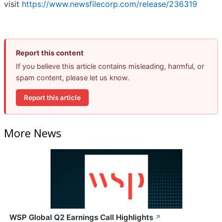
visit
https://www.newsfilecorp.com/release/236319
Report this content
If you believe this article contains misleading, harmful, or
spam content, please let us know.
Report this article
More News
WSP Global Q2 Earnings Call Highlights
↗