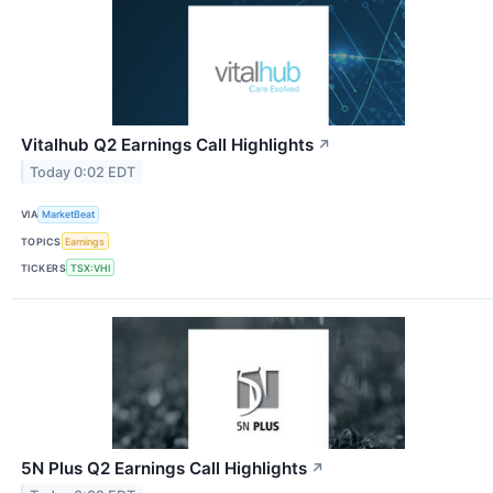
Vitalhub Q2 Earnings Call Highlights
↗
Today 0:02 EDT
VIA
MarketBeat
TOPICS
Earnings
TICKERS
TSX:VHI
5N Plus Q2 Earnings Call Highlights
↗