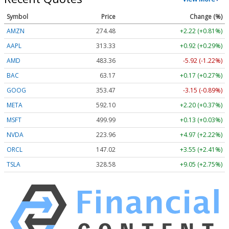
Symbol
Price
Change (%)
AMZN
274.48
+2.22 (+0.81%)
AAPL
313.33
+0.92 (+0.29%)
AMD
483.36
-5.92 (-1.22%)
BAC
63.17
+0.17 (+0.27%)
GOOG
353.47
-3.15 (-0.89%)
META
592.10
+2.20 (+0.37%)
MSFT
499.99
+0.13 (+0.03%)
NVDA
223.96
+4.97 (+2.22%)
ORCL
147.02
+3.55 (+2.41%)
TSLA
328.58
+9.05 (+2.75%)