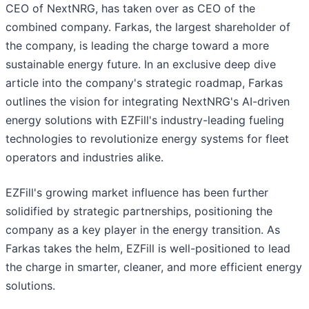
CEO of NextNRG, has taken over as CEO of the
combined company. Farkas, the largest shareholder of
the company, is leading the charge toward a more
sustainable energy future. In an exclusive deep dive
article into the company's strategic roadmap, Farkas
outlines the vision for integrating NextNRG's AI-driven
energy solutions with EZFill's industry-leading fueling
technologies to revolutionize energy systems for fleet
operators and industries alike.
EZFill's growing market influence has been further
solidified by strategic partnerships, positioning the
company as a key player in the energy transition. As
Farkas takes the helm, EZFill is well-positioned to lead
the charge in smarter, cleaner, and more efficient energy
solutions.