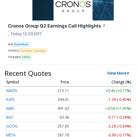
Cronos Group Q2 Earnings Call Highlights
↗
Today 12:03 EDT
VIA
MarketBeat
TOPICS
Cannabis
Earnings
TICKERS
CRON
Recent Quotes
View More
Symbol
Price
Change (%)
AMZN
273.11
+0.46 (+0.17%)
AAPL
309.61
-1.39 (-0.45%)
AMD
491.63
+9.58 (+1.95%)
BAC
63.08
-0.17 (-0.28%)
GOOG
357.85
-2.28 (-0.64%)
META
587.78
-0.99 (-0.17%)