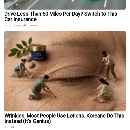
Drive Less Than 50 Miles Per Day? Switch to This
Car Insurance
Smart Lifestyle Trends
Wrinkles: Most People Use Lotions. Koreans Do This
Instead (It's Genius)
Tri Lift