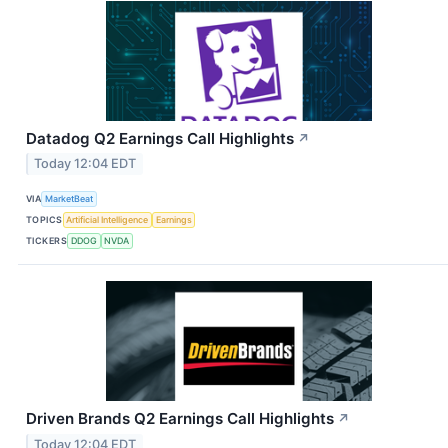
Datadog Q2 Earnings Call Highlights
↗
Today 12:04 EDT
VIA
MarketBeat
TOPICS
Artificial Intelligence
Earnings
TICKERS
DDOG
NVDA
Driven Brands Q2 Earnings Call Highlights
↗
Today 12:04 EDT