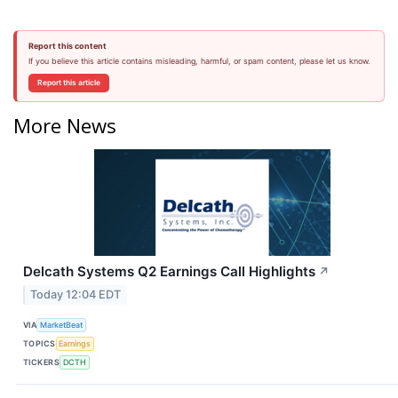
Report this content
If you believe this article contains misleading, harmful, or spam content, please let us know.
Report this article
More News
Delcath Systems Q2 Earnings Call Highlights
↗
Today 12:04 EDT
VIA
MarketBeat
TOPICS
Earnings
TICKERS
DCTH