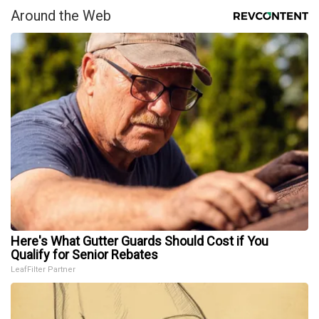
Around the Web
Here's What Gutter Guards Should Cost if You
Qualify for Senior Rebates
LeafFilter Partner