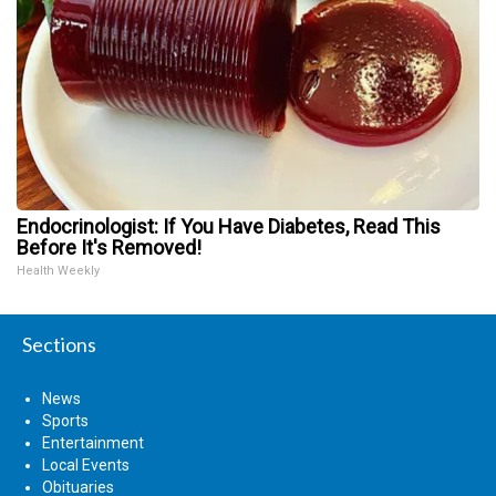
Endocrinologist: If You Have Diabetes, Read This
Before It's Removed!
Health Weekly
Sections
News
Sports
Entertainment
Local Events
Obituaries