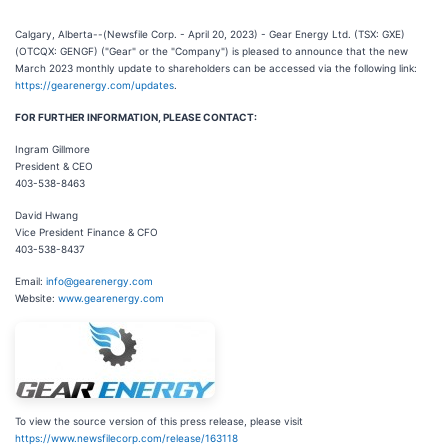
Calgary, Alberta--(Newsfile Corp. - April 20, 2023) - Gear Energy Ltd. (TSX: GXE)
(OTCQX: GENGF) ("Gear" or the "Company") is pleased to announce that the new
March 2023 monthly update to shareholders can be accessed via the following link:
https://gearenergy.com/updates
.
FOR FURTHER INFORMATION, PLEASE CONTACT:
Ingram Gillmore
President & CEO
403-538-8463
David Hwang
Vice President Finance & CFO
403-538-8437
Email:
info@gearenergy.com
Website:
www.gearenergy.com
To view the source version of this press release, please visit
https://www.newsfilecorp.com/release/163118