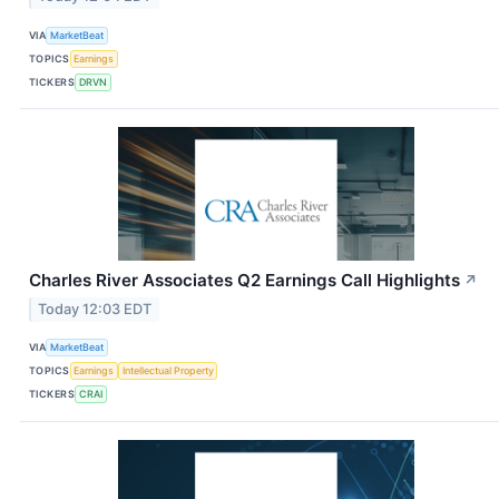
VIA
MarketBeat
TOPICS
Earnings
TICKERS
DRVN
Charles River Associates Q2 Earnings Call Highlights
↗
Today 12:03 EDT
VIA
MarketBeat
TOPICS
Earnings
Intellectual Property
TICKERS
CRAI