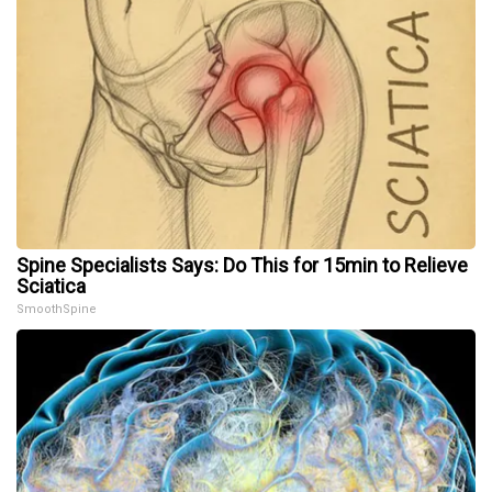
Spine Specialists Says: Do This for 15min to Relieve
Sciatica
SmoothSpine