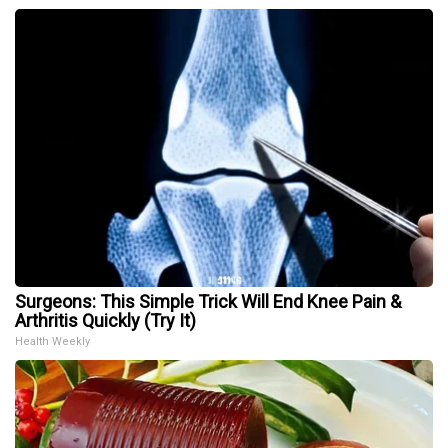
Surgeons: This Simple Trick Will End Knee Pain &
Arthritis Quickly (Try It)
Health Weekly