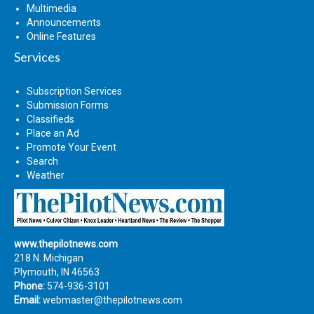
Multimedia
Announcements
Online Features
Services
Subscription Services
Submission Forms
Classifieds
Place an Ad
Promote Your Event
Search
Weather
www.thepilotnews.com
218 N. Michigan
Plymouth, IN 46563
Phone:
574-936-3101
Email:
webmaster@thepilotnews.com