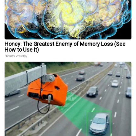
Honey: The Greatest Enemy of Memory Loss (See
How to Use It)
Health Weekly