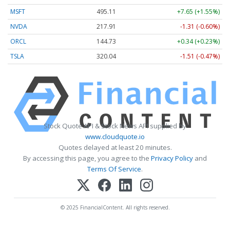
MSFT
495.11
+7.65 (+1.55%)
NVDA
217.91
-1.31 (-0.60%)
ORCL
144.73
+0.34 (+0.23%)
TSLA
320.04
-1.51 (-0.47%)
Stock Quote API & Stock News API supplied by
www.cloudquote.io
Quotes delayed at least 20 minutes.
By accessing this page, you agree to the
Privacy Policy
and
Terms Of Service
.
© 2025 FinancialContent. All rights reserved.