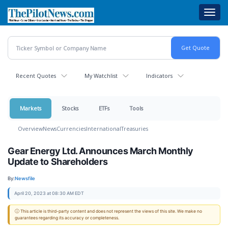
Skip
Toggl
to
navig
main
content
Recent Quotes
My Watchlist
Indicators
Markets
Stocks
ETFs
Tools
Overview
News
Currencies
International
Treasuries
Gear Energy Ltd. Announces March Monthly
Update to Shareholders
By:
Newsfile
April 20, 2023 at 08:30 AM EDT
ⓘ This article is third-party content and does not represent the views of this site. We make no
guarantees regarding its accuracy or completeness.