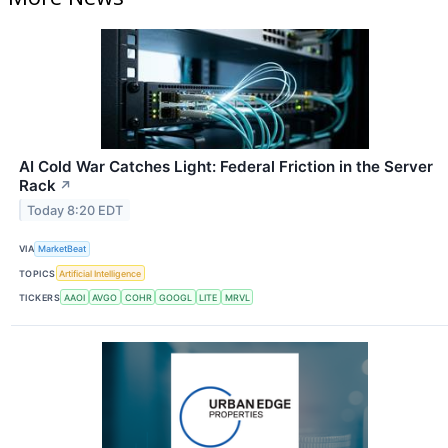
AI Cold War Catches Light: Federal Friction in the Server
Rack
↗
Today 8:20 EDT
VIA
MarketBeat
TOPICS
Artificial Intelligence
TICKERS
AAOI
AVGO
COHR
GOOGL
LITE
MRVL