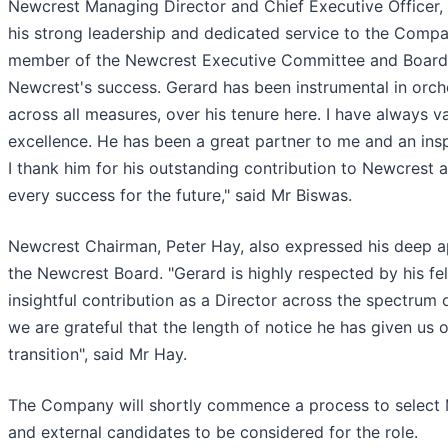
Newcrest Managing Director and Chief Executive Officer
his strong leadership and dedicated service to the Compan
member of the Newcrest Executive Committee and Board a
Newcrest's success. Gerard has been instrumental in orch
across all measures, over his tenure here. I have always v
excellence. He has been a great partner to me and an insp
I thank him for his outstanding contribution to Newcrest
every success for the future," said Mr Biswas.
Newcrest Chairman, Peter Hay, also expressed his deep ap
the Newcrest Board. "Gerard is highly respected by his fel
insightful contribution as a Director across the spectrum
we are grateful that the length of notice he has given us of
transition", said Mr Hay.
The Company will shortly commence a process to select M
and external candidates to be considered for the role.