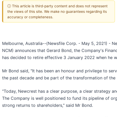
ⓘ This article is third-party content and does not represent
the views of this site. We make no guarantees regarding its
accuracy or completeness.
Melbourne, Australia--(Newsfile Corp. - May 5, 2021) - 
NCM) announces that Gerard Bond, the Company's Finance 
has decided to retire effective 3 January 2022 when he wil
Mr Bond said, "It has been an honour and privilege to ser
the past decade and be part of the transformation of th
"Today, Newcrest has a clear purpose, a clear strategy an
The Company is well positioned to fund its pipeline of or
strong returns to shareholders," said Mr Bond.