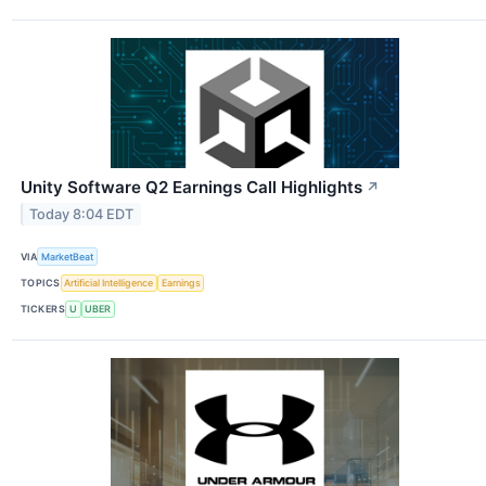
Unity Software Q2 Earnings Call Highlights
↗
Today 8:04 EDT
VIA
MarketBeat
TOPICS
Artificial Intelligence
Earnings
TICKERS
U
UBER