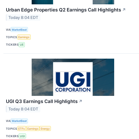
Urban Edge Properties Q2 Earnings Call Highlights
↗
Today 8:04 EDT
VIA
MarketBeat
TOPICS
Earnings
TICKERS
UE
UGI Q3 Earnings Call Highlights
↗
Today 8:04 EDT
VIA
MarketBeat
TOPICS
ETFs
Earnings
Energy
TICKERS
UGI