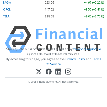
NVDA
223.96
+4.97 (+2.22%)
ORCL
147.02
+3.55 (+2.41%)
TSLA
328.58
+9.05 (+2.75%)
Stock Quote API & Stock News API supplied by
www.cloudquote.io
Quotes delayed at least 20 minutes.
By accessing this page, you agree to the
Privacy Policy
and
Terms
Of Service
.
© 2025 FinancialContent. All rights reserved.