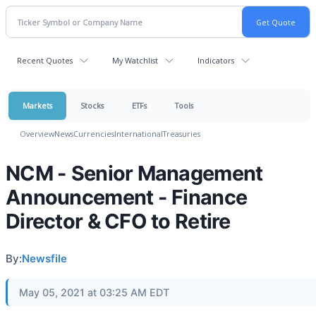
Recent Quotes
My Watchlist
Indicators
Markets
Stocks
ETFs
Tools
Overview
News
Currencies
International
Treasuries
NCM - Senior Management
Announcement - Finance
Director & CFO to Retire
By:
Newsfile
May 05, 2021 at 03:25 AM EDT