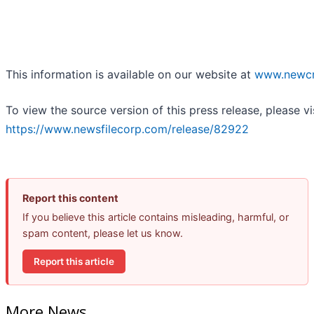
This information is available on our website at
www.newcr
To view the source version of this press release, please vi
https://www.newsfilecorp.com/release/82922
Report this content
If you believe this article contains misleading, harmful, or
spam content, please let us know.
Report this article
More News