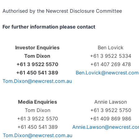
Authorised by the Newcrest Disclosure Committee
For further information please contact
Investor Enquiries
Ben Lovick
Tom Dixon
+61 3 9522 5334
+61 3 9522 5570
+61 407 269 478
+61 450 541 389
Ben.Lovick@newcrest.com
Tom.Dixon@newcrest.com.au
Media Enquiries
Annie Lawson
Tom Dixon
+61 3 9522 5750
+61 3 9522 5570
+61 409 869 986
+61 450 541 389
Annie.Lawson@newcrest.co
Tom.Dixon@newcrest.com.au