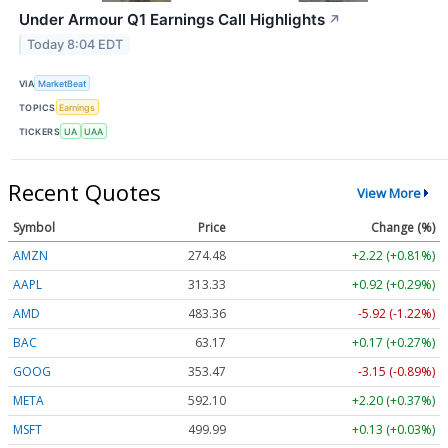
Under Armour Q1 Earnings Call Highlights
↗
Today 8:04 EDT
VIA
MarketBeat
TOPICS
Earnings
TICKERS
UA
UAA
Recent Quotes
View More
Symbol
Price
Change (%)
AMZN
274.48
+2.22 (+0.81%)
AAPL
313.33
+0.92 (+0.29%)
AMD
483.36
-5.92 (-1.22%)
BAC
63.17
+0.17 (+0.27%)
GOOG
353.47
-3.15 (-0.89%)
META
592.10
+2.20 (+0.37%)
MSFT
499.99
+0.13 (+0.03%)