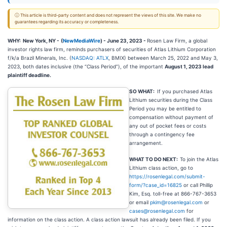
ⓘ This article is third-party content and does not represent the views of this site. We make no
guarantees regarding its accuracy or completeness.
WHY: New York, NY -
(
NewMediaWire
) - June 23, 2023 -
Rosen Law Firm, a global
investor rights law firm, reminds purchasers of securities of Atlas Lithium Corporation
f/k/a Brazil Minerals, Inc. (
NASDAQ: ATLX
, BMIX) between March 25, 2022 and May 3,
2023, both dates inclusive (the “Class Period”), of the important
August 1, 2023 lead
plaintiff deadline.
SO WHAT:
If you purchased Atlas
Lithium securities during the Class
Period you may be entitled to
compensation without payment of
any out of pocket fees or costs
through a contingency fee
arrangement.
WHAT TO DO NEXT:
To join the Atlas
Lithium class action, go to
https://rosenlegal.com/submit-
form/?case_id=16825
or call Phillip
Kim, Esq. toll-free at 866-767-3653
or email
pkim@rosenlegal.com
or
cases@rosenlegal.com
for
information on the class action. A class action lawsuit has already been filed. If you