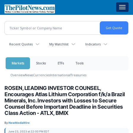
Skip
Toggl
to
navig
main
content
Recent Quotes
My Watchlist
Indicators
Markets
Stocks
ETFs
Tools
Overview
News
Currencies
International
Treasuries
ROSEN, LEADING INVESTOR COUNSEL,
Encourages Atlas Lithium Corporation f/k/a Brazil
Minerals, Inc. Investors with Losses to Secure
Counsel Before Important Deadline in Securities
Class Action - ATLX, BMIX
By:
NewMediaWire
June 23, 2023 at 22:00 PM EDT