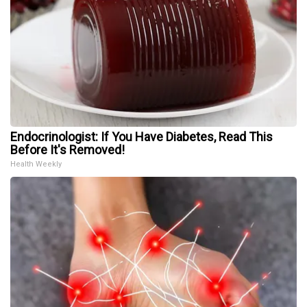
Endocrinologist: If You Have Diabetes, Read This
Before It's Removed!
Health Weekly