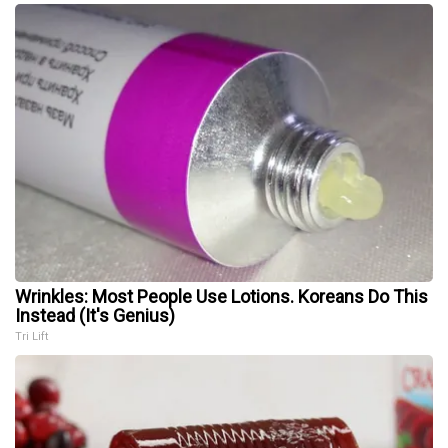
Wrinkles: Most People Use Lotions. Koreans Do This
Instead (It's Genius)
Tri Lift