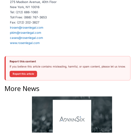
275 Madison Avenue, 40th Floor
New York, NY 10016
Tel: (212) 686-1060
Toll Free: (866) 767-3653
Fax: (212) 202-3827
lrosen@rosenlegal.com
pkim@rosenlegal.com
cases@rosenlegal.com
www.rosenlegal.com
Report this content
If you believe this article contains misleading, harmful, or spam content, please let us know.
Report this article
More News