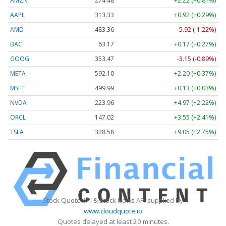
AMZN
274.48
+2.22 (+0.81%)
AAPL
313.33
+0.92 (+0.29%)
AMD
483.36
-5.92 (-1.22%)
BAC
63.17
+0.17 (+0.27%)
GOOG
353.47
-3.15 (-0.89%)
META
592.10
+2.20 (+0.37%)
MSFT
499.99
+0.13 (+0.03%)
NVDA
223.96
+4.97 (+2.22%)
ORCL
147.02
+3.55 (+2.41%)
TSLA
328.58
+9.05 (+2.75%)
Stock Quote API & Stock News API supplied by
www.cloudquote.io
Quotes delayed at least 20 minutes.