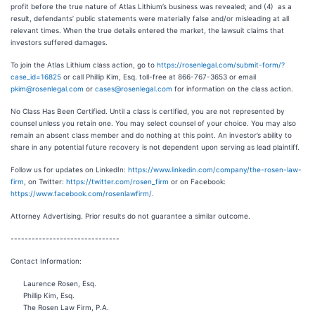
profit before the true nature of Atlas Lithium’s business was revealed; and (4) as a
result, defendants’ public statements were materially false and/or misleading at all
relevant times. When the true details entered the market, the lawsuit claims that
investors suffered damages.
To join the Atlas Lithium class action, go to
https://rosenlegal.com/submit-form/?
case_id=16825
or call Phillip Kim, Esq. toll-free at 866-767-3653 or email
pkim@rosenlegal.com
or
cases@rosenlegal.com
for information on the class action.
No Class Has Been Certified. Until a class is certified, you are not represented by
counsel unless you retain one. You may select counsel of your choice. You may also
remain an absent class member and do nothing at this point. An investor’s ability to
share in any potential future recovery is not dependent upon serving as lead plaintiff.
Follow us for updates on LinkedIn:
https://www.linkedin.com/company/the-rosen-law-
firm
, on Twitter:
https://twitter.com/rosen_firm
or on Facebook:
https://www.facebook.com/rosenlawfirm/
.
Attorney Advertising. Prior results do not guarantee a similar outcome.
-------------------------------
Contact Information:
Laurence Rosen, Esq.
Phillip Kim, Esq.
The Rosen Law Firm, P.A.