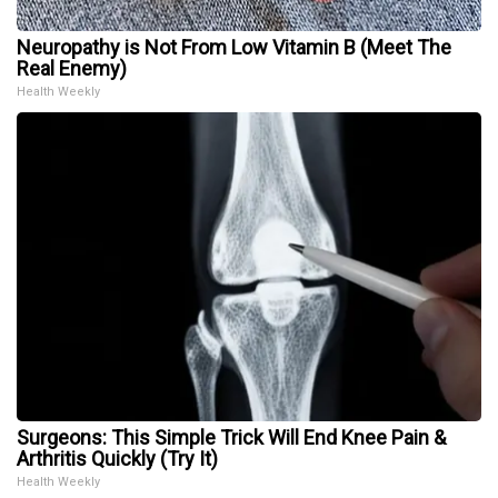
Neuropathy is Not From Low Vitamin B (Meet The
Real Enemy)
Health Weekly
Surgeons: This Simple Trick Will End Knee Pain &
Arthritis Quickly (Try It)
Health Weekly