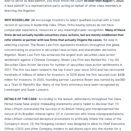
wish to serve as lead plaintiff, you must move the Court
no later than August 1, 2023
.
A lead plaintiff is a representative party acting on behalf of other class members in
directing the litigation.
WHY ROSEN LAW:
We encourage investors to select qualified counsel with a track
record of success in leadership roles. Often, firms issuing notices do not have
comparable experience, resources or any meaningful peer recognition.
Many of these
firms do not actually handle securities class actions, but are merely middlemen that
refer clients or partner with law firms that actually litigate the cases.
Be wise in
selecting counsel. The Rosen Law Firm represents investors throughout the globe,
concentrating its practice in securities class actions and shareholder derivative
litigation. Rosen Law Firm has achieved the largest ever securities class action
settlement against a Chinese Company. Rosen Law Firm was Ranked No. 1 by ISS
Securities Class Action Services for number of securities class action settlements in
2017. The firm has been ranked in the top 4 each year since 2013 and has recovered
hundreds of millions of dollars for investors. In 2019 alone the firm secured over $438
million for investors. In 2020, founding partner Laurence Rosen was named by law360
as a Titan of Plaintiffs’ Bar. Many of the firm’s attorneys have been recognized by
Lawdragon and Super Lawyers.
DETAILS OF THE CASE:
According to the lawsuit, defendants throughout the Class
Period made false and/or misleading statements and/or failed to disclose that: (1)
Atlas Lithium overstated the success of its lithium mining and misrepresented the
nature of its Brazilian mineral rights; (2) in connection with these misrepresentations,
Atlas Lithium conducted deceptive promotions to artificially inflate the value of the
Company’s stock; (3) the foregoing conduct was designed to allow its Chief Executive
Officer (CEO) and other Company insiders to sell shares back into the market for a