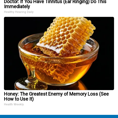
Doctor: If You Have Tinnitus (Ear Ringing) Do This
Immediately
Healthy Hearing Daily
Honey: The Greatest Enemy of Memory Loss (See
How to Use It)
Health Weekly