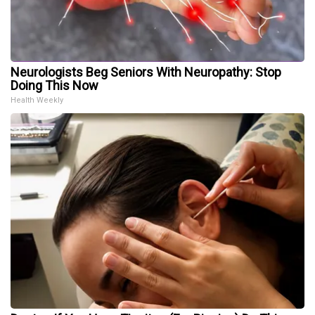
Neurologists Beg Seniors With Neuropathy: Stop
Doing This Now
Health Weekly