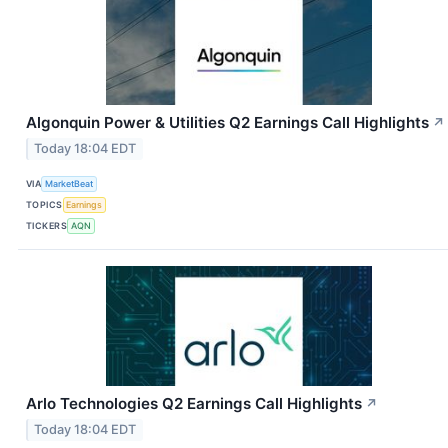
Algonquin Power & Utilities Q2 Earnings Call Highlights
↗
Today 18:04 EDT
VIA
MarketBeat
TOPICS
Earnings
TICKERS
AQN
Arlo Technologies Q2 Earnings Call Highlights
↗
Today 18:04 EDT