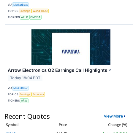
VIA
MarketBeat
TOPICS
Earnings
World Trade
TICKERS
ARLO
CMCSA
Arrow Electronics Q2 Earnings Call Highlights
↗
Today 18:04 EDT
VIA
MarketBeat
TOPICS
Earnings
Economy
TICKERS
ARW
Recent Quotes
View More
Symbol
Price
Change (%)