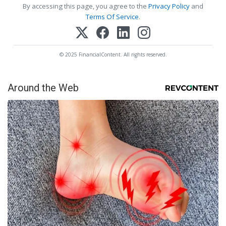
By accessing this page, you agree to the
Privacy Policy
and
Terms Of Service
.
© 2025 FinancialContent. All rights reserved.
Around the Web