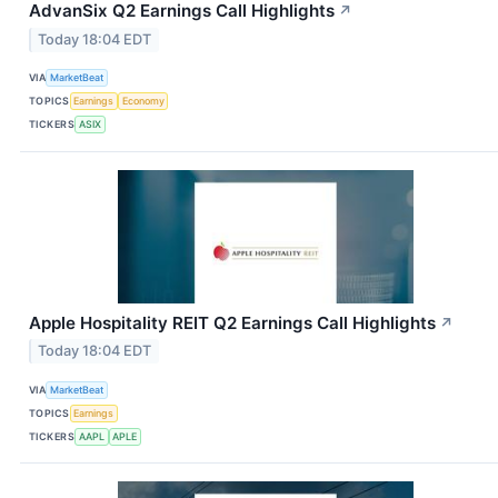
AdvanSix Q2 Earnings Call Highlights
↗
Today 18:04 EDT
VIA
MarketBeat
TOPICS
Earnings
Economy
TICKERS
ASIX
Apple Hospitality REIT Q2 Earnings Call Highlights
↗
Today 18:04 EDT
VIA
MarketBeat
TOPICS
Earnings
TICKERS
AAPL
APLE