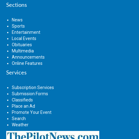
Sections
News
Sports
Entertainment
Local Events
Obituaries
Multimedia
Announcements
Online Features
Services
Subscription Services
Submission Forms
Classifieds
Place an Ad
Promote Your Event
Search
Weather