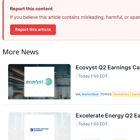
Report this content
If you believe this article contains misleading, harmful, or sp
Report this article
More News
Ecovyst Q2 Earnings Cal
Today 1:03 EDT
VIA
MarketBeat
TOPICS
Derivatives
Earn
Excelerate Energy Q2 Ea
Today 1:03 EDT