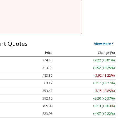
nt Quotes
View More
Price
Change (%)
274.48
+2.22 (+0.81%)
313.33
+0.92 (+0.29%)
483.36
-5.92 (-1.22%)
63.17
+0.17 (+0.27%)
353.47
-3.15 (-0.89%)
592.10
+2.20 (+0.37%)
499.99
+0.13 (+0.03%)
223.96
+4.97 (+2.22%)