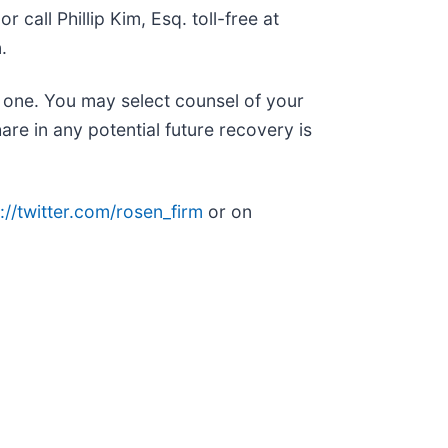
or call Phillip Kim, Esq. toll-free at
.
n one. You may select counsel of your
are in any potential future recovery is
://twitter.com/rosen_firm
or on