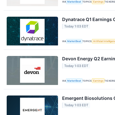
VIA
MarketBeat
TOPICS
Earnings
TICKER
Dynatrace Q1 Earnings C
Today 1:03 EDT
VIA
MarketBeat
TOPICS
Artificial Intellige
Devon Energy Q2 Earning
Today 1:03 EDT
VIA
MarketBeat
TOPICS
Earnings
TICKER
Emergent Biosolutions Q
Today 1:03 EDT