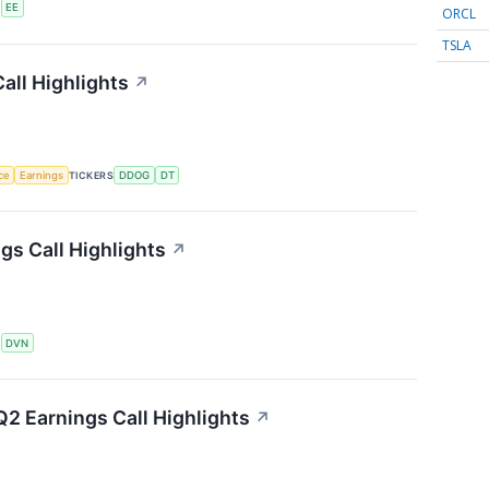
S
EE
ORCL
TSLA
all Highlights
↗
nce
Earnings
TICKERS
DDOG
DT
s Call Highlights
↗
S
DVN
2 Earnings Call Highlights
↗