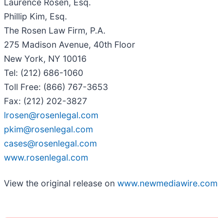
Laurence Rosen, Esq.
Phillip Kim, Esq.
The Rosen Law Firm, P.A.
275 Madison Avenue, 40th Floor
New York, NY 10016
Tel: (212) 686-1060
Toll Free: (866) 767-3653
Fax: (212) 202-3827
lrosen@rosenlegal.com
pkim@rosenlegal.com
cases@rosenlegal.com
www.rosenlegal.com
View the original release on
www.newmediawire.com