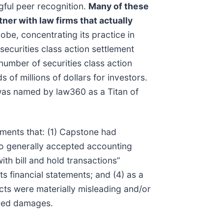
gful peer recognition.
Many of these
tner with law firms that actually
be, concentrating its practice in
securities class action settlement
umber of securities class action
of millions of dollars for investors.
 was named by law360 as a Titan of
ements that: (1) Capstone had
 to generally accepted accounting
ith bill and hold transactions”
ts financial statements; and (4) as a
cts were materially misleading and/or
fered damages.