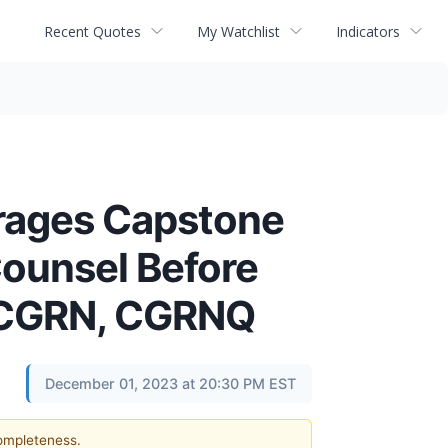
Recent Quotes
My Watchlist
Indicators
ages Capstone
Counsel Before
 - CGRN, CGRNQ
December 01, 2023 at 20:30 PM EST
completeness.