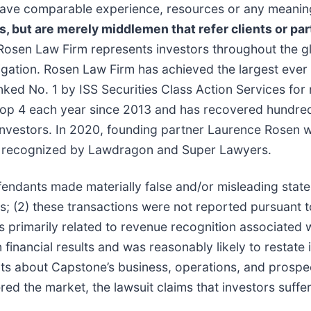
t have comparable experience, resources or any meanin
ns, but are merely middlemen that refer clients or par
Rosen Law Firm represents investors throughout the glo
tigation. Rosen Law Firm has achieved the largest ever 
d No. 1 by ISS Securities Class Action Services for n
top 4 each year since 2013 and has recovered hundreds 
r investors. In 2020, founding partner Laurence Rosen
been recognized by Lawdragon and Super Lawyers.
fendants made materially false and/or misleading stat
rs; (2) these transactions were not reported pursuant
rs primarily related to revenue recognition associated w
inancial results and was reasonably likely to restate i
ents about Capstone’s business, operations, and prospe
red the market, the lawsuit claims that investors suf