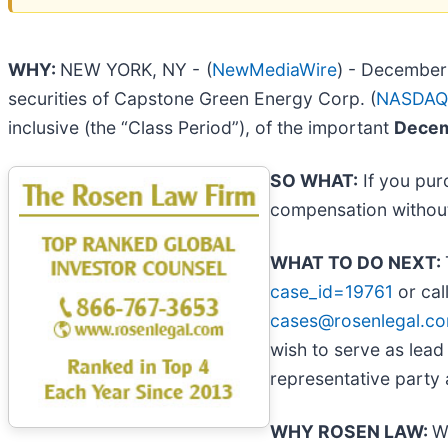
WHY:
NEW YORK, NY -
(
NewMediaWire
) - December 
securities of Capstone Green Energy Corp. (
NASDAQ
inclusive (the “Class Period”), of the important
Decemb
SO WHAT:
If you pur
compensation without
WHAT TO DO NEXT:
case_id=19761
or cal
cases@rosenlegal.c
wish to serve as lead
representative party a
WHY ROSEN LAW:
W