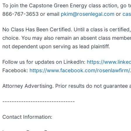
To join the Capstone Green Energy class action, go 
866-767-3653 or email
pkim@rosenlegal.com
or
cas
No Class Has Been Certified. Until a class is certifi
choice. You may also remain an absent class member an
not dependent upon serving as lead plaintiff.
Follow us for updates on LinkedIn:
https://www.link
Facebook:
https://www.facebook.com/rosenlawfirm/
Attorney Advertising. Prior results do not guarantee 
-------------------------------
Contact Information: