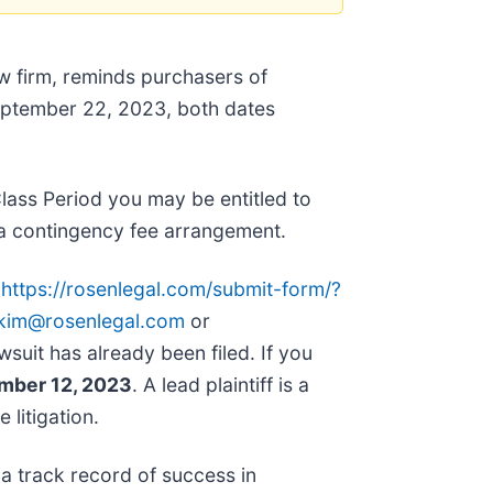
aw firm, reminds purchasers of
ptember 22, 2023, both dates
lass Period you may be entitled to
a contingency fee arrangement.
o
https://rosenlegal.com/submit-form/?
kim@rosenlegal.com
or
wsuit has already been filed. If you
ember 12, 2023
. A lead plaintiff is a
 litigation.
 a track record of success in