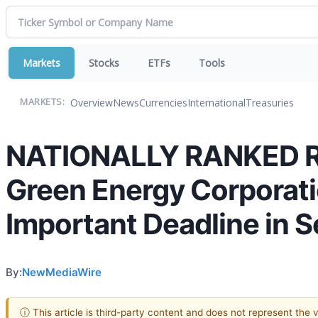
Markets
Stocks
ETFs
Tools
Overview
News
Currencies
International
Treasuries
MARKETS:
NATIONALLY RANKED R
Green Energy Corporati
Important Deadline in 
By:
NewMediaWire
ⓘ This article is third-party content and does not represent the