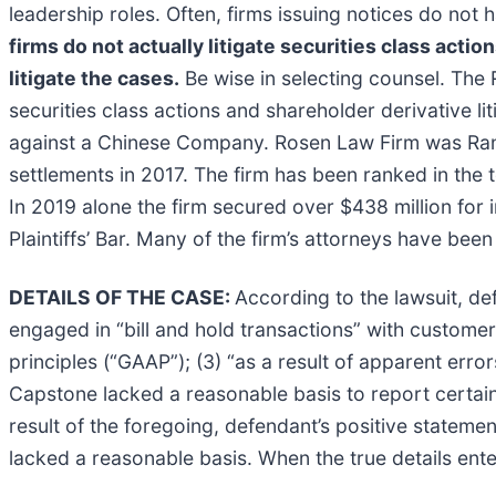
leadership roles. Often, firms issuing notices do no
firms do not actually litigate securities class actio
litigate the cases.
Be wise in selecting counsel. The 
securities class actions and shareholder derivative li
against a Chinese Company. Rosen Law Firm was Ranke
settlements in 2017. The firm has been ranked in the 
In 2019 alone the firm secured over $438 million fo
Plaintiffs’ Bar. Many of the firm’s attorneys have 
DETAILS OF THE CASE:
According to the lawsuit, de
engaged in “bill and hold transactions” with custome
principles (“GAAP”); (3) “as a result of apparent erro
Capstone lacked a reasonable basis to report certain f
result of the foregoing, defendant’s positive statem
lacked a reasonable basis. When the true details ente