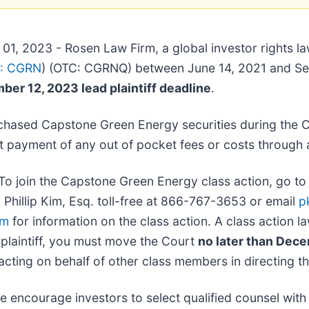
01, 2023 - Rosen Law Firm, a global investor rights l
: CGRN
) (OTC: CGRNQ) between June 14, 2021 and Se
er 12, 2023 lead plaintiff deadline
.
chased Capstone Green Energy securities during the C
 payment of any out of pocket fees or costs through 
To join the Capstone Green Energy class action, go t
l Phillip Kim, Esq. toll-free at 866-767-3653 or email
p
om
for information on the class action. A class action la
 plaintiff, you must move the Court
no later than Dec
cting on behalf of other class members in directing the
e encourage investors to select qualified counsel with