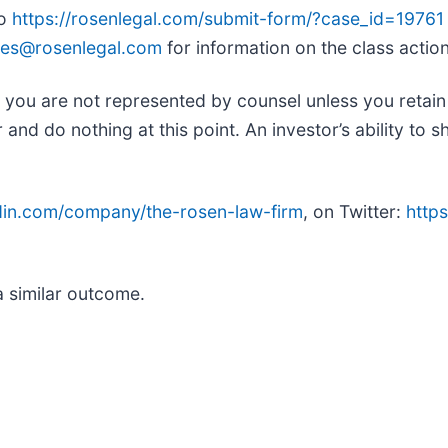
to
https://rosenlegal.com/submit-form/?case_id=19761
es@rosenlegal.com
for information on the class action
ed, you are not represented by counsel unless you retai
d do nothing at this point. An investor’s ability to sh
edin.com/company/the-rosen-law-firm
, on Twitter:
https
.
a similar outcome.