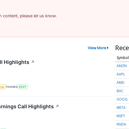
am content, please let us know.
Rece
View More
Symbol
l Highlights
↗
AMZN
AAPL
AMD
ings
TICKERS
ECVT
BAC
GOOG
rnings Call Highlights
↗
META
MSFT
NVDA