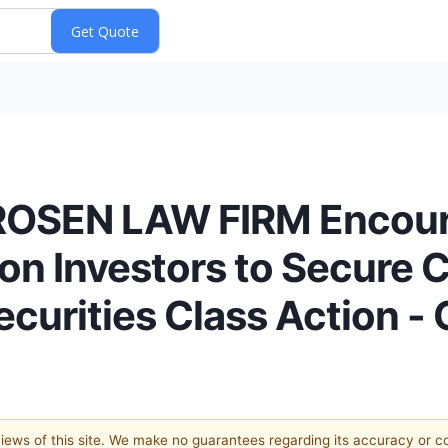
OSEN LAW FIRM Encour
on Investors to Secure 
Securities Class Action
 views of this site. We make no guarantees regarding its accuracy or 