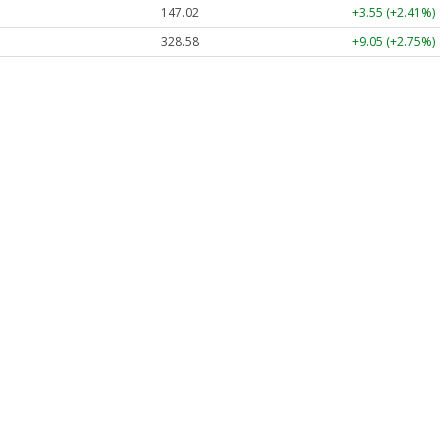
147.02
+3.55 (+2.41%)
328.58
+9.05 (+2.75%)