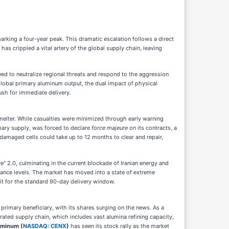
rking a four-year peak. This dramatic escalation follows a direct
has crippled a vital artery of the global supply chain, leaving
eed to neutralize regional threats and respond to the aggression
 global primary aluminum output, the dual impact of physical
ush for immediate delivery.
smelter. While casualties were minimized through early warning
mary supply, was forced to declare
force majeure
on its contracts, a
 damaged cells could take up to 12 months to clear and repair,
 2.0, culminating in the current blockade of Iranian energy and
tance levels. The market has moved into a state of extreme
t for the standard 90-day delivery window.
rimary beneficiary, with its shares surging on the news. As a
rated supply chain, which includes vast alumina refining capacity,
uminum (
NASDAQ: CENX
)
has seen its stock rally as the market