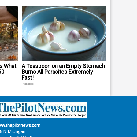
's What
A Teaspoon on an Empty Stomach
60
Burns All Parasites Extremely
Fast!
Paratoxil
w.thepilotnews.com
8 N. Michigan