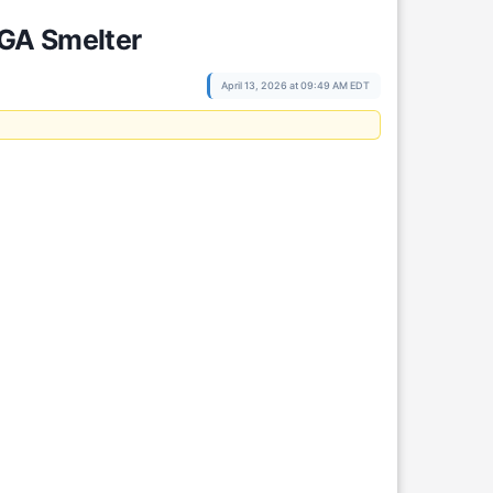
EGA Smelter
April 13, 2026 at 09:49 AM EDT