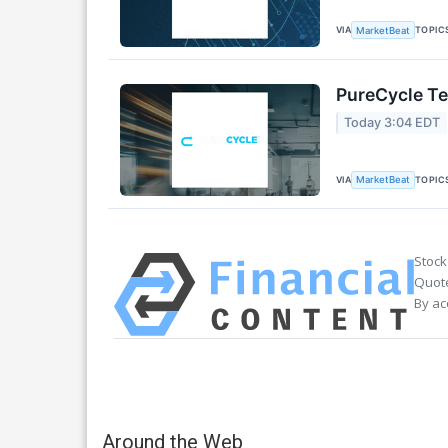
VIA
TOPIC
MarketBeat
PureCycle Te
Today 3:04 EDT
VIA
TOPIC
MarketBeat
Stock
Quote
By ac
Around the Web