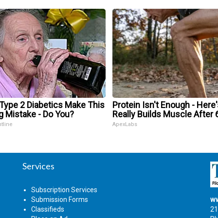
 Type 2 Diabetics Make This
Protein Isn't Enough - Here
g Mistake - Do You?
Really Builds Muscle After 
ntline
ApexLabs
Services
Subscription Services
Submission Forms
ww
Classifieds
21