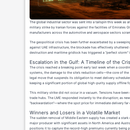
The global industrial sector was sent into a tailspin this week a
military strike by Iranian forces against the facilities of Emirates
manufacturers across the automotive and aerospace sectors scramb
The geopolitical crisis has been further exacerbated by a sweeping
against UAE infrastructure, the blockade has effectively shuttered
destruction and maritime gridlock has triggered a "perfect storm" 
Escalation in the Gulf: A Timeline of the Cris
The crisis reached a breaking point early last week when a coordin
systems, the damage to the site’s reduction cells—the core of th
legal move that suspends its obligation to meet delivery schedules
keeping a significant portion of global high-purity supply offline f
This military strike did not occur in a vacuum. Tensions have bee
trade hubs. The LME responded instantly to the disruption; as new
"backwardation"—where the spot price for immediate delivery far 
Winners and Losers in a Volatile Market
The sudden removal of Middle Eastern supply has created a stark 
major producer with significant assets in North America and Austra
positions it to capture the record-high premiums currently being pa