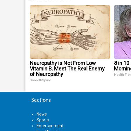
Neuropathy is Not From Low
8 in 10
Vitamin B. Meet The Real Enemy
Mornin
of Neuropathy
Health Fro
SmoothSpine
Sections
News
Sports
Entertainment