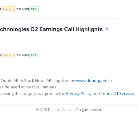
S
TICKERS
Earnings
PBYI
chnologies Q2 Earnings Call Highlights
↗
S
TICKERS
Earnings
PCT
 Quote API & Stock News API supplied by
www.cloudquote.io
s delayed at least 20 minutes.
cessing this page, you agree to the
Privacy Policy
and
Terms Of Service
.
© 2025 FinancialContent. All rights reserved.