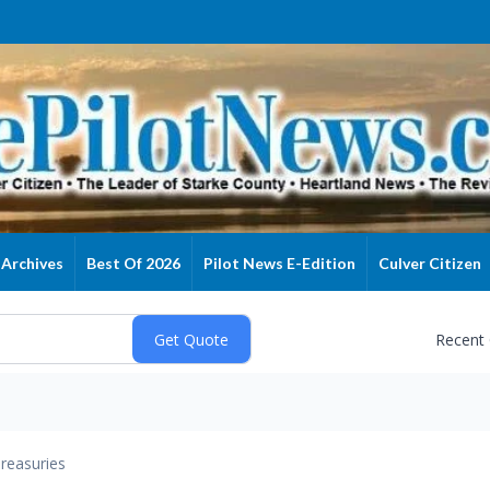
Archives
Best Of 2026
Pilot News E-Edition
Culver Citizen
Recent
reasuries