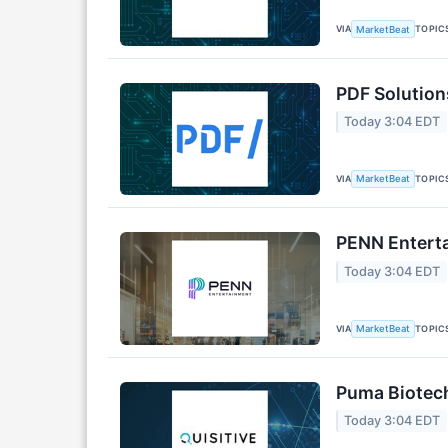
VIA
TOPIC
MarketBeat
PDF Solution
Today 3:04 EDT
VIA
TOPIC
MarketBeat
PENN Enterta
Today 3:04 EDT
VIA
TOPIC
MarketBeat
Puma Biotech
Today 3:04 EDT