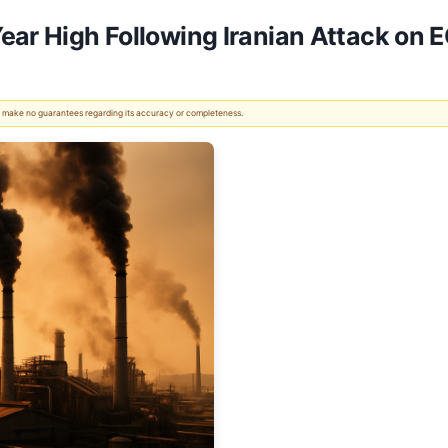
ear High Following Iranian Attack on 
 We make no guarantees regarding its accuracy or completeness.