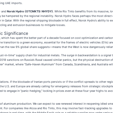
ssing UAE imports.
)
and
Norsk Hydro (OTCMKTS: NHYDY)
. While Rio Tinto benefits from its massive, l
ay be hampered by the regional instability. Norsk Hydro faces perhaps the most direct 
in Qatar. With the regional shipping blockade in full effect, Norsk Hydro’s ability to
cling and extrusion businesses to mitigate losses.
c Significance
 which has spent the better part of a decade focused on cost optimization and carbon f
the transition to a green economy, essential for the frames of electric vehicles (EVs)
than the raw 9% global share suggests—means that the West is now dangerously reliant
"just-in-time" supply chain for industrial metals. The surge in backwardation is a sign
he 2018 sanctions on Russia’s Rusal caused similar panics, but the physical destruction
tier" market, where "Safe-Haven Aluminum" from Canada, Scandinavia, and Australia 
lations. If the blockade of Iranian ports persists or if the conflict spreads to other r
n the U.S. and Europe are already calling for emergency releases from strategic stockp
ed to engage in "panic-hedging," locking in prices even at these four-year highs to av
" of aluminum production. We can expect to see renewed interest in reopening idled sme
t. For companies like Alcoa and Rio Tinto, this may involve fast-tracking upgrades to e
rawn in real-time, with the Middle East’s role as a reliable supplier now under serious