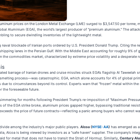
s aluminum prices on the London Metal Exchange (LME) surged to $3,547.50 per tonne, ma
 Global Aluminium (EGA), the world’s largest producer of "premium aluminum." The attack 
ling to secure dwindling inventories of the lightweight metal.
 naval blockade of Iranian ports ordered by U.S. President Donald Trump. Citing the n
 shipping lanes in the Persian Gulf. With the Middle East accounting for roughly 9% of
in the commodities market, characterized by extreme price volatility and a desperate r
is
ated barrage of Iranian drones and cruise missiles struck EGA’s flagship Al Taweelah 
e smelting process—was catastrophic. EGA, which alone accounts for 4% of global pri
 due to circumstances beyond its control. Experts warn that "frozen" metal within the
or the foreseeable future.
n simmering for months following President Trump’s re-imposition of "Maximum Pressure"
s of the EGA strike broke, aluminum prices gapped higher, bypassing traditional resis
exceeds the price of future contracts—reflecting a panic among buyers who cannot wai
divide among the industry's major public players.
Alcoa (
NYSE: AA
)
has emerged as a p
lia, Alcoa is being viewed by investors as a "safe haven" supplier. The company’s integ
id for metal that does not have to transit the Strait of Hormuz. Similarly,
Century Al