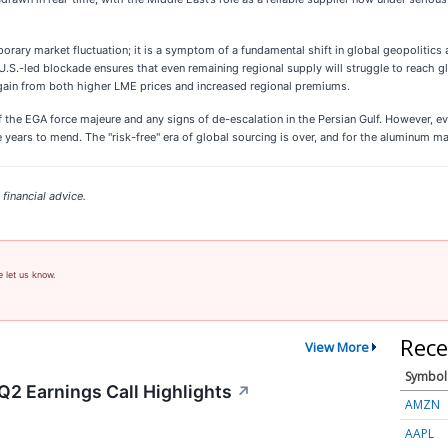
rary market fluctuation; it is a symptom of a fundamental shift in global geopolitics 
.S.-led blockade ensures that even remaining regional supply will struggle to reach g
gain from both higher LME prices and increased regional premiums.
 the EGA force majeure and any signs of de-escalation in the Persian Gulf. However, eve
ears to mend. The "risk-free" era of global sourcing is over, and for the aluminum mark
financial advice.
e let us know.
Rece
View More
Symbol
Q2 Earnings Call Highlights
↗
AMZN
AAPL