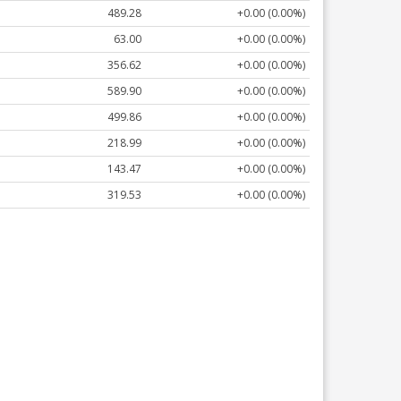
489.28
+0.00 (0.00%)
63.00
+0.00 (0.00%)
356.62
+0.00 (0.00%)
589.90
+0.00 (0.00%)
499.86
+0.00 (0.00%)
218.99
+0.00 (0.00%)
143.47
+0.00 (0.00%)
319.53
+0.00 (0.00%)