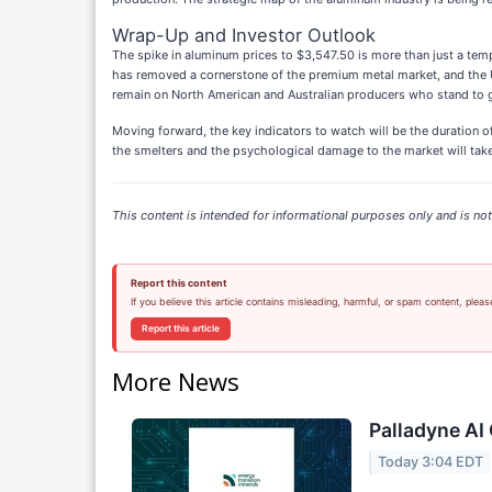
Wrap-Up and Investor Outlook
The spike in aluminum prices to $3,547.50 is more than just a tempo
has removed a cornerstone of the premium metal market, and the U
remain on North American and Australian producers who stand to 
Moving forward, the key indicators to watch will be the duration of
the smelters and the psychological damage to the market will take y
This content is intended for informational purposes only and is not 
Report this content
If you believe this article contains misleading, harmful, or spam content, pleas
Report this article
More News
Palladyne AI 
Today 3:04 EDT