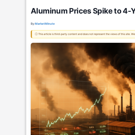
Aluminum Prices Spike to 4-Y
By:
MarketMinute
ⓘ This article is third-party content and does not represent the views of this site.