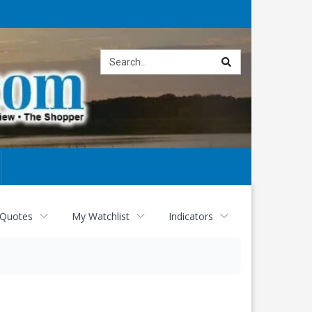
Site
search
 Quotes
My Watchlist
Indicators