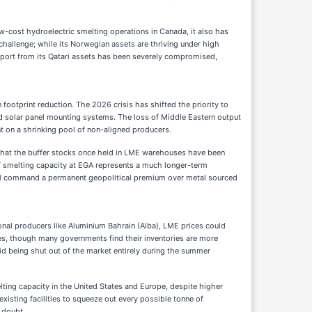
ow-cost hydroelectric smelting operations in Canada, it also has
challenge; while its Norwegian assets are thriving under high
 export from its Qatari assets has been severely compromised,
ootprint reduction. The 2026 crisis has shifted the priority to
 and solar panel mounting systems. The loss of Middle Eastern output
 on a shrinking pool of non-aligned producers.
al that the buffer stocks once held in LME warehouses have been
 of smelting capacity at EGA represents a much longer-term
will command a permanent geopolitical premium over metal sourced
egional producers like Aluminium Bahrain (Alba), LME prices could
iles, though many governments find their inventories are more
oid being shut out of the market entirely during the summer
lting capacity in the United States and Europe, despite higher
xisting facilities to squeeze out every possible tonne of
 doubt.