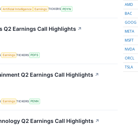
AMD
S
TICKERS
Artificial Intelligence
Earnings
PDYN
BAC
GOOG
s Q2 Earnings Call Highlights
↗
META
MSFT
NVDA
S
TICKERS
Earnings
PDFS
ORCL
TSLA
inment Q2 Earnings Call Highlights
↗
S
TICKERS
Earnings
PENN
nology Q2 Earnings Call Highlights
↗