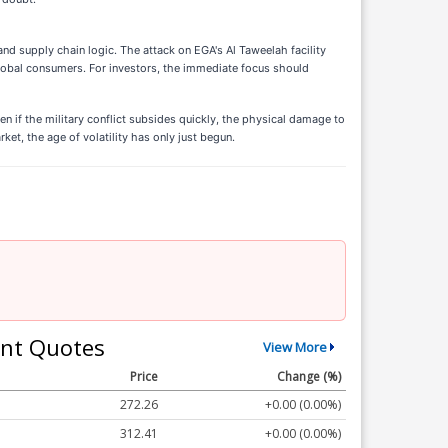
and supply chain logic. The attack on EGA's Al Taweelah facility
lobal consumers. For investors, the immediate focus should
n if the military conflict subsides quickly, the physical damage to
et, the age of volatility has only just begun.
nt Quotes
View More
Price
Change (%)
272.26
+0.00 (0.00%)
312.41
+0.00 (0.00%)