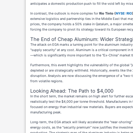
anticipates a domestic production push to fill the void left by mi
In contrast, the outlook is more complex for
Rio Tinto (
NYSE: RIO
extensive logistics and partnership ties in the Middle East that m
prices, the company holds a 50% stake in Qatalum, a major smelter 
forcing the company to pivot its strategy toward its European recy
The End of Cheap Aluminum: Wider Strategi
The attack on EGA marks a turning point for the aluminum industry,
"supply security" at any cost. Aluminum is a critical component in 
—which is significantly more important to the "Ex-China" market 
Furthermore, this event highlights the vulnerability of the global 
depleted or are strategically withheld. Historically, events like t
disruption. Analysts are now discussing the emergence of a "two-
from volatile regions.
Looking Ahead: The Path to $4,000
In the short term, the market remains on high alert for further esca
realistically test the $4,000 per tonne threshold. Manufacturers i
focused on energy than industrial raw materials. Buyers are expect
manufacturing peak.
Long-term, the EGA attack will likely accelerate the "near-shoring
energy costs, as the "security premium" now justifies the investmen
production. The strategic map of the aluminum industry is being red