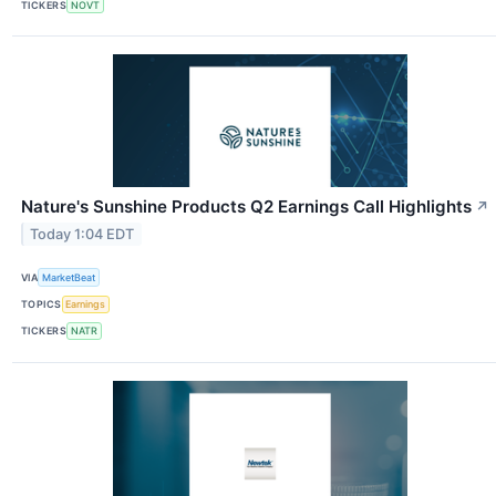
TICKERS
NOVT
Nature's Sunshine Products Q2 Earnings Call Highlights
↗
Today 1:04 EDT
VIA
MarketBeat
TOPICS
Earnings
TICKERS
NATR