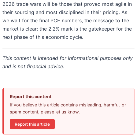
2026 trade wars will be those that proved most agile in
their sourcing and most disciplined in their pricing. As
we wait for the final PCE numbers, the message to the
market is clear: the 2.2% mark is the gatekeeper for the
next phase of this economic cycle.
This content is intended for informational purposes only
and is not financial advice.
Report this content
If you believe this article contains misleading, harmful, or
spam content, please let us know.
Report this article