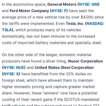
In the automotive space,
General Motors (
NYSE: GM
)
and
Ford Motor Company (
NYSE: F
)
have seen the
average price of a new vehicle rise by over $4,000 since
the tariffs were implemented. Even
Tesla, Inc. (
NASDAQ:
TSLA
)
, which produces many of its vehicles
domestically, has not been immune to the increased
costs of imported battery materials and specialty steel.
On the other side of the ledger, domestic material
producers have found a silver lining.
Nucor Corporation
(
NYSE: NUE
)
and
United States Steel Corporation
(
NYSE: X
)
have benefited from the 25% duties on
foreign steel, which have allowed them to maintain
higher domestic pricing and capture greater market
share. However, these "winners" now face a potential
cooling of their recent gains if the SCOTUS-mandated
tariff refunds and the subsequent pivot to Section 122