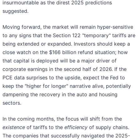
insurmountable as the direst 2025 predictions
suggested.
Moving forward, the market will remain hyper-sensitive
to any signs that the Section 122 "temporary" tariffs are
being extended or expanded. Investors should keep a
close watch on the $166 billion refund situation; how
that capital is deployed will be a major driver of
corporate earnings in the second half of 2026. If the
PCE data surprises to the upside, expect the Fed to
keep the "higher for longer" narrative alive, potentially
dampening the recovery in the auto and housing
sectors.
In the coming months, the focus will shift from the
existence
of tariffs to the
efficiency
of supply chains.
The companies that successfully navigated the 2025-