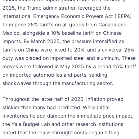
2025, the Trump administration leveraged the
International Emergency Economic Powers Act (IEEPA)
to impose 25% tariffs on all goods from Canada and
Mexico, alongside a 10% baseline tariff on Chinese
imports. By March 2025, the pressure intensified as
tariffs on China were hiked to 20%, and a universal 25%
duty was placed on imported steel and aluminum. These
moves were followed in May 2025 by a broad 25% tariff
on imported automobiles and parts, sending
shockwaves through the manufacturing sector.
Throughout the latter half of 2025, inflation proved
stickier than many had predicted. While initial
inventories helped dampen the immediate price impact,
the Yale Budget Lab and other research institutions
noted that the "pass-through" costs began hitting