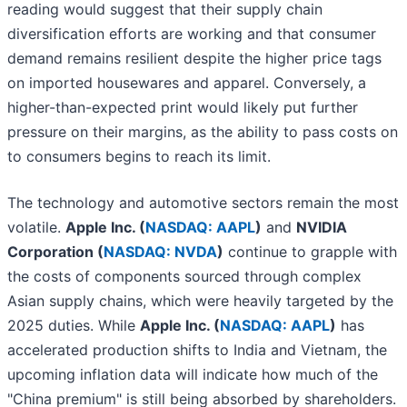
reading would suggest that their supply chain
diversification efforts are working and that consumer
demand remains resilient despite the higher price tags
on imported housewares and apparel. Conversely, a
higher-than-expected print would likely put further
pressure on their margins, as the ability to pass costs on
to consumers begins to reach its limit.
The technology and automotive sectors remain the most
volatile.
Apple Inc. (
NASDAQ: AAPL
)
and
NVIDIA
Corporation (
NASDAQ: NVDA
)
continue to grapple with
the costs of components sourced through complex
Asian supply chains, which were heavily targeted by the
2025 duties. While
Apple Inc. (
NASDAQ: AAPL
)
has
accelerated production shifts to India and Vietnam, the
upcoming inflation data will indicate how much of the
"China premium" is still being absorbed by shareholders.