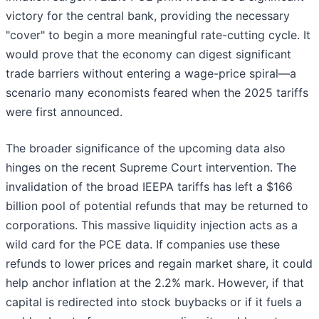
victory for the central bank, providing the necessary
"cover" to begin a more meaningful rate-cutting cycle. It
would prove that the economy can digest significant
trade barriers without entering a wage-price spiral—a
scenario many economists feared when the 2025 tariffs
were first announced.
The broader significance of the upcoming data also
hinges on the recent Supreme Court intervention. The
invalidation of the broad IEEPA tariffs has left a $166
billion pool of potential refunds that may be returned to
corporations. This massive liquidity injection acts as a
wild card for the PCE data. If companies use these
refunds to lower prices and regain market share, it could
help anchor inflation at the 2.2% mark. However, if that
capital is redirected into stock buybacks or if it fuels a