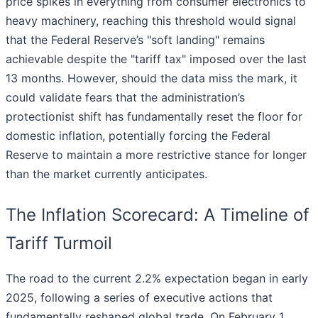
price spikes in everything from consumer electronics to
heavy machinery, reaching this threshold would signal
that the Federal Reserve’s "soft landing" remains
achievable despite the "tariff tax" imposed over the last
13 months. However, should the data miss the mark, it
could validate fears that the administration’s
protectionist shift has fundamentally reset the floor for
domestic inflation, potentially forcing the Federal
Reserve to maintain a more restrictive stance for longer
than the market currently anticipates.
The Inflation Scorecard: A Timeline of
Tariff Turmoil
The road to the current 2.2% expectation began in early
2025, following a series of executive actions that
fundamentally reshaped global trade. On February 1,