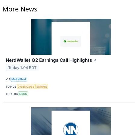
More News
NerdWallet Q2 Earnings Call Highlights
↗
Today 1:04 EDT
VIA
MarketBeat
TOPICS
Credit Cards
Earnings
TICKERS
NRDS