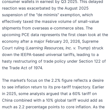
consumer wallets in earnest by Q3 2025. This delayed
reaction was exacerbated by the August 2025
suspension of the "de minimis" exemption, which
effectively taxed the massive volume of small-value
shipments from overseas e-commerce sites. The
upcoming PCE data represents the first clean look at the
economy after a major February 20, 2026, Supreme
Court ruling (
Learning Resources, Inc. v. Trump
) struck
down the IEEPA-based universal tariffs, leading to a
hasty restructuring of trade policy under Section 122 of
the Trade Act of 1974.
The market’s focus on the 2.2% figure reflects a desire
to see inflation return to its pre-tariff trajectory. Earlier
in 2025, some analysts argued that a 60% tariff on
China combined with a 10% global tariff would add as
much as 2.2 percentage points to core inflation. As the