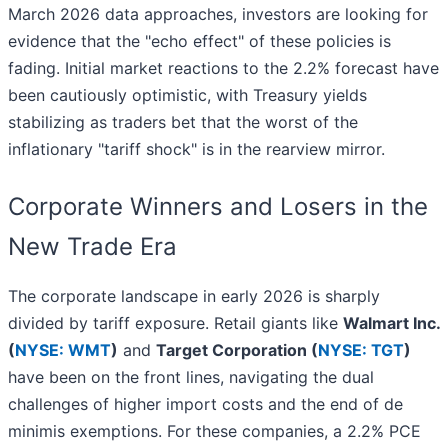
March 2026 data approaches, investors are looking for
evidence that the "echo effect" of these policies is
fading. Initial market reactions to the 2.2% forecast have
been cautiously optimistic, with Treasury yields
stabilizing as traders bet that the worst of the
inflationary "tariff shock" is in the rearview mirror.
Corporate Winners and Losers in the
New Trade Era
The corporate landscape in early 2026 is sharply
divided by tariff exposure. Retail giants like
Walmart Inc.
(
NYSE: WMT
)
and
Target Corporation (
NYSE: TGT
)
have been on the front lines, navigating the dual
challenges of higher import costs and the end of de
minimis exemptions. For these companies, a 2.2% PCE