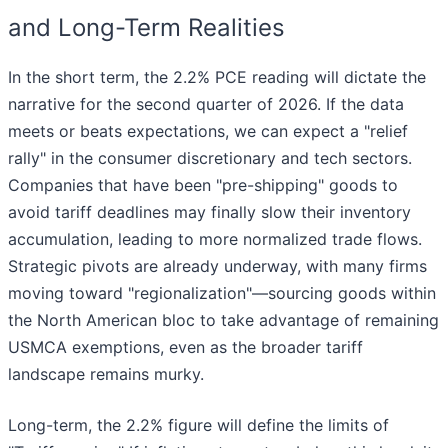
and Long-Term Realities
In the short term, the 2.2% PCE reading will dictate the
narrative for the second quarter of 2026. If the data
meets or beats expectations, we can expect a "relief
rally" in the consumer discretionary and tech sectors.
Companies that have been "pre-shipping" goods to
avoid tariff deadlines may finally slow their inventory
accumulation, leading to more normalized trade flows.
Strategic pivots are already underway, with many firms
moving toward "regionalization"—sourcing goods within
the North American bloc to take advantage of remaining
USMCA exemptions, even as the broader tariff
landscape remains murky.
Long-term, the 2.2% figure will define the limits of