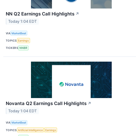
NN Q2 Earnings Call Highlights
↗
Today 1:04 EDT
VIA
MarketBeat
TOPICS
Earnings
TICKERS
NNBR
Novanta Q2 Earnings Call Highlights
↗
Today 1:04 EDT
VIA
MarketBeat
TOPICS
Artificial Intelligence
Earnings