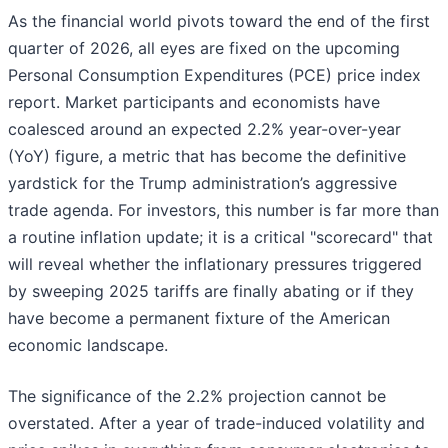
As the financial world pivots toward the end of the first
quarter of 2026, all eyes are fixed on the upcoming
Personal Consumption Expenditures (PCE) price index
report. Market participants and economists have
coalesced around an expected 2.2% year-over-year
(YoY) figure, a metric that has become the definitive
yardstick for the Trump administration’s aggressive
trade agenda. For investors, this number is far more than
a routine inflation update; it is a critical "scorecard" that
will reveal whether the inflationary pressures triggered
by sweeping 2025 tariffs are finally abating or if they
have become a permanent fixture of the American
economic landscape.
The significance of the 2.2% projection cannot be
overstated. After a year of trade-induced volatility and