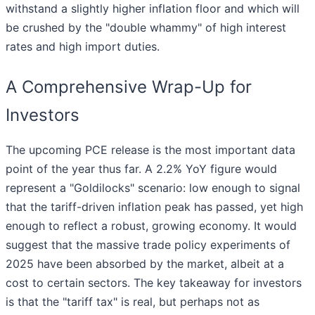
withstand a slightly higher inflation floor and which will
be crushed by the "double whammy" of high interest
rates and high import duties.
A Comprehensive Wrap-Up for
Investors
The upcoming PCE release is the most important data
point of the year thus far. A 2.2% YoY figure would
represent a "Goldilocks" scenario: low enough to signal
that the tariff-driven inflation peak has passed, yet high
enough to reflect a robust, growing economy. It would
suggest that the massive trade policy experiments of
2025 have been absorbed by the market, albeit at a
cost to certain sectors. The key takeaway for investors
is that the "tariff tax" is real, but perhaps not as