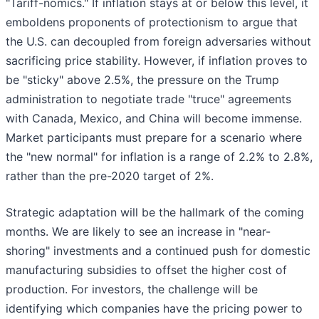
"Tariff-nomics." If inflation stays at or below this level, it
emboldens proponents of protectionism to argue that
the U.S. can decoupled from foreign adversaries without
sacrificing price stability. However, if inflation proves to
be "sticky" above 2.5%, the pressure on the Trump
administration to negotiate trade "truce" agreements
with Canada, Mexico, and China will become immense.
Market participants must prepare for a scenario where
the "new normal" for inflation is a range of 2.2% to 2.8%,
rather than the pre-2020 target of 2%.
Strategic adaptation will be the hallmark of the coming
months. We are likely to see an increase in "near-
shoring" investments and a continued push for domestic
manufacturing subsidies to offset the higher cost of
production. For investors, the challenge will be
identifying which companies have the pricing power to