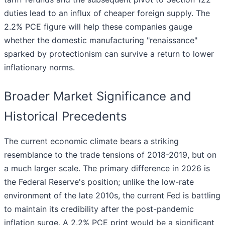
duties lead to an influx of cheaper foreign supply. The
2.2% PCE figure will help these companies gauge
whether the domestic manufacturing "renaissance"
sparked by protectionism can survive a return to lower
inflationary norms.
Broader Market Significance and
Historical Precedents
The current economic climate bears a striking
resemblance to the trade tensions of 2018-2019, but on
a much larger scale. The primary difference in 2026 is
the Federal Reserve's position; unlike the low-rate
environment of the late 2010s, the current Fed is battling
to maintain its credibility after the post-pandemic
inflation surge. A 2.2% PCE print would be a significant