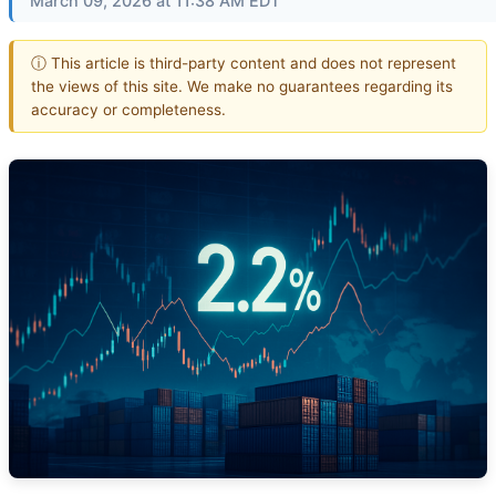
March 09, 2026 at 11:38 AM EDT
ⓘ This article is third-party content and does not represent
the views of this site. We make no guarantees regarding its
accuracy or completeness.