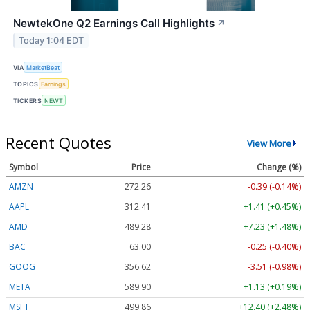
NewtekOne Q2 Earnings Call Highlights
↗
Today 1:04 EDT
VIA
MarketBeat
TOPICS
Earnings
TICKERS
NEWT
Recent Quotes
View More
Symbol
Price
Change (%)
AMZN
272.26
-0.39 (-0.14%)
AAPL
312.41
+1.41 (+0.45%)
AMD
489.28
+7.23 (+1.48%)
BAC
63.00
-0.25 (-0.40%)
GOOG
356.62
-3.51 (-0.98%)
META
589.90
+1.13 (+0.19%)
MSFT
499.86
+12.40 (+2.48%)