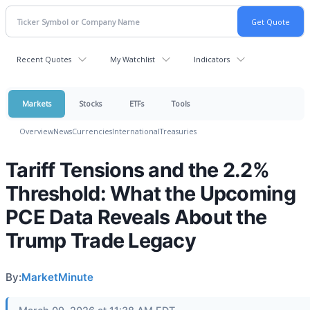
Recent Quotes
My Watchlist
Indicators
Markets
Stocks
ETFs
Tools
Overview
News
Currencies
International
Treasuries
Tariff Tensions and the 2.2%
Threshold: What the Upcoming
PCE Data Reveals About the
Trump Trade Legacy
By:
MarketMinute