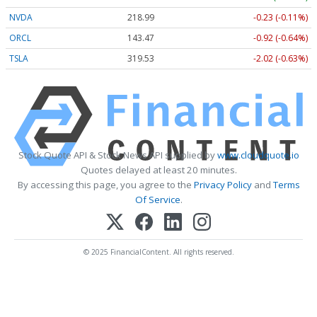
NVDA
218.99
-0.23 (-0.11%)
ORCL
143.47
-0.92 (-0.64%)
TSLA
319.53
-2.02 (-0.63%)
Stock Quote API & Stock News API supplied by
www.cloudquote.io
Quotes delayed at least 20 minutes.
By accessing this page, you agree to the
Privacy Policy
and
Terms
Of Service
.
© 2025 FinancialContent. All rights reserved.