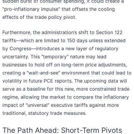
sudden burst of consumer spending, it could create a
"pro-inflationary impulse" that offsets the cooling
effects of the trade policy pivot.
Furthermore, the administration’s shift to Section 122
tariffs—which are limited to 150 days unless extended
by Congress—introduces a new layer of regulatory
uncertainty. This "temporary" nature may lead
businesses to hold off on long-term price adjustments,
creating a "wait-and-see" environment that could lead to
volatility in future PCE reports. The upcoming data will
serve as a baseline for this new, more constrained trade
regime, allowing the market to compare the inflationary
impact of "universal" executive tariffs against more
traditional, statutory trade measures.
The Path Ahead: Short-Term Pivots