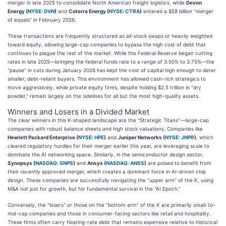
merger in late 2025 to consolidate North American freight logistics, while
Devon
Energy (
NYSE: DVN
)
and
Coterra Energy (
NYSE: CTRA
)
entered a $58 billion "merger
of equals" in February 2026.
These transactions are frequently structured as all-stock swaps or heavily weighted
toward equity, allowing large-cap companies to bypass the high cost of debt that
continues to plague the rest of the market. While the Federal Reserve began cutting
rates in late 2025—bringing the federal funds rate to a range of 3.50% to 3.75%—the
"pause" in cuts during January 2026 has kept the cost of capital high enough to deter
smaller, debt-reliant buyers. This environment has allowed cash-rich strategics to
move aggressively, while private equity firms, despite holding $2.5 trillion in "dry
powder," remain largely on the sidelines for all but the most high-quality assets.
Winners and Losers in a Divided Market
The clear winners in this K-shaped landscape are the "Strategic Titans"—large-cap
companies with robust balance sheets and high stock valuations. Companies like
Hewlett Packard Enterprise (
NYSE: HPE
)
and
Juniper Networks (
NYSE: JNPR
)
, which
cleared regulatory hurdles for their merger earlier this year, are leveraging scale to
dominate the AI networking space. Similarly, in the semiconductor design sector,
Synopsys (
NASDAQ: SNPS
)
and
Ansys (
NASDAQ: ANSS
)
are poised to benefit from
their recently approved merger, which creates a dominant force in AI-driven chip
design. These companies are successfully navigating the "upper arm" of the K, using
M&A not just for growth, but for fundamental survival in the "AI Epoch."
Conversely, the "losers" or those on the "bottom arm" of the K are primarily small-to-
mid-cap companies and those in consumer-facing sectors like retail and hospitality.
These firms often carry floating-rate debt that remains expensive relative to historical