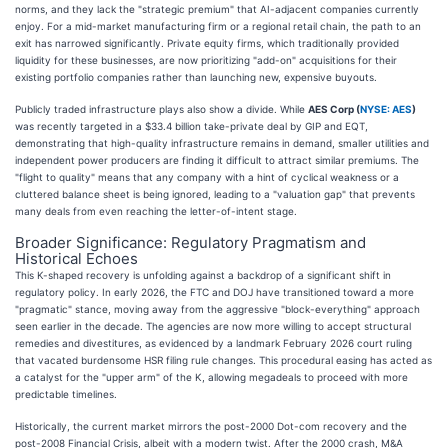
norms, and they lack the "strategic premium" that AI-adjacent companies currently
enjoy. For a mid-market manufacturing firm or a regional retail chain, the path to an
exit has narrowed significantly. Private equity firms, which traditionally provided
liquidity for these businesses, are now prioritizing "add-on" acquisitions for their
existing portfolio companies rather than launching new, expensive buyouts.
Publicly traded infrastructure plays also show a divide. While
AES Corp (
NYSE: AES
)
was recently targeted in a $33.4 billion take-private deal by GIP and EQT,
demonstrating that high-quality infrastructure remains in demand, smaller utilities and
independent power producers are finding it difficult to attract similar premiums. The
"flight to quality" means that any company with a hint of cyclical weakness or a
cluttered balance sheet is being ignored, leading to a "valuation gap" that prevents
many deals from even reaching the letter-of-intent stage.
Broader Significance: Regulatory Pragmatism and
Historical Echoes
This K-shaped recovery is unfolding against a backdrop of a significant shift in
regulatory policy. In early 2026, the FTC and DOJ have transitioned toward a more
"pragmatic" stance, moving away from the aggressive "block-everything" approach
seen earlier in the decade. The agencies are now more willing to accept structural
remedies and divestitures, as evidenced by a landmark February 2026 court ruling
that vacated burdensome HSR filing rule changes. This procedural easing has acted as
a catalyst for the "upper arm" of the K, allowing megadeals to proceed with more
predictable timelines.
Historically, the current market mirrors the post-2000 Dot-com recovery and the
post-2008 Financial Crisis, albeit with a modern twist. After the 2000 crash, M&A