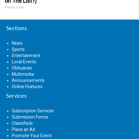
on The List?)
Insure.com
Sections
News
Sports
Entertainment
Local Events
Obituaries
Multimedia
Announcements
Online Features
Services
Subscription Services
Submission Forms
Classifieds
Place an Ad
Promote Your Event