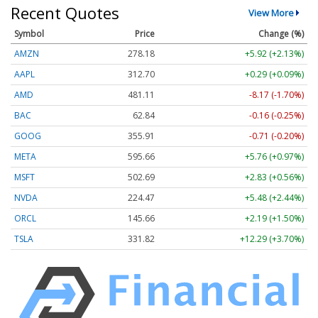
Recent Quotes
View More
Symbol
Price
Change (%)
AMZN
278.18
+5.92 (+2.13%)
AAPL
312.70
+0.29 (+0.09%)
AMD
481.11
-8.17 (-1.70%)
BAC
62.84
-0.16 (-0.25%)
GOOG
355.91
-0.71 (-0.20%)
META
595.66
+5.76 (+0.97%)
MSFT
502.69
+2.83 (+0.56%)
NVDA
224.47
+5.48 (+2.44%)
ORCL
145.66
+2.19 (+1.50%)
TSLA
331.82
+12.29 (+3.70%)