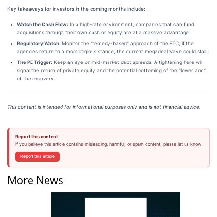
Key takeaways for investors in the coming months include:
Watch the Cash Flow:
In a high-rate environment, companies that can fund
acquisitions through their own cash or equity are at a massive advantage.
Regulatory Watch:
Monitor the "remedy-based" approach of the FTC; if the
agencies return to a more litigious stance, the current megadeal wave could stall.
The PE Trigger:
Keep an eye on mid-market debt spreads. A tightening here will
signal the return of private equity and the potential bottoming of the "lower arm"
of the recovery.
This content is intended for informational purposes only and is not financial advice.
Report this content
If you believe this article contains misleading, harmful, or spam content, please let us know.
Report this article
More News