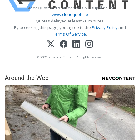
Stock Quote API & Stock News API supplied by
www.cloudquote.io
Quotes delayed at least 20 minutes.
By accessing this page, you agree to the
Privacy Policy
and
Terms Of Service
.
© 2025 FinancialContent. All rights reserved.
Around the Web