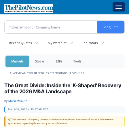
Skip
Toggl
to
navig
main
content
Recent Quotes
My Watchlist
Indicators
Markets
Stocks
ETFs
Tools
Overview
News
Currencies
International
Treasuries
The Great Divide: Inside the 'K-Shaped' Recovery
of the 2026 M&A Landscape
By:
MarketMinute
March 18, 2026 at 10:37 AM EDT
ⓘ This article is third-party content and does not represent the views of this site. We make no
guarantees regarding its accuracy or completeness.