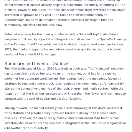
effect where mid-market activity begins to accelerate, potentially smoothing out the
K-shape. However, the hurdle for these deals will remain high; investors are no longer
interested in "growth at any cost." The focus has shifted permanently to
"operationally-driven value creation," where buyers look for targets that can
immediately contribute to free cash flow.
Potential scenarios for the coming months include a "blow-off top" in AI-related
megadeals, followed by a period of integration and digestion. If the SpaceX-xAI merger
or the Paramount-WBD consolidation fails to deliver the promised synergies by early
2027, the market's appetite for megadeals could sour quickly, leading to a broader
cooling of the entire M&A landscape.
Summary and Investor Outlook
The M&A landscape of March 2026 is a study in contrasts. The "K-shaped" recovery
has successfully revived the total value of the market, but it has left a significant
portion of the corporate world behind. The resurgence of the megadeal, fueled by
strategic buyers and a more predictable regulatory environment, has fundamentally
altered the competitive dynamics of the tech, energy, and media sectors. While the
"upper arm" of the K thrives on scale and AI integration, the "lower arm" continues to
struggle with the cost of capital and a lack of liquidity.
Moving forward, the market will likely see a slow narrowing of this divide as interest
rates stabilize and private equity firms are forced to deploy their massive cash
reserves. However, the era of "easy money" and broad-based M&A fever is over.
Investors should watch for the successful integration of the 2025-2026 megadeals as
a bellwether for future activity.