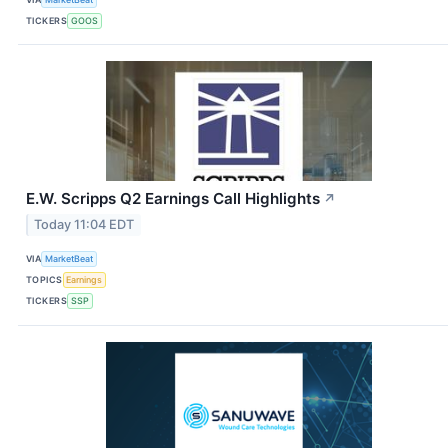
TICKERS
GOOS
E.W. Scripps Q2 Earnings Call Highlights
↗
Today 11:04 EDT
VIA
MarketBeat
TOPICS
Earnings
TICKERS
SSP