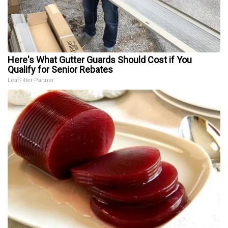
Here's What Gutter Guards Should Cost if You
Qualify for Senior Rebates
LeafFilter Partner