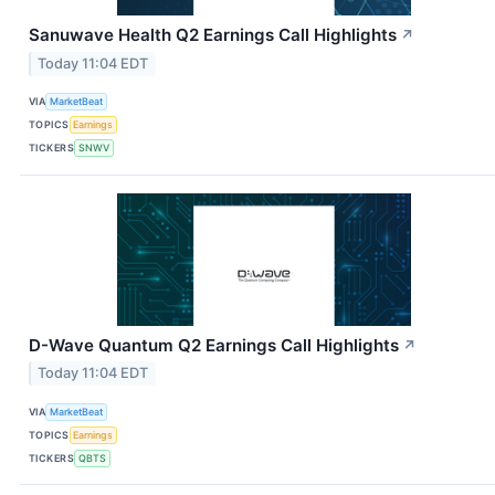
Sanuwave Health Q2 Earnings Call Highlights
↗
Today 11:04 EDT
VIA
MarketBeat
TOPICS
Earnings
TICKERS
SNWV
D-Wave Quantum Q2 Earnings Call Highlights
↗
Today 11:04 EDT
VIA
MarketBeat
TOPICS
Earnings
TICKERS
QBTS