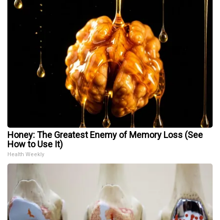
Honey: The Greatest Enemy of Memory Loss (See
How to Use It)
Health Weekly