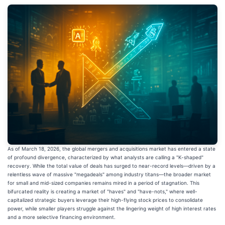
As of March 18, 2026, the global mergers and acquisitions market has entered a state
of profound divergence, characterized by what analysts are calling a "K-shaped"
recovery. While the total value of deals has surged to near-record levels—driven by a
relentless wave of massive "megadeals" among industry titans—the broader market
for small and mid-sized companies remains mired in a period of stagnation. This
bifurcated reality is creating a market of "haves" and "have-nots," where well-
capitalized strategic buyers leverage their high-flying stock prices to consolidate
power, while smaller players struggle against the lingering weight of high interest rates
and a more selective financing environment.