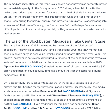
The immediate implication of this trend is a massive concentration of corporate power
and industrial capacity. In the first quarter of 2026 alone, a handful of multi-billion
dollar transactions have accounted for more than a third of all deal value in the United
States. For the broader economy, this suggests that while the "top arm" of the K-
shape—comprising technology, energy, and infrastructure giants—is accelerating into
a new era of AI-driven efficiency, the "bottom arm" of the K-shape faces a more
difficult path to exit or expansion, potentially stifling innovation in the startup and mid-
market sectors.
The Era of the Blockbuster: Megadeals Take Center Stage
The narrative of early 2026 is dominated by the return of the "blockbuster"
acquisition. Following a cautious 2024 and a transitional 2025, the M&A market has
seen a massive surge in deal value, which jumped by nearly 40% year-over-year. This
growth, however, is not evenly distributed. A timeline of the past six months reveals a
series of massive consolidations that have reshaped entire industries. In late 2025,
Alphabet Inc. (
NASDAQ: GOOGL
)
signaled the return of big tech appetite with its $32
billion acquisition of cloud security firm Wiz, a move that set the stage for a hyper-
competitive 2026.
By February 2026, the market witnessed one of the largest corporate actions in
history: the $1.25 trillion merger between SpaceX and xAI. Simultaneously, the media
landscape was upended when
Paramount Global (
NASDAQ: PARA
)
and Skydance
finally secured a $111 billion merger with
Warner Bros. Discovery (
NASDAQ: WBD
)
, a
deal aimed at creating a streaming entity capable of challenging the dominance of
Netflix (
NASDAQ: NFLX
)
. Even traditional sectors have not been immune;
Union
Pacific (
NYSE: UNP
)
and
Norfolk Southern (
NYSE: NSC
)
announced a $71.5 billion