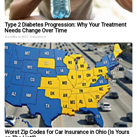
Type 2 Diabetes Progression: Why Your Treatment
Needs Change Over Time
GoodRx is NOT insurance
Worst Zip Codes for Car Insurance in Ohio (Is Yours