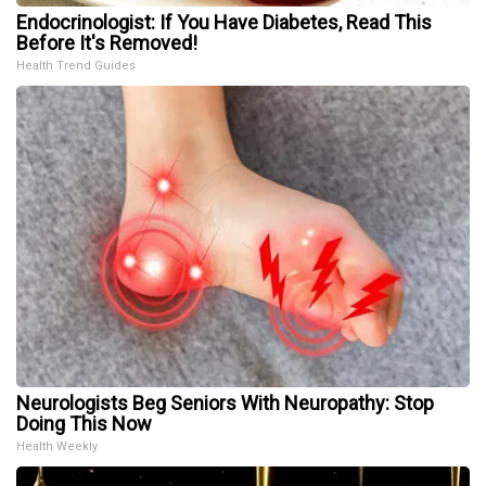
Endocrinologist: If You Have Diabetes, Read This
Before It's Removed!
Health Trend Guides
Neurologists Beg Seniors With Neuropathy: Stop
Doing This Now
Health Weekly