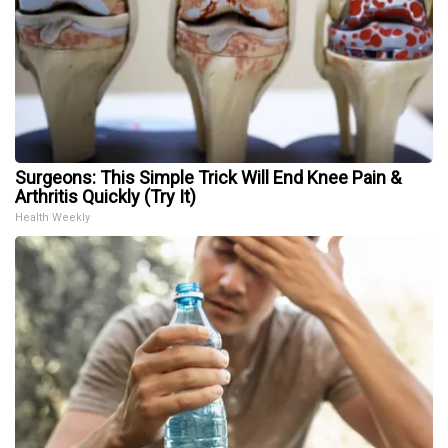
Surgeons: This Simple Trick Will End Knee Pain &
Arthritis Quickly (Try It)
Health Weekly