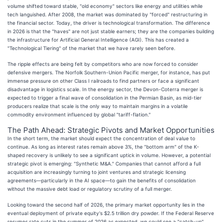
volume shifted toward stable, "old economy" sectors like energy and utilities while
tech languished. After 2008, the market was dominated by "forced" restructuring in
the financial sector. Today, the driver is technological transformation. The difference
in 2026 is that the "haves" are not just stable earners; they are the companies building
the infrastructure for Artificial General Intelligence (AGI). This has created a
"Technological Tiering" of the market that we have rarely seen before.
The ripple effects are being felt by competitors who are now forced to consider
defensive mergers. The Norfolk Southern-Union Pacific merger, for instance, has put
immense pressure on other Class I railroads to find partners or face a significant
disadvantage in logistics scale. In the energy sector, the Devon-Coterra merger is
expected to trigger a final wave of consolidation in the Permian Basin, as mid-tier
producers realize that scale is the only way to maintain margins in a volatile
commodity environment influenced by global "tariff-flation."
The Path Ahead: Strategic Pivots and Market Opportunities
In the short term, the market should expect the concentration of deal value to
continue. As long as interest rates remain above 3%, the "bottom arm" of the K-
shaped recovery is unlikely to see a significant uptick in volume. However, a potential
strategic pivot is emerging: "Synthetic M&A." Companies that cannot afford a full
acquisition are increasingly turning to joint ventures and strategic licensing
agreements—particularly in the AI space—to gain the benefits of consolidation
without the massive debt load or regulatory scrutiny of a full merger.
Looking toward the second half of 2026, the primary market opportunity lies in the
eventual deployment of private equity's $2.5 trillion dry powder. If the Federal Reserve
resumes rate cuts in the summer of 2026 as expected, we could see a "catch-up"