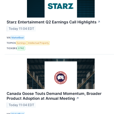
Starz Entertainment Q2 Earnings Call Highlights
↗
Today 11:04 EDT
VIA
MarketBeat
TOPICS
Earnings
Intellectual Property
TICKERS
STRZ
Canada Goose Touts Demand Momentum, Broader
Product Adoption at Annual Meeting
↗
Today 11:04 EDT
VIA
MarketBeat