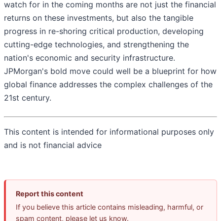
watch for in the coming months are not just the financial
returns on these investments, but also the tangible
progress in re-shoring critical production, developing
cutting-edge technologies, and strengthening the
nation's economic and security infrastructure.
JPMorgan's bold move could well be a blueprint for how
global finance addresses the complex challenges of the
21st century.
This content is intended for informational purposes only
and is not financial advice
Report this content
If you believe this article contains misleading, harmful, or
spam content, please let us know.