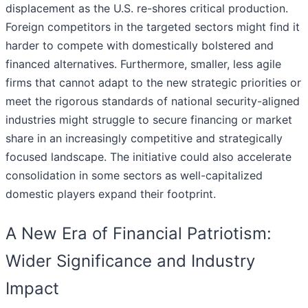
displacement as the U.S. re-shores critical production.
Foreign competitors in the targeted sectors might find it
harder to compete with domestically bolstered and
financed alternatives. Furthermore, smaller, less agile
firms that cannot adapt to the new strategic priorities or
meet the rigorous standards of national security-aligned
industries might struggle to secure financing or market
share in an increasingly competitive and strategically
focused landscape. The initiative could also accelerate
consolidation in some sectors as well-capitalized
domestic players expand their footprint.
A New Era of Financial Patriotism:
Wider Significance and Industry
Impact