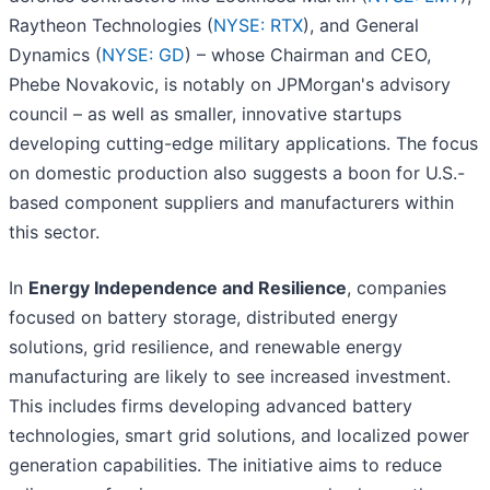
Raytheon Technologies (
NYSE: RTX
), and General
Dynamics (
NYSE: GD
) – whose Chairman and CEO,
Phebe Novakovic, is notably on JPMorgan's advisory
council – as well as smaller, innovative startups
developing cutting-edge military applications. The focus
on domestic production also suggests a boon for U.S.-
based component suppliers and manufacturers within
this sector.
In
Energy Independence and Resilience
, companies
focused on battery storage, distributed energy
solutions, grid resilience, and renewable energy
manufacturing are likely to see increased investment.
This includes firms developing advanced battery
technologies, smart grid solutions, and localized power
generation capabilities. The initiative aims to reduce