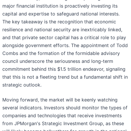
major financial institution is proactively investing its
capital and expertise to safeguard national interests.
The key takeaway is the recognition that economic
resilience and national security are inextricably linked,
and that private sector capital has a critical role to play
alongside government efforts. The appointment of Todd
Combs and the formation of the formidable advisory
council underscore the seriousness and long-term
commitment behind this $1.5 trillion endeavor, signaling
that this is not a fleeting trend but a fundamental shift in
strategic outlook.
Moving forward, the market will be keenly watching
several indicators. Investors should monitor the types of
companies and technologies that receive investments
from JPMorgan's Strategic Investment Group, as these