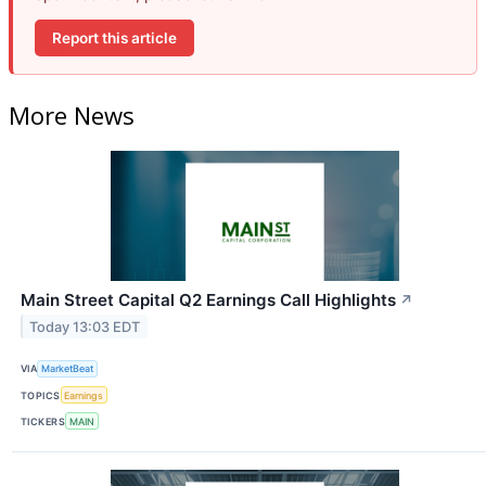
Report this article
More News
Main Street Capital Q2 Earnings Call Highlights
↗
Today 13:03 EDT
VIA
MarketBeat
TOPICS
Earnings
TICKERS
MAIN