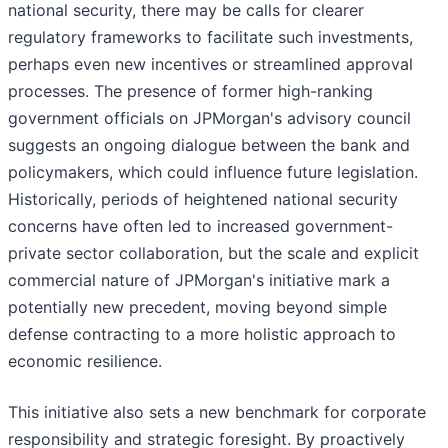
national security, there may be calls for clearer
regulatory frameworks to facilitate such investments,
perhaps even new incentives or streamlined approval
processes. The presence of former high-ranking
government officials on JPMorgan's advisory council
suggests an ongoing dialogue between the bank and
policymakers, which could influence future legislation.
Historically, periods of heightened national security
concerns have often led to increased government-
private sector collaboration, but the scale and explicit
commercial nature of JPMorgan's initiative mark a
potentially new precedent, moving beyond simple
defense contracting to a more holistic approach to
economic resilience.
This initiative also sets a new benchmark for corporate
responsibility and strategic foresight. By proactively