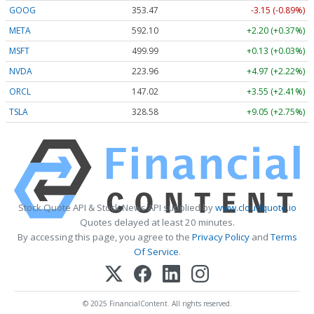
GOOG
353.47
-3.15 (-0.89%)
META
592.10
+2.20 (+0.37%)
MSFT
499.99
+0.13 (+0.03%)
NVDA
223.96
+4.97 (+2.22%)
ORCL
147.02
+3.55 (+2.41%)
TSLA
328.58
+9.05 (+2.75%)
Stock Quote API & Stock News API supplied by
www.cloudquote.io
Quotes delayed at least 20 minutes.
By accessing this page, you agree to the
Privacy Policy
and
Terms
Of Service
.
© 2025 FinancialContent. All rights reserved.