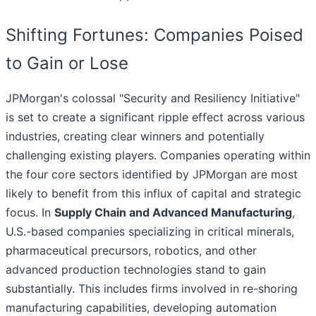
Shifting Fortunes: Companies Poised
to Gain or Lose
JPMorgan's colossal "Security and Resiliency Initiative"
is set to create a significant ripple effect across various
industries, creating clear winners and potentially
challenging existing players. Companies operating within
the four core sectors identified by JPMorgan are most
likely to benefit from this influx of capital and strategic
focus. In
Supply Chain and Advanced Manufacturing
,
U.S.-based companies specializing in critical minerals,
pharmaceutical precursors, robotics, and other
advanced production technologies stand to gain
substantially. This includes firms involved in re-shoring
manufacturing capabilities, developing automation