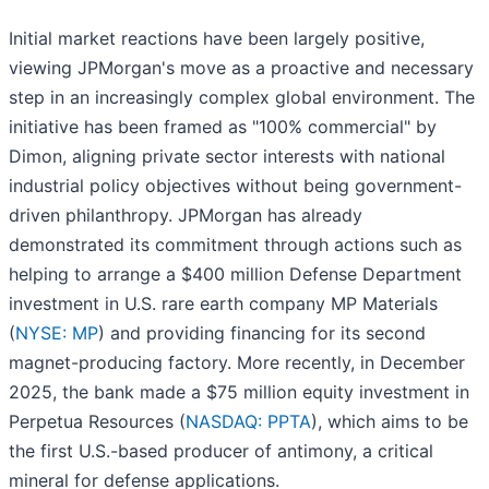
Initial market reactions have been largely positive,
viewing JPMorgan's move as a proactive and necessary
step in an increasingly complex global environment. The
initiative has been framed as "100% commercial" by
Dimon, aligning private sector interests with national
industrial policy objectives without being government-
driven philanthropy. JPMorgan has already
demonstrated its commitment through actions such as
helping to arrange a $400 million Defense Department
investment in U.S. rare earth company MP Materials
(
NYSE: MP
) and providing financing for its second
magnet-producing factory. More recently, in December
2025, the bank made a $75 million equity investment in
Perpetua Resources (
NASDAQ: PPTA
), which aims to be
the first U.S.-based producer of antimony, a critical
mineral for defense applications.