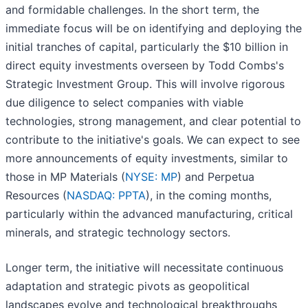
and formidable challenges. In the short term, the
immediate focus will be on identifying and deploying the
initial tranches of capital, particularly the $10 billion in
direct equity investments overseen by Todd Combs's
Strategic Investment Group. This will involve rigorous
due diligence to select companies with viable
technologies, strong management, and clear potential to
contribute to the initiative's goals. We can expect to see
more announcements of equity investments, similar to
those in MP Materials (
NYSE: MP
) and Perpetua
Resources (
NASDAQ: PPTA
), in the coming months,
particularly within the advanced manufacturing, critical
minerals, and strategic technology sectors.
Longer term, the initiative will necessitate continuous
adaptation and strategic pivots as geopolitical
landscapes evolve and technological breakthroughs