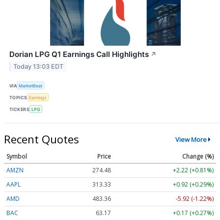
Dorian LPG Q1 Earnings Call Highlights
↗
Today 13:03 EDT
VIA
MarketBeat
TOPICS
Earnings
TICKERS
LPG
Recent Quotes
View More
Symbol
Price
Change (%)
AMZN
274.48
+2.22 (+0.81%)
AAPL
313.33
+0.92 (+0.29%)
AMD
483.36
-5.92 (-1.22%)
BAC
63.17
+0.17 (+0.27%)