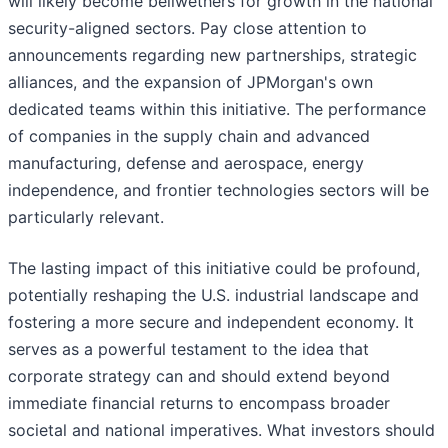
will likely become bellwethers for growth in the national
security-aligned sectors. Pay close attention to
announcements regarding new partnerships, strategic
alliances, and the expansion of JPMorgan's own
dedicated teams within this initiative. The performance
of companies in the supply chain and advanced
manufacturing, defense and aerospace, energy
independence, and frontier technologies sectors will be
particularly relevant.
The lasting impact of this initiative could be profound,
potentially reshaping the U.S. industrial landscape and
fostering a more secure and independent economy. It
serves as a powerful testament to the idea that
corporate strategy can and should extend beyond
immediate financial returns to encompass broader
societal and national imperatives. What investors should