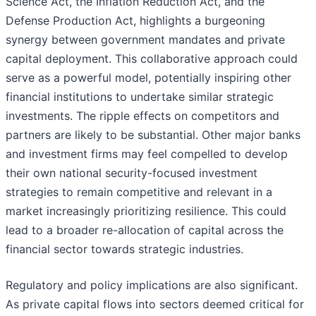
Science Act, the Inflation Reduction Act, and the
Defense Production Act, highlights a burgeoning
synergy between government mandates and private
capital deployment. This collaborative approach could
serve as a powerful model, potentially inspiring other
financial institutions to undertake similar strategic
investments. The ripple effects on competitors and
partners are likely to be substantial. Other major banks
and investment firms may feel compelled to develop
their own national security-focused investment
strategies to remain competitive and relevant in a
market increasingly prioritizing resilience. This could
lead to a broader re-allocation of capital across the
financial sector towards strategic industries.
Regulatory and policy implications are also significant.
As private capital flows into sectors deemed critical for