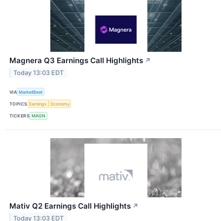
Magnera Q3 Earnings Call Highlights
↗
Today 13:03 EDT
VIA
MarketBeat
TOPICS
Earnings
Economy
TICKERS
MAGN
Mativ Q2 Earnings Call Highlights
↗
Today 13:03 EDT