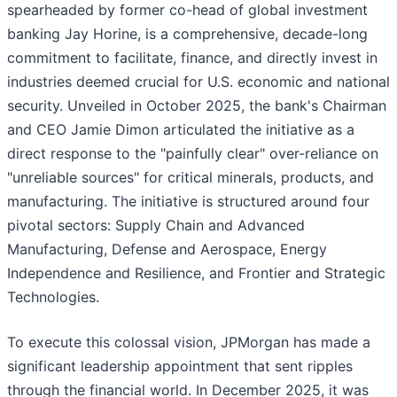
spearheaded by former co-head of global investment
banking Jay Horine, is a comprehensive, decade-long
commitment to facilitate, finance, and directly invest in
industries deemed crucial for U.S. economic and national
security. Unveiled in October 2025, the bank's Chairman
and CEO Jamie Dimon articulated the initiative as a
direct response to the "painfully clear" over-reliance on
"unreliable sources" for critical minerals, products, and
manufacturing. The initiative is structured around four
pivotal sectors: Supply Chain and Advanced
Manufacturing, Defense and Aerospace, Energy
Independence and Resilience, and Frontier and Strategic
Technologies.
To execute this colossal vision, JPMorgan has made a
significant leadership appointment that sent ripples
through the financial world. In December 2025, it was