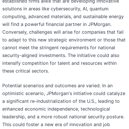
established firms alike that are developing innovative
solutions in areas like cybersecurity, AI, quantum
computing, advanced materials, and sustainable energy
will find a powerful financial partner in JPMorgan.
Conversely, challenges will arise for companies that fail
to adapt to this new strategic environment or those that
cannot meet the stringent requirements for national
security-aligned investments. The initiative could also
intensify competition for talent and resources within
these critical sectors.
Potential scenarios and outcomes are varied. In an
optimistic scenario, JPMorgan's initiative could catalyze
a significant re-industrialization of the U.S., leading to
enhanced economic independence, technological
leadership, and a more robust national security posture.
This could foster a new era of innovation and job