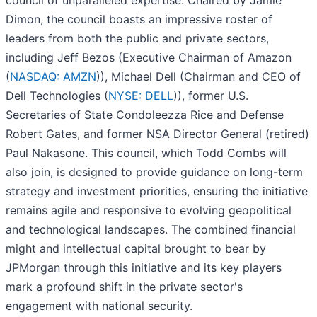
council of unparalleled expertise. Chaired by Jamie
Dimon, the council boasts an impressive roster of
leaders from both the public and private sectors,
including Jeff Bezos (Executive Chairman of Amazon
(
NASDAQ: AMZN
)), Michael Dell (Chairman and CEO of
Dell Technologies (
NYSE: DELL
)), former U.S.
Secretaries of State Condoleezza Rice and Defense
Robert Gates, and former NSA Director General (retired)
Paul Nakasone. This council, which Todd Combs will
also join, is designed to provide guidance on long-term
strategy and investment priorities, ensuring the initiative
remains agile and responsive to evolving geopolitical
and technological landscapes. The combined financial
might and intellectual capital brought to bear by
JPMorgan through this initiative and its key players
mark a profound shift in the private sector's
engagement with national security.