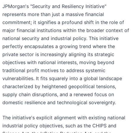
JPMorgan's "Security and Resiliency Initiative"
represents more than just a massive financial
commitment; it signifies a profound shift in the role of
major financial institutions within the broader context of
national security and industrial policy. This initiative
perfectly encapsulates a growing trend where the
private sector is increasingly aligning its strategic
objectives with national interests, moving beyond
traditional profit motives to address systemic
vulnerabilities. It fits squarely into a global landscape
characterized by heightened geopolitical tensions,
supply chain disruptions, and a renewed focus on
domestic resilience and technological sovereignty.
The initiative's explicit alignment with existing national
industrial policy objectives, such as the CHIPS and