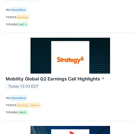
VIA
MarketBeat
TOPICS
Earnings
TICKERS
MATV
Mobility Global Q2 Earnings Call Highlights
↗
Today 13:03 EDT
VIA
MarketBeat
TOPICS
Earnings
Stocks
TICKERS
MBGL