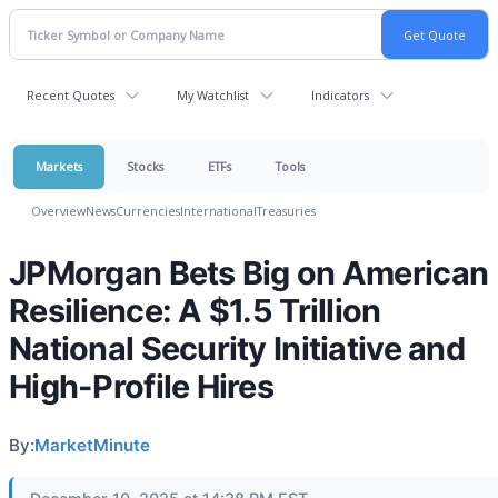
Recent Quotes
My Watchlist
Indicators
Markets
Stocks
ETFs
Tools
Overview
News
Currencies
International
Treasuries
JPMorgan Bets Big on American
Resilience: A $1.5 Trillion
National Security Initiative and
High-Profile Hires
By:
MarketMinute