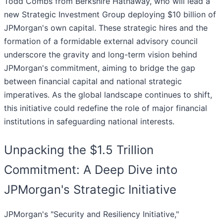
Todd Combs from Berkshire Hathaway, who will lead a
new Strategic Investment Group deploying $10 billion of
JPMorgan's own capital. These strategic hires and the
formation of a formidable external advisory council
underscore the gravity and long-term vision behind
JPMorgan's commitment, aiming to bridge the gap
between financial capital and national strategic
imperatives. As the global landscape continues to shift,
this initiative could redefine the role of major financial
institutions in safeguarding national interests.
Unpacking the $1.5 Trillion
Commitment: A Deep Dive into
JPMorgan's Strategic Initiative
JPMorgan's "Security and Resiliency Initiative,"