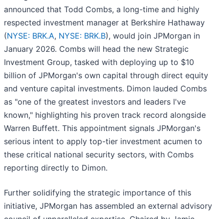
announced that Todd Combs, a long-time and highly
respected investment manager at Berkshire Hathaway
(
NYSE: BRK.A
,
NYSE: BRK.B
), would join JPMorgan in
January 2026. Combs will head the new Strategic
Investment Group, tasked with deploying up to $10
billion of JPMorgan's own capital through direct equity
and venture capital investments. Dimon lauded Combs
as "one of the greatest investors and leaders I've
known," highlighting his proven track record alongside
Warren Buffett. This appointment signals JPMorgan's
serious intent to apply top-tier investment acumen to
these critical national security sectors, with Combs
reporting directly to Dimon.
Further solidifying the strategic importance of this
initiative, JPMorgan has assembled an external advisory