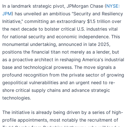
In a landmark strategic pivot, JPMorgan Chase (
NYSE:
JPM
) has unveiled an ambitious "Security and Resiliency
Initiative," committing an extraordinary $1.5 trillion over
the next decade to bolster critical U.S. industries vital
for national security and economic independence. This
monumental undertaking, announced in late 2025,
positions the financial titan not merely as a lender, but
as a proactive architect in reshaping America's industrial
base and technological prowess. The move signals a
profound recognition from the private sector of growing
geopolitical vulnerabilities and an urgent need to re-
shore critical supply chains and advance strategic
technologies.
The initiative is already being driven by a series of high-
profile appointments, most notably the recruitment of