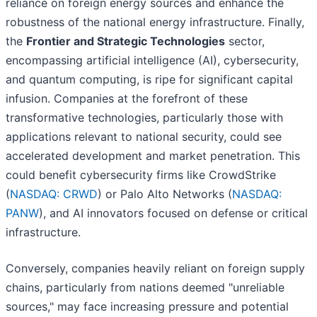
reliance on foreign energy sources and enhance the
robustness of the national energy infrastructure. Finally,
the
Frontier and Strategic Technologies
sector,
encompassing artificial intelligence (AI), cybersecurity,
and quantum computing, is ripe for significant capital
infusion. Companies at the forefront of these
transformative technologies, particularly those with
applications relevant to national security, could see
accelerated development and market penetration. This
could benefit cybersecurity firms like CrowdStrike
(
NASDAQ: CRWD
) or Palo Alto Networks (
NASDAQ:
PANW
), and AI innovators focused on defense or critical
infrastructure.
Conversely, companies heavily reliant on foreign supply
chains, particularly from nations deemed "unreliable
sources," may face increasing pressure and potential