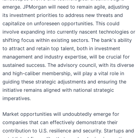
emerge. JPMorgan will need to remain agile, adjusting
its investment priorities to address new threats and
capitalize on unforeseen opportunities. This could
involve expanding into currently nascent technologies or
shifting focus within existing sectors. The bank's ability
to attract and retain top talent, both in investment
management and industry expertise, will be crucial for
sustained success. The advisory council, with its diverse
and high-caliber membership, will play a vital role in
guiding these strategic adjustments and ensuring the
initiative remains aligned with national strategic
imperatives.
Market opportunities will undoubtedly emerge for
companies that can effectively demonstrate their
contribution to U.S. resilience and security. Startups and