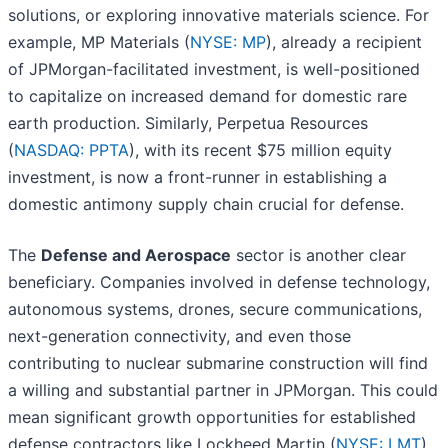
solutions, or exploring innovative materials science. For
example, MP Materials (
NYSE: MP
), already a recipient
of JPMorgan-facilitated investment, is well-positioned
to capitalize on increased demand for domestic rare
earth production. Similarly, Perpetua Resources
(
NASDAQ: PPTA
), with its recent $75 million equity
investment, is now a front-runner in establishing a
domestic antimony supply chain crucial for defense.
The
Defense and Aerospace
sector is another clear
beneficiary. Companies involved in defense technology,
autonomous systems, drones, secure communications,
next-generation connectivity, and even those
contributing to nuclear submarine construction will find
a willing and substantial partner in JPMorgan. This could
mean significant growth opportunities for established
defense contractors like Lockheed Martin (
NYSE: LMT
),