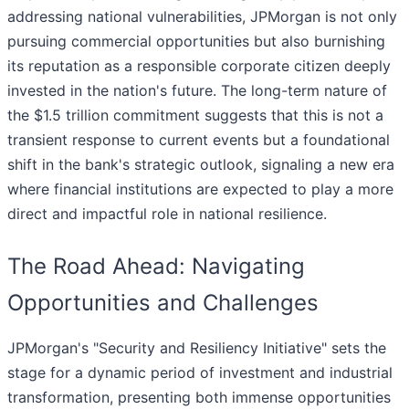
addressing national vulnerabilities, JPMorgan is not only
pursuing commercial opportunities but also burnishing
its reputation as a responsible corporate citizen deeply
invested in the nation's future. The long-term nature of
the $1.5 trillion commitment suggests that this is not a
transient response to current events but a foundational
shift in the bank's strategic outlook, signaling a new era
where financial institutions are expected to play a more
direct and impactful role in national resilience.
The Road Ahead: Navigating
Opportunities and Challenges
JPMorgan's "Security and Resiliency Initiative" sets the
stage for a dynamic period of investment and industrial
transformation, presenting both immense opportunities