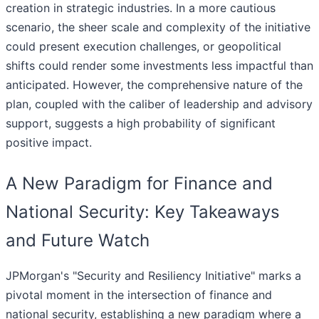
creation in strategic industries. In a more cautious
scenario, the sheer scale and complexity of the initiative
could present execution challenges, or geopolitical
shifts could render some investments less impactful than
anticipated. However, the comprehensive nature of the
plan, coupled with the caliber of leadership and advisory
support, suggests a high probability of significant
positive impact.
A New Paradigm for Finance and
National Security: Key Takeaways
and Future Watch
JPMorgan's "Security and Resiliency Initiative" marks a
pivotal moment in the intersection of finance and
national security, establishing a new paradigm where a