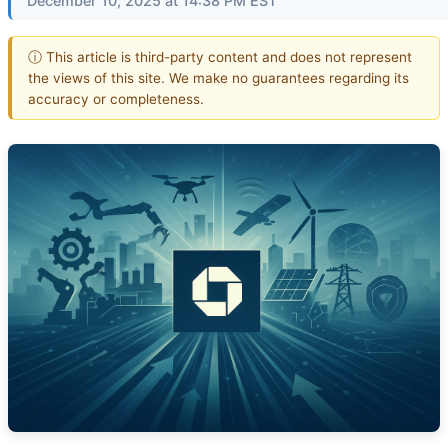
December 10, 2025 at 14:38 PM EST
ⓘ This article is third-party content and does not represent
the views of this site. We make no guarantees regarding its
accuracy or completeness.