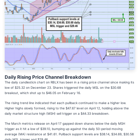
Daily Rising Price Channel Breakdown
The daily candlestick chart on RBLX has been in a rising price channel since making its
low of $25.32 on December 23. Shares triggered the daily MSL on the $30.68
breakout, which shot up to $46.05 on February 16.
The rising trend line indicated that each pullback continued to make a higher low.
Higher highs slowly formed, rising to the $47.67 level on April 12, holding above the
daily market structure high (MSH) sell trigger on a $44.33 breakdown.
The March metrics release on April 17 gapped down shares below the daily MSH
trigger as it hit a low of $39.10, bumping up against the daily 50-period moving
average (MA) resistance at $41.61. Pullback support levels are $38.14, $34.69, $30.58
daily MSL trigger and $29.46.