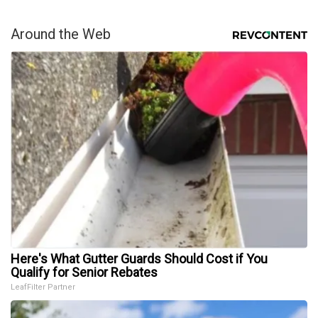
Around the Web
Here's What Gutter Guards Should Cost if You
Qualify for Senior Rebates
LeafFilter Partner