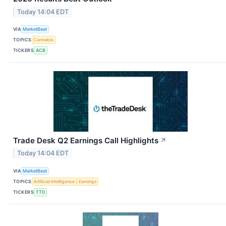
Today 14:04 EDT
VIA
MarketBeat
TOPICS
Cannabis
TICKERS
ACB
Trade Desk Q2 Earnings Call Highlights
↗
Today 14:04 EDT
VIA
MarketBeat
TOPICS
Artificial Intelligence
Earnings
TICKERS
TTD