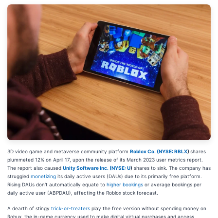
3D video game and metaverse community platform
Roblox Co. (
NYSE: RBLX
)
shares
plummeted 12% on April 17, upon the release of its March 2023 user metrics report.
The report also caused
Unity Software Inc. (
NYSE: U
)
shares to sink. The company has
struggled
monetizing
its daily active users (DAUs) due to its primarily free platform.
Rising DAUs don't automatically equate to
higher bookings
or average bookings per
daily active user (ABPDAU), affecting the Roblox stock forecast.
A dearth of stingy
trick-or-treaters
play the free version without spending money on
Robux, the in-game currency used to make digital virtual purchases and access