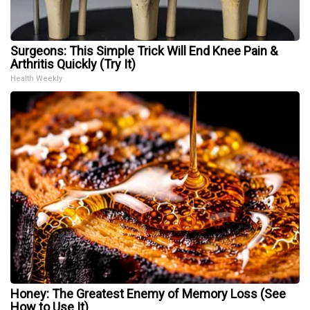
Surgeons: This Simple Trick Will End Knee Pain &
Arthritis Quickly (Try It)
Health Weekly
Honey: The Greatest Enemy of Memory Loss (See
How to Use It)