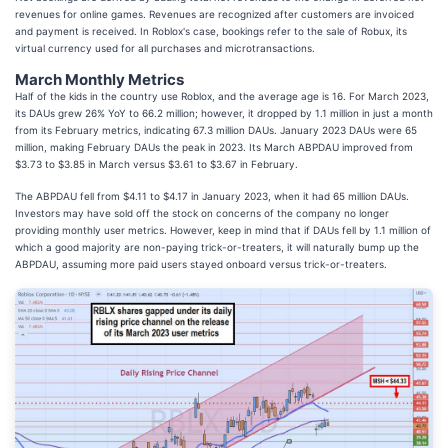
revenues for online games. Revenues are recognized after customers are invoiced
and payment is received. In Roblox's case, bookings refer to the sale of Robux, its
virtual currency used for all purchases and microtransactions.
March Monthly Metrics
Half of the kids in the country use Roblox, and the average age is 16. For March 2023,
its DAUs grew 26% YoY to 66.2 million; however, it dropped by 1.1 million in just a month
from its February metrics, indicating 67.3 million DAUs. January 2023 DAUs were 65
million, making February DAUs the peak in 2023. Its March ABPDAU improved from
$3.73 to $3.85 in March versus $3.61 to $3.67 in February.
The ABPDAU fell from $4.11 to $4.17 in January 2023, when it had 65 million DAUs.
Investors may have sold off the stock on concerns of the company no longer
providing monthly user metrics. However, keep in mind that if DAUs fell by 1.1 million of
which a good majority are non-paying trick-or-treaters, it will naturally bump up the
ABPDAU, assuming more paid users stayed onboard versus trick-or-treaters.