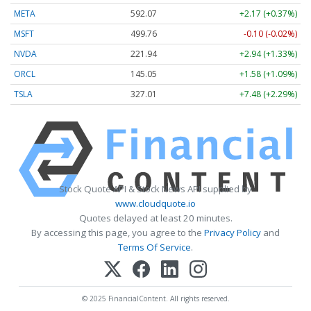
META
592.07
+2.17 (+0.37%)
MSFT
499.76
-0.10 (-0.02%)
NVDA
221.94
+2.94 (+1.33%)
ORCL
145.05
+1.58 (+1.09%)
TSLA
327.01
+7.48 (+2.29%)
Stock Quote API & Stock News API supplied by
www.cloudquote.io
Quotes delayed at least 20 minutes.
By accessing this page, you agree to the
Privacy Policy
and
Terms Of Service
.
© 2025 FinancialContent. All rights reserved.