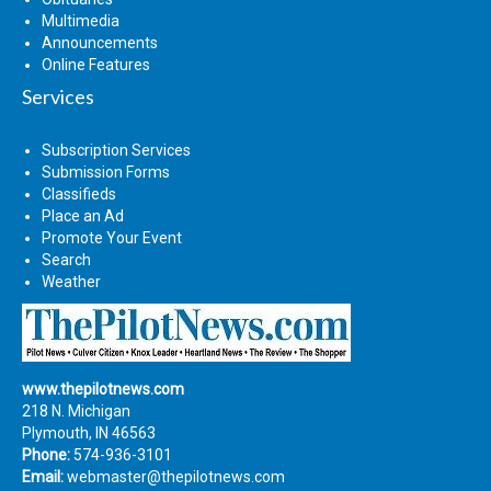
Multimedia
Announcements
Online Features
Services
Subscription Services
Submission Forms
Classifieds
Place an Ad
Promote Your Event
Search
Weather
www.thepilotnews.com
218 N. Michigan
Plymouth, IN 46563
Phone:
574-936-3101
Email:
webmaster@thepilotnews.com