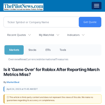
Skip
Toggl
to
navig
main
content
Recent Quotes
My Watchlist
Indicators
Markets
Stocks
ETFs
Tools
Overview
News
Currencies
International
Treasuries
Is it 'Game Over' for Roblox After Reporting March
Metrics Miss?
By:
MarketBeat
April 24, 2023 at 11:45 AM EDT
ⓘ This article is third-party content and does not represent the views of this site. We make no
guarantees regarding its accuracy or completeness.