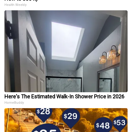
Health Weekly
Here's The Estimated Walk-In Shower Price in 2026
HomeBuddy