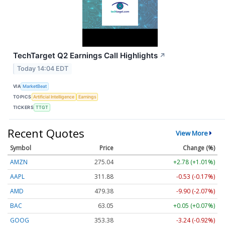
TechTarget Q2 Earnings Call Highlights
↗
Today 14:04 EDT
VIA
MarketBeat
TOPICS
Artificial Intelligence
Earnings
TICKERS
TTGT
Recent Quotes
View More
Symbol
Price
Change (%)
AMZN
275.04
+2.78 (+1.01%)
AAPL
311.88
-0.53 (-0.17%)
AMD
479.38
-9.90 (-2.07%)
BAC
63.05
+0.05 (+0.07%)
GOOG
353.38
-3.24 (-0.92%)