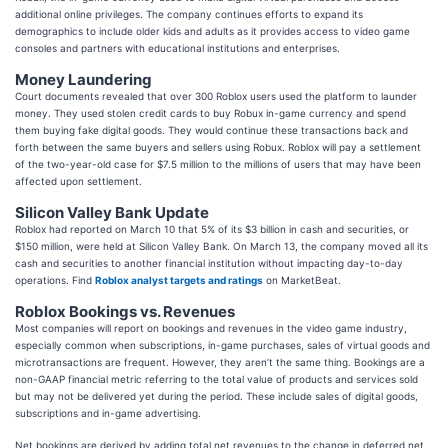
additional online privileges. The company continues efforts to expand its
demographics to include older kids and adults as it provides access to video game
consoles and partners with educational institutions and enterprises.
Money Laundering
Court documents revealed that over 300 Roblox users used the platform to launder
money. They used stolen credit cards to buy Robux in-game currency and spend
them buying fake digital goods. They would continue these transactions back and
forth between the same buyers and sellers using Robux. Roblox will pay a settlement
of the two-year-old case for $7.5 million to the millions of users that may have been
affected upon settlement.
Silicon Valley Bank Update
Roblox had reported on March 10 that 5% of its $3 billion in cash and securities, or
$150 million, were held at Silicon Valley Bank. On March 13, the company moved all its
cash and securities to another financial institution without impacting day-to-day
operations. Find
Roblox analyst targets and ratings
on MarketBeat.
Roblox Bookings vs. Revenues
Most companies will report on bookings and revenues in the video game industry,
especially common when subscriptions, in-game purchases, sales of virtual goods and
microtransactions are frequent. However, they aren’t the same thing. Bookings are a
non-GAAP financial metric referring to the total value of products and services sold
but may not be delivered yet during the period. These include sales of digital goods,
subscriptions and in-game advertising.
Net bookings are derived by adding total net revenues to the change in deferred net