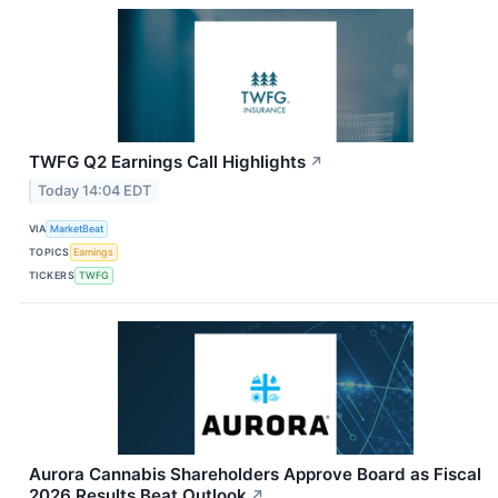
TWFG Q2 Earnings Call Highlights
↗
Today 14:04 EDT
VIA
MarketBeat
TOPICS
Earnings
TICKERS
TWFG
Aurora Cannabis Shareholders Approve Board as Fiscal
2026 Results Beat Outlook
↗