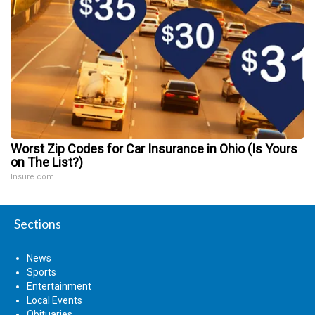
Worst Zip Codes for Car Insurance in Ohio (Is Yours
on The List?)
Insure.com
Sections
News
Sports
Entertainment
Local Events
Obituaries