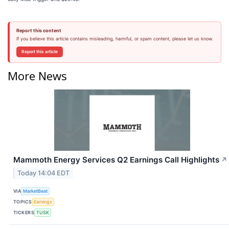
Report this content
If you believe this article contains misleading, harmful, or spam content, please let us know.
Report this article
More News
Mammoth Energy Services Q2 Earnings Call Highlights
↗
Today 14:04 EDT
VIA
MarketBeat
TOPICS
Earnings
TICKERS
TUSK