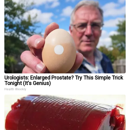
Urologists: Enlarged Prostate? Try This Simple Trick
Tonight (It's Genius)
Health Weekly