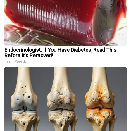
Endocrinologist: If You Have Diabetes, Read This
Before It's Removed!
Health Weekly