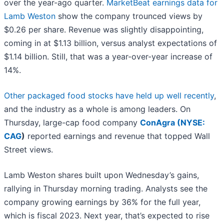
over the year-ago quarter.
MarketBeat earnings data for
Lamb Weston
show the company trounced views by
$0.26 per share. Revenue was slightly disappointing,
coming in at $1.13 billion, versus analyst expectations of
$1.14 billion. Still, that was a year-over-year increase of
14%.
Other packaged food stocks have held up well recently
,
and the industry as a whole is among leaders. On
Thursday, large-cap food company
ConAgra (
NYSE:
CAG
)
reported earnings and revenue that topped Wall
Street views.
Lamb Weston shares built upon Wednesday’s gains,
rallying in Thursday morning trading. Analysts see the
company growing earnings by 36% for the full year,
which is fiscal 2023. Next year, that’s expected to rise