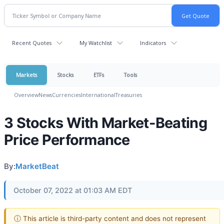
Recent Quotes
My Watchlist
Indicators
Markets
Stocks
ETFs
Tools
Overview
News
Currencies
International
Treasuries
3 Stocks With Market-Beating
Price Performance
By:
MarketBeat
October 07, 2022 at 01:03 AM EDT
ⓘ This article is third-party content and does not represent