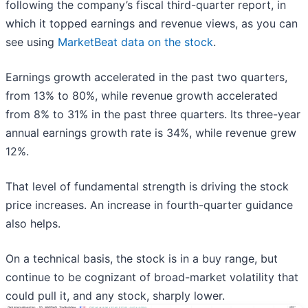
following the company’s fiscal third-quarter report, in
which it topped earnings and revenue views, as you can
see using
MarketBeat data on the stock
.
Earnings growth accelerated in the past two quarters,
from 13% to 80%, while revenue growth accelerated
from 8% to 31% in the past three quarters. Its three-year
annual earnings growth rate is 34%, while revenue grew
12%.
That level of fundamental strength is driving the stock
price increases. An increase in fourth-quarter guidance
also helps.
On a technical basis, the stock is in a buy range, but
continue to be cognizant of broad-market volatility that
could pull it, and any stock, sharply lower.