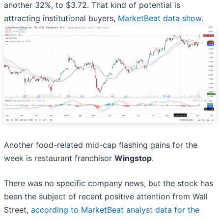
another 32%, to $3.72. That kind of potential is
attracting institutional buyers,
MarketBeat data show
.
Another food-related mid-cap flashing gains for the
week is restaurant franchisor
Wingstop
.
There was no specific company news, but the stock has
been the subject of recent positive attention from Wall
Street,
according to MarketBeat analyst data for the