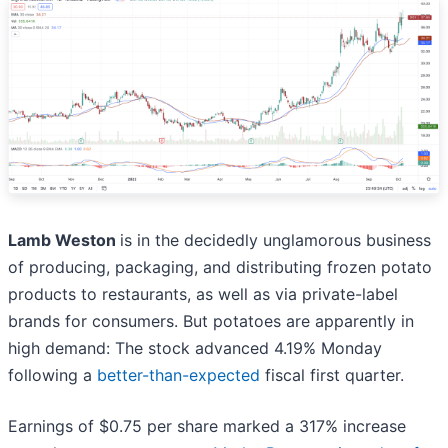
Lamb Weston
is in the decidedly unglamorous business
of producing, packaging, and distributing frozen potato
products to restaurants, as well as via private-label
brands for consumers. But potatoes are apparently in
high demand: The stock advanced 4.19% Monday
following a
better-than-expected
fiscal first quarter.
Earnings of $0.75 per share marked a 317% increase