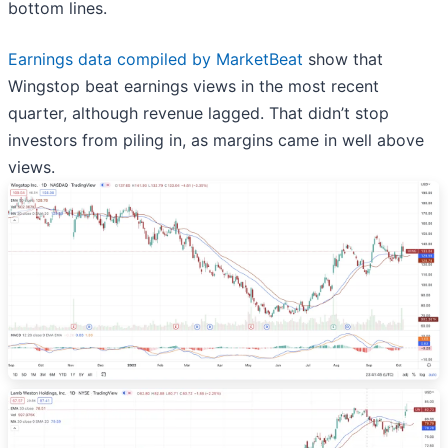
bottom lines.
Earnings data compiled by MarketBeat
show that
Wingstop beat earnings views in the most recent
quarter, although revenue lagged. That didn’t stop
investors from piling in, as margins came in well above
views.