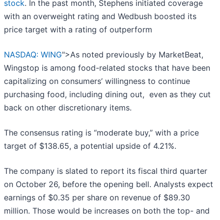
stock
. In the past month, Stephens initiated coverage
with an overweight rating and Wedbush boosted its
price target with a rating of outperform
NASDAQ: WING
">As noted previously by MarketBeat,
Wingstop is among food-related stocks that have been
capitalizing on consumers’ willingness to continue
purchasing food, including dining out, even as they cut
back on other discretionary items.
The consensus rating is “moderate buy,” with a price
target of $138.65, a potential upside of 4.21%.
The company is slated to report its fiscal third quarter
on October 26, before the opening bell. Analysts expect
earnings of $0.35 per share on revenue of $89.30
million. Those would be increases on both the top- and