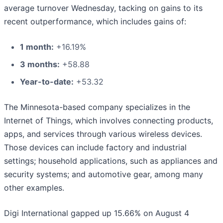
average turnover Wednesday, tacking on gains to its
recent outperformance, which includes gains of:
1 month:
+16.19%
3 months:
+58.88
Year-to-date:
+53.32
The Minnesota-based company specializes in the
Internet of Things, which involves connecting products,
apps, and services through various wireless devices.
Those devices can include factory and industrial
settings; household applications, such as appliances and
security systems; and automotive gear, among many
other examples.
Digi International gapped up 15.66% on August 4