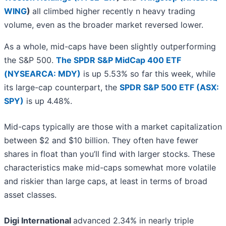
WING
)
all climbed higher recently n heavy trading
volume, even as the broader market reversed lower.
As a whole, mid-caps have been slightly outperforming
the S&P 500.
The SPDR S&P MidCap 400 ETF
(NYSEARCA: MDY)
is up 5.53% so far this week, while
its large-cap counterpart, the
SPDR S&P 500 ETF (ASX:
SPY)
is up 4.48%.
Mid-caps typically are those with a market capitalization
between $2 and $10 billion. They often have fewer
shares in float than you’ll find with larger stocks. These
characteristics make mid-caps somewhat more volatile
and riskier than large caps, at least in terms of broad
asset classes.
Digi International
advanced 2.34% in nearly triple