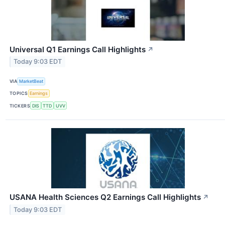
Universal Q1 Earnings Call Highlights
↗
Today 9:03 EDT
VIA
MarketBeat
TOPICS
Earnings
TICKERS
DIS
TTD
UVV
USANA Health Sciences Q2 Earnings Call Highlights
↗
Today 9:03 EDT