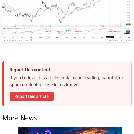
Report this content
If you believe this article contains misleading, harmful, or
spam content, please let us know.
Report this article
More News