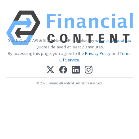
Stock Quote API & Stock News API supplied by
www.cloudquote.io
Quotes delayed at least 20 minutes.
By accessing this page, you agree to the
Privacy Policy
and
Terms
Of Service
.
© 2025 FinancialContent. All rights reserved.