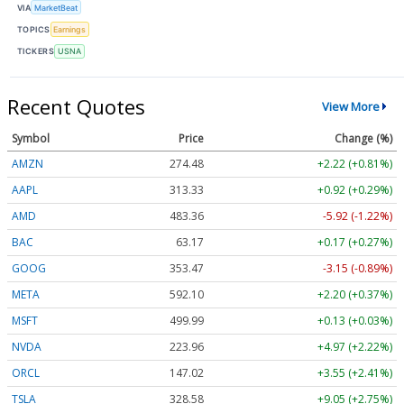
VIA
MarketBeat
TOPICS
Earnings
TICKERS
USNA
Recent Quotes
View More
Symbol
Price
Change (%)
AMZN
274.48
+2.22 (+0.81%)
AAPL
313.33
+0.92 (+0.29%)
AMD
483.36
-5.92 (-1.22%)
BAC
63.17
+0.17 (+0.27%)
GOOG
353.47
-3.15 (-0.89%)
META
592.10
+2.20 (+0.37%)
MSFT
499.99
+0.13 (+0.03%)
NVDA
223.96
+4.97 (+2.22%)
ORCL
147.02
+3.55 (+2.41%)
TSLA
328.58
+9.05 (+2.75%)