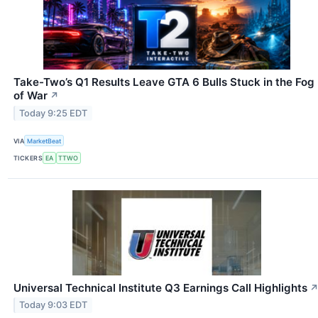
Take-Two’s Q1 Results Leave GTA 6 Bulls Stuck in the Fog
of War
↗
Today 9:25 EDT
VIA
MarketBeat
TICKERS
EA
TTWO
Universal Technical Institute Q3 Earnings Call Highlights
Today 9:03 EDT