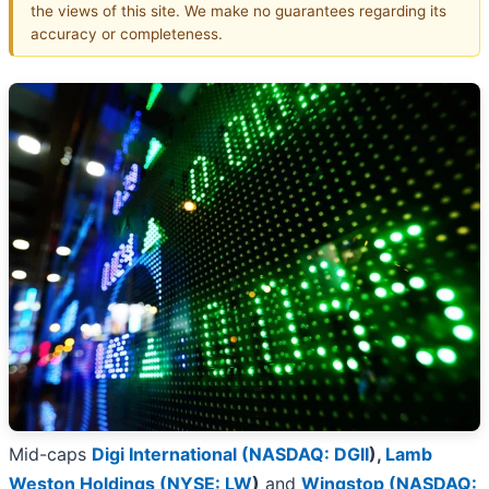
the views of this site. We make no guarantees regarding its
accuracy or completeness.
Mid-caps
Digi International (
NASDAQ: DGII
)
,
Lamb
Weston Holdings (
NYSE: LW
)
and
Wingstop (
NASDAQ: