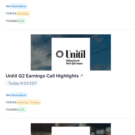
VIA
MarketBeat
TOPICS
Earnings
TICKERS
UTI
Unitil Q2 Earnings Call Highlights
↗
Today 9:03 EDT
VIA
MarketBeat
TOPICS
Earnings
Energy
TICKERS
UTL