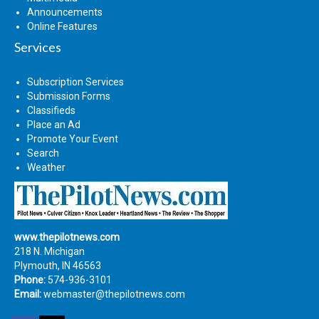
Announcements
Online Features
Services
Subscription Services
Submission Forms
Classifieds
Place an Ad
Promote Your Event
Search
Weather
www.thepilotnews.com
218 N. Michigan
Plymouth, IN 46563
Phone:
574-936-3101
Email:
webmaster@thepilotnews.com