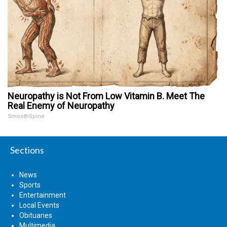
Neuropathy is Not From Low Vitamin B. Meet The
Real Enemy of Neuropathy
SmoothSpine
Sections
News
Sports
Entertainment
Local Events
Obituaries
Multimedia