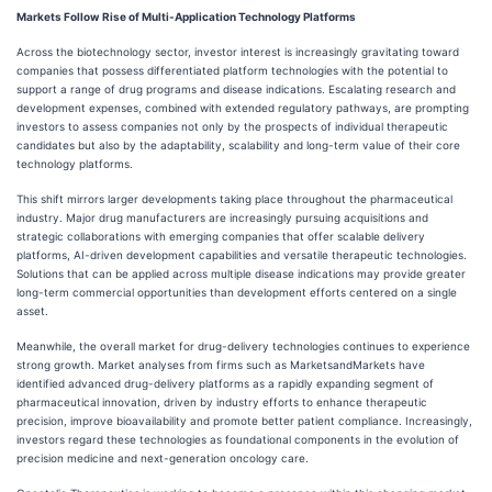
Markets Follow Rise of Multi-Application Technology Platforms
Across the biotechnology sector, investor interest is increasingly gravitating toward
companies that possess differentiated platform technologies with the potential to
support a range of drug programs and disease indications. Escalating research and
development expenses, combined with extended regulatory pathways, are prompting
investors to assess companies not only by the prospects of individual therapeutic
candidates but also by the adaptability, scalability and long-term value of their core
technology platforms.
This shift mirrors larger developments taking place throughout the pharmaceutical
industry. Major drug manufacturers are increasingly pursuing acquisitions and
strategic collaborations with emerging companies that offer scalable delivery
platforms, AI-driven development capabilities and versatile therapeutic technologies.
Solutions that can be applied across multiple disease indications may provide greater
long-term commercial opportunities than development efforts centered on a single
asset.
Meanwhile, the overall market for drug-delivery technologies continues to experience
strong growth. Market analyses from firms such as MarketsandMarkets have
identified advanced drug-delivery platforms as a rapidly expanding segment of
pharmaceutical innovation, driven by industry efforts to enhance therapeutic
precision, improve bioavailability and promote better patient compliance. Increasingly,
investors regard these technologies as foundational components in the evolution of
precision medicine and next-generation oncology care.