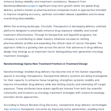
enhance dosing reliability and treatment consistency. Research from
MarketsandMarkets
projects
significant long-term growth within the global drug-
delivery systems market as pharmaceutical companies invest in approaches intended
to improve targeting accuracy, optimize controlled-release capabilities and increase
overall drug bioavailability.
Within this evolving landscape, Oncotelic Therapeutics is developing delivery-oriented
platforms designed to potentially enhance drug-exposure reliability and overall
treatment effectiveness. Through its Deciparticle and Sapu003 programs, the
company is contributing to wider industry initiatives focused on refining
pharmacokinetic profiles and expanding the clinical value of cancer therapies. The
approach reflects a growing view across the sector that advances in drug-delivery
design may emerge as an important factor distinguishing next-generation oncology
treatment strategies.
Nanotechnology Opens New Treatment Frontiers in Treatment Design
Nanotechnology-enabled drug delivery has become one of the fastest-expanding
spaces in oncology therapeutics. Nanoparticle delivery systems are being investigated
for their capacity to enhance tissue targeting, strengthen systemic stability and
improve intracellular drug delivery while also limiting toxicity and minimizing off-target
exposure. These attributes have drawn significant interest from both the scientific
community and investors as oncology treatment strategies shift toward increasingly
precision-driven approaches.
According to Nature Reviews Drug Discovery, nanoparticle drug-delivery technologies
may
enhance
therapeutic outcomes by improving tumor penetration, enabling more