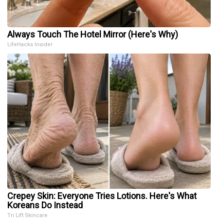
Always Touch The Hotel Mirror (Here's Why)
LifeHacks Insider
Crepey Skin: Everyone Tries Lotions. Here's What
Koreans Do Instead
Tri Lift Skincare