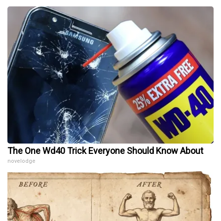
The One Wd40 Trick Everyone Should Know About
novelodge