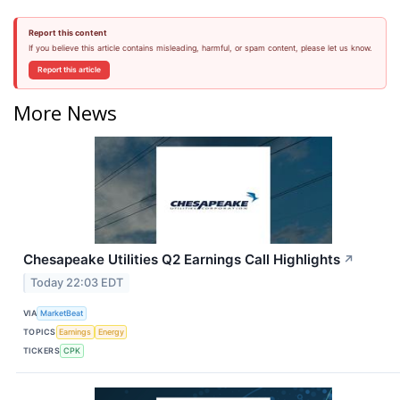
Report this content
If you believe this article contains misleading, harmful, or spam content, please let us know.
Report this article
More News
Chesapeake Utilities Q2 Earnings Call Highlights
↗
Today 22:03 EDT
VIA
MarketBeat
TOPICS
Earnings
Energy
TICKERS
CPK