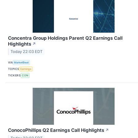
Concentra Group Holdings Parent Q2 Earnings Call
Highlights
↗
Today 22:03 EDT
VIA
MarketBeat
TOPICS
Earnings
TICKERS
CON
ConocoPhillips Q2 Earnings Call Highlights
↗