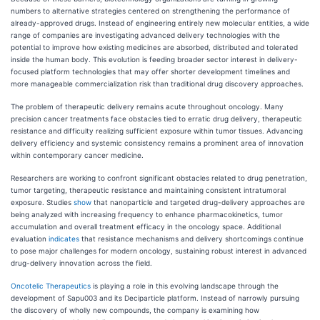
numbers to alternative strategies centered on strengthening the performance of
already-approved drugs. Instead of engineering entirely new molecular entities, a wide
range of companies are investigating advanced delivery technologies with the
potential to improve how existing medicines are absorbed, distributed and tolerated
inside the human body. This evolution is feeding broader sector interest in delivery-
focused platform technologies that may offer shorter development timelines and
more manageable commercialization risk than traditional drug discovery approaches.
The problem of therapeutic delivery remains acute throughout oncology. Many
precision cancer treatments face obstacles tied to erratic drug delivery, therapeutic
resistance and difficulty realizing sufficient exposure within tumor tissues. Advancing
delivery efficiency and systemic consistency remains a prominent area of innovation
within contemporary cancer medicine.
Researchers are working to confront significant obstacles related to drug penetration,
tumor targeting, therapeutic resistance and maintaining consistent intratumoral
exposure. Studies
show
that nanoparticle and targeted drug-delivery approaches are
being analyzed with increasing frequency to enhance pharmacokinetics, tumor
accumulation and overall treatment efficacy in the oncology space. Additional
evaluation
indicates
that resistance mechanisms and delivery shortcomings continue
to pose major challenges for modern oncology, sustaining robust interest in advanced
drug-delivery innovation across the field.
Oncotelic Therapeutics
is playing a role in this evolving landscape through the
development of Sapu003 and its Deciparticle platform. Instead of narrowly pursuing
the discovery of wholly new compounds, the company is examining how