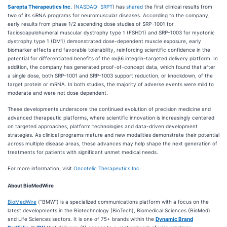
Sarepta Therapeutics Inc.
(
NASDAQ: SRPT
) has
shared
the first clinical results from
two of its siRNA programs for neuromuscular diseases. According to the company,
early results from phase 1/2 ascending dose studies of SRP-1001 for
facioscapulohumeral muscular dystrophy type 1 (FSHD1) and SRP-1003 for myotonic
dystrophy type 1 (DM1) demonstrated dose-dependent muscle exposure, early
biomarker effects and favorable tolerability, reinforcing scientific confidence in the
potential for differentiated benefits of the αvβ6 integrin-targeted delivery platform. In
addition, the company has generated proof-of-concept data, which found that after
a single dose, both SRP-1001 and SRP-1003 support reduction, or knockdown, of the
target protein or mRNA. In both studies, the majority of adverse events were mild to
moderate and were not dose dependent.
These developments underscore the continued evolution of precision medicine and
advanced therapeutic platforms, where scientific innovation is increasingly centered
on targeted approaches, platform technologies and data-driven development
strategies. As clinical programs mature and new modalities demonstrate their potential
across multiple disease areas, these advances may help shape the next generation of
treatments for patients with significant unmet medical needs.
For more information, visit
Oncotelic Therapeutics Inc.
About BioMedWire
BioMedWire
(“BMW”) is a specialized communications platform with a focus on the
latest developments in the Biotechnology (BioTech), Biomedical Sciences (BioMed)
and Life Sciences sectors. It is one of 75+ brands within the
Dynamic Brand