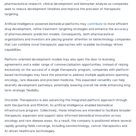
pharmaceutical research, clinical development and biomarker analysis as companies
seek to reduce development timelines and improve the precision of therapeutic
targeting.
Artificial intelligence-powered biomedical platforms may
contribute
to more efficient
drug development, refine treatment-targeting strategies and enhance the accuracy
of pharmacokinetic prediction models. Consequently, both pharmaceutical
organizations and investors are placing greater attention on biotechnology companies
that can combine novel therapeutic approaches with scalable technology-driven
capabilities.
Platform-oriented development models may also open the door to licensing
agreements and a wider range of commercialization opportunities. Instead of relying
exclusively on the success of a single therapeutic program, companies with platform-
based technologies may have the potential to address multiple applications spanning
oncology, rare diseases and precision medicine. This expanded versatility can help
diversify development pathways, potentially lowering overall risk while enhancing long-
term strategic flexibility.
Oncotelic Therapeutics is also advancing this integrated platform approach through
both Deciparticle and PDAOAI, its artificial intelligence-enabled biomedical
infrastructure program. Collectively, these initiatives are intended to facilitate broader
therapeutic expansion and support data-informed biomedical innovation across
oncology and rare disease areas. As a result, the company is positioned where several
rapidly growing fields converge, including nanotechnology, cancer therapeutics and
AI-driven healthcare technologies.