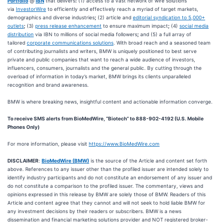
Portfolio
@
IBN
that delivers
:
(1) access to a vast network of wire solutions
via
InvestorWire
to efficiently and effectively reach a myriad of target markets,
demographics and diverse industries
;
(2) article and
editorial syndication to 5,000+
outlets
;
(3)
press release enhancement
to ensure maximum impact
;
(4)
social media
distribution
via IBN to millions of social media followers
;
and (5) a full array of
tailored
corporate communications solutions
. With broad reach and a seasoned team
of contributing journalists and writers, BMW is uniquely positioned to best serve
private and public companies that want to reach a wide audience of investors,
influencers, consumers, journalists and the general public. By cutting through the
overload of information in today’s market, BMW brings its clients unparalleled
recognition and brand awareness.
BMW is where breaking news, insightful content and actionable information converge.
To receive SMS alerts from BioMedWire, “Biotech” to 888-902-4192 (U.S. Mobile
Phones Only)
For more information, please visit
https://www.BioMedWire.com
DISCLAIMER
:
BioMedWire (BMW)
is the source of the Article and content set forth
above. References to any issuer other than the profiled issuer are intended solely to
identify industry participants and do not constitute an endorsement of any issuer and
do not constitute a comparison to the profiled issuer. The commentary, views and
opinions expressed in this release by BMW are solely those of BMW. Readers of this
Article and content agree that they cannot and will not seek to hold liable BMW for
any investment decisions by their readers or subscribers. BMW is a news
dissemination and financial marketing solutions provider and NOT registered broker-