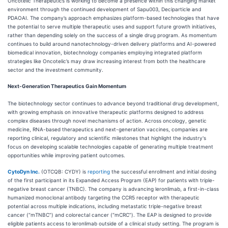
Oncotelic Therapeutics is working to become a presence within this changing market
environment through the continued development of Sapu003, Deciparticle and
PDAOAI. The company’s approach emphasizes platform-based technologies that have
the potential to serve multiple therapeutic uses and support future growth initiatives,
rather than depending solely on the success of a single drug program. As momentum
continues to build around nanotechnology-driven delivery platforms and AI-powered
biomedical innovation, biotechnology companies employing integrated platform
strategies like Oncotelic’s may draw increasing interest from both the healthcare
sector and the investment community.
Next-Generation Therapeutics Gain Momentum
The biotechnology sector continues to advance beyond traditional drug development,
with growing emphasis on innovative therapeutic platforms designed to address
complex diseases through novel mechanisms of action. Across oncology, genetic
medicine, RNA-based therapeutics and next-generation vaccines, companies are
reporting clinical, regulatory and scientific milestones that highlight the industry's
focus on developing scalable technologies capable of generating multiple treatment
opportunities while improving patient outcomes.
CytoDyn Inc.
(OTCQB: CYDY) is
reporting
the successful enrollment and initial dosing
of the first participant in its Expanded Access Program (EAP) for patients with triple-
negative breast cancer (TNBC). The company is advancing leronlimab, a first-in-class
humanized monoclonal antibody targeting the CCR5 receptor with therapeutic
potential across multiple indications, including metastatic triple-negative breast
cancer (“mTNBC”) and colorectal cancer (“mCRC”). The EAP is designed to provide
eligible patients access to leronlimab outside of a clinical study setting. The program is