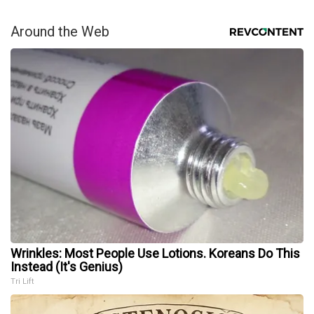
Around the Web
Wrinkles: Most People Use Lotions. Koreans Do This
Instead (It's Genius)
Tri Lift