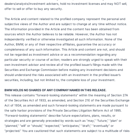
dealers/analysts/investment advisers, hold no investment licenses and may NOT sell,
offer to sell or offer to buy any security.
The Article and content related to the profiled company represent the personal and
subjective views of the Author and are subject to change at any time without notice.
The information provided in the Article and the content has been obtained from
sources which the Author believes to be reliable. However, the Author has not
independently verified or otherwise investigated all such information. None of the
Author, BMW, or any of their respective affiliates, guarantee the accuracy or
completeness of any such information. This Article and content are not, and should
not be regarded as investment advice or as a recommendation regarding any
particular security or course of action; readers are strongly urged to speak with their
own investment advisor and review all of the profiled issuer’s filings made with the
Securities and Exchange Commission before making any investment decisions and
should understand the risks associated with an investment in the profiled issuer’s
securities, including, but not limited to, the complete loss of your investment.
BMW HOLDS NO SHARES OF ANY COMPANY NAMED IN THIS RELEASE.
This release contains “forward-looking statements” within the meaning of Section 27A
of the Securities Act of 1933, as amended, and Section 21E of the Securities Exchange
Act of 1934, as amended and such forward-looking statements are made pursuant to
the safe harbor provisions of the Private Securities Litigation Reform Act of 1995.
“Forward-looking statements” describe future expectations, plans, results, or
strategies and are generally preceded by words such as “may,” “future,” “plan” or
“planned,” “will” or “should,” “expected,” “anticipates,” “draft,” “eventually” or
“projected.” You are cautioned that such statements are subject to a multitude of risks