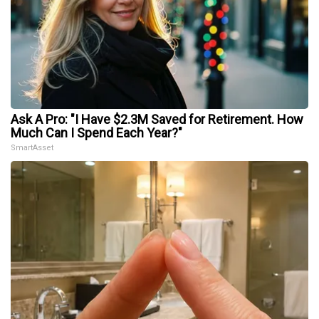
Ask A Pro: "I Have $2.3M Saved for Retirement. How
Much Can I Spend Each Year?"
SmartAsset