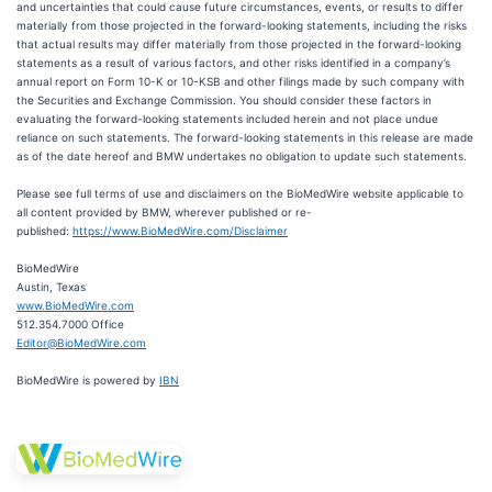
and uncertainties that could cause future circumstances, events, or results to differ
materially from those projected in the forward-looking statements, including the risks
that actual results may differ materially from those projected in the forward-looking
statements as a result of various factors, and other risks identified in a company’s
annual report on Form 10-K or 10-KSB and other filings made by such company with
the Securities and Exchange Commission. You should consider these factors in
evaluating the forward-looking statements included herein and not place undue
reliance on such statements. The forward-looking statements in this release are made
as of the date hereof and BMW undertakes no obligation to update such statements.
Please see full terms of use and disclaimers on the BioMedWire website applicable to
all content provided by BMW, wherever published or re-
published:
https://www.BioMedWire.com/Disclaimer
BioMedWire
Austin, Texas
www.BioMedWire.com
512.354.7000 Office
Editor@BioMedWire.com
BioMedWire is powered by
IBN