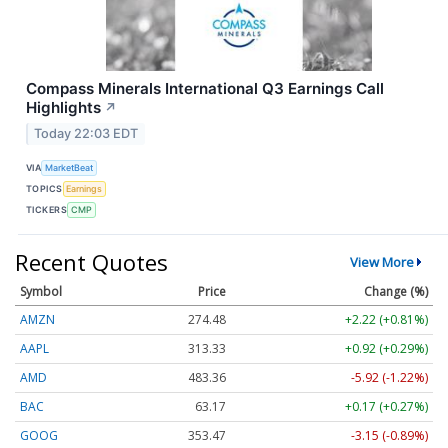
Compass Minerals International Q3 Earnings Call
Highlights
↗
Today 22:03 EDT
VIA
MarketBeat
TOPICS
Earnings
TICKERS
CMP
Recent Quotes
View More
Symbol
Price
Change (%)
AMZN
274.48
+2.22 (+0.81%)
AAPL
313.33
+0.92 (+0.29%)
AMD
483.36
-5.92 (-1.22%)
BAC
63.17
+0.17 (+0.27%)
GOOG
353.47
-3.15 (-0.89%)