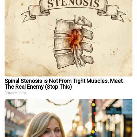
Spinal Stenosis is Not From Tight Muscles. Meet
The Real Enemy (Stop This)
SmoothSpine