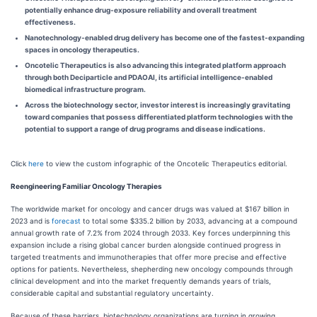
potentially enhance drug-exposure reliability and overall treatment
effectiveness.
Nanotechnology-enabled drug delivery has become one of the fastest-expanding
spaces in oncology therapeutics.
Oncotelic Therapeutics is also advancing this integrated platform approach
through both Deciparticle and PDAOAI, its artificial intelligence-enabled
biomedical infrastructure program.
Across the biotechnology sector, investor interest is increasingly gravitating
toward companies that possess differentiated platform technologies with the
potential to support a range of drug programs and disease indications.
Click
here
to view the custom infographic of the Oncotelic Therapeutics editorial.
Reengineering Familiar Oncology Therapies
The worldwide market for oncology and cancer drugs was valued at $167 billion in
2023 and is
forecast
to total some $335.2 billion by 2033, advancing at a compound
annual growth rate of 7.2% from 2024 through 2033. Key forces underpinning this
expansion include a rising global cancer burden alongside continued progress in
targeted treatments and immunotherapies that offer more precise and effective
options for patients. Nevertheless, shepherding new oncology compounds through
clinical development and into the market frequently demands years of trials,
considerable capital and substantial regulatory uncertainty.
Because of these barriers, biotechnology organizations are turning in growing