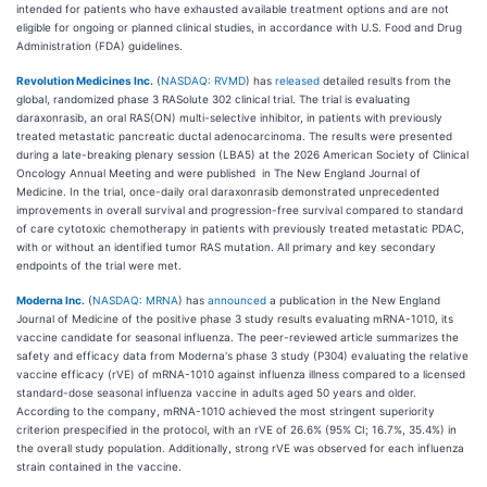
intended for patients who have exhausted available treatment options and are not
eligible for ongoing or planned clinical studies, in accordance with U.S. Food and Drug
Administration (FDA) guidelines.
Revolution Medicines Inc.
(
NASDAQ: RVMD
) has
released
detailed results from the
global, randomized phase 3 RASolute 302 clinical trial. The trial is evaluating
daraxonrasib, an oral RAS(ON) multi-selective inhibitor, in patients with previously
treated metastatic pancreatic ductal adenocarcinoma. The results were presented
during a late-breaking plenary session (LBA5) at the 2026 American Society of Clinical
Oncology Annual Meeting and were published in The New England Journal of
Medicine. In the trial, once-daily oral daraxonrasib demonstrated unprecedented
improvements in overall survival and progression-free survival compared to standard
of care cytotoxic chemotherapy in patients with previously treated metastatic PDAC,
with or without an identified tumor RAS mutation. All primary and key secondary
endpoints of the trial were met.
Moderna Inc.
(
NASDAQ: MRNA
) has
announced
a publication in the New England
Journal of Medicine of the positive phase 3 study results evaluating mRNA-1010, its
vaccine candidate for seasonal influenza. The peer-reviewed article summarizes the
safety and efficacy data from Moderna's phase 3 study (P304) evaluating the relative
vaccine efficacy (rVE) of mRNA-1010 against influenza illness compared to a licensed
standard-dose seasonal influenza vaccine in adults aged 50 years and older.
According to the company, mRNA-1010 achieved the most stringent superiority
criterion prespecified in the protocol, with an rVE of 26.6% (95% CI; 16.7%, 35.4%) in
the overall study population. Additionally, strong rVE was observed for each influenza
strain contained in the vaccine.