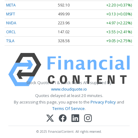
META
592.10
+2.20 (+0.37%)
MSFT
499.99
+0.13 (+0.03%)
NVDA
223.96
+4.97 (+2.22%)
ORCL
147.02
+3.55 (+2.41%)
TSLA
328.58
+9.05 (+2.75%)
Stock Quote API & Stock News API supplied by
www.cloudquote.io
Quotes delayed at least 20 minutes.
By accessing this page, you agree to the
Privacy Policy
and
Terms Of Service
.
© 2025 FinancialContent. All rights reserved.