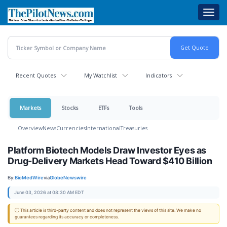
Skip
Toggl
to
navig
main
content
Recent Quotes
My Watchlist
Indicators
Markets
Stocks
ETFs
Tools
Overview
News
Currencies
International
Treasuries
Platform Biotech Models Draw Investor Eyes as
Drug-Delivery Markets Head Toward $410 Billion
By:
BioMedWire
via
GlobeNewswire
June 03, 2026 at 08:30 AM EDT
ⓘ This article is third-party content and does not represent the views of this site. We make no
guarantees regarding its accuracy or completeness.