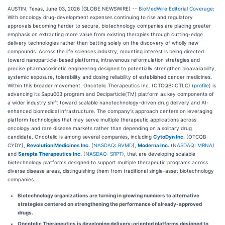
AUSTIN, Texas, June 03, 2026 (GLOBE NEWSWIRE) --
BioMedWire Editorial Coverage
:
With oncology drug-development expenses continuing to rise and regulatory
approvals becoming harder to secure, biotechnology companies are placing greater
emphasis on extracting more value from existing therapies through cutting-edge
delivery technologies rather than betting solely on the discovery of wholly new
compounds. Across the life sciences industry, mounting interest is being directed
toward nanoparticle-based platforms, intravenous reformulation strategies and
precise pharmacokinetic engineering designed to potentially strengthen bioavailability,
systemic exposure, tolerability and dosing reliability of established cancer medicines.
Within this broader movement, Oncotelic Therapeutics Inc. (OTCQB: OTLC) (
profile
) is
advancing its Sapu003 program and Deciparticle(TM) platform as key components of
a wider industry shift toward scalable nanotechnology-driven drug delivery and AI-
enhanced biomedical infrastructure. The company's approach centers on leveraging
platform technologies that may serve multiple therapeutic applications across
oncology and rare disease markets rather than depending on a solitary drug
candidate. Oncotelic is among several companies, including
CytoDyn Inc.
(OTCQB:
CYDY),
Revolution Medicines Inc.
(
NASDAQ: RVMD
),
Moderna Inc.
(
NASDAQ: MRNA
)
and
Sarepta Therapeutics Inc.
(
NASDAQ: SRPT
), that are developing scalable
biotechnology platforms designed to support multiple therapeutic programs across
diverse disease areas, distinguishing them from traditional single-asset biotechnology
companies.
Biotechnology organizations are turning in growing numbers to alternative
strategies centered on strengthening the performance of already-approved
drugs.
Oncotelic Therapeutics is developing delivery-oriented platforms designed to