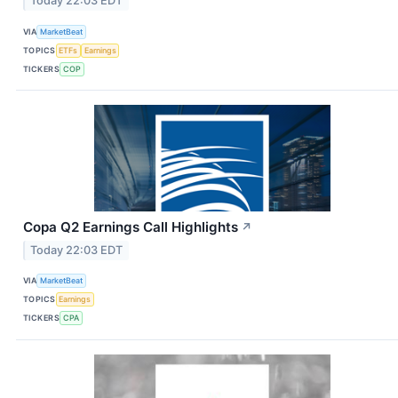
Today 22:03 EDT
VIA
MarketBeat
TOPICS
ETFs
Earnings
TICKERS
COP
Copa Q2 Earnings Call Highlights
↗
Today 22:03 EDT
VIA
MarketBeat
TOPICS
Earnings
TICKERS
CPA