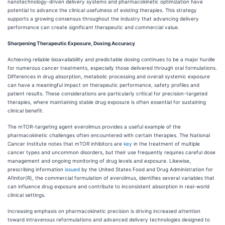
nanotechnology-driven delivery systems and pharmacokinetic optimization have
potential to advance the clinical usefulness of existing therapies. This strategy
supports a growing consensus throughout the industry that advancing delivery
performance can create significant therapeutic and commercial value.
Sharpening Therapeutic Exposure, Dosing Accuracy
Achieving reliable bioavailability and predictable dosing continues to be a major hurdle
for numerous cancer treatments, especially those delivered through oral formulations.
Differences in drug absorption, metabolic processing and overall systemic exposure
can have a meaningful impact on therapeutic performance, safety profiles and
patient results. These considerations are particularly critical for precision-targeted
therapies, where maintaining stable drug exposure is often essential for sustaining
clinical benefit.
The mTOR-targeting agent everolimus provides a useful example of the
pharmacokinetic challenges often encountered with certain therapies. The National
Cancer Institute notes that mTOR inhibitors are
key
in the treatment of multiple
cancer types and uncommon disorders, but their use frequently requires careful dose
management and ongoing monitoring of drug levels and exposure. Likewise,
prescribing information
issued
by the United States Food and Drug Administration for
Afinitor(R), the commercial formulation of everolimus, identifies several variables that
can influence drug exposure and contribute to inconsistent absorption in real-world
clinical settings.
Increasing emphasis on pharmacokinetic precision is driving increased attention
toward intravenous reformulations and advanced delivery technologies designed to