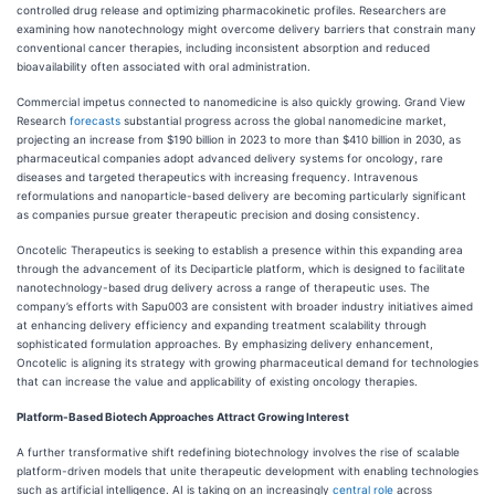
controlled drug release and optimizing pharmacokinetic profiles. Researchers are
examining how nanotechnology might overcome delivery barriers that constrain many
conventional cancer therapies, including inconsistent absorption and reduced
bioavailability often associated with oral administration.
Commercial impetus connected to nanomedicine is also quickly growing. Grand View
Research
forecasts
substantial progress across the global nanomedicine market,
projecting an increase from $190 billion in 2023 to more than $410 billion in 2030, as
pharmaceutical companies adopt advanced delivery systems for oncology, rare
diseases and targeted therapeutics with increasing frequency. Intravenous
reformulations and nanoparticle-based delivery are becoming particularly significant
as companies pursue greater therapeutic precision and dosing consistency.
Oncotelic Therapeutics is seeking to establish a presence within this expanding area
through the advancement of its Deciparticle platform, which is designed to facilitate
nanotechnology-based drug delivery across a range of therapeutic uses. The
company’s efforts with Sapu003 are consistent with broader industry initiatives aimed
at enhancing delivery efficiency and expanding treatment scalability through
sophisticated formulation approaches. By emphasizing delivery enhancement,
Oncotelic is aligning its strategy with growing pharmaceutical demand for technologies
that can increase the value and applicability of existing oncology therapies.
Platform-Based Biotech Approaches Attract Growing Interest
A further transformative shift redefining biotechnology involves the rise of scalable
platform-driven models that unite therapeutic development with enabling technologies
such as artificial intelligence. AI is taking on an increasingly
central role
across