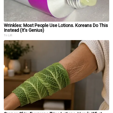
Wrinkles: Most People Use Lotions. Koreans Do This
Instead (It's Genius)
Tri Lift