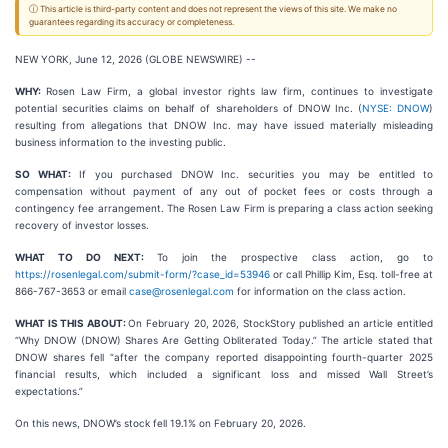
ⓘ This article is third-party content and does not represent the views of this site. We make no
guarantees regarding its accuracy or completeness.
NEW YORK, June 12, 2026 (GLOBE NEWSWIRE) --
WHY:
Rosen Law Firm, a global investor rights law firm, continues to investigate
potential securities claims on behalf of shareholders of DNOW Inc. (
NYSE: DNOW
)
resulting from allegations that DNOW Inc. may have issued materially misleading
business information to the investing public.
SO WHAT:
If you purchased DNOW Inc. securities you may be entitled to
compensation without payment of any out of pocket fees or costs through a
contingency fee arrangement. The Rosen Law Firm is preparing a class action seeking
recovery of investor losses.
WHAT TO DO NEXT:
To join the prospective class action, go to
https://rosenlegal.com/submit-form/?case_id=53946
or call Phillip Kim, Esq. toll-free at
866-767-3653 or email
case@rosenlegal.com
for information on the class action.
WHAT IS THIS ABOUT:
On February 20, 2026, StockStory published an article entitled
“Why DNOW (DNOW) Shares Are Getting Obliterated Today.” The article stated that
DNOW shares fell “after the company reported disappointing fourth-quarter 2025
financial results, which included a significant loss and missed Wall Street’s
expectations.”
On this news, DNOW’s stock fell 19.1% on February 20, 2026.