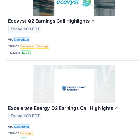
Ecovyst Q2 Earnings Call Highlights
↗
Today 1:03 EDT
VIA
MarketBeat
TOPICS
Derivatives
Earnings
TICKERS
ECVT
Excelerate Energy Q2 Earnings Call Highlights
↗
Today 1:03 EDT
VIA
MarketBeat
TOPICS
Earnings