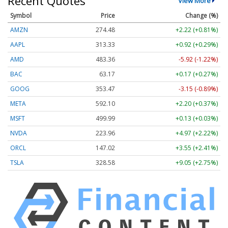
Recent Quotes
View More
Symbol
Price
Change (%)
AMZN
274.48
+2.22 (+0.81%)
AAPL
313.33
+0.92 (+0.29%)
AMD
483.36
-5.92 (-1.22%)
BAC
63.17
+0.17 (+0.27%)
GOOG
353.47
-3.15 (-0.89%)
META
592.10
+2.20 (+0.37%)
MSFT
499.99
+0.13 (+0.03%)
NVDA
223.96
+4.97 (+2.22%)
ORCL
147.02
+3.55 (+2.41%)
TSLA
328.58
+9.05 (+2.75%)