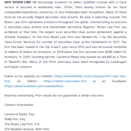
WHY ROSEN LAW:
We encourage investors to select qualified counsel with a track
record of success in leadership roles. Often, firms issuing notices do not have
comparable experience, resources, or any meaningful peer recognition. Many of these
firms do not actually litigate securities class actions. Be wise in selecting counsel. The
Rosen Law Firm represents investors throughout the globe, concentrating its practice
in securities class actions and shareholder derivative litigation. Rosen Law Firm has
achieved, at that time, the largest ever securities class action settlement against a
Chinese Company. At the time Rosen Law Firm was Ranked No. 1 by ISS Securities
Class Action Services for number of securities class action settlements in 2017. The
firm has been ranked in the top 4 each year since 2013 and has recovered hundreds
of millions of dollars for investors. In 2019 alone the firm secured over $438 million for
investors. In 2020, founding partner Laurence Rosen was named by law360 as a Titan
of Plaintiffs’ Bar. Many of the firm’s attorneys have been recognized by Lawdragon
and Super Lawyers.
Follow us for updates on LinkedIn:
https://www.linkedin.com/company/the-rosen-law-
firm
, on Twitter:
https://twitter.com/rosen_firm
or on Facebook:
https://www.facebook.com/rosenlawfirm/
.
Attorney Advertising. Prior results do not guarantee a similar outcome.
Contact Information:
Laurence Rosen, Esq.
Phillip Kim, Esq.
The Rosen Law Firm, P.A.
275 Madison Avenue, 40th Floor