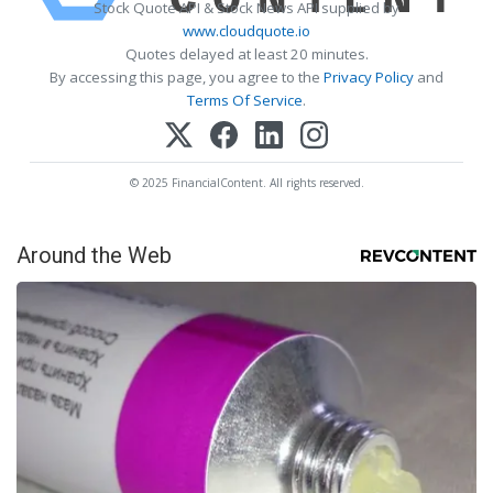
Stock Quote API & Stock News API supplied by
www.cloudquote.io
Quotes delayed at least 20 minutes.
By accessing this page, you agree to the
Privacy Policy
and
Terms Of Service
.
© 2025 FinancialContent. All rights reserved.
Around the Web