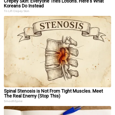
Crepey Skin: Everyone Tries Lotions. Here's What
Koreans Do Instead
Tri Lift Crepey Skin
Spinal Stenosis is Not From Tight Muscles. Meet
The Real Enemy (Stop This)
SmoothSpine