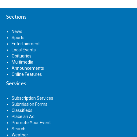
Sections
News
Sports
Entertainment
Local Events
Obituaries
Multimedia
Announcements
Online Features
Services
Subscription Services
Submission Forms
Classifieds
Place an Ad
Promote Your Event
Search
Weather