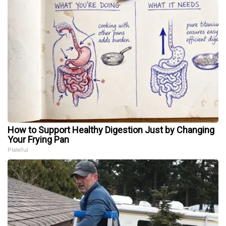
How to Support Healthy Digestion Just by Changing
Your Frying Pan
Plateful