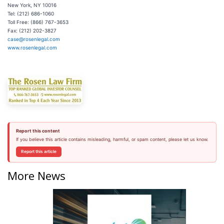
New York, NY 10016
Tel: (212) 686-1060
Toll Free: (866) 767-3653
Fax: (212) 202-3827
case@rosenlegal.com
www.rosenlegal.com
Report this content
If you believe this article contains misleading, harmful, or spam content, please let us know.
Report this article
More News