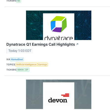
TICKERS
EE
Dynatrace Q1 Earnings Call Highlights
↗
Today 1:03 EDT
VIA
MarketBeat
TOPICS
Artificial Intelligence
Earnings
TICKERS
DDOG
DT