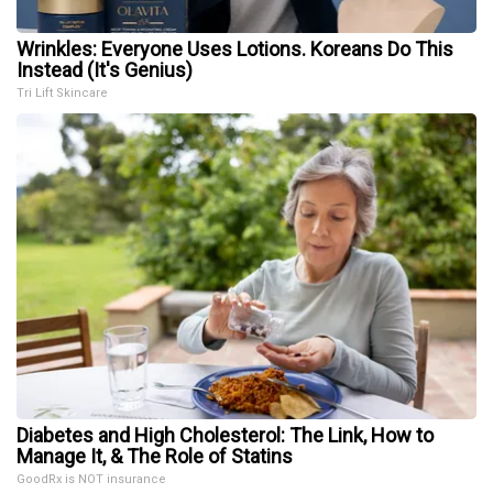
Wrinkles: Everyone Uses Lotions. Koreans Do This
Instead (It's Genius)
Tri Lift Skincare
Diabetes and High Cholesterol: The Link, How to
Manage It, & The Role of Statins
GoodRx is NOT insurance