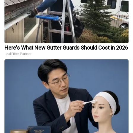
Here's What New Gutter Guards Should Cost in 2026
LeafFilter Partner