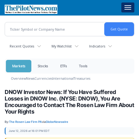
Skip
Toggl
to
navig
main
content
Recent Quotes
My Watchlist
Indicators
Markets
Stocks
ETFs
Tools
Overview
News
Currencies
International
Treasuries
DNOW Investor News: If You Have Suffered
Losses in DNOW Inc. (NYSE: DNOW), You Are
Encouraged to Contact The Rosen Law Firm About
Your Rights
By:
The Rosen Law Firm PA
via
GlobeNewswire
June 12, 2026 at 16:01 PM EDT