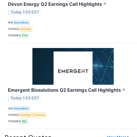
Devon Energy Q2 Earnings Call Highlights
↗
Today 1:03 EDT
VIA
MarketBeat
TOPICS
Earnings
TICKERS
DVN
Emergent Biosolutions Q2 Earnings Call Highlights
↗
Today 1:03 EDT
VIA
MarketBeat
TOPICS
Earnings
Economy
TICKERS
EBS