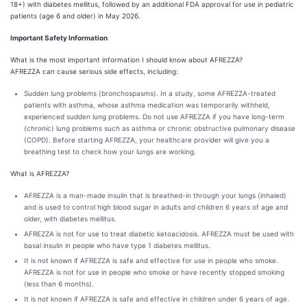
18+) with diabetes mellitus, followed by an additional FDA approval for use in pediatric
patients (age 6 and older) in May 2026.
Important Safety Information
What is the most important information I should know about AFREZZA?
AFREZZA can cause serious side effects, including:
Sudden lung problems (bronchospasms). In a study, some AFREZZA-treated
patients with asthma, whose asthma medication was temporarily withheld,
experienced sudden lung problems. Do not use AFREZZA if you have long-term
(chronic) lung problems such as asthma or chronic obstructive pulmonary disease
(COPD). Before starting AFREZZA, your healthcare provider will give you a
breathing test to check how your lungs are working.
What is AFREZZA?
AFREZZA is a man-made insulin that is breathed-in through your lungs (inhaled)
and is used to control high blood sugar in adults and children 6 years of age and
older, with diabetes mellitus.
AFREZZA is not for use to treat diabetic ketoacidosis. AFREZZA must be used with
basal insulin in people who have type 1 diabetes mellitus.
It is not known if AFREZZA is safe and effective for use in people who smoke.
AFREZZA is not for use in people who smoke or have recently stopped smoking
(less than 6 months).
It is not known if AFREZZA is safe and effective in children under 6 years of age.