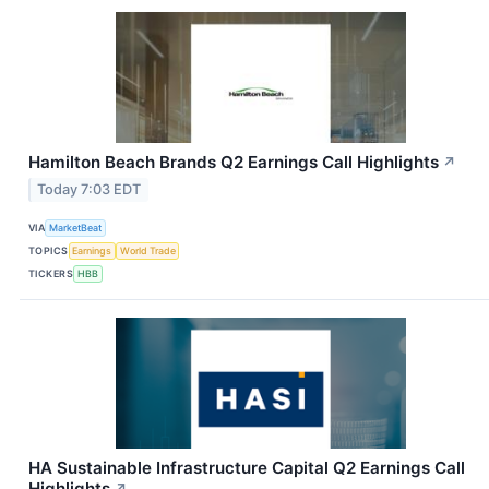
Hamilton Beach Brands Q2 Earnings Call Highlights
↗
Today 7:03 EDT
VIA
MarketBeat
TOPICS
Earnings
World Trade
TICKERS
HBB
HA Sustainable Infrastructure Capital Q2 Earnings Call
Highlights