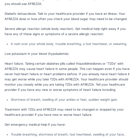
you should use AFREZZA.
Diabetic ketoacidosis. Talk to your healthcare provider if you have an illness. Your
AFREZZA dose or how often you check your blood sugar may need to be changed.
Severe allergic reaction (whole body reaction). Get medical help right away if you
have any of these signs or symptoms of a severe allergic reaction:
A rash over your whole body, trouble breathing, a fast heartbeat, or sweating.
Low potassium in your blood (hypokalemia).
Heart failure. Taking certain diabetes pills called thiazolidinediones or “TZDs” with
AFREZZA may cause heart failure in some people. This can happen even if you have
never had heart failure or heart problems before. If you already have heart failure it
may get worse while you take TZDs with AFREZZA. Your healthcare provider should
monitor you closely while you are taking TZDs with AFREZZA. Tell your healthcare
provider if you have any new or worse symptoms of heart failure including:
Shortness of breath, swelling of your ankles or feet, sudden weight gain.
Treatment with TZDs and AFREZZA may need to be changed or stopped by your
healthcare provider if you have new or worse heart failure.
Get emergency medical help if you have:
Trouble breathing, shortness of breath, fast heartbeat, swelling of your face,