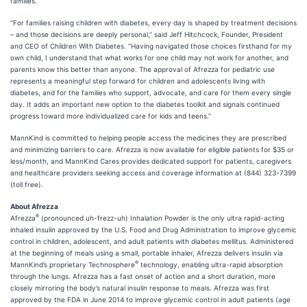
families.”
“For families raising children with diabetes, every day is shaped by treatment decisions
– and those decisions are deeply personal,” said Jeff Hitchcock, Founder, President
and CEO of Children With Diabetes. “Having navigated those choices firsthand for my
own child, I understand that what works for one child may not work for another, and
parents know this better than anyone. The approval of Afrezza for pediatric use
represents a meaningful step forward for children and adolescents living with
diabetes, and for the families who support, advocate, and care for them every single
day. It adds an important new option to the diabetes toolkit and signals continued
progress toward more individualized care for kids and teens.”
MannKind is committed to helping people access the medicines they are prescribed
and minimizing barriers to care. Afrezza is now available for eligible patients for $35 or
less/month, and MannKind Cares provides dedicated support for patients, caregivers
and healthcare providers seeking access and coverage information at (844) 323-7399
(toll free).
About Afrezza
®
Afrezza
(pronounced uh-frezz-uh) Inhalation Powder is the only ultra rapid-acting
inhaled insulin approved by the U.S. Food and Drug Administration to improve glycemic
control in children, adolescent, and adult patients with diabetes mellitus. Administered
at the beginning of meals using a small, portable inhaler, Afrezza delivers insulin via
®
MannKind’s proprietary Technosphere
technology, enabling ultra-rapid absorption
through the lungs. Afrezza has a fast onset of action and a short duration, more
closely mirroring the body’s natural insulin response to meals. Afrezza was first
approved by the FDA in June 2014 to improve glycemic control in adult patients (age