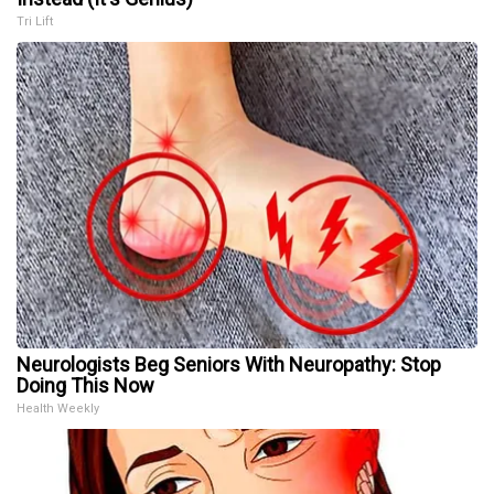
Tri Lift
Neurologists Beg Seniors With Neuropathy: Stop
Doing This Now
Health Weekly