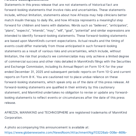
Statements in this press release that are not statements of historical fact are
forward-looking statements that involve risks and uncertainties. These statements
include, without limitation, statements about how Afrezza may help clinicians better
match insulin therapy to daily life, and how Afrezza represents a meaningful step
forward for children and teens with diabetes. Words such as “believes”, “anticipates”,
“plans”, “expects”, “intends”, “may”, “will”, “goal”, “potential” and similar expressions are
intended to identify forward-looking statements. These forward-looking statements
are based upon MannKind’s current expectations. Actual results and the timing of
events could differ materially from those anticipated in such forward-looking
statements as a result of various risks and uncertainties, which include, without
limitation, the risk that products we commercialize may only achieve a limited degree
of commercial success and other risks detailed in MannKind’s filings with the Securities
and Exchange Commission, including its Annual Report on Form 10-K for the year
ended December 31, 2025 and subsequent periodic reports on Form 10-Q and current
reports on Form 8-K. You are cautioned not to place undue reliance on these
forward-looking statements, which speak only as of the date of this press release. All
forward-looking statements are qualified in their entirety by this cautionary
statement, and MannKind undertakes no obligation to revise or update any forward-
looking statements to reflect events or circumstances after the date of this press
release.
AFREZZA, MANNKIND and TECHNOSPHERE are registered trademarks of MannKind
Corporation.
A photo accompanying this announcement is available at:
https://www.globenewswire.com/NewsRoom/AttachmentNg/f03226ab-008e-469b-