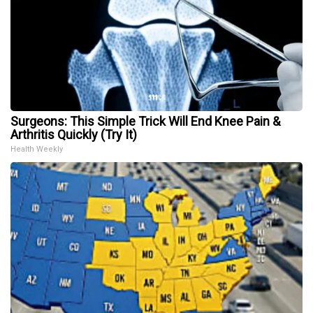
Surgeons: This Simple Trick Will End Knee Pain &
Arthritis Quickly (Try It)
Health Weekly