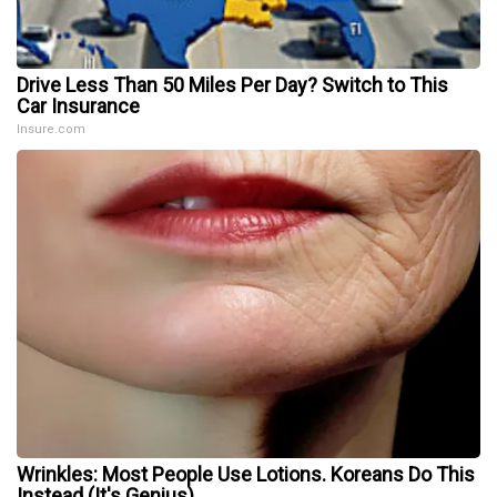
Drive Less Than 50 Miles Per Day? Switch to This
Car Insurance
Insure.com
Wrinkles: Most People Use Lotions. Koreans Do This
Instead (It's Genius)