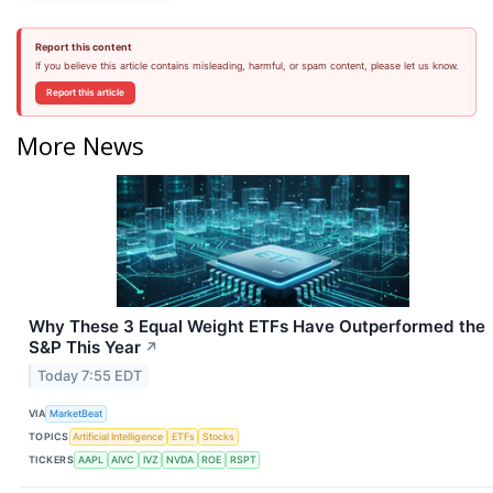
Report this content
If you believe this article contains misleading, harmful, or spam content, please let us know.
Report this article
More News
Why These 3 Equal Weight ETFs Have Outperformed the
S&P This Year
↗
Today 7:55 EDT
VIA
MarketBeat
TOPICS
Artificial Intelligence
ETFs
Stocks
TICKERS
AAPL
AIVC
IVZ
NVDA
ROE
RSPT