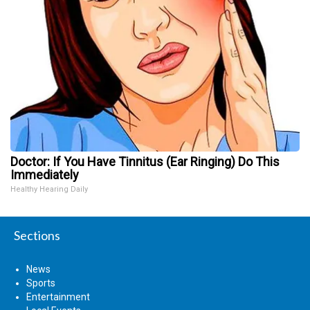
Doctor: If You Have Tinnitus (Ear Ringing) Do This
Immediately
Healthy Hearing Daily
Sections
News
Sports
Entertainment