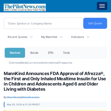
Skip
Toggl
to
navig
main
content
Recent Quotes
My Watchlist
Indicators
Markets
Stocks
ETFs
Tools
Overview
News
Currencies
International
Treasuries
MannKind Announces FDA Approval of Afrezza®,
the First and Only Inhaled Mealtime Insulin for Use
in Children and Adolescents Aged 6 and Older
Living with Diabetes
By:
MannKind
via
GlobeNewswire
May 29, 2026 at 12:30 PM EDT