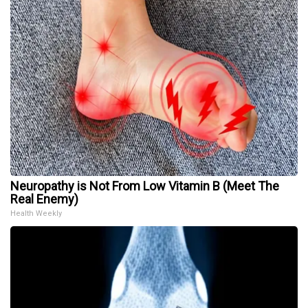
Neuropathy is Not From Low Vitamin B (Meet The
Real Enemy)
Health Weekly