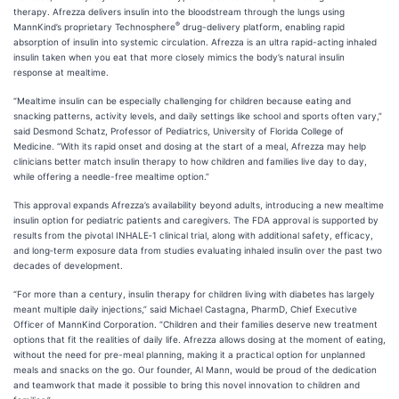
therapy. Afrezza delivers insulin into the bloodstream through the lungs using
®
MannKind’s proprietary Technosphere
drug-delivery platform, enabling rapid
absorption of insulin into systemic circulation. Afrezza is an ultra rapid-acting inhaled
insulin taken when you eat that more closely mimics the body’s natural insulin
response at mealtime.
“Mealtime insulin can be especially challenging for children because eating and
snacking patterns, activity levels, and daily settings like school and sports often vary,”
said Desmond Schatz, Professor of Pediatrics, University of Florida College of
Medicine. “With its rapid onset and dosing at the start of a meal, Afrezza may help
clinicians better match insulin therapy to how children and families live day to day,
while offering a needle-free mealtime option.”
This approval expands Afrezza’s availability beyond adults, introducing a new mealtime
insulin option for pediatric patients and caregivers. The FDA approval is supported by
results from the pivotal INHALE‑1 clinical trial, along with additional safety, efficacy,
and long‑term exposure data from studies evaluating inhaled insulin over the past two
decades of development.
“For more than a century, insulin therapy for children living with diabetes has largely
meant multiple daily injections,” said Michael Castagna, PharmD, Chief Executive
Officer of MannKind Corporation. “Children and their families deserve new treatment
options that fit the realities of daily life. Afrezza allows dosing at the moment of eating,
without the need for pre-meal planning, making it a practical option for unplanned
meals and snacks on the go. Our founder, Al Mann, would be proud of the dedication
and teamwork that made it possible to bring this novel innovation to children and