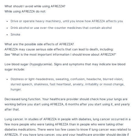
What should I avoid while using AFREZZA?
While using AFREZZA do not:
Drive or operate heavy machinery, until you know how AFREZZA affects you
Drink alcohol or use over-the-counter medicines that contain alcohol
Smoke
What are the possible side effects of AFREZZA?
AFREZZA may cause serious side effects that can lead to death, including:
See “What is the most important information I should know about AFREZZA?”
Low blood sugar (hypoglycemia). Signs and symptoms that may indicate low blood
sugar include:
Dizziness or light-headedness, sweating, confusion, headache, blurred vision,
slurred speech, shakiness, fast heartbeat, anxiety, irritability or mood change,
hunger.
Decreased lung function. Your healthcare provider should check how your lungs are
working before you start using AFREZZA, 6 months after you start using it, and yearly
after that.
Lung cancer. In studies of AFREZZA in people with diabetes, lung cancer occurred in a
few more people who were taking AFREZZA than in people who were taking other
diabetes medications. There were too few cases to know if lung cancer was related to
AFREZZA. If you have lung cancer, you and your healthcare provider should decide if