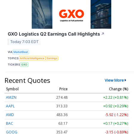
GXO Logistics Q2 Earnings Call Highlights
↗
Today 7:03 EDT
VIA
MarketBeat
TOPICS
Artificial Intelligence
Earnings
TICKERS
GXO
Recent Quotes
View More
Symbol
Price
Change (%)
AMZN
274.48
+2.22 (+0.81%)
AAPL
313.33
+0.92 (+0.29%)
AMD
483.36
-5.92 (-1.22%)
BAC
63.17
+0.17 (+0.27%)
GOOG
353.47
-3.15 (-0.89%)