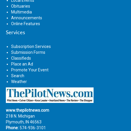
Local Events
Obituaries
Multimedia
Announcements
Online Features
Services
Subscription Services
Submission Forms
Classifieds
Place an Ad
Promote Your Event
Search
Weather
www.thepilotnews.com
218 N. Michigan
Plymouth, IN 46563
Phone:
574-936-3101