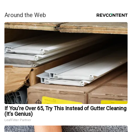
Around the Web
If You're Over 65, Try This Instead of Gutter Cleaning
(It's Genius)
LeafFilter Partner