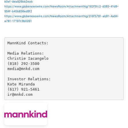
b0ef-dea826bb2eab
https://www.globenewswire.com/NewsRoom/AttachmentNg/162f5fc2-d065-41d9-
954f-b45b856ed9f2
https://www.globenewswire.com/NewsRoom/AttachmentNg/316f5791-ab91-4a94-
a781-17197c9b0261
MannKind Contacts:

Media Relations:

Christie Iacangelo

(818) 292-3500

media@mnkd.com

Investor Relations:

Kate Miranda

(617) 921-5461

ir@mnkd.com