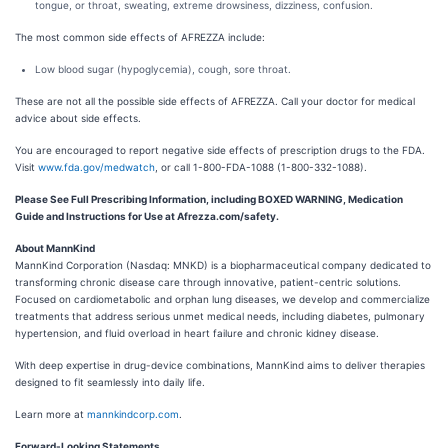
tongue, or throat, sweating, extreme drowsiness, dizziness, confusion.
The most common side effects of AFREZZA include:
Low blood sugar (hypoglycemia), cough, sore throat.
These are not all the possible side effects of AFREZZA. Call your doctor for medical
advice about side effects.
You are encouraged to report negative side effects of prescription drugs to the FDA.
Visit
www.fda.gov/medwatch
, or call 1-800-FDA-1088 (1-800-332-1088).
Please See Full Prescribing Information, including BOXED WARNING, Medication
Guide and Instructions for Use at Afrezza.com/safety.
About MannKind
MannKind Corporation (Nasdaq: MNKD) is a biopharmaceutical company dedicated to
transforming chronic disease care through innovative, patient-centric solutions.
Focused on cardiometabolic and orphan lung diseases, we develop and commercialize
treatments that address serious unmet medical needs, including diabetes, pulmonary
hypertension, and fluid overload in heart failure and chronic kidney disease.
With deep expertise in drug-device combinations, MannKind aims to deliver therapies
designed to fit seamlessly into daily life.
Learn more at
mannkindcorp.com
.
Forward-Looking Statements