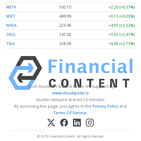
META
592.10
+2.20 (+0.37%)
MSFT
499.99
+0.13 (+0.03%)
NVDA
223.96
+4.97 (+2.22%)
ORCL
147.02
+3.55 (+2.41%)
TSLA
328.58
+9.05 (+2.75%)
Stock Quote API & Stock News API supplied by
www.cloudquote.io
Quotes delayed at least 20 minutes.
By accessing this page, you agree to the
Privacy Policy
and
Terms Of Service
.
© 2025 FinancialContent. All rights reserved.