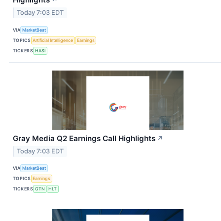
↗
Today 7:03 EDT
VIA
MarketBeat
TOPICS
Artificial Intelligence
Earnings
TICKERS
HASI
Gray Media Q2 Earnings Call Highlights
↗
Today 7:03 EDT
VIA
MarketBeat
TOPICS
Earnings
TICKERS
GTN
HLT