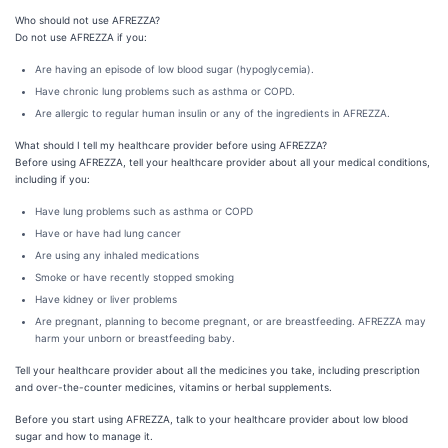
Who should not use AFREZZA?
Do not use AFREZZA if you:
Are having an episode of low blood sugar (hypoglycemia).
Have chronic lung problems such as asthma or COPD.
Are allergic to regular human insulin or any of the ingredients in AFREZZA.
What should I tell my healthcare provider before using AFREZZA?
Before using AFREZZA, tell your healthcare provider about all your medical conditions,
including if you:
Have lung problems such as asthma or COPD
Have or have had lung cancer
Are using any inhaled medications
Smoke or have recently stopped smoking
Have kidney or liver problems
Are pregnant, planning to become pregnant, or are breastfeeding. AFREZZA may
harm your unborn or breastfeeding baby.
Tell your healthcare provider about all the medicines you take, including prescription
and over-the-counter medicines, vitamins or herbal supplements.
Before you start using AFREZZA, talk to your healthcare provider about low blood
sugar and how to manage it.