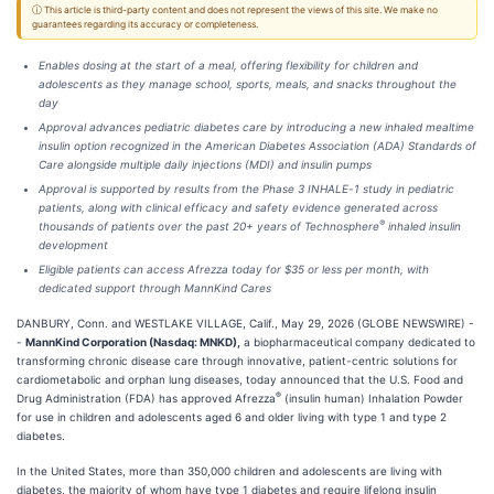
ⓘ This article is third-party content and does not represent the views of this site. We make no
guarantees regarding its accuracy or completeness.
Enables dosing at the start of a meal, offering flexibility for children and
adolescents as they manage school, sports, meals, and snacks throughout the
day
Approval advances pediatric diabetes care by introducing a new inhaled mealtime
insulin option recognized in the American Diabetes Association (ADA) Standards of
Care alongside multiple daily injections (MDI) and insulin pumps
Approval is supported by results from the Phase 3 INHALE
-
1 study in pediatric
patients, along with clinical efficacy and safety evidence generated across
®
thousands of patients over the past 20+ years of Technosphere
inhaled insulin
development
Eligible patients can access Afrezza today for $35 or less per month, with
dedicated support through MannKind Cares
DANBURY, Conn. and WESTLAKE VILLAGE, Calif., May 29, 2026 (GLOBE NEWSWIRE) -
-
MannKind Corporation (Nasdaq: MNKD),
a biopharmaceutical company dedicated to
transforming chronic disease care through innovative, patient-centric solutions for
cardiometabolic and orphan lung diseases, today announced that the U.S. Food and
®
Drug Administration (FDA) has approved Afrezza
(insulin human) Inhalation Powder
for use in children and adolescents aged 6 and older living with type 1 and type 2
diabetes.
In the United States, more than 350,000 children and adolescents are living with
diabetes, the majority of whom have type 1 diabetes and require lifelong insulin