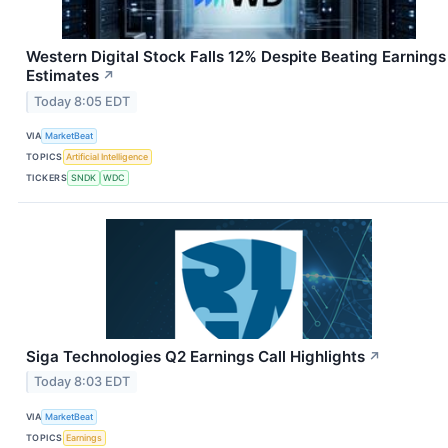
Western Digital Stock Falls 12% Despite Beating Earnings
Estimates
↗
Today 8:05 EDT
VIA
MarketBeat
TOPICS
Artificial Intelligence
TICKERS
SNDK
WDC
Siga Technologies Q2 Earnings Call Highlights
↗
Today 8:03 EDT
VIA
MarketBeat
TOPICS
Earnings