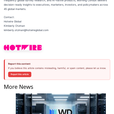
frequency global survey research, and AI-native products, Morning Consult delivers
decision-ready insights to executives, marketers, investors, and policymakers across
45 global markets.
Contact:
Hotwire Global
Kimberly Otzman
kimberly.otzman@hotwireglobal.com
Report this content
If you believe this article contains misleading, harmful, or spam content, please let us know.
Report this article
More News