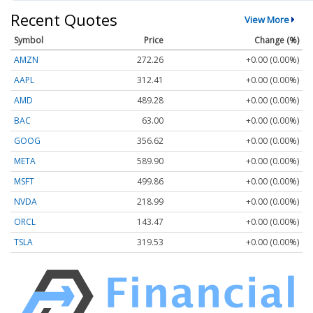
Recent Quotes
View More
Symbol
Price
Change (%)
AMZN
272.26
+0.00 (0.00%)
AAPL
312.41
+0.00 (0.00%)
AMD
489.28
+0.00 (0.00%)
BAC
63.00
+0.00 (0.00%)
GOOG
356.62
+0.00 (0.00%)
META
589.90
+0.00 (0.00%)
MSFT
499.86
+0.00 (0.00%)
NVDA
218.99
+0.00 (0.00%)
ORCL
143.47
+0.00 (0.00%)
TSLA
319.53
+0.00 (0.00%)