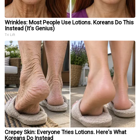
Wrinkles: Most People Use Lotions. Koreans Do This
Instead (It's Genius)
Tri Lift
Crepey Skin: Everyone Tries Lotions. Here's What
Koreans Do Instead