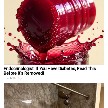
Endocrinologist: If You Have Diabetes, Read This
Before It's Removed!
Health Weekly