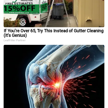
If You're Over 65, Try This Instead of Gutter Cleaning
(It's Genius)
LeafFilter Partner