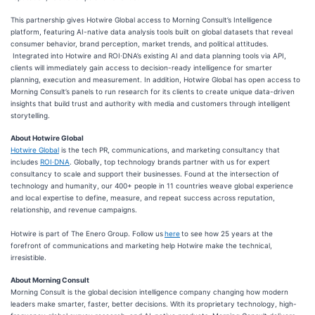
​​​This partnership ​gives Hotwire Global access​​ to Morning Consult’s Intelligence
platform, featuring AI-native data analysis tools built on global datasets that reveal
consumer behavior, brand perception, market trends, and political attitudes.​
Integrated into Hotwire and ROI∙DNA’s existing AI and data planning tools via API,
clients will immediately gain access to decision-ready intelligence for smarter
planning, execution and measurement. In addition, Hotwire Global has open access to
Morning Consult’s panels to run research for its clients to create unique data-driven
insights that build trust and authority with media and customers through intelligent
storytelling.
About Hotwire Global
Hotwire Global
is the tech PR, communications, and marketing consultancy that
includes
ROI·DNA
. Globally, top technology brands partner with us for expert
consultancy to scale and support their businesses. Found at the intersection of
technology and humanity, our 400+ people in 11 countries weave global experience
and local expertise to define, measure, and repeat success across reputation,
relationship, and revenue campaigns.
Hotwire is part of The Enero Group. Follow us
here
to see how 25 years at the
forefront of communications and marketing help Hotwire make the technical,
irresistible.
About Morning Consult
Morning Consult is the global decision intelligence company changing how modern
leaders make smarter, faster, better decisions. With its proprietary technology, high-