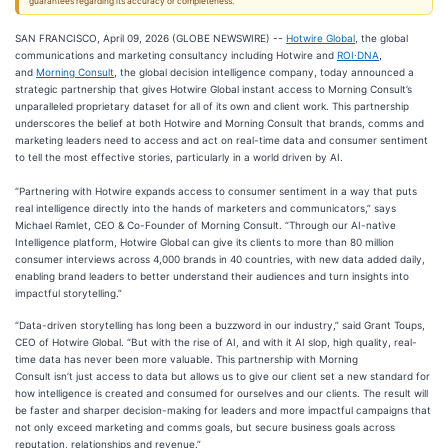
guarantees regarding its accuracy or completeness.
SAN FRANCISCO, April 09, 2026 (GLOBE NEWSWIRE) --
Hotwire Global
, the global
communications and marketing consultancy including Hotwire and
ROI∙DNA
,
and
Morning Consult
, the global decision intelligence company, today announced a
strategic partnership that gives Hotwire Global instant access to Morning Consult’s ​​
unparalleled proprietary ​dataset for all of its own and client work. This partnership
underscores the belief at both Hotwire and Morning Consult that brands, comms and
marketing leaders need to access and act on real-time data and ​consumer​ sentiment
to tell the most effective stories, particularly in a world driven by AI.
​​ ​
​​​​“Partnering with Hotwire expands access to consumer sentiment in a way that puts
real intelligence directly into the hands of marketers and communicators,” says
Michael Ramlet, CEO & Co-Founder of ​​Morning​​ Consult. “Through our AI-native
Intelligence platform, Hotwire Global can give its clients to more than 80 million
consumer interviews across 4,000 brands in 40 countries, with new data added daily,
enabling brand leaders to better understand their audiences and turn insights into
impactful storytelling.”​​​
“Data-driven storytelling has long been a buzzword in our industry,” said Grant Toups,
CEO of Hotwire Global. “But with the rise of AI, and with it AI slop, high quality, real-
time data has never been more valuable. This partnership with Morning
Consult isn’t just access to data but allows us to give our client set a new standard for
how intelligence is created and consumed for ourselves and our clients. The result will
be faster and sharper decision-making for leaders and more impactful campaigns that
not only exceed marketing and comms goals, but secure business goals across
reputation, relationships and revenue.”