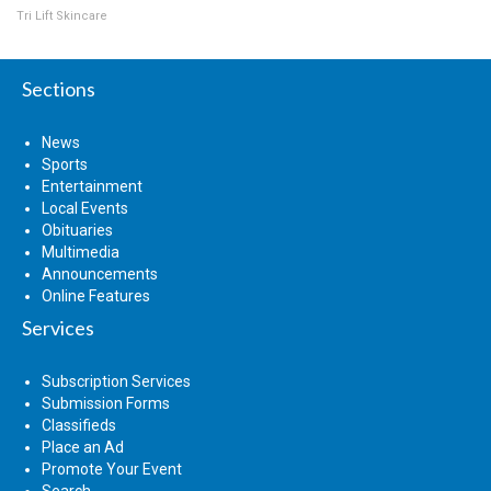
Tri Lift Skincare
Sections
News
Sports
Entertainment
Local Events
Obituaries
Multimedia
Announcements
Online Features
Services
Subscription Services
Submission Forms
Classifieds
Place an Ad
Promote Your Event
Search