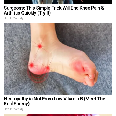
Surgeons: This Simple Trick Will End Knee Pain &
Arthritis Quickly (Try It)
Health Weekly
Neuropathy is Not From Low Vitamin B (Meet The
Real Enemy)
Health Weekly