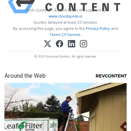
Stock Quote API & Stock News API supplied by
www.cloudquote.io
Quotes delayed at least 20 minutes.
By accessing this page, you agree to the
Privacy Policy
and
Terms Of Service
.
© 2025 FinancialContent. All rights reserved.
Around the Web