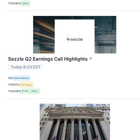
TICKERS
SIGA
Sezzle Q2 Earnings Call Highlights
↗
Today 8:03 EDT
VIA
MarketBeat
TOPICS
Earnings
TICKERS
PYPL
SEZL