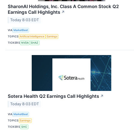
SharonAI Holdings, Inc. Class A Common Stock Q2
Earnings Call Highlights
↗
Today 8:03 EDT
VIA
MarketBeat
TOPICS
Artificial Intelligence
Earnings
TICKERS
NVDA
SHAZ
Sotera Health Q2 Earnings Call Highlights
↗
Today 8:03 EDT
VIA
MarketBeat
TOPICS
Earnings
TICKERS
SHC