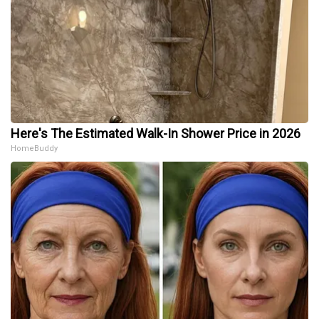
Here's The Estimated Walk-In Shower Price in 2026
HomeBuddy