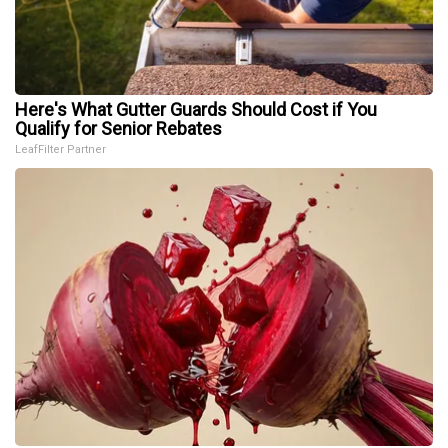
Here's What Gutter Guards Should Cost if You
Qualify for Senior Rebates
LeafFilter Partner