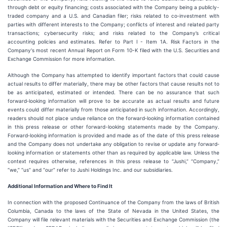
through debt or equity financing; costs associated with the Company being a publicly-
traded company and a U.S. and Canadian filer; risks related to co‐investment with
parties with different interests to the Company; conflicts of interest and related party
transactions; cybersecurity risks; and risks related to the Company’s critical
accounting policies and estimates. Refer to Part I - Item 1A. Risk Factors in the
Company's most recent Annual Report on Form 10-K filed with the U.S. Securities and
Exchange Commission for more information.
Although the Company has attempted to identify important factors that could cause
actual results to differ materially, there may be other factors that cause results not to
be as anticipated, estimated or intended. There can be no assurance that such
forward‐looking information will prove to be accurate as actual results and future
events could differ materially from those anticipated in such information. Accordingly,
readers should not place undue reliance on the forward‐looking information contained
in this press release or other forward-looking statements made by the Company.
Forward‐looking information is provided and made as of the date of this press release
and the Company does not undertake any obligation to revise or update any forward‐
looking information or statements other than as required by applicable law. Unless the
context requires otherwise, references in this press release to “Jushi,” “Company,”
“we,” “us” and “our” refer to Jushi Holdings Inc. and our subsidiaries.
Additional Information and Where to Find It
In connection with the proposed Continuance of the Company from the laws of British
Columbia, Canada to the laws of the State of Nevada in the United States, the
Company will file relevant materials with the Securities and Exchange Commission (the