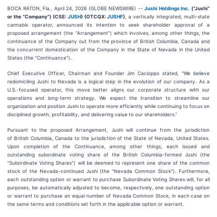
BOCA RATON, Fla., April 24, 2026 (GLOBE NEWSWIRE) --
Jushi Holdings Inc.
(“Jushi”
or the “Company”) (CSE:
JUSH
) (OTCQX:
JUSHF
)
, a vertically integrated, multi-state
cannabis operator, announced its intention to seek shareholder approval of a
proposed arrangement (the "Arrangement") which involves, among other things, the
continuance of the Company out from the province of British Columbia, Canada and
the concurrent domestication of the Company in the State of Nevada in the United
States (the "Continuance").
Chief Executive Officer, Chairman and Founder Jim Cacioppo stated, "We believe
redomiciling Jushi to Nevada is a logical step in the evolution of our company. As a
U.S.-focused operator, this move better aligns our corporate structure with our
operations and long-term strategy. We expect the transition to streamline our
organization and position Jushi to operate more efficiently while continuing to focus on
disciplined growth, profitability, and delivering value to our shareholders.”
Pursuant to the proposed Arrangement, Jushi will continue from the jurisdiction
of British Columbia, Canada to the jurisdiction of the State of Nevada, United States.
Upon completion of the Continuance, among other things, each issued and
outstanding subordinate voting share of the British Columbia-formed Jushi (the
"Subordinate Voting Shares") will be deemed to represent one share of the common
stock of the Nevada-continued Jushi (the "Nevada Common Stock"). Furthermore,
each outstanding option or warrant to purchase Subordinate Voting Shares will, for all
purposes, be automatically adjusted to become, respectively, one outstanding option
or warrant to purchase an equal number of Nevada Common Stock, in each case on
the same terms and conditions set forth in the applicable option or warrant.