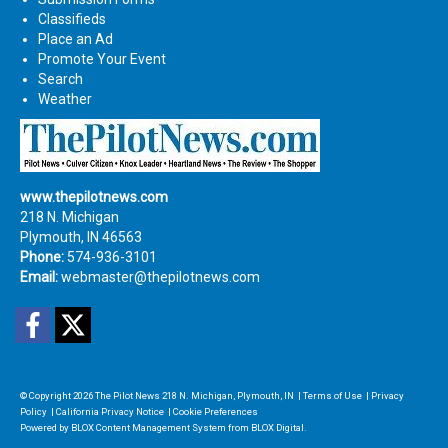
Classifieds
Place an Ad
Promote Your Event
Search
Weather
www.thepilotnews.com
218 N. Michigan
Plymouth, IN 46563
Phone:
574-936-3101
Email:
webmaster@thepilotnews.com
Facebook
Twitter
© Copyright 2026
The Pilot News
218 N. Michigan, Plymouth, IN
|
Terms of Use
|
Privacy
Policy
|
California Privacy Notice
|
Cookie Preferences
Powered by
BLOX Content Management System
from
BLOX Digital
.