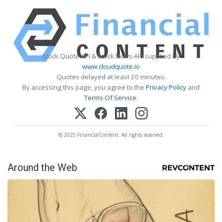
Stock Quote API & Stock News API supplied by
www.cloudquote.io
Quotes delayed at least 20 minutes.
By accessing this page, you agree to the
Privacy Policy
and
Terms Of Service
.
© 2025 FinancialContent. All rights reserved.
Around the Web