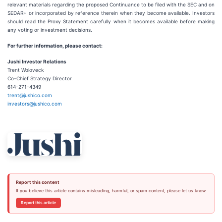
relevant materials regarding the proposed Continuance to be filed with the SEC and on
SEDAR+ or incorporated by reference therein when they become available. Investors
should read the Proxy Statement carefully when it becomes available before making
any voting or investment decisions.
For further information, please contact:
Jushi Investor Relations
Trent Woloveck
Co-Chief Strategy Director
614-271-4349
trent@jushico.com
investors@jushico.com
Report this content
If you believe this article contains misleading, harmful, or spam content, please let us know.
Report this article