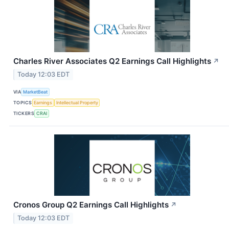
Charles River Associates Q2 Earnings Call Highlights
↗
Today 12:03 EDT
VIA
MarketBeat
TOPICS
Earnings
Intellectual Property
TICKERS
CRAI
Cronos Group Q2 Earnings Call Highlights
↗
Today 12:03 EDT