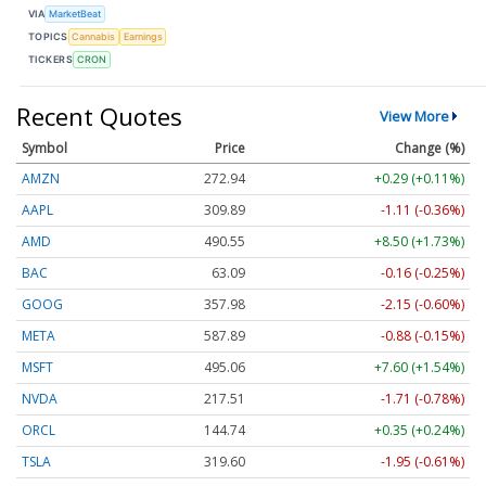
VIA
MarketBeat
TOPICS
Cannabis
Earnings
TICKERS
CRON
Recent Quotes
View More
Symbol
Price
Change (%)
AMZN
272.98
+0.33 (+0.12%)
AAPL
309.89
-1.11 (-0.36%)
AMD
490.55
+8.50 (+1.73%)
BAC
63.09
-0.16 (-0.25%)
GOOG
357.98
-2.15 (-0.60%)
META
587.89
-0.88 (-0.15%)
MSFT
495.06
+7.60 (+1.54%)
NVDA
217.52
-1.70 (-0.78%)
ORCL
144.74
+0.35 (+0.24%)
TSLA
319.60
-1.95 (-0.61%)