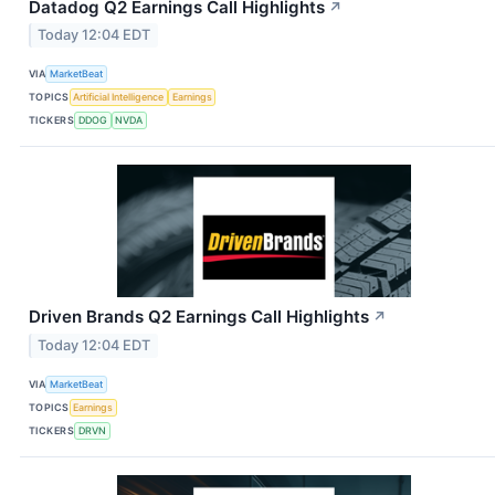
Datadog Q2 Earnings Call Highlights
↗
Today 12:04 EDT
VIA
MarketBeat
TOPICS
Artificial Intelligence
Earnings
TICKERS
DDOG
NVDA
Driven Brands Q2 Earnings Call Highlights
↗
Today 12:04 EDT
VIA
MarketBeat
TOPICS
Earnings
TICKERS
DRVN