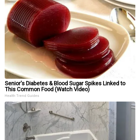
Senior's Diabetes & Blood Sugar Spikes Linked to
This Common Food (Watch Video)
Health Trend Guides