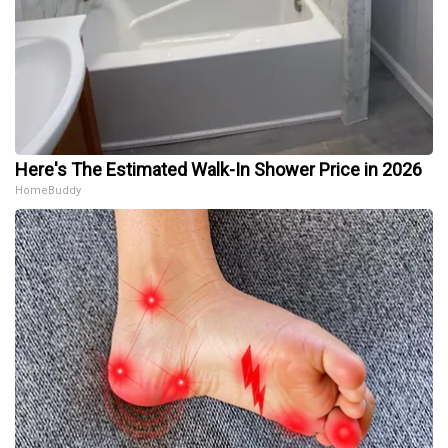
Here's The Estimated Walk-In Shower Price in 2026
HomeBuddy