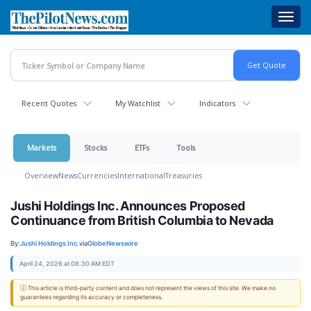
Skip
Toggl
to
navig
main
content
Recent Quotes
My Watchlist
Indicators
Markets
Stocks
ETFs
Tools
Overview
News
Currencies
International
Treasuries
Jushi Holdings Inc. Announces Proposed
Continuance from British Columbia to Nevada
By:
Jushi Holdings Inc.
via
GlobeNewswire
April 24, 2026 at 08:30 AM EDT
ⓘ This article is third-party content and does not represent the views of this site. We make no
guarantees regarding its accuracy or completeness.