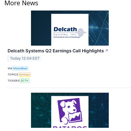
More News
Delcath Systems Q2 Earnings Call Highlights
↗
Today 12:04 EDT
VIA
MarketBeat
TOPICS
Earnings
TICKERS
DCTH