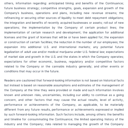
others, information regarding: anticipated timing and benefits of the Continuance;
future business strategy; competitive strengths, goals, expansion and growth of the
Company’s business, operations and plans, including new revenue streams; the
refinancing or securing other sources of liquidity to meet debt repayment obligations;
the integration and benefits of recently acquired businesses or assets; roll out of new
operations; the implementation by the Company of certain product lines; the
implementation of certain research and development; the application for additional
licenses and the grant of licenses that will be or have been applied for; the expansion
or construction of certain facilities; the reduction in the number of our employees; the
expansion into additional U.S. and international markets; any potential future
legalization of adult use and/or medical marijuana under U.S. federal law; expectations
of market size and growth in the U.S. and the states in which the Company operates;
expectations for other economic, business, regulatory and/or competitive factors
related to the Company or the cannabis industry generally; and other events or
conditions that may occur in the future.
Readers are cautioned that forward‐looking information is not based on historical facts
but instead is based on reasonable assumptions and estimates of the management of
the Company at the time they were provided or made and such information involves
known and unknown risks, uncertainties, including our ability to continue as a going
concern, and other factors that may cause the actual results, level of activity,
performance or achievements of the Company, as applicable, to be materially
different from any future results, performance or achievements expressed or implied
by such forward‐looking information. Such factors include, among others: the benefits
and timeline for consummating the Continuance; the limited operating history of the
industry and the Company; risks related to managing the growth of the Company