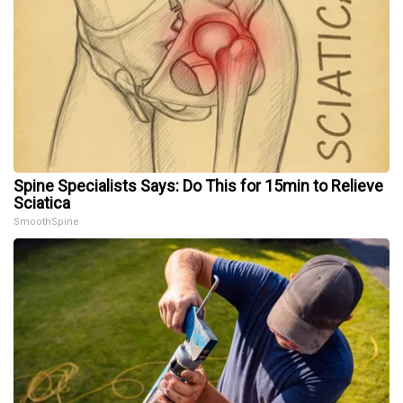
Spine Specialists Says: Do This for 15min to Relieve
Sciatica
SmoothSpine