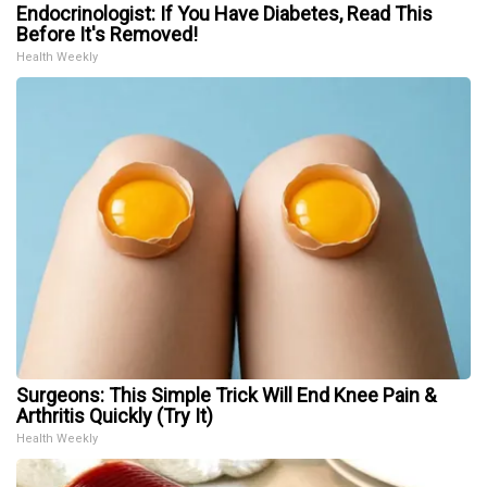
Endocrinologist: If You Have Diabetes, Read This
Before It's Removed!
Health Weekly
Surgeons: This Simple Trick Will End Knee Pain &
Arthritis Quickly (Try It)
Health Weekly