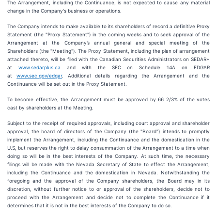
The Arrangement, including the Continuance, is not expected to cause any material
change in the Company's business or operations.
The Company intends to make available to its shareholders of record a definitive Proxy
Statement (the "Proxy Statement") in the coming weeks and to seek approval of the
Arrangement at the Company’s annual general and special meeting of the
Shareholders (the "Meeting"). The Proxy Statement, including the plan of arrangement
attached thereto, will be filed with the Canadian Securities Administrators on SEDAR+
at
www.sedarplus.ca
and with the SEC on Schedule 14A on EDGAR
at
www.sec.gov/edgar
. Additional details regarding the Arrangement and the
Continuance will be set out in the Proxy Statement.
To become effective, the Arrangement must be approved by 66 2/3% of the votes
cast by shareholders at the Meeting.
Subject to the receipt of required approvals, including court approval and shareholder
approval, the board of directors of the Company (the "Board") intends to promptly
implement the Arrangement, including the Continuance and the domestication in the
U.S, but reserves the right to delay consummation of the Arrangement to a time when
doing so will be in the best interests of the Company. At such time, the necessary
filings will be made with the Nevada Secretary of State to effect the Arrangement,
including the Continuance and the domestication in Nevada. Notwithstanding the
foregoing and the approval of the Company shareholders, the Board may in its
discretion, without further notice to or approval of the shareholders, decide not to
proceed with the Arrangement and decide not to complete the Continuance if it
determines that it is not in the best interests of the Company to do so.