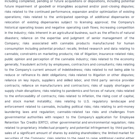
including completed, pending or future acquisitions or dispositions, including potential
future impairment of goodwill or intangibles acquired and/or post-closing disputes;
risks related to the continued performance, expansion and/or optimization of existing
operations; risks related to the anticipated openings of additional dispensaries or
relocation of existing dispensaries subject to licensing approval; the Company’s
historical operating losses and negative operating cash flows; increasing competition
in the industry; risks inherent in an agricultural business, such as the effects of natural
disasters; reliance on the expertise and judgment of senior management of the
Company; risks associated with cannabis products manufactured for human
consumption including potential product recalls; limited research and data relating to
cannabis; constraints on marketing products; risk of litigation; insurance-related risks;
public opinion and perception of the cannabis industry; risks related to the economy
generally; fraudulent activity by employees, contractors and consultants; risks relating
to the Company’s current amount of indebtedness; risks related to not being able to
reduce or refinance its debt obligations; risks related to litigation or other disputes;
reliance on key inputs, suppliers and skilled labor, and third party service provider
contracts; reliance on manufacturers and contractors; risks of supply shortages or
supply chain disruptions; risks relating to pandemics and forces of nature; risks related
to the enforceability of contracts; risks related to inflation, the rising cost of capital,
and stock market instability; risks relating to U.S. regulatory landscape and
enforcement related to cannabis, including political risks; risks relating to anti‐money
laundering laws and regulation; cannabis-related tax risks and challenges from
governmental authorities with respect to the Company’s application for Employee
Retention Tax Credits (ERTC); other governmental and environmental regulation; risks
related to proprietary intellectual property and potential infringement by third parties;
sales of a significant amount of shares by existing shareholders; the limited market for
securities of the Company; risks relating to the need to raise additional capital either