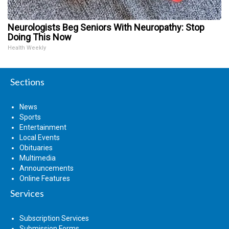
Neurologists Beg Seniors With Neuropathy: Stop
Doing This Now
Health Weekly
Sections
News
Sports
Entertainment
Local Events
Obituaries
Multimedia
Announcements
Online Features
Services
Subscription Services
Submission Forms