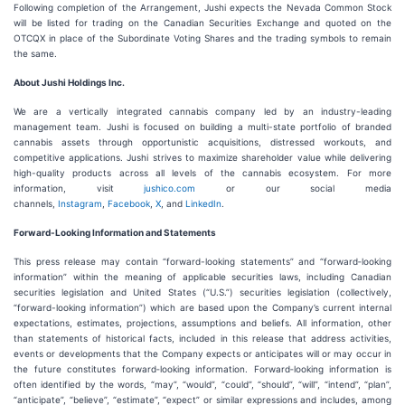
Following completion of the Arrangement, Jushi expects the Nevada Common Stock
will be listed for trading on the Canadian Securities Exchange and quoted on the
OTCQX in place of the Subordinate Voting Shares and the trading symbols to remain
the same.
About Jushi Holdings Inc.
We are a vertically integrated cannabis company led by an industry-leading
management team. Jushi is focused on building a multi-state portfolio of branded
cannabis assets through opportunistic acquisitions, distressed workouts, and
competitive applications. Jushi strives to maximize shareholder value while delivering
high-quality products across all levels of the cannabis ecosystem. For more
information, visit
jushico.com
or our social media
channels,
Instagram
,
Facebook
,
X
, and
LinkedIn
.
Forward-Looking Information and Statements
This press release may contain “forward-looking statements” and “forward‐looking
information” within the meaning of applicable securities laws, including Canadian
securities legislation and United States (“U.S.”) securities legislation (collectively,
“forward-looking information”) which are based upon the Company’s current internal
expectations, estimates, projections, assumptions and beliefs. All information, other
than statements of historical facts, included in this release that address activities,
events or developments that the Company expects or anticipates will or may occur in
the future constitutes forward‐looking information. Forward‐looking information is
often identified by the words, “may”, “would”, “could”, “should”, “will”, “intend”, “plan”,
“anticipate”, “believe”, “estimate”, “expect” or similar expressions and includes, among