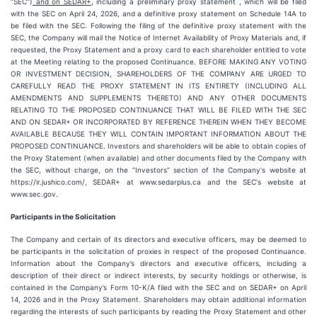
“SEC”)
and on SEDAR+
, including a preliminary proxy statement , which will be filed
with the SEC on April 24, 2026, and a definitive proxy statement on Schedule 14A to
be filed with the SEC. Following the filing of the definitive proxy statement with the
SEC, the Company will mail the Notice of Internet Availability of Proxy Materials and, if
requested, the Proxy Statement and a proxy card to each shareholder entitled to vote
at the Meeting relating to the proposed Continuance. BEFORE MAKING ANY VOTING
OR INVESTMENT DECISION, SHAREHOLDERS OF THE COMPANY ARE URGED TO
CAREFULLY READ THE PROXY STATEMENT IN ITS ENTIRETY (INCLUDING ALL
AMENDMENTS AND SUPPLEMENTS THERETO) AND ANY OTHER DOCUMENTS
RELATING TO THE PROPOSED CONTINUANCE THAT WILL BE FILED WITH THE SEC
AND ON SEDAR+ OR INCORPORATED BY REFERENCE THEREIN WHEN THEY BECOME
AVAILABLE BECAUSE THEY WILL CONTAIN IMPORTANT INFORMATION ABOUT THE
PROPOSED CONTINUANCE. Investors and shareholders will be able to obtain copies of
the Proxy Statement (when available) and other documents filed by the Company with
the SEC, without charge, on the “Investors” section of the Company's website at
https://ir.jushico.com/, SEDAR+ at www.sedarplus.ca and the SEC's website at
www.sec.gov.
Participants in the Solicitation
The Company and certain of its directors and executive officers, may be deemed to
be participants in the solicitation of proxies in respect of the proposed Continuance.
Information about the Company’s directors and executive officers, including a
description of their direct or indirect interests, by security holdings or otherwise, is
contained in the Company’s Form 10-K/A filed with the SEC and on SEDAR+ on April
14, 2026 and in the Proxy Statement. Shareholders may obtain additional information
regarding the interests of such participants by reading the Proxy Statement and other