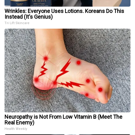
Wrinkles: Everyone Uses Lotions. Koreans Do This
Instead (It's Genius)
Tri Lift Skincare
Neuropathy is Not From Low Vitamin B (Meet The
Real Enemy)
Health Weekly