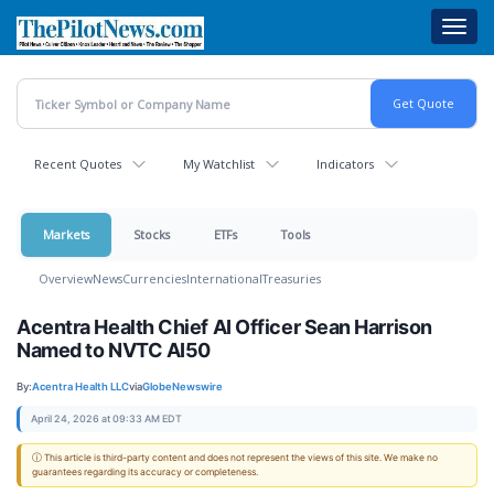
Skip
Toggl
to
navig
main
content
Recent Quotes
My Watchlist
Indicators
Markets
Stocks
ETFs
Tools
Overview
News
Currencies
International
Treasuries
Acentra Health Chief AI Officer Sean Harrison
Named to NVTC AI50
By:
Acentra Health LLC
via
GlobeNewswire
April 24, 2026 at 09:33 AM EDT
ⓘ This article is third-party content and does not represent the views of this site. We make no
guarantees regarding its accuracy or completeness.