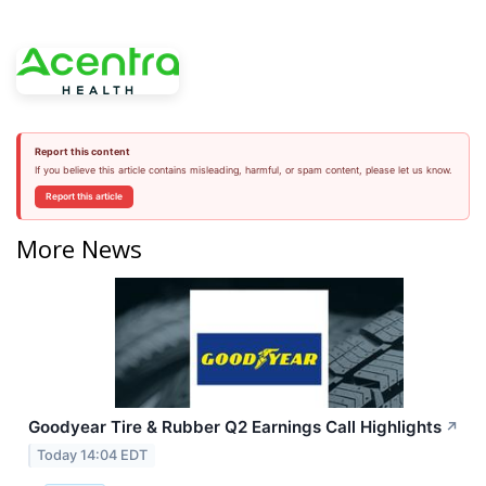
Report this content
If you believe this article contains misleading, harmful, or spam content, please let us know.
Report this article
More News
Goodyear Tire & Rubber Q2 Earnings Call Highlights
↗
Today 14:04 EDT