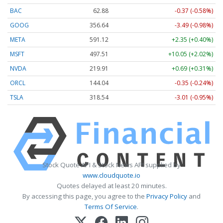
BAC
62.88
-0.37 (-0.58%)
GOOG
356.63
-3.50 (-0.98%)
META
591.12
+2.35 (+0.40%)
MSFT
497.51
+10.05 (+2.02%)
NVDA
219.91
+0.69 (+0.31%)
ORCL
144.04
-0.35 (-0.24%)
TSLA
318.56
-2.99 (-0.94%)
Stock Quote API & Stock News API supplied by
www.cloudquote.io
Quotes delayed at least 20 minutes.
By accessing this page, you agree to the
Privacy Policy
and
Terms Of Service
.