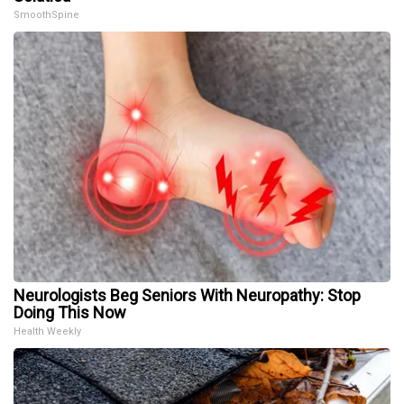
SmoothSpine
Neurologists Beg Seniors With Neuropathy: Stop
Doing This Now
Health Weekly