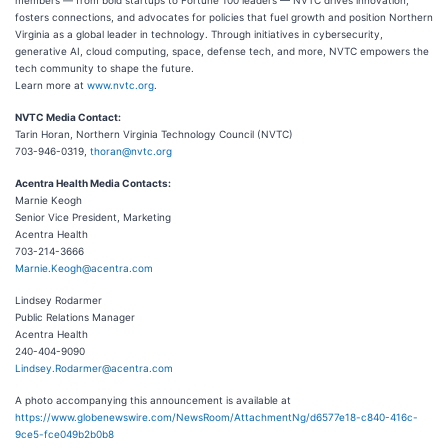
members — from bold startups to Fortune 100 leaders — NVTC drives innovation,
fosters connections, and advocates for policies that fuel growth and position Northern
Virginia as a global leader in technology. Through initiatives in cybersecurity,
generative AI, cloud computing, space, defense tech, and more, NVTC empowers the
tech community to shape the future.
Learn more at
www.nvtc.org
.
NVTC Media Contact:
Tarin Horan, Northern Virginia Technology Council (NVTC)
703-946-0319,
thoran@nvtc.org
Acentra Health Media Contacts:
Marnie Keogh
Senior Vice President, Marketing
Acentra Health
703-214-3666
Marnie.Keogh@acentra.com
Lindsey Rodarmer
Public Relations Manager
Acentra Health
240-404-9090
Lindsey.Rodarmer@acentra.com
A photo accompanying this announcement is available at
https://www.globenewswire.com/NewsRoom/AttachmentNg/d6577e18-c840-416c-
9ce5-fce049b2b0b8