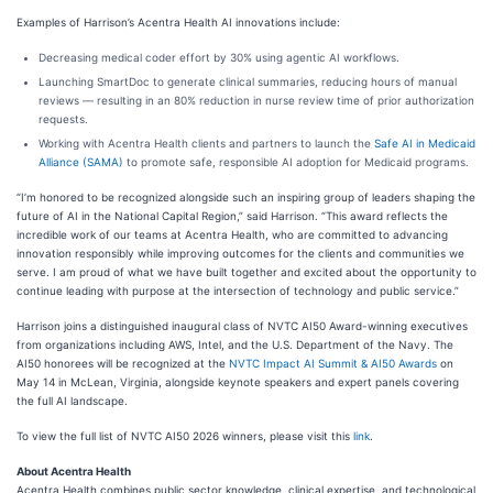
Examples of Harrison’s Acentra Health AI innovations include:
Decreasing medical coder effort by 30% using agentic AI workflows.
Launching SmartDoc to generate clinical summaries, reducing hours of manual
reviews — resulting in an 80% reduction in nurse review time of prior authorization
requests.
Working with Acentra Health clients and partners to launch the
Safe AI in Medicaid
Alliance (SAMA)
to promote safe, responsible AI adoption for Medicaid programs.
“I’m honored to be recognized alongside such an inspiring group of leaders shaping the
future of AI in the National Capital Region,” said Harrison. “This award reflects the
incredible work of our teams at Acentra Health, who are committed to advancing
innovation responsibly while improving outcomes for the clients and communities we
serve. I am proud of what we have built together and excited about the opportunity to
continue leading with purpose at the intersection of technology and public service.”
Harrison joins a distinguished inaugural class of NVTC AI50 Award-winning executives
from organizations including AWS, Intel, and the U.S. Department of the Navy. The
AI50 honorees will be recognized at the
NVTC Impact AI Summit & AI50 Awards
on
May 14 in McLean, Virginia, alongside keynote speakers and expert panels covering
the full AI landscape.
To view the full list of NVTC AI50 2026 winners, please visit this
link
.
About Acentra Health
Acentra Health combines public sector knowledge, clinical expertise, and technological