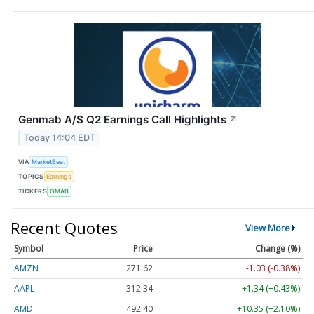
Genmab A/S Q2 Earnings Call Highlights
↗
Today 14:04 EDT
VIA
MarketBeat
TOPICS
Earnings
TICKERS
GMAB
Recent Quotes
View More
Symbol
Price
Change (%)
AMZN
271.62
-1.03 (-0.38%)
AAPL
312.34
+1.34 (+0.43%)
AMD
492.40
+10.35 (+2.10%)