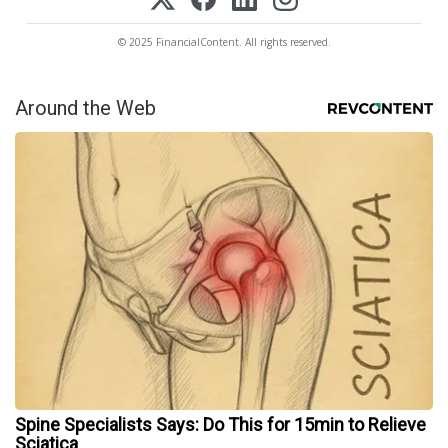
© 2025 FinancialContent. All rights reserved.
Around the Web
Spine Specialists Says: Do This for 15min to Relieve
Sciatica