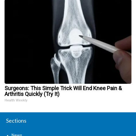
Surgeons: This Simple Trick Will End Knee Pain &
Arthritis Quickly (Try It)
Health Weekly
Sections
News