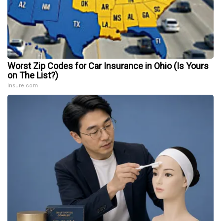
Worst Zip Codes for Car Insurance in Ohio (Is Yours
on The List?)
Insure.com