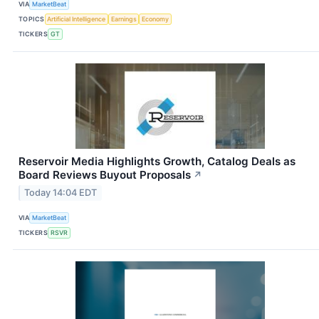
VIA
MarketBeat
TOPICS
Artificial Intelligence
Earnings
Economy
TICKERS
GT
Reservoir Media Highlights Growth, Catalog Deals as
Board Reviews Buyout Proposals
↗
Today 14:04 EDT
VIA
MarketBeat
TICKERS
RSVR