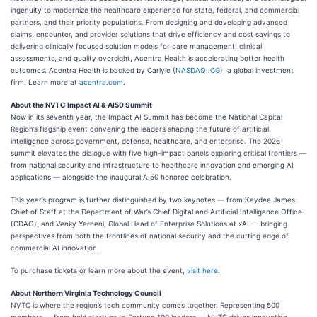
ingenuity to modernize the healthcare experience for state, federal, and commercial
partners, and their priority populations. From designing and developing advanced
claims, encounter, and provider solutions that drive efficiency and cost savings to
delivering clinically focused solution models for care management, clinical
assessments, and quality oversight, Acentra Health is accelerating better health
outcomes. Acentra Health is backed by Carlyle (
NASDAQ: CG
), a global investment
firm. Learn more at
acentra.com
.
About the NVTC Impact AI & AI50 Summit
Now in its seventh year, the Impact AI Summit has become the National Capital
Region’s flagship event convening the leaders shaping the future of artificial
intelligence across government, defense, healthcare, and enterprise. The 2026
summit elevates the dialogue with five high-impact panels exploring critical frontiers —
from national security and infrastructure to healthcare innovation and emerging AI
applications — alongside the inaugural AI50 honoree celebration.
This year’s program is further distinguished by two keynotes — from Kaydee James,
Chief of Staff at the Department of War’s Chief Digital and Artificial Intelligence Office
(CDAO), and Venky Yerneni, Global Head of Enterprise Solutions at xAI — bringing
perspectives from both the frontlines of national security and the cutting edge of
commercial AI innovation.
To purchase tickets or learn more about the event,
visit here
.
About Northern Virginia Technology Council
NVTC is where the region’s tech community comes together. Representing 500