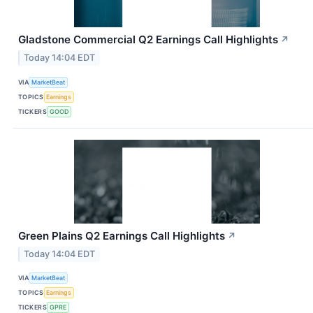
Gladstone Commercial Q2 Earnings Call Highlights
↗
Today 14:04 EDT
VIA
MarketBeat
TOPICS
Earnings
TICKERS
GOOD
Green Plains Q2 Earnings Call Highlights
↗
Today 14:04 EDT
VIA
MarketBeat
TOPICS
Earnings
TICKERS
GPRE