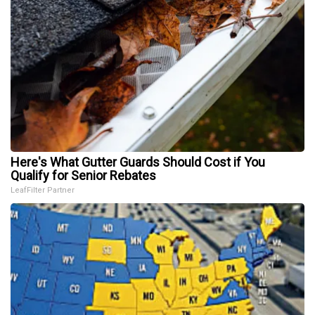
Here's What Gutter Guards Should Cost if You
Qualify for Senior Rebates
LeafFilter Partner