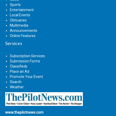
Sports
Entertainment
Local Events
Obituaries
Multimedia
Announcements
Online Features
Services
Subscription Services
Submission Forms
Classifieds
Place an Ad
Promote Your Event
Search
Weather
www.thepilotnews.com