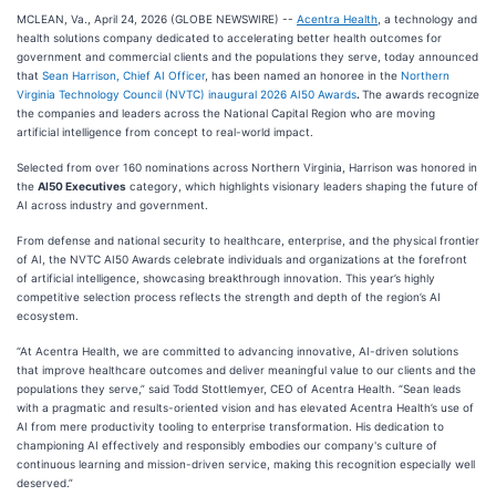
MCLEAN, Va., April 24, 2026 (GLOBE NEWSWIRE) --
Acentra Health
, a technology and
health solutions company dedicated to accelerating better health outcomes for
government and commercial clients and the populations they serve, today announced
that
Sean Harrison, Chief AI Officer
, has been named an honoree in the
Northern
Virginia Technology Council (NVTC) inaugural 2026 AI50 Awards
.
The awards recognize
the companies and leaders across the National Capital Region who are moving
artificial intelligence from concept to real-world impact.
Selected from over 160 nominations across Northern Virginia, Harrison was honored in
the
AI50 Executives
category, which highlights visionary leaders shaping the future of
AI across industry and government.
From defense and national security to healthcare, enterprise, and the physical frontier
of AI, the NVTC AI50 Awards celebrate individuals and organizations at the forefront
of artificial intelligence, showcasing breakthrough innovation. This year’s highly
competitive selection process reflects the strength and depth of the region’s AI
ecosystem.
“At Acentra Health, we are committed to advancing innovative, AI-driven solutions
that improve healthcare outcomes and deliver meaningful value to our clients and the
populations they serve,” said Todd Stottlemyer, CEO of Acentra Health. “Sean leads
with a pragmatic and results-oriented vision and has elevated Acentra Health’s use of
AI from mere productivity tooling to enterprise transformation. His dedication to
championing AI effectively and responsibly embodies our company's culture of
continuous learning and mission-driven service, making this recognition especially well
deserved.”