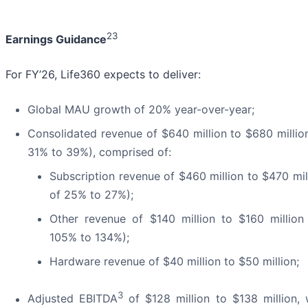
23
Earnings Guidance
For FY’26, Life360 expects to deliver:
Global MAU growth of 20% year-over-year;
Consolidated revenue of $640 million to $680 millio
31% to 39%), comprised of:
Subscription revenue of $460 million to $470 mi
of 25% to 27%);
Other revenue of $140 million to $160 millio
105% to 134%);
Hardware revenue of $40 million to $50 million;
3
Adjusted EBITDA
of $128 million to $138 million, 