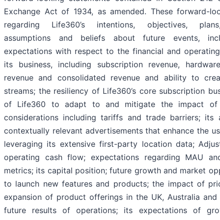
Exchange Act of 1934, as amended. These forward-loo
regarding Life360’s intentions, objectives, plans
assumptions and beliefs about future events, incl
expectations with respect to the financial and operatin
its business, including subscription revenue, hardwar
revenue and consolidated revenue and ability to cre
streams; the resiliency of Life360’s core subscription bus
of Life360 to adapt to and mitigate the impact o
considerations including tariffs and trade barriers; its a
contextually relevant advertisements that enhance the u
leveraging its extensive first-party location data; Adj
operating cash flow; expectations regarding MAU a
metrics; its capital position; future growth and market op
to launch new features and products; the impact of pri
expansion of product offerings in the UK, Australia an
future results of operations; its expectations of gr