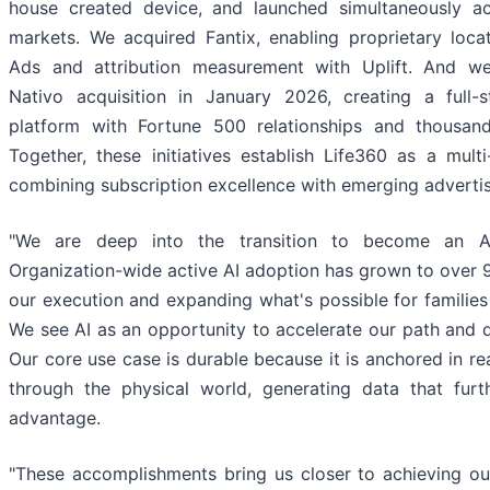
house created device, and launched simultaneously ac
markets. We acquired Fantix, enabling proprietary loca
Ads and attribution measurement with Uplift. And w
Nativo acquisition in January 2026, creating a full-s
platform with Fortune 500 relationships and thousand
Together, these initiatives establish Life360 as a mult
combining subscription excellence with emerging advertis
"We are deep into the transition to become an AI
Organization-wide active AI adoption has grown to over 
our execution and expanding what's possible for families
We see AI as an opportunity to accelerate our path and 
Our core use case is durable because it is anchored in r
through the physical world, generating data that fur
advantage.
"These accomplishments bring us closer to achieving our