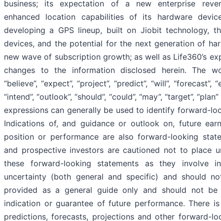
business; its expectation of a new enterprise rev
enhanced location capabilities of its hardware devic
developing a GPS lineup, built on Jiobit technology, t
devices, and the potential for the next generation of ha
new wave of subscription growth; as well as Life360’s ex
changes to the information disclosed herein. The wor
“believe”, “expect”, “project”, “predict”, “will”, “forecast”, “e
“intend”, “outlook”, “should”, “could”, “may”, “target”, “plan
expressions can generally be used to identify forward-lo
Indications of, and guidance or outlook on, future earn
position or performance are also forward-looking state
and prospective investors are cautioned not to place u
these forward-looking statements as they involve in
uncertainty (both general and specific) and should no
provided as a general guide only and should not be 
indication or guarantee of future performance. There is
predictions, forecasts, projections and other forward-l