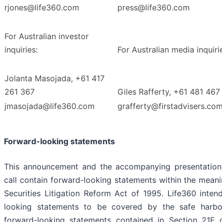
rjones@life360.com
press@life360.com
For Australian investor
inquiries:
For Australian media inquiri
Jolanta Masojada, +61 417
261 367
Giles Rafferty, +61 481 467
jmasojada@life360.com
grafferty@firstadvisers.co
Forward-looking statements
This announcement and the accompanying presentation
call contain forward-looking statements within the meani
Securities Litigation Reform Act of 1995. Life360 inten
looking statements to be covered by the safe harbor
forward-looking statements contained in Section 21E o