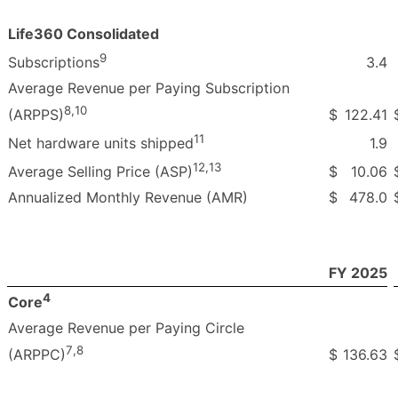
Life360 Consolidated
9
3.4
Subscriptions
Average Revenue per Paying Subscription
8
,
10
$
122.41
(ARPPS)
11
1.9
Net hardware units shipped
12
,
13
$
10.06
Average Selling Price (ASP)
Annualized Monthly Revenue (AMR)
$
478.0
FY 2025
4
Core
Average Revenue per Paying Circle
7
,
8
$
136.63
(ARPPC)