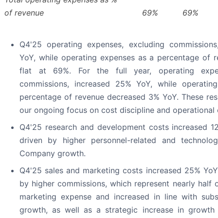
of revenue
69
%
69
%
Q4'25 operating expenses, excluding commissions
YoY, while operating expenses as a percentage of 
flat at 69%. For the full year, operating expe
commissions, increased 25% YoY, while operatin
percentage of revenue decreased 3% YoY. These res
our ongoing focus on cost discipline and operational e
Q4'25 research and development costs increased 12
driven by higher personnel-related and technolo
Company growth.
Q4'25 sales and marketing costs increased 25% YoY, 
by higher commissions, which represent nearly half o
marketing expense and increased in line with subs
growth, as well as a strategic increase in growt