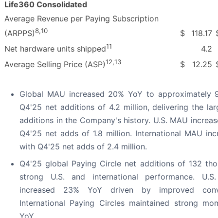
Life360 Consolidated
Average Revenue per Paying Subscription
8
,
10
$
118.17
(ARPPS)
11
4.2
Net hardware units shipped
12
,
13
$
12.25
Average Selling Price (ASP)
Global MAU increased 20% YoY to approximately 95
Q4'25 net additions of 4.2 million, delivering the la
additions in the Company's history. U.S. MAU increa
Q4'25 net adds of 1.8 million. International MAU in
with Q4'25 net adds of 2.4 million.
Q4'25 global Paying Circle net additions of 132 tho
strong U.S. and international performance. U.S.
increased 23% YoY driven by improved conve
International Paying Circles maintained strong 
YoY.