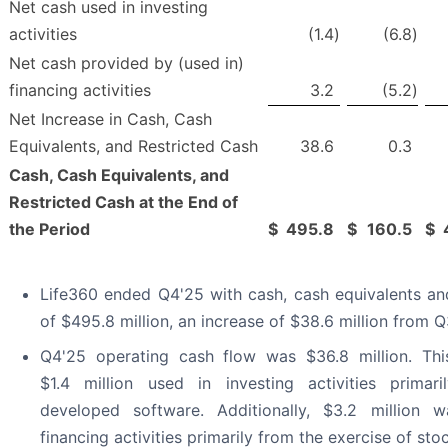
Net cash used in investing
activities
(1.4
)
(6.8
)
Net cash provided by (used in)
financing activities
3.2
(5.2
)
Net Increase in Cash, Cash
Equivalents, and Restricted Cash
38.6
0.3
Cash, Cash Equivalents, and
Restricted Cash at the End of
the Period
$
495.8
$
160.5
$
Life360 ended Q4'25 with cash, cash equivalents and
of $495.8 million, an increase of $38.6 million from Q
Q4'25 operating cash flow was $36.8 million. Th
$1.4 million used in investing activities primaril
developed software. Additionally, $3.2 million 
financing activities primarily from the exercise of sto