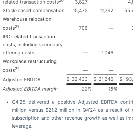
20
3,827
—
4,
related transaction costs
Stock-based compensation
15,475
11,762
55,
Warehouse relocation
21
706
—
costs
IPO-related transaction
costs, including secondary
offering costs
—
1,046
Workplace restructuring
22
—
—
costs
$
32,433
$
21,246
$
93
Adjusted EBITDA
Adjusted EBITDA margin
22
%
18
%
Q4'25 delivered a positive Adjusted EBITDA contr
million versus $21.2 million in Q4’24 as a result of
subscription and other revenue growth as well as im
leverage.