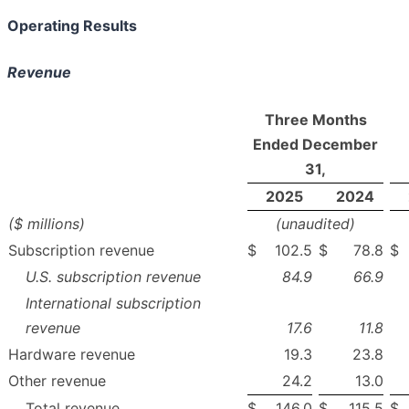
Operating Results
Revenue
Three Months
Ended December
31,
2025
2024
($ millions)
(unaudited)
Subscription revenue
$
102.5
$
78.8
$
U.S. subscription revenue
84.9
66.9
International subscription
revenue
17.6
11.8
Hardware revenue
19.3
23.8
Other revenue
24.2
13.0
Total revenue
$
146.0
$
115.5
$