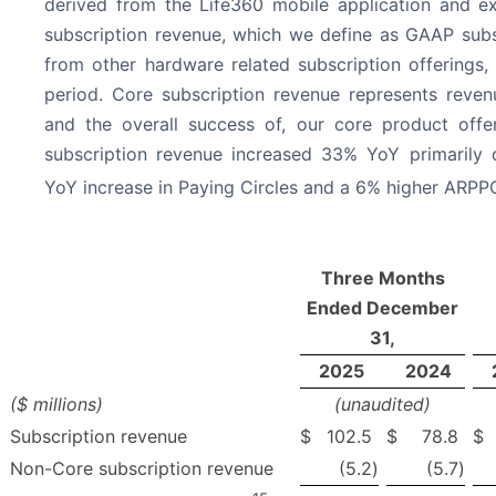
derived from the Life360 mobile application and e
subscription revenue, which we define as GAAP subs
from other hardware related subscription offerings,
period. Core subscription revenue represents reven
and the overall success of, our core product offe
subscription revenue increased 33% YoY primarily
YoY increase in Paying Circles and a 6% higher ARPP
Three Months
Ended December
31,
2025
2024
($ millions)
(unaudited)
Subscription revenue
$
102.5
$
78.8
$
Non-Core subscription revenue
(5.2
)
(5.7
)