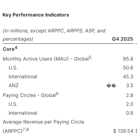
Key Performance Indicators
(in millions, except ARPPC, ARPPS, ASP, and
percentages)
Q4 2025
4
Core
5
95.8
Monthly Active Users (MAU) - Global
U.S.
50.6
International
45.3
ANZ
��
3.5
6
2.8
Paying Circles - Global
U.S.
2.0
International
0.8
Average Revenue per Paying Circle
7
,
8
$
139.54
(ARPPC)