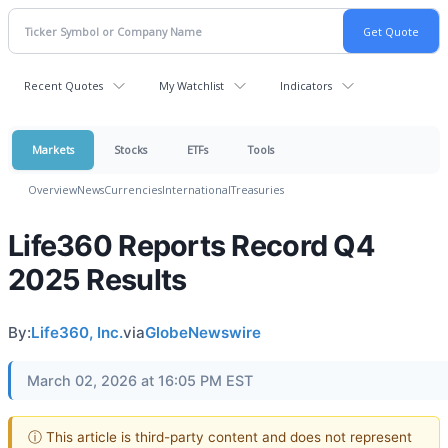
Recent Quotes
My Watchlist
Indicators
Markets
Stocks
ETFs
Tools
Overview
News
Currencies
International
Treasuries
Life360 Reports Record Q4
2025 Results
By:
Life360, Inc.
via
GlobeNewswire
March 02, 2026 at 16:05 PM EST
ⓘ This article is third-party content and does not represent