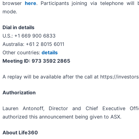
browser
here
. Participants joining via telephone will 
mode.
Dial in details
U.S.: +1 669 900 6833
Australia: +61 2 8015 6011
Other countries:
details
Meeting ID:
973 3592 2865
A replay will be available after the call at https://investor
Authorization
Lauren Antonoff, Director and Chief Executive Offi
authorized this announcement being given to ASX.
About Life360