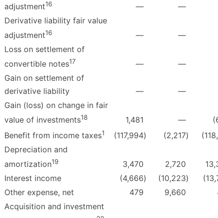
16
—
—
adjustment
Derivative liability fair value
16
—
—
adjustment
Loss on settlement of
17
—
—
convertible notes
Gain on settlement of
derivative liability
—
—
Gain (loss) on change in fair
18
1,481
—
(
value of investments
1
(117,994
)
(2,217
)
(118
Benefit from income taxes
Depreciation and
19
3,470
2,720
13,
amortization
Interest income
(4,666
)
(10,223
)
(13
Other expense, net
479
9,660
Acquisition and investment