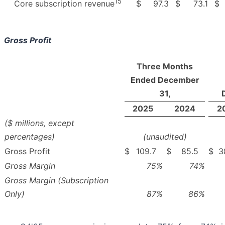
15
$
97.3
$
73.1
$
Core subscription revenue
Gross Profit
Three Months
Ended December
31,
2025
2024
2
($ millions, except
percentages)
(unaudited)
Gross Profit
$
109.7
$
85.5
$
3
Gross Margin
75
%
74
%
Gross Margin (Subscription
Only)
87
%
86
%