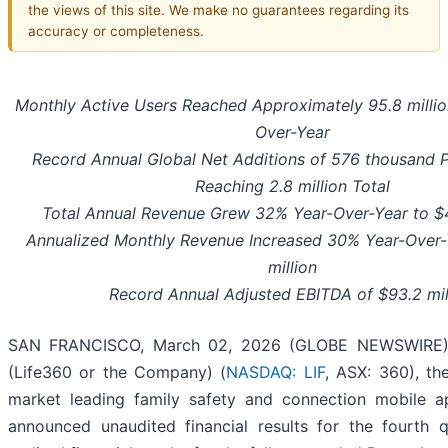
the views of this site. We make no guarantees regarding its
accuracy or completeness.
Monthly Active Users Reached Approximately
95.8 milli
Over-Year
Record Annual Global Net Additions of
576 thousand
P
Reaching
2.8 million
Total
Total Annual Revenue Grew 32% Year-Over-Year to $4
Annualized Monthly Revenue Increased
30%
Year-Over-
million
Record Annual Adjusted EBITDA of $93.2 mil
SAN FRANCISCO, March 02, 2026 (GLOBE NEWSWIRE) -
(Life360 or the Company) (
NASDAQ: LIF
, ASX: 360), th
market leading family safety and connection mobile ap
announced unaudited financial results for the fourth 