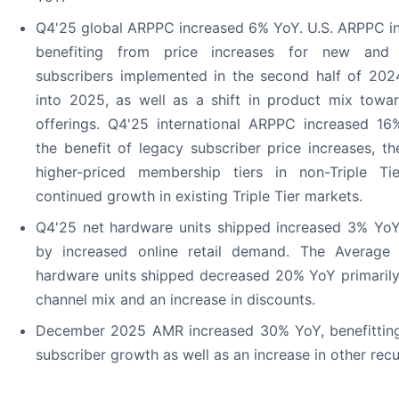
Q4'25 global ARPPC increased 6% YoY. U.S. ARPPC i
benefiting from price increases for new and 
subscribers implemented in the second half of 202
into 2025, as well as a shift in product mix towar
offerings. Q4'25 international ARPPC increased 16%
the benefit of legacy subscriber price increases, th
higher-priced membership tiers in non-Triple Ti
continued growth in existing Triple Tier markets.
Q4'25 net hardware units shipped increased 3% YoY 
by increased online retail demand. The Average 
hardware units shipped decreased 20% YoY primarily 
channel mix and an increase in discounts.
December 2025 AMR increased 30% YoY, benefittin
subscriber growth as well as an increase in other recu