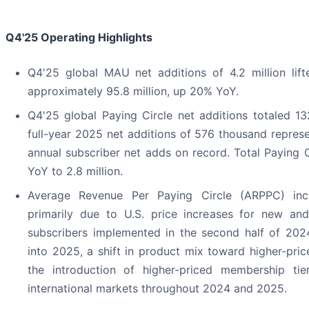
Q4'25
Operating Highlights
Q4'25 global MAU net additions of 4.2 million lif
approximately 95.8 million, up 20% YoY.
Q4'25 global Paying Circle net additions totaled 13
full-year 2025 net additions of 576 thousand represe
annual subscriber net adds on record. Total Paying 
YoY to 2.8 million.
Average Revenue Per Paying Circle (ARPPC) in
primarily due to U.S. price increases for new and
subscribers implemented in the second half of 202
into 2025, a shift in product mix toward higher-pric
the introduction of higher-priced membership tie
international markets throughout 2024 and 2025.