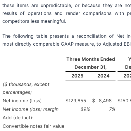
these items are unpredictable, or because they are no
results of operations and render comparisons with p
competitors less meaningful.
The following table presents a reconciliation of Net in
most directly comparable GAAP measure, to Adjusted EB
Three Months Ended
Y
December 31,
De
2025
2024
20
($ thousands, except
percentages)
Net income (loss)
$
129,655
$
8,498
$
150,
Net income (loss) margin
89
%
7
%
Add (deduct):
Convertible notes fair value