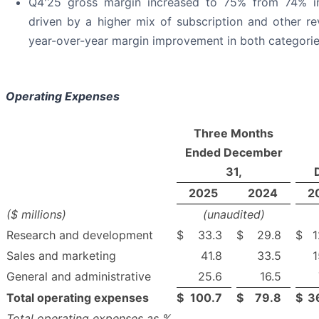
Q4'25 gross margin increased to 75% from 74% in
driven by a higher mix of subscription and other re
year-over-year margin improvement in both categorie
Operating Expenses
Three Months
Ended December
31,
2025
2024
2
($ millions)
(unaudited)
Research and development
$
33.3
$
29.8
$
1
Sales and marketing
41.8
33.5
1
General and administrative
25.6
16.5
Total operating expenses
$
100.7
$
79.8
$
3
Total operating expenses as %