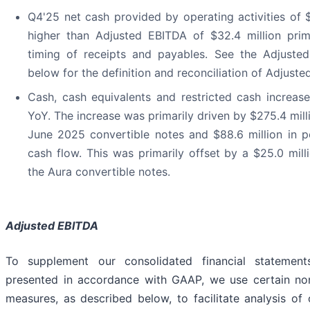
Q4'25 net cash provided by operating activities of 
higher than Adjusted EBITDA of $32.4 million prim
timing of receipts and payables. See the Adjuste
below for the definition and reconciliation of Adjuste
Cash, cash equivalents and restricted cash increase
YoY. The increase was primarily driven by $275.4 milli
June 2025 convertible notes and $88.6 million in po
cash flow. This was primarily offset by a $25.0 mill
the Aura convertible notes.
Adjusted EBITDA
To supplement our consolidated financial statemen
presented in accordance with GAAP, we use certain no
measures, as described below, to facilitate analysis of 