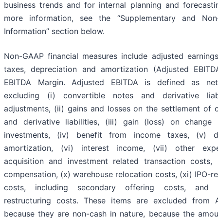
business trends and for internal planning and forecasti
more information, see the “Supplementary and Non
Information” section below.
Non-GAAP financial measures include adjusted earnings 
taxes, depreciation and amortization (Adjusted EBIT
EBITDA Margin. Adjusted EBITDA is defined as net
excluding (i) convertible notes and derivative liab
adjustments, (ii) gains and losses on the settlement of 
and derivative liabilities, (iii) gain (loss) on change
investments, (iv) benefit from income taxes, (v) d
amortization, (vi) interest income, (vii) other expe
acquisition and investment related transaction costs, 
compensation, (x) warehouse relocation costs, (xi) IPO-re
costs, including secondary offering costs, and (
restructuring costs. These items are excluded from 
because they are non-cash in nature, because the amou