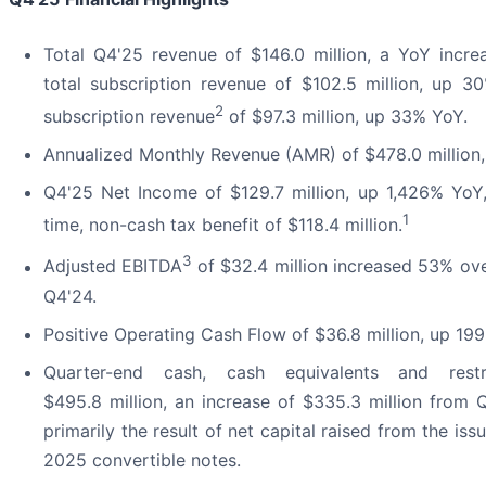
Total Q4'25 revenue of $146.0 million, a YoY incre
total subscription revenue of $102.5 million, up 
2
subscription revenue
of $97.3 million, up 33% YoY.
Annualized Monthly Revenue (AMR) of $478.0 million
Q4'25 Net Income of $129.7 million, up 1,426% YoY,
1
time, non-cash tax benefit of $118.4 million.
3
Adjusted EBITDA
of $32.4 million increased 53% over
Q4'24.
Positive Operating Cash Flow of $36.8 million, up 19
Quarter-end cash, cash equivalents and rest
$495.8 million, an increase of $335.3 million from 
primarily the result of net capital raised from the is
2025 convertible notes.