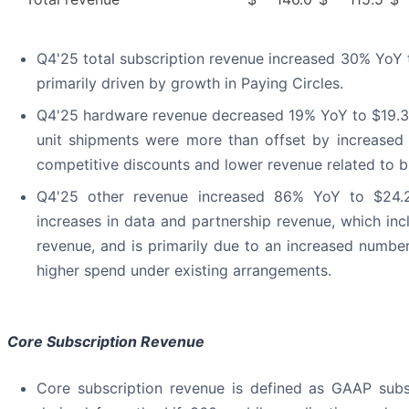
Q4'25 total subscription revenue increased 30% YoY t
primarily driven by growth in Paying Circles.
Q4'25 hardware revenue decreased 19% YoY to $19.3 m
unit shipments were more than offset by increased
competitive discounts and lower revenue related to b
Q4'25 other revenue increased 86% YoY to $24.2
increases in data and partnership revenue, which inc
revenue, and is primarily due to an increased numbe
higher spend under existing arrangements.
Core Subscription Revenue
Core subscription revenue is defined as GAAP subs