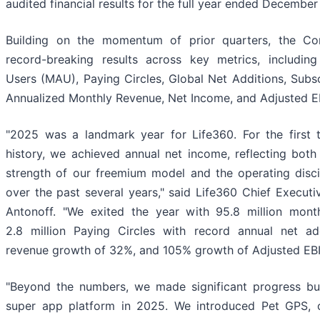
audited financial results for the full year ended December
Building on the momentum of prior quarters, the C
record-breaking results across key metrics, includin
Users (MAU), Paying Circles, Global Net Additions, Subs
Annualized Monthly Revenue, Net Income, and Adjusted E
"2025 was a landmark year for Life360. For the first
history, we achieved annual net income, reflecting both
strength of our freemium model and the operating discip
over the past several years," said Life360 Chief Executi
Antonoff. "We exited the year with 95.8 million month
2.8 million Paying Circles with record annual net addi
revenue growth of 32%, and 105% growth of Adjusted EB
"Beyond the numbers, we made significant progress bui
super app platform in 2025. We introduced Pet GPS, our