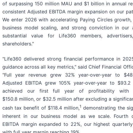
of surpassing 150 million MAU and $1 billion in annual re
consistent Adjusted EBITDA margin expansion on our pa
We enter 2026 with accelerating Paying Circles growth, 
business model scaling, and strong conviction in our ab
substantial value for Life360 members, advertisers
shareholders."
"Life360 delivered strong financial performance in 202
guidance across all key metrics," said Chief Financial Offi
"Full year revenue grew 32% year-over-year to $489
Adjusted EBITDA grew 105% year-over-year to $93.2 m
achieved our first full year of profitability wit
$150.8 million, or $32.5 million after excluding a signific
1
cash tax benefit of $118.4 million,
demonstrating the sig
inherent in our business model as we scale. Fourth 
EBITDA margin expanded to 22%, our highest quarterly
with full year margin reaching 19%.