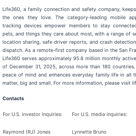
Life360, a family connection and safety company, keeps
the ones they love. The category-leading mobile a
tracking devices empower members to stay connected
pets, and things they care about most, with a range of se
location sharing, safe driver reports, and crash detecti
dispatch. As a remote-first company based in the San Fr
Life360 serves approximately 95.8 million monthly activ
of December 31, 2025, across more than 180 countries. 
peace of mind and enhances everyday family life in all 
matter, big and small. For more information, please visit l
Contacts
For U.S. investor inquiries:
For U.S. media inquiries:
Raymond (RJ) Jones
Lynnette Bruno