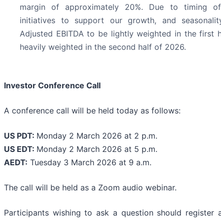
margin of approximately 20%. Due to timing of
initiatives to support our growth, and seasonalit
Adjusted EBITDA to be lightly weighted in the first 
heavily weighted in the second half of 2026.
Investor Conference Call
A conference call will be held today as follows:
US PDT:
Monday 2 March 2026 at 2 p.m.
US EDT:
Monday 2 March 2026 at 5 p.m.
AEDT:
Tuesday 3 March 2026 at 9 a.m.
The call will be held as a Zoom audio webinar.
Participants wishing to ask a question should register a