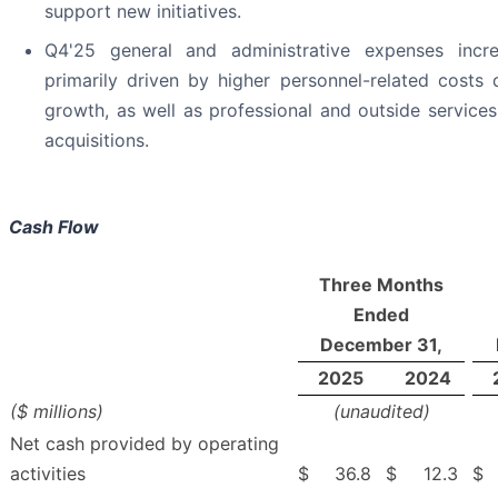
support new initiatives.
Q4'25 general and administrative expenses inc
primarily driven by higher personnel-related cost
growth, as well as professional and outside services
acquisitions.
Cash Flow
Three Months
Ended
December 31,
2025
2024
($ millions)
(unaudited)
Net cash provided by operating
activities
$
36.8
$
12.3
$