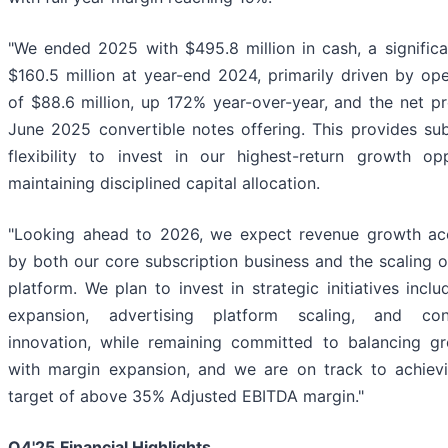
"We ended 2025 with $495.8 million in cash, a significa
$160.5 million at year-end 2024, primarily driven by op
of $88.6 million, up 172% year-over-year, and the net p
June 2025 convertible notes offering. This provides subs
flexibility to invest in our highest-return growth opp
maintaining disciplined capital allocation.
"Looking ahead to 2026, we expect revenue growth acc
by both our core subscription business and the scaling o
platform. We plan to invest in strategic initiatives inclu
expansion, advertising platform scaling, and con
innovation, while remaining committed to balancing g
with margin expansion, and we are on track to achievi
target of above 35% Adjusted EBITDA margin."
Q4'25
Financial Highlights