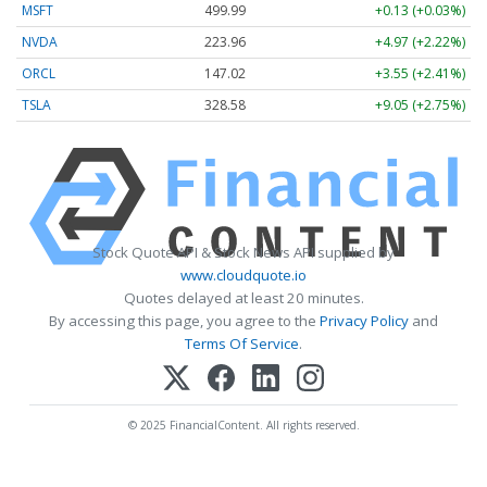
MSFT
499.99
+0.13 (+0.03%)
NVDA
223.96
+4.97 (+2.22%)
ORCL
147.02
+3.55 (+2.41%)
TSLA
328.58
+9.05 (+2.75%)
Stock Quote API & Stock News API supplied by
www.cloudquote.io
Quotes delayed at least 20 minutes.
By accessing this page, you agree to the
Privacy Policy
and
Terms Of Service
.
© 2025 FinancialContent. All rights reserved.