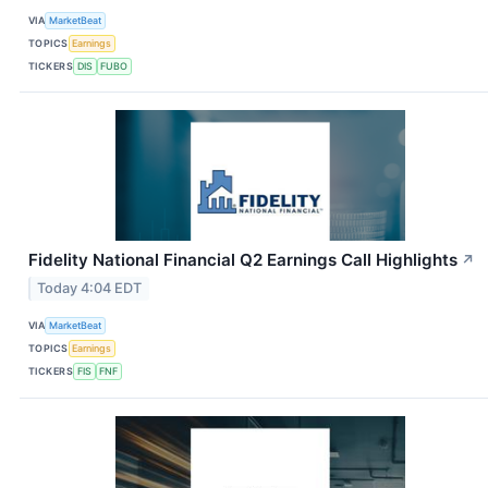
VIA
MarketBeat
TOPICS
Earnings
TICKERS
DIS
FUBO
Fidelity National Financial Q2 Earnings Call Highlights
↗
Today 4:04 EDT
VIA
MarketBeat
TOPICS
Earnings
TICKERS
FIS
FNF