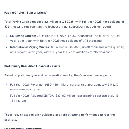
Paying Circles (Subscriptions)
Total Paying Circles reached 2.8 million in Q4 2025, with full-year 2025 net additions of
576 thousand representing the highest annual subscriber net adds on record.
US Paying Circles:
2.0 million in Q4 2025, up 84 thousand in the quarter, or 23%
year-over-year, with full-year 2025 net additions of 374 thousand
International Paying Circles:
0.8 million in Q4 2025, up 48 thousand in the quarter,
or 32% year-over-year, with full-year 2025 net additions of 202 thousand
Preliminary Unaudited Financial Results
Based on preliminary unaudited operating results, the Company now expects:
Full Year 2025 Revenue: $486-489 million, representing approximately 31-32%
year-over-year growth.
Full Year 2025 Adjusted EBITDA: $87-92 million, representing approximately 18-
19% margin.
These results exceed prior guidance and reflect strong performance across the
business.
Management Commentary