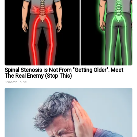
Spinal Stenosis is Not From "Getting Older". Meet
The Real Enemy (Stop This)
SmoothSpine