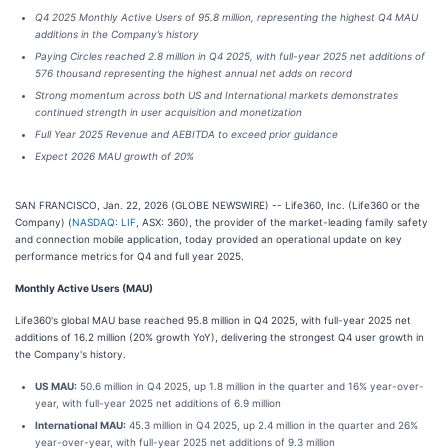
Q4 2025 Monthly Active Users of 95.8 million, representing the highest Q4 MAU
additions in the Company’s history
Paying Circles reached 2.8 million in Q4 2025, with full-year 2025 net additions of
576 thousand representing the highest annual net adds on record
Strong momentum across both US and International markets demonstrates
continued strength in user acquisition and monetization
Full Year 2025 Revenue and AEBITDA to exceed prior guidance
Expect 2026 MAU growth of 20%
SAN FRANCISCO, Jan. 22, 2026 (GLOBE NEWSWIRE) -- Life360, Inc. (Life360 or the
Company) (
NASDAQ: LIF
, ASX: 360), the provider of the market-leading family safety
and connection mobile application, today provided an operational update on key
performance metrics for Q4 and full year 2025.
Monthly Active Users (MAU)
Life360's global MAU base reached 95.8 million in Q4 2025, with full-year 2025 net
additions of 16.2 million (20% growth YoY), delivering the strongest Q4 user growth in
the Company's history.
US MAU:
50.6 million in Q4 2025, up 1.8 million in the quarter and 16% year-over-
year, with full-year 2025 net additions of 6.9 million
International MAU:
45.3 million in Q4 2025, up 2.4 million in the quarter and 26%
year-over-year, with full-year 2025 net additions of 9.3 million