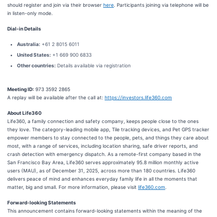
should register and join via their browser
here
. Participants joining via telephone will be
in listen-only mode.
Dial-in Details
Australia:
+61 2 8015 6011
United States:
+1 669 900 6833
Other countries:
Details available via registration
Meeting ID:
973 3592 2865
A replay will be available after the call at:
https://investors.life360.com
About Life360
Life360, a family connection and safety company, keeps people close to the ones
they love. The category-leading mobile app, Tile tracking devices, and Pet GPS tracker
empower members to stay connected to the people, pets, and things they care about
most, with a range of services, including location sharing, safe driver reports, and
crash detection with emergency dispatch. As a remote-first company based in the
San Francisco Bay Area, Life360 serves approximately 95.8 million monthly active
users (MAU), as of December 31, 2025, across more than 180 countries. Life360
delivers peace of mind and enhances everyday family life in all the moments that
matter, big and small. For more information, please visit
life360.com
.
Forward-looking Statements
This announcement contains forward-looking statements within the meaning of the