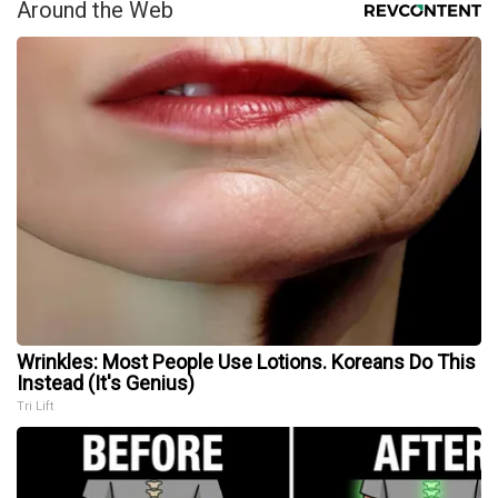
Around the Web
Wrinkles: Most People Use Lotions. Koreans Do This
Instead (It's Genius)
Tri Lift