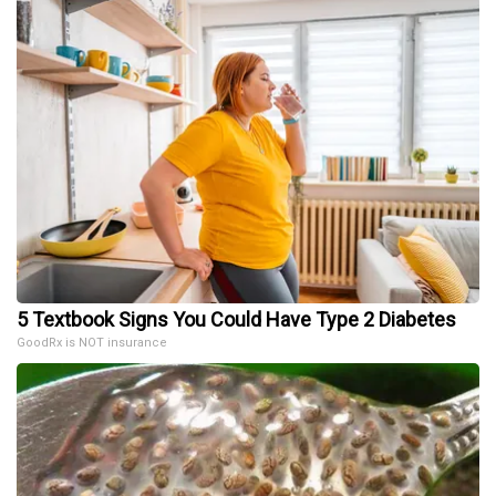
5 Textbook Signs You Could Have Type 2 Diabetes
GoodRx is NOT insurance