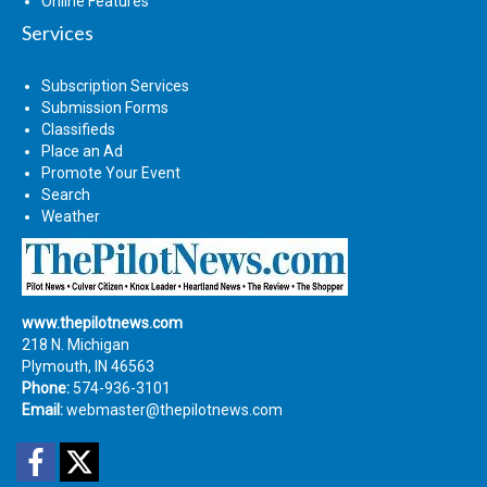
Online Features
Services
Subscription Services
Submission Forms
Classifieds
Place an Ad
Promote Your Event
Search
Weather
www.thepilotnews.com
218 N. Michigan
Plymouth, IN 46563
Phone:
574-936-3101
Email:
webmaster@thepilotnews.com
Facebook
Twitter