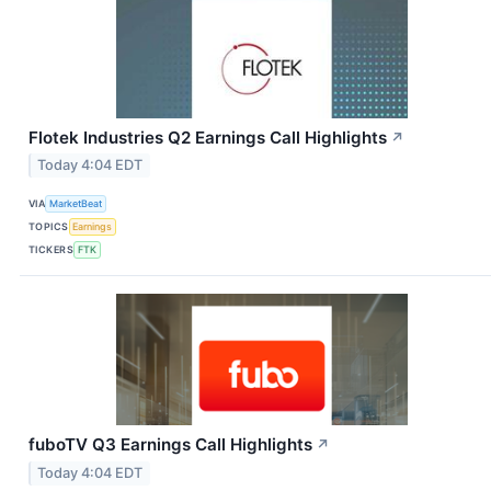
Flotek Industries Q2 Earnings Call Highlights
↗
Today 4:04 EDT
VIA
MarketBeat
TOPICS
Earnings
TICKERS
FTK
fuboTV Q3 Earnings Call Highlights
↗
Today 4:04 EDT