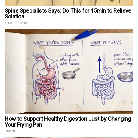
Spine Specialists Says: Do This for 15min to Relieve
Sciatica
SmoothSpine
How to Support Healthy Digestion Just by Changing
Your Frying Pan
Plateful