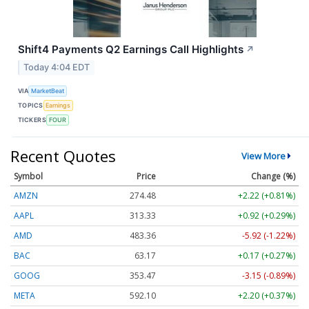
Shift4 Payments Q2 Earnings Call Highlights
↗
Today 4:04 EDT
VIA
MarketBeat
TOPICS
Earnings
TICKERS
FOUR
Recent Quotes
View More
Symbol
Price
Change (%)
AMZN
274.48
+2.22 (+0.81%)
AAPL
313.33
+0.92 (+0.29%)
AMD
483.36
-5.92 (-1.22%)
BAC
63.17
+0.17 (+0.27%)
GOOG
353.47
-3.15 (-0.89%)
META
592.10
+2.20 (+0.37%)