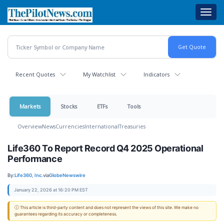
Skip
Toggl
to
navig
main
content
Recent Quotes
My Watchlist
Indicators
Markets
Stocks
ETFs
Tools
Overview
News
Currencies
International
Treasuries
Life360 To Report Record Q4 2025 Operational
Performance
By:
Life360, Inc.
via
GlobeNewswire
January 22, 2026 at 16:20 PM EST
ⓘ This article is third-party content and does not represent the views of this site. We make no
guarantees regarding its accuracy or completeness.