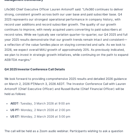
Life360 Chief Executive Officer Lauren Antonoff said: "Life360 continues to deliver
strong, consistent growth across both our user base and paid subscriber base. Q4
2025 represents our strongest operational performance in company history, with
record user additions and record subscriber growth. The quality of our growth
continues to improve, with newly acquired users converting to paid subscribers at
record rates. While we typically see variation quarter-to-quarter, our Q4 2025 and full
year 2025 results demonstrate that our growth trends remain intact and consistent—
a reflection of the value families place on staying connected and safe. As we look to
2026, we expect overall MAU growth of approximately 20%. As previously indicated,
we plan to invest in strategic growth initiatives, while continuing on the path to expand
AEBITDA margins."
Q4 2025 Investor Conference Call Details
We look forward to providing comprehensive 2025 results and detailed 2026 guidance
on March 2, 2026 PT/March 3, 2026 AEDT. The Investor Conference Call with Lauren
Antonoff (Chief Executive Officer) and Russell Burke (Chief Financial Officer) will be
held as follows:
AEDT:
Tuesday, 3 March 2026 at 9:00 am
US PT:
Monday, 2 March 2026 at 2:00 pm
US ET:
Monday, 2 March 2026 at 5:00 pm
The call will be held as a Zoom audio webinar. Participants wishing to ask a question