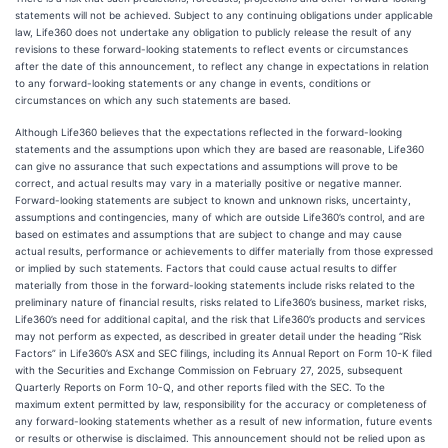
statements will not be achieved. Subject to any continuing obligations under applicable
law, Life360 does not undertake any obligation to publicly release the result of any
revisions to these forward-looking statements to reflect events or circumstances
after the date of this announcement, to reflect any change in expectations in relation
to any forward-looking statements or any change in events, conditions or
circumstances on which any such statements are based.
Although Life360 believes that the expectations reflected in the forward-looking
statements and the assumptions upon which they are based are reasonable, Life360
can give no assurance that such expectations and assumptions will prove to be
correct, and actual results may vary in a materially positive or negative manner.
Forward-looking statements are subject to known and unknown risks, uncertainty,
assumptions and contingencies, many of which are outside Life360’s control, and are
based on estimates and assumptions that are subject to change and may cause
actual results, performance or achievements to differ materially from those expressed
or implied by such statements. Factors that could cause actual results to differ
materially from those in the forward-looking statements include risks related to the
preliminary nature of financial results, risks related to Life360’s business, market risks,
Life360’s need for additional capital, and the risk that Life360’s products and services
may not perform as expected, as described in greater detail under the heading “Risk
Factors” in Life360’s ASX and SEC filings, including its Annual Report on Form 10-K filed
with the Securities and Exchange Commission on February 27, 2025, subsequent
Quarterly Reports on Form 10-Q, and other reports filed with the SEC. To the
maximum extent permitted by law, responsibility for the accuracy or completeness of
any forward-looking statements whether as a result of new information, future events
or results or otherwise is disclaimed. This announcement should not be relied upon as