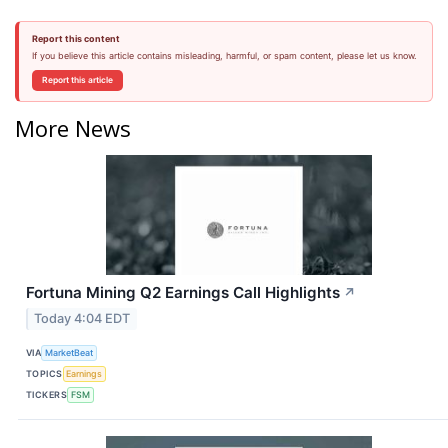
Report this content
If you believe this article contains misleading, harmful, or spam content, please let us know.
Report this article
More News
Fortuna Mining Q2 Earnings Call Highlights
↗
Today 4:04 EDT
VIA
MarketBeat
TOPICS
Earnings
TICKERS
FSM