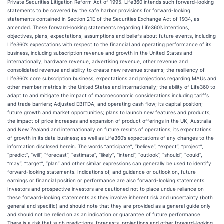
Private Securities Litigation Reform Act of 1995. Life360 intends such forward-looking
statements to be covered by the safe harbor provisions for forward-looking
statements contained in Section 21E of the Securities Exchange Act of 1934, as
amended. These forward-looking statements regarding Life360’s intentions,
objectives, plans, expectations, assumptions and beliefs about future events, including
Life360’s expectations with respect to the financial and operating performance of its
business, including subscription revenue and growth in the United States and
internationally, hardware revenue, advertising revenue, other revenue and
consolidated revenue and ability to create new revenue streams; the resiliency of
Life360’s core subscription business; expectations and projections regarding MAUs and
other member metrics in the United States and internationally; the ability of Life360 to
adapt to and mitigate the impact of macroeconomic considerations including tariffs
and trade barriers; Adjusted EBITDA, and operating cash flow; its capital position;
future growth and market opportunities; plans to launch new features and products;
the impact of price increases and expansion of product offerings in the UK, Australia
and New Zealand and internationally on future results of operations; its expectations
of growth in its data business; as well as Life360’s expectations of any changes to the
information disclosed herein. The words “anticipate”, “believe”, “expect”, “project”,
“predict”, “will”, “forecast”, “estimate”, “likely”, “intend”, “outlook”, “should”, “could”,
“may”, “target”, “plan” and other similar expressions can generally be used to identify
forward-looking statements. Indications of, and guidance or outlook on, future
earnings or financial position or performance are also forward-looking statements.
Investors and prospective investors are cautioned not to place undue reliance on
these forward-looking statements as they involve inherent risk and uncertainty (both
general and specific) and should note that they are provided as a general guide only
and should not be relied on as an indication or guarantee of future performance.
There is a risk that such predictions, forecasts, projections and other forward-looking