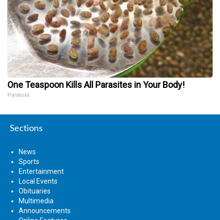
One Teaspoon Kills All Parasites in Your Body!
Paratoxil
Sections
News
Sports
Entertainment
Local Events
Obituaries
Multimedia
Announcements