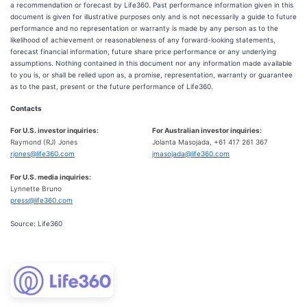
a recommendation or forecast by Life360. Past performance information given in this
document is given for illustrative purposes only and is not necessarily a guide to future
performance and no representation or warranty is made by any person as to the
likelihood of achievement or reasonableness of any forward-looking statements,
forecast financial information, future share price performance or any underlying
assumptions. Nothing contained in this document nor any information made available
to you is, or shall be relied upon as, a promise, representation, warranty or guarantee
as to the past, present or the future performance of Life360.
Contacts
For U.S. investor inquiries:
For Australian investor inquiries:
Raymond (RJ) Jones
Jolanta Masojada, +61 417 261 367
rjones@life360.com
jmasojada@life360.com
For U.S. media inquiries:
Lynnette Bruno
press@life360.com
Source: Life360