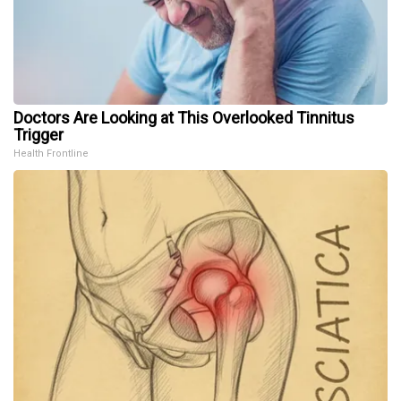
Doctors Are Looking at This Overlooked Tinnitus
Trigger
Health Frontline