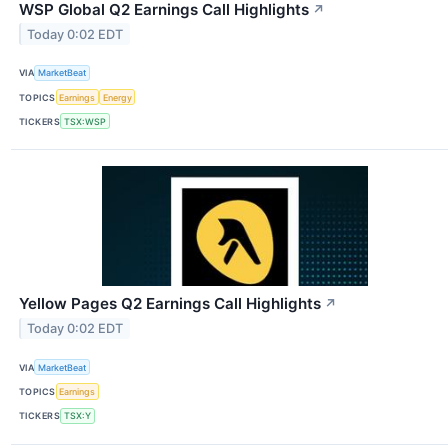
WSP Global Q2 Earnings Call Highlights
↗
Today 0:02 EDT
VIA
MarketBeat
TOPICS
Earnings
Energy
TICKERS
TSX:WSP
Yellow Pages Q2 Earnings Call Highlights
↗
Today 0:02 EDT
VIA
MarketBeat
TOPICS
Earnings
TICKERS
TSX:Y