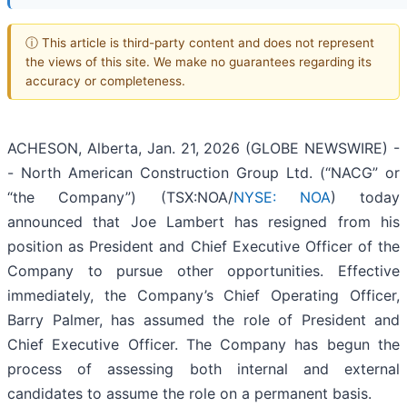
ⓘ This article is third-party content and does not represent
the views of this site. We make no guarantees regarding its
accuracy or completeness.
ACHESON, Alberta, Jan. 21, 2026 (GLOBE NEWSWIRE) -
- North American Construction Group Ltd. (“NACG” or
“the Company”) (TSX:NOA/
NYSE: NOA
) today
announced that Joe Lambert has resigned from his
position as President and Chief Executive Officer of the
Company to pursue other opportunities. Effective
immediately, the Company’s Chief Operating Officer,
Barry Palmer, has assumed the role of President and
Chief Executive Officer. The Company has begun the
process of assessing both internal and external
candidates to assume the role on a permanent basis.