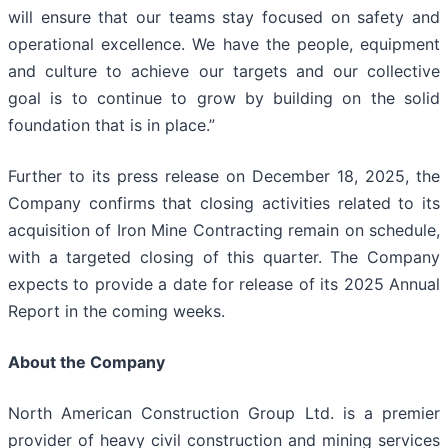
will ensure that our teams stay focused on safety and
operational excellence. We have the people, equipment
and culture to achieve our targets and our collective
goal is to continue to grow by building on the solid
foundation that is in place.”
Further to its press release on December 18, 2025, the
Company confirms that closing activities related to its
acquisition of Iron Mine Contracting remain on schedule,
with a targeted closing of this quarter. The Company
expects to provide a date for release of its 2025 Annual
Report in the coming weeks.
About the Company
North American Construction Group Ltd. is a premier
provider of heavy civil construction and mining services