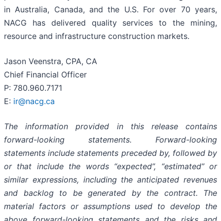
in Australia, Canada, and the U.S. For over 70 years,
NACG has delivered quality services to the mining,
resource and infrastructure construction markets.
Jason Veenstra, CPA, CA
Chief Financial Officer
P: 780.960.7171
E:
ir@nacg.ca
The information provided in this release contains
forward-looking statements. Forward-looking
statements include statements preceded by, followed by
or that include the words “expected”, “estimated” or
similar expressions, including the anticipated revenues
and backlog to be generated by the contract. The
material factors or assumptions used to develop the
above forward-looking statements and the risks and