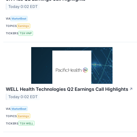
Today 0:02 EDT
VIA
MarketBeat
TOPICS
Earnings
TICKERS
TSX:VNP
WELL Health Technologies Q2 Earnings Call Highlights
↗
Today 0:02 EDT
VIA
MarketBeat
TOPICS
Earnings
TICKERS
TSX:WELL