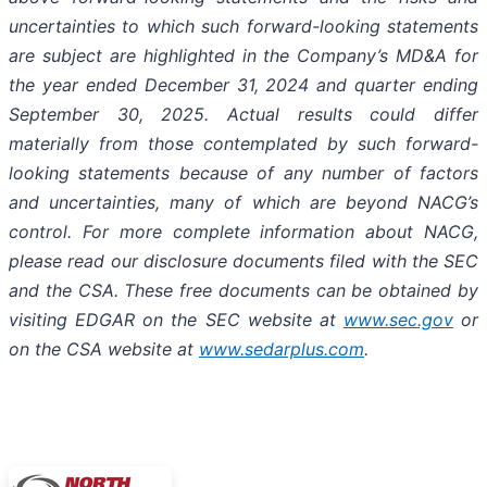
uncertainties to which such forward-looking statements
are subject are highlighted in the Company’s MD&A for
the year ended December 31, 2024 and quarter ending
September 30, 2025. Actual results could differ
materially from those contemplated by such forward-
looking statements because of any number of factors
and uncertainties, many of which are beyond NACG’s
control. For more complete information about NACG,
please read our disclosure documents filed with the SEC
and the CSA. These free documents can be obtained by
visiting EDGAR on the SEC website at
www.sec.gov
or
on the CSA website at
www.sedarplus.com
.