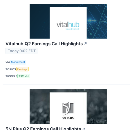
Vitalhub Q2 Earnings Call Highlights
↗
Today 0:02 EDT
VIA
MarketBeat
TOPICS
Earnings
TICKERS
TSX:VHI
5N Plus Q2 Earnings Call Highlights
↗