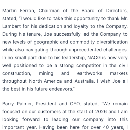
Martin Ferron, Chairman of the Board of Directors,
stated, “I would like to take this opportunity to thank Mr.
Lambert for his dedication and loyalty to the Company.
During his tenure, Joe successfully led the Company to
new levels of geographic and commodity diversification
while also navigating through unprecedented challenges.
In no small part due to his leadership, NACG is now very
well positioned to be a strong competitor in the civil
construction, mining and earthworks markets
throughout North America and Australia. I wish Joe all
the best in his future endeavors.”
Barry Palmer, President and CEO, stated, “We remain
focused on our customers at the start of 2026 and I am
looking forward to leading our company into this
important year. Having been here for over 40 years, I