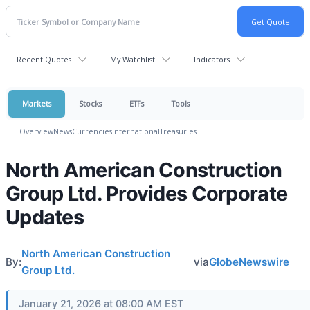
Recent Quotes
My Watchlist
Indicators
Markets
Stocks
ETFs
Tools
Overview
News
Currencies
International
Treasuries
North American Construction
Group Ltd. Provides Corporate
Updates
North American Construction
By:
via
GlobeNewswire
Group Ltd.
January 21, 2026 at 08:00 AM EST