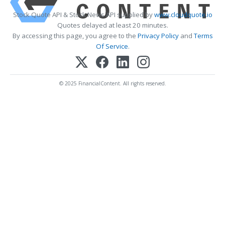
Stock Quote API & Stock News API supplied by
www.cloudquote.io
Quotes delayed at least 20 minutes.
By accessing this page, you agree to the
Privacy Policy
and
Terms
Of Service
.
© 2025 FinancialContent. All rights reserved.