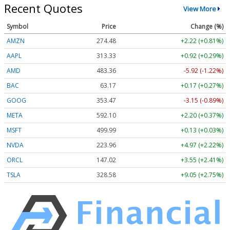
Recent Quotes
View More
Symbol
Price
Change (%)
AMZN
274.48
+2.22 (+0.81%)
AAPL
313.33
+0.92 (+0.29%)
AMD
483.36
-5.92 (-1.22%)
BAC
63.17
+0.17 (+0.27%)
GOOG
353.47
-3.15 (-0.89%)
META
592.10
+2.20 (+0.37%)
MSFT
499.99
+0.13 (+0.03%)
NVDA
223.96
+4.97 (+2.22%)
ORCL
147.02
+3.55 (+2.41%)
TSLA
328.58
+9.05 (+2.75%)