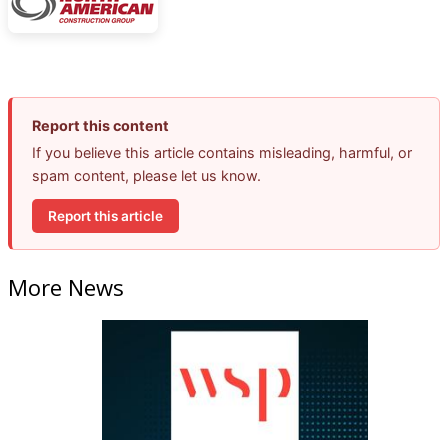
Report this content
If you believe this article contains misleading, harmful, or
spam content, please let us know.
Report this article
More News