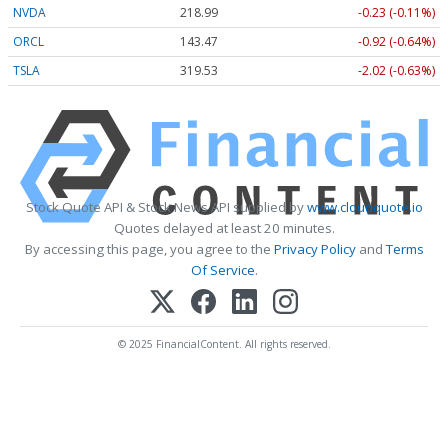
NVDA
218.99
-0.23 (-0.11%)
ORCL
143.47
-0.92 (-0.64%)
TSLA
319.53
-2.02 (-0.63%)
Stock Quote API & Stock News API supplied by
www.cloudquote.io
Quotes delayed at least 20 minutes.
By accessing this page, you agree to the
Privacy Policy
and
Terms
Of Service
.
© 2025 FinancialContent. All rights reserved.