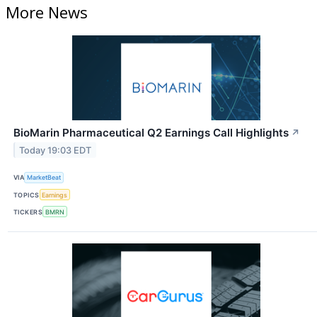
More News
BioMarin Pharmaceutical Q2 Earnings Call Highlights
↗
Today 19:03 EDT
VIA
MarketBeat
TOPICS
Earnings
TICKERS
BMRN