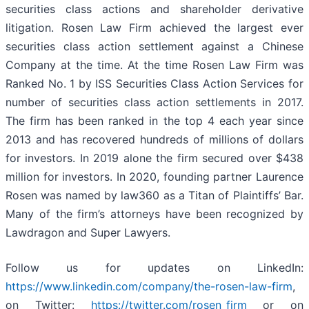
securities class actions and shareholder derivative
litigation. Rosen Law Firm achieved the largest ever
securities class action settlement against a Chinese
Company at the time. At the time Rosen Law Firm was
Ranked No. 1 by ISS Securities Class Action Services for
number of securities class action settlements in 2017.
The firm has been ranked in the top 4 each year since
2013 and has recovered hundreds of millions of dollars
for investors. In 2019 alone the firm secured over $438
million for investors. In 2020, founding partner Laurence
Rosen was named by law360 as a Titan of Plaintiffs’ Bar.
Many of the firm’s attorneys have been recognized by
Lawdragon and Super Lawyers.
Follow us for updates on LinkedIn:
https://www.linkedin.com/company/the-rosen-law-firm
,
on Twitter:
https://twitter.com/rosen_firm
or on