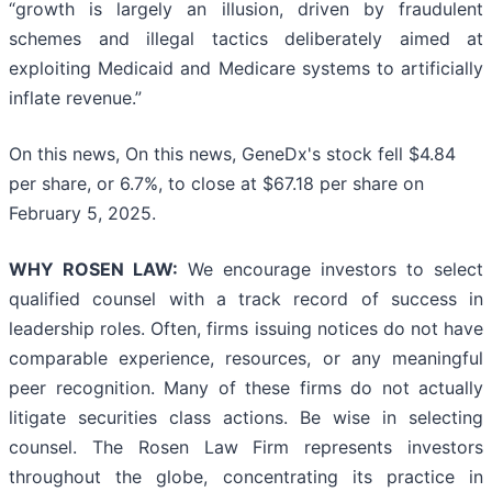
“growth is largely an illusion, driven by fraudulent
schemes and illegal tactics deliberately aimed at
exploiting Medicaid and Medicare systems to artificially
inflate revenue.”
On this news, On this news, GeneDx's stock fell $4.84
per share, or 6.7%, to close at $67.18 per share on
February 5, 2025.
WHY ROSEN LAW:
We encourage investors to select
qualified counsel with a track record of success in
leadership roles. Often, firms issuing notices do not have
comparable experience, resources, or any meaningful
peer recognition. Many of these firms do not actually
litigate securities class actions. Be wise in selecting
counsel. The Rosen Law Firm represents investors
throughout the globe, concentrating its practice in