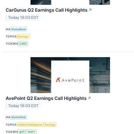
CarGurus Q2 Earnings Call Highlights
↗
Today 19:03 EDT
VIA
MarketBeat
TOPICS
Earnings
TICKERS
CARG
AvePoint Q2 Earnings Call Highlights
↗
Today 19:03 EDT
VIA
MarketBeat
TOPICS
Artificial Intelligence
Earnings
TICKERS
AVPT
MSFT