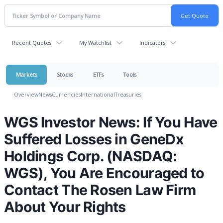
Recent Quotes
My Watchlist
Indicators
Markets
Stocks
ETFs
Tools
Overview
News
Currencies
International
Treasuries
WGS Investor News: If You Have
Suffered Losses in GeneDx
Holdings Corp. (NASDAQ:
WGS), You Are Encouraged to
Contact The Rosen Law Firm
About Your Rights