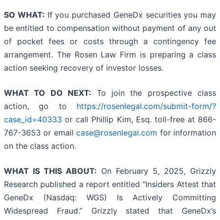
SO WHAT:
If you purchased GeneDx securities you may
be entitled to compensation without payment of any out
of pocket fees or costs through a contingency fee
arrangement. The Rosen Law Firm is preparing a class
action seeking recovery of investor losses.
WHAT TO DO NEXT:
To join the prospective class
action, go to
https://rosenlegal.com/submit-form/?
case_id=40333
or call Phillip Kim, Esq. toll-free at 866-
767-3653 or email
case@rosenlegal.com
for information
on the class action.
WHAT IS THIS ABOUT:
On February 5, 2025, Grizzly
Research published a report entitled “Insiders Attest that
GeneDx (Nasdaq: WGS) Is Actively Committing
Widespread Fraud.” Grizzly stated that GeneDx’s