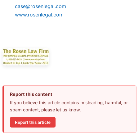
case@rosenlegal.com
www.rosenlegal.com
Report this content
If you believe this article contains misleading, harmful, or
spam content, please let us know.
Report this article