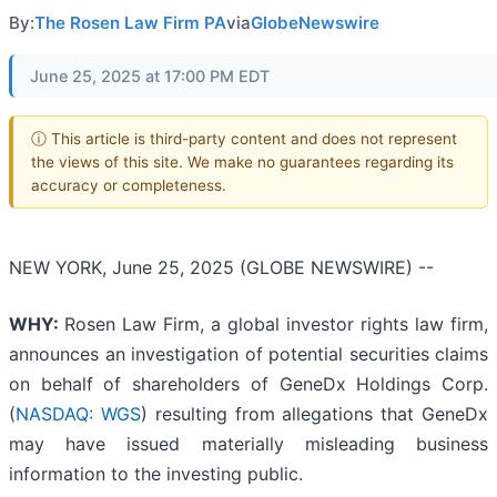
By:
The Rosen Law Firm PA
via
GlobeNewswire
June 25, 2025 at 17:00 PM EDT
ⓘ This article is third-party content and does not represent
the views of this site. We make no guarantees regarding its
accuracy or completeness.
NEW YORK, June 25, 2025 (GLOBE NEWSWIRE) --
WHY:
Rosen Law Firm, a global investor rights law firm,
announces an investigation of potential securities claims
on behalf of shareholders of GeneDx Holdings Corp.
(
NASDAQ: WGS
) resulting from allegations that GeneDx
may have issued materially misleading business
information to the investing public.