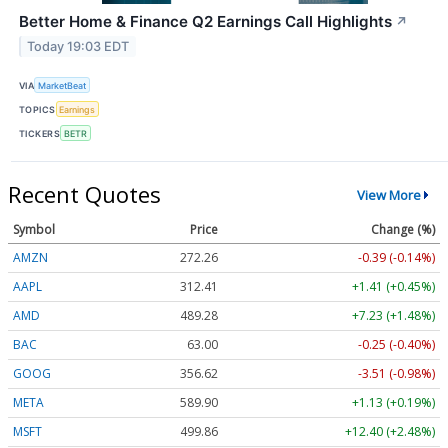
Better Home & Finance Q2 Earnings Call Highlights
↗
Today 19:03 EDT
VIA
MarketBeat
TOPICS
Earnings
TICKERS
BETR
Recent Quotes
View More
Symbol
Price
Change (%)
AMZN
272.26
-0.39 (-0.14%)
AAPL
312.41
+1.41 (+0.45%)
AMD
489.28
+7.23 (+1.48%)
BAC
63.00
-0.25 (-0.40%)
GOOG
356.62
-3.51 (-0.98%)
META
589.90
+1.13 (+0.19%)
MSFT
499.86
+12.40 (+2.48%)