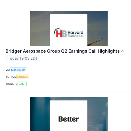
Bridger Aerospace Group Q2 Earnings Call Highlights
↗
Today 19:03 EDT
VIA
MarketBeat
TOPICS
Earnings
TICKERS
BAER