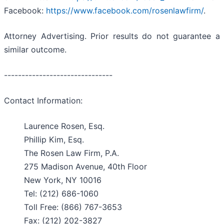
Facebook:
https://www.facebook.com/rosenlawfirm/
.
Attorney Advertising. Prior results do not guarantee a
similar outcome.
-------------------------------
Contact Information:
Laurence Rosen, Esq.
Phillip Kim, Esq.
The Rosen Law Firm, P.A.
275 Madison Avenue, 40th Floor
New York, NY 10016
Tel: (212) 686-1060
Toll Free: (866) 767-3653
Fax: (212) 202-3827