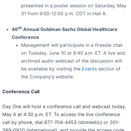
presented in a poster session on Saturday, May
31 from 9:00-12:00 p.m. CDT in Hall A.
th
46
Annual Goldman Sachs Global Healthcare
Conference
Management will participate in a fireside chat
on Tuesday, June 10 at 8:40 a.m. ET. A live and
archived audio webcast of the discussion will
be available by visiting the
Events
section of
the Company’s website.
Conference Call
Day One will host a conference call and webcast today,
May 6 at 4:30 p.m. ET. To access the live conference
call by phone, dial 877-704-4453 (domestic) or 201-
389-0920 (international), and provide the access code