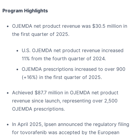
Program Highlights
OJEMDA net product revenue was $30.5 million in
the first quarter of 2025.
U.S. OJEMDA net product revenue increased
11% from the fourth quarter of 2024.
OJEMDA prescriptions increased to over 900
(+16%) in the first quarter of 2025.
Achieved $87.7 million in OJEMDA net product
revenue since launch, representing over 2,500
OJEMDA prescriptions.
In April 2025, Ipsen announced the regulatory filing
for tovorafenib was accepted by the European