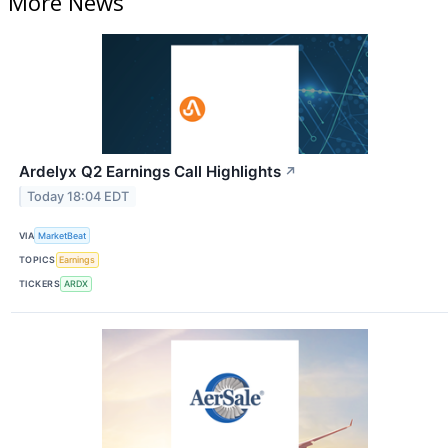
More News
Ardelyx Q2 Earnings Call Highlights
↗
Today 18:04 EDT
VIA
MarketBeat
TOPICS
Earnings
TICKERS
ARDX