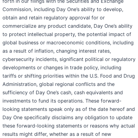
forth in our filings with the Securities and Exchange
Commission, including Day One’s ability to develop,
obtain and retain regulatory approval for or
commercialize any product candidate, Day One’s ability
to protect intellectual property, the potential impact of
global business or macroeconomic conditions, including
as a result of inflation, changing interest rates,
cybersecurity incidents, significant political or regulatory
developments or changes in trade policy, including
tariffs or shifting priorities within the U.S. Food and Drug
Administration, global regional conflicts and the
sufficiency of Day One’s cash, cash equivalents and
investments to fund its operations. These forward-
looking statements speak only as of the date hereof and
Day One specifically disclaims any obligation to update
these forward-looking statements or reasons why actual
results might differ, whether as a result of new