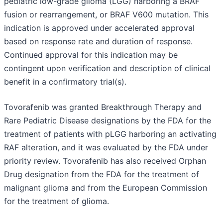
pediatric low-grade glioma (LGG) harboring a BRAF
fusion or rearrangement, or BRAF V600 mutation. This
indication is approved under accelerated approval
based on response rate and duration of response.
Continued approval for this indication may be
contingent upon verification and description of clinical
benefit in a confirmatory trial(s).
Tovorafenib was granted Breakthrough Therapy and
Rare Pediatric Disease designations by the FDA for the
treatment of patients with pLGG harboring an activating
RAF alteration, and it was evaluated by the FDA under
priority review. Tovorafenib has also received Orphan
Drug designation from the FDA for the treatment of
malignant glioma and from the European Commission
for the treatment of glioma.