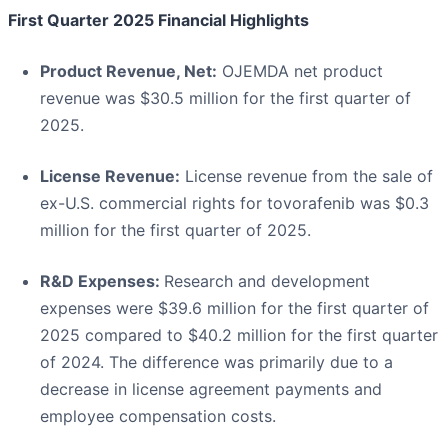
First Quarter 2025 Financial Highlights
Product Revenue, Net:
OJEMDA net product
revenue was $30.5 million for the first quarter of
2025.
License Revenue:
License revenue from the sale of
ex-U.S. commercial rights for tovorafenib was $0.3
million for the first quarter of 2025.
R&D Expenses:
Research and development
expenses were $39.6 million for the first quarter of
2025 compared to $40.2 million for the first quarter
of 2024. The difference was primarily due to a
decrease in license agreement payments and
employee compensation costs.