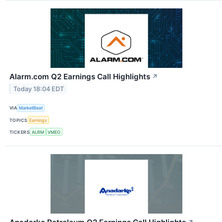
Alarm.com Q2 Earnings Call Highlights
↗
Today 18:04 EDT
VIA
MarketBeat
TOPICS
Earnings
TICKERS
ALRM
VMEO