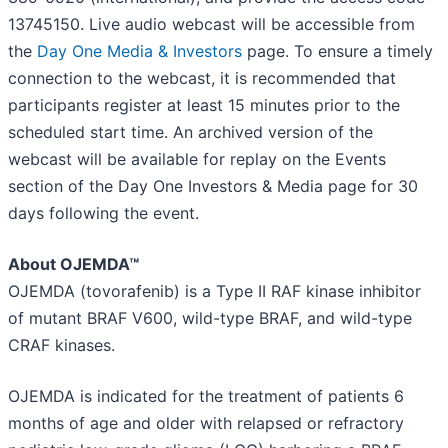
13745150. Live audio webcast will be accessible from
the
Day One Media & Investors
page. To ensure a timely
connection to the webcast, it is recommended that
participants register at least 15 minutes prior to the
scheduled start time. An archived version of the
webcast will be available for replay on the Events
section of the Day One Investors & Media page for 30
days following the event.
About OJEMDA™
OJEMDA (tovorafenib) is a Type II RAF kinase inhibitor
of mutant BRAF V600, wild-type BRAF, and wild-type
CRAF kinases.
OJEMDA is indicated for the treatment of patients 6
months of age and older with relapsed or refractory