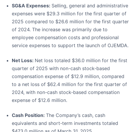
SG&A Expenses:
Selling, general and administrative
expenses were $29.3 million for the first quarter of
2025 compared to $26.6 million for the first quarter
of 2024. The increase was primarily due to
employee compensation costs and professional
service expenses to support the launch of OJEMDA.
Net Loss:
Net loss totaled $36.0 million for the first
quarter of 2025 with non-cash stock-based
compensation expense of $12.9 million, compared
to a net loss of $62.4 million for the first quarter of
2024, with non-cash stock-based compensation
expense of $12.6 million.
Cash Position:
The Company’s cash, cash
equivalents and short-term investments totaled
$473.0 million as of March 31, 2025.