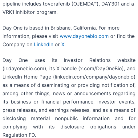
pipeline includes tovorafenib (OJEMDA™), DAY301 and a
VRK1 inhibitor program.
Day One is based in Brisbane, California. For more
information, please visit
www.dayonebio.com
or find the
Company on
LinkedIn
or
X
.
Day One uses its Investor Relations website
(ir.dayonebio.com), its X handle (x.com/DayOneBio), and
LinkedIn Home Page (linkedin.com/company/dayonebio)
as a means of disseminating or providing notification of,
among other things, news or announcements regarding
its business or financial performance, investor events,
press releases, and earnings releases, and as a means of
disclosing material nonpublic information and for
complying with its disclosure obligations under
Regulation FD.