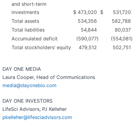
and short-term
investments
$
473,020
$
531,720
Total assets
534,356
582,788
Total liabilities
54,844
80,037
Accumulated deficit
(590,077
)
(554,081
)
Total stockholders’ equity
479,512
502,751
DAY ONE MEDIA
Laura Cooper, Head of Communications
media@dayonebio.com
DAY ONE INVESTORS
LifeSci Advisors, PJ Kelleher
pkelleher@lifesciadvisors.com