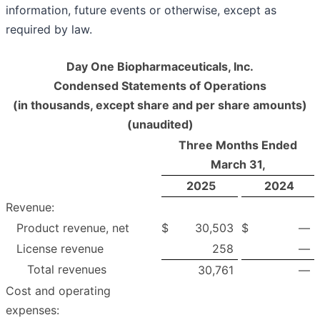
information, future events or otherwise, except as
required by law.
Day One Biopharmaceuticals, Inc.
Condensed Statements of Operations
(in thousands, except share and per share amounts)
(unaudited)
Three Months Ended
March 31,
2025
2024
Revenue:
Product revenue, net
$
30,503
$
—
License revenue
258
—
Total revenues
30,761
—
Cost and operating
expenses: