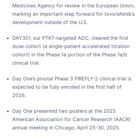
Medicines Agency for review in the European Union,
marking an important step forward for tovorafenib’s
development outside of the U.S.
DAY301, our PTK7-targeted ADC, cleared the first
dose cohort (a single-patient accelerated titration
cohort) in the Phase 1a portion of the Phase 1a/b
clinical trial.
Day One’s pivotal Phase 3 FIREFLY-2 clinical trial is
expected to be fully enrolled in the first half of
2026.
Day One presented two posters at the 2025
American Association for Cancer Research (AACR)
annual meeting in Chicago, April 25-30, 2025.