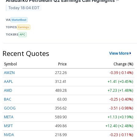
Anadarko Petroleum Q2 Earnings Call Highlights
↗
Today 18:04 EDT
VIA
MarketBeat
TOPICS
Earnings
TICKERS
APC
Recent Quotes
View More
Symbol
Price
Change (%)
AMZN
272.26
-0.39 (-0.14%)
AAPL
312.41
+1.41 (+0.45%)
AMD
489.28
+7.23 (+1.48%)
BAC
63.00
-0.25 (-0.40%)
GOOG
356.62
-3.51 (-0.98%)
META
589.90
+1.13 (+0.19%)
MSFT
499.86
+12.40 (+2.48%)
NVDA
218.99
-0.23 (-0.11%)