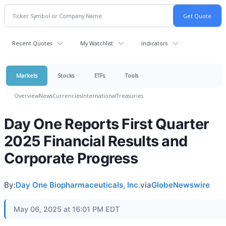
Recent Quotes
My Watchlist
Indicators
Markets
Stocks
ETFs
Tools
Overview
News
Currencies
International
Treasuries
Day One Reports First Quarter
2025 Financial Results and
Corporate Progress
By:
Day One Biopharmaceuticals, Inc.
via
GlobeNewswire
May 06, 2025 at 16:01 PM EDT