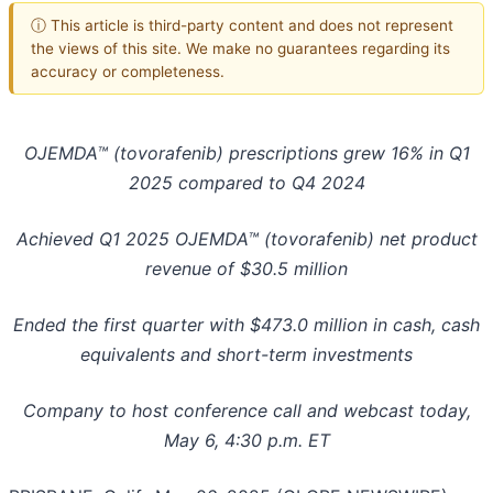
ⓘ This article is third-party content and does not represent
the views of this site. We make no guarantees regarding its
accuracy or completeness.
OJEMDA™
(tovorafenib) prescriptions grew 16% in Q1
2025 compared to Q4 2024
Achieved Q1 2025 OJEMDA™
(tovorafenib) net product
revenue of $30.5 million
Ended the first quarter with $473.0 million in cash, cash
equivalents and short-term investments
Company to host conference call and webcast today,
May 6, 4:30 p.m. ET