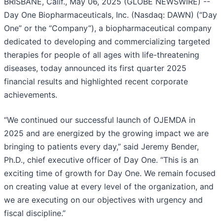
BRISBANE, Calif., May 06, 2025 (GLOBE NEWSWIRE) --
Day One Biopharmaceuticals, Inc. (Nasdaq: DAWN) (“Day
One” or the “Company”), a biopharmaceutical company
dedicated to developing and commercializing targeted
therapies for people of all ages with life-threatening
diseases, today announced its first quarter 2025
financial results and highlighted recent corporate
achievements.
“We continued our successful launch of OJEMDA in
2025 and are energized by the growing impact we are
bringing to patients every day,” said Jeremy Bender,
Ph.D., chief executive officer of Day One. “This is an
exciting time of growth for Day One. We remain focused
on creating value at every level of the organization, and
we are executing on our objectives with urgency and
fiscal discipline.”