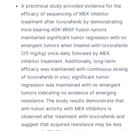
A preclinical study provided evidence for the
efficacy of sequencing of MEK inhibitor
treatment after tovorafenib by demonstrating
mice bearing
AGK::BRAF
fusion tumors
maintained significant tumor regression with no
emergent tumors when treated with tovorafenib
(25 mg/kg) once daily followed by MEK
inhibitor treatment. Additionally, long-term
efficacy was maintained with continuous dosing
of tovorafenib
in vivo;
significant tumor
regression was maintained with no emergent
tumors indicating no evidence of emerging
resistance. The study results demonstrate that
anti-tumor activity with MEK inhibitors is
observed after treatment with tovorafenib and
suggest that acquired resistance may be less