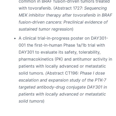
common in BRAF fusion-driven tumors treated
with tovorafenib. (Abstract 1727:
Sequencing
MEK inhibitor therapy after tovorafenib in BRAF
fusion-driven cancers: Preclinical evidence of
sustained tumor regression
)
A clinical trial-in-progress poster on DAY301-
001 the first-in-human Phase 1a/1b trial with
DAY301 to evaluate its safety, tolerability,
pharmacokinetics (PK) and antitumor activity in
patients with locally advanced or metastatic
solid tumors.
(
Abstract CT196:
Phase I dose
escalation and expansion study of the PTK-7
targeted antibody-drug conjugate DAY301 in
patients with locally advanced or metastatic
solid tumors
)