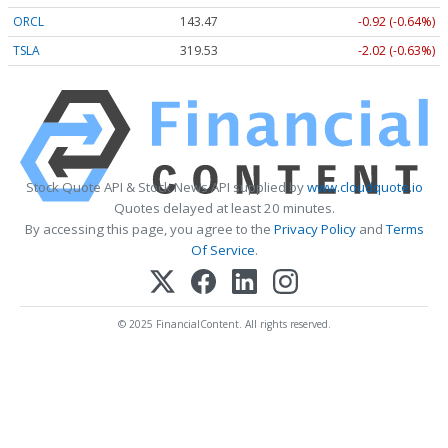
ORCL
143.47
-0.92 (-0.64%)
TSLA
319.53
-2.02 (-0.63%)
Stock Quote API & Stock News API supplied by
www.cloudquote.io
Quotes delayed at least 20 minutes.
By accessing this page, you agree to the
Privacy Policy
and
Terms
Of Service
.
© 2025 FinancialContent. All rights reserved.