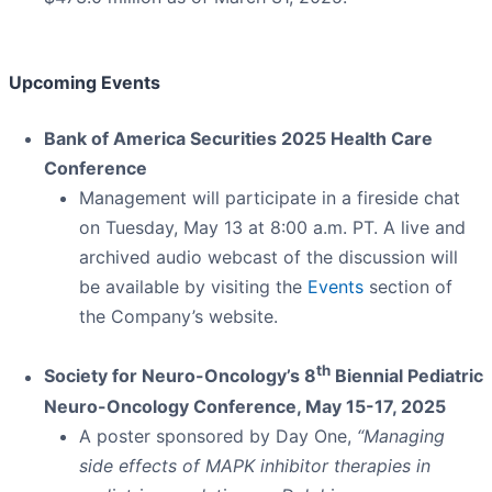
Upcoming Events
Bank of America Securities 2025 Health Care
Conference
Management will participate in a fireside chat
on Tuesday, May 13 at 8:00 a.m. PT. A live and
archived audio webcast of the discussion will
be available by visiting the
Events
section of
the Company’s website.
th
Society for Neuro-Oncology’s 8
Biennial Pediatric
Neuro-Oncology Conference, May 15-17, 2025
A poster sponsored by Day One,
“Managing
side effects of MAPK inhibitor therapies in