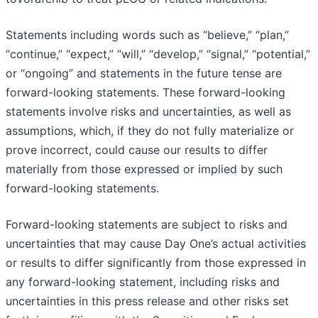
Statements including words such as “believe,” “plan,”
“continue,” “expect,” “will,” “develop,” “signal,” “potential,”
or “ongoing” and statements in the future tense are
forward-looking statements. These forward-looking
statements involve risks and uncertainties, as well as
assumptions, which, if they do not fully materialize or
prove incorrect, could cause our results to differ
materially from those expressed or implied by such
forward-looking statements.
Forward-looking statements are subject to risks and
uncertainties that may cause Day One’s actual activities
or results to differ significantly from those expressed in
any forward-looking statement, including risks and
uncertainties in this press release and other risks set