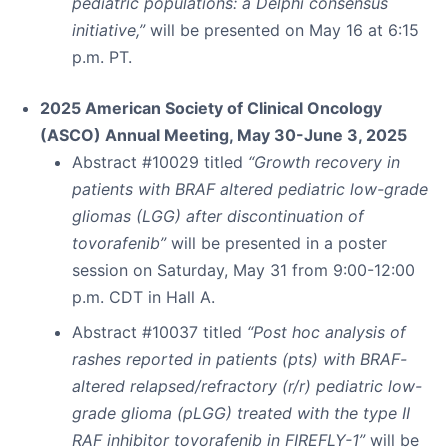
pediatric populations: a Delphi consensus
initiative,”
will be presented on May 16 at 6:15
p.m. PT.
2025 American Society of Clinical Oncology
(ASCO) Annual Meeting, May 30-June 3, 2025
Abstract #10029 titled
“Growth recovery in
patients with BRAF altered pediatric low-grade
gliomas (LGG) after discontinuation of
tovorafenib”
will be presented in a poster
session on Saturday, May 31 from 9:00-12:00
p.m. CDT in Hall A.
Abstract #10037 titled
“Post hoc analysis of
rashes reported in patients (pts) with BRAF-
altered relapsed/refractory (r/r) pediatric low-
grade glioma (pLGG) treated with the type II
RAF inhibitor tovorafenib in FIREFLY-1”
will be