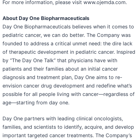
For more information, please visit www.ojemda.com.
About Day One Biopharmaceuticals
Day One Biopharmaceuticals believes when it comes to
pediatric cancer, we can do better. The Company was
founded to address a critical unmet need: the dire lack
of therapeutic development in pediatric cancer. Inspired
by “The Day One Talk” that physicians have with
patients and their families about an initial cancer
diagnosis and treatment plan, Day One aims to re-
envision cancer drug development and redefine what’s
possible for all people living with cancer—regardless of
age—starting from day one.
Day One partners with leading clinical oncologists,
families, and scientists to identify, acquire, and develop
important targeted cancer treatments. The Company’s