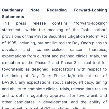
Cautionary Note Regarding Forward-Looking
Statements
This press release contains “forward-looking”
statements within the meaning of the “safe harbor”
provisions of the Private Securities Litigation Reform Act
of 1995, including, but not limited to: Day One’s plans to
develop and commercialize cancer therapies,
expectations from current and planned clinical trials, the
execution of the Phase 2 and Phase 3 clinical trial for
tovorafenib as designed, expectations with respect to
the timing of Day One’s Phase 1a/b clinical trial of
DAY301, any expectations about safety, efficacy, timing
and ability to complete clinical trials, release data results
and to obtain regulatory approvals for tovorafenib and
other candidates in development, and the ability of
tovorafenib to treat pLGG or related indications.