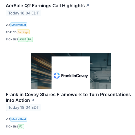
AerSale Q2 Earnings Call Highlights
↗
Today 18:04 EDT
VIA
MarketBeat
TOPICS
Earnings
TICKERS
ASLE
BA
Franklin Covey Shares Framework to Turn Presentations
Into Action
↗
Today 18:04 EDT
VIA
MarketBeat
TICKERS
FC