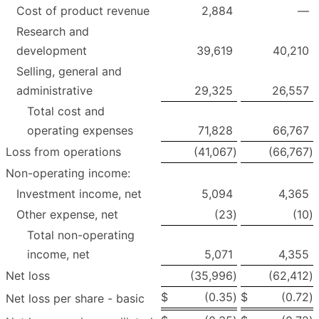
Cost of product revenue
2,884
—
Research and
development
39,619
40,210
Selling, general and
administrative
29,325
26,557
Total cost and
operating expenses
71,828
66,767
Loss from operations
(41,067
)
(66,767
)
Non-operating income:
Investment income, net
5,094
4,365
Other expense, net
(23
)
(10
)
Total non-operating
income, net
5,071
4,355
Net loss
(35,996
)
(62,412
)
$
(0.35
)
$
(0.72
)
Net loss per share - basic