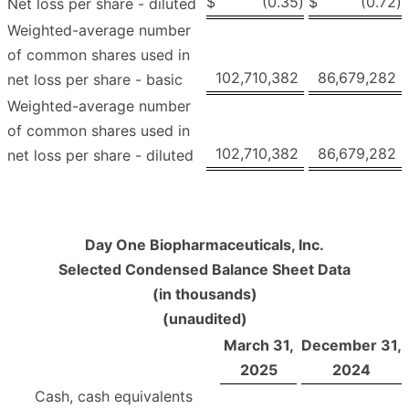
$
(0.35
)
$
(0.72
)
Net loss per share - diluted
Weighted-average number
of common shares used in
102,710,382
86,679,282
net loss per share - basic
Weighted-average number
of common shares used in
102,710,382
86,679,282
net loss per share - diluted
Day One Biopharmaceuticals, Inc.
Selected Condensed Balance Sheet Data
(in thousands)
(unaudited)
March 31,
December 31,
2025
2024
Cash, cash equivalents