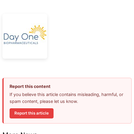
Report this content
If you believe this article contains misleading, harmful, or
spam content, please let us know.
Report this article