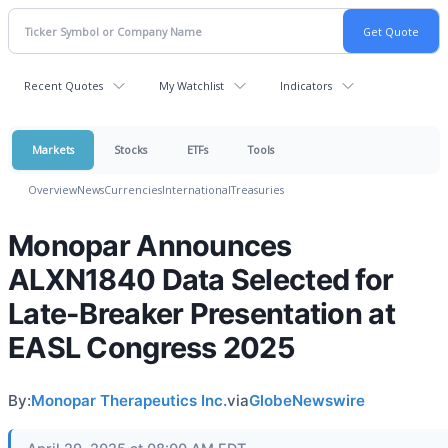
Recent Quotes
My Watchlist
Indicators
Markets
Stocks
ETFs
Tools
Overview
News
Currencies
International
Treasuries
Monopar Announces
ALXN1840 Data Selected for
Late-Breaker Presentation at
EASL Congress 2025
By:
Monopar Therapeutics Inc.
via
GlobeNewswire