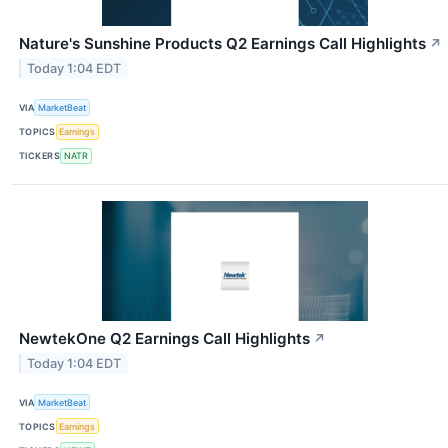
Nature's Sunshine Products Q2 Earnings Call Highlights
↗
Today 1:04 EDT
VIA
MarketBeat
TOPICS
Earnings
TICKERS
NATR
NewtekOne Q2 Earnings Call Highlights
↗
Today 1:04 EDT
VIA
MarketBeat
TOPICS
Earnings