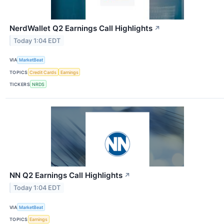
NerdWallet Q2 Earnings Call Highlights
↗
Today 1:04 EDT
VIA
MarketBeat
TOPICS
Credit Cards
Earnings
TICKERS
NRDS
NN Q2 Earnings Call Highlights
↗
Today 1:04 EDT
VIA
MarketBeat
TOPICS
Earnings