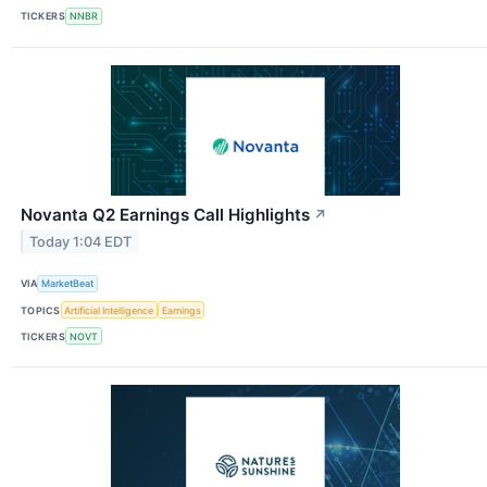
TICKERS
NNBR
Novanta Q2 Earnings Call Highlights
↗
Today 1:04 EDT
VIA
MarketBeat
TOPICS
Artificial Intelligence
Earnings
TICKERS
NOVT