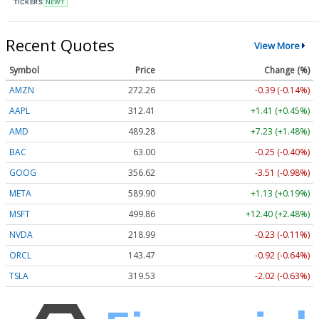
TICKERS
NEWT
Recent Quotes
View More
Symbol
Price
Change (%)
AMZN
272.26
-0.39 (-0.14%)
AAPL
312.41
+1.41 (+0.45%)
AMD
489.28
+7.23 (+1.48%)
BAC
63.00
-0.25 (-0.40%)
GOOG
356.62
-3.51 (-0.98%)
META
589.90
+1.13 (+0.19%)
MSFT
499.86
+12.40 (+2.48%)
NVDA
218.99
-0.23 (-0.11%)
ORCL
143.47
-0.92 (-0.64%)
TSLA
319.53
-2.02 (-0.63%)