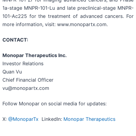
1a-stage MNPR-101-Lu and late preclinical-stage MNPR-
101-Ac225 for the treatment of advanced cancers. For
more information, visit: www.monopartx.com.
CONTACT:
Monopar Therapeutics Inc.
Investor Relations
Quan Vu
Chief Financial Officer
vu@monopartx.com
Follow Monopar on social media for updates:
X:
@MonoparTx
LinkedIn:
Monopar Therapeutics