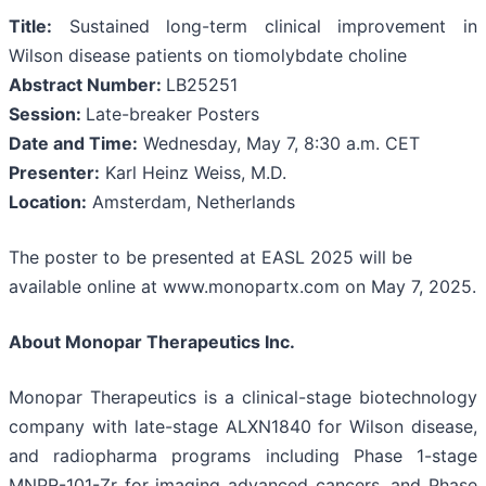
Title:
Sustained long-term clinical improvement in
Wilson disease patients on tiomolybdate choline
Abstract Number:
LB25251
Session:
Late-breaker Posters
Date and Time:
Wednesday, May 7, 8:30 a.m. CET
Presenter:
Karl Heinz Weiss, M.D.
Location:
Amsterdam, Netherlands
The poster to be presented at EASL 2025 will be
available online at www.monopartx.com on May 7, 2025.
About Monopar Therapeutics Inc.
Monopar Therapeutics is a clinical-stage biotechnology
company with late-stage ALXN1840 for Wilson disease,
and radiopharma programs including Phase 1-stage
MNPR-101-Zr for imaging advanced cancers, and Phase