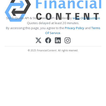
Stock Quote API & Stock News API supplied by
www.cloudquote.io
Quotes delayed at least 20 minutes.
By accessing this page, you agree to the
Privacy Policy
and
Terms
Of Service
.
© 2025 FinancialContent. All rights reserved.