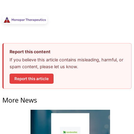
Report this content
If you believe this article contains misleading, harmful, or
spam content, please let us know.
Report this article
More News