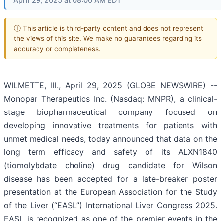
April 29, 2025 at 08:00 AM EDT
ⓘ This article is third-party content and does not represent
the views of this site. We make no guarantees regarding its
accuracy or completeness.
WILMETTE, Ill., April 29, 2025 (GLOBE NEWSWIRE) --
Monopar Therapeutics Inc. (Nasdaq: MNPR), a clinical-
stage biopharmaceutical company focused on
developing innovative treatments for patients with
unmet medical needs, today announced that data on the
long term efficacy and safety of its ALXN1840
(tiomolybdate choline) drug candidate for Wilson
disease has been accepted for a late-breaker poster
presentation at the European Association for the Study
of the Liver (“EASL”) International Liver Congress 2025.
EASL is recognized as one of the premier events in the