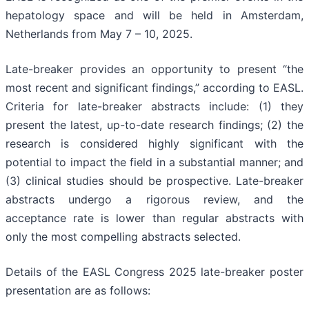
hepatology space and will be held in Amsterdam,
Netherlands from May 7 – 10, 2025.
Late-breaker provides an opportunity to present “the
most recent and significant findings,” according to EASL.
Criteria for late-breaker abstracts include: (1) they
present the latest, up-to-date research findings; (2) the
research is considered highly significant with the
potential to impact the field in a substantial manner; and
(3) clinical studies should be prospective. Late-breaker
abstracts undergo a rigorous review, and the
acceptance rate is lower than regular abstracts with
only the most compelling abstracts selected.
Details of the EASL Congress 2025 late-breaker poster
presentation are as follows: