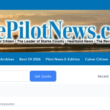
Archives
Best Of 2026
Pilot News E-Edition
Culver Citizen
Recent
reasuries