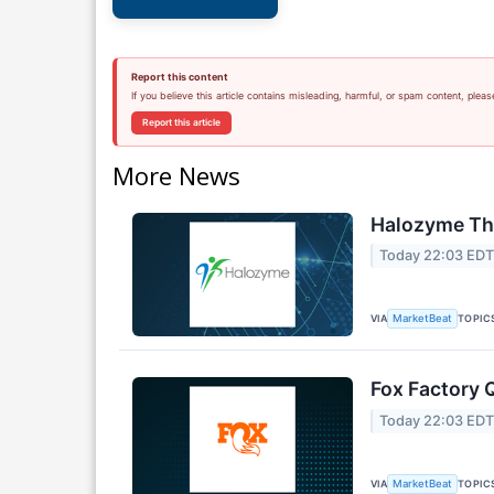
Report this content
If you believe this article contains misleading, harmful, or spam content, pleas
Report this article
More News
Halozyme The
Today 22:03 ED
VIA
TOPIC
MarketBeat
Fox Factory 
Today 22:03 ED
VIA
TOPIC
MarketBeat