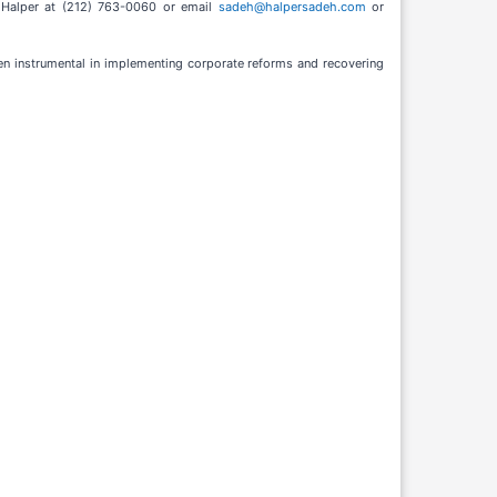
y Halper at (212) 763-0060 or email
sadeh@halpersadeh.com
or
een instrumental in implementing corporate reforms and recovering