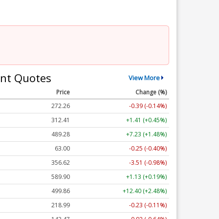
nt Quotes
View More
Price
Change (%)
272.26
-0.39 (-0.14%)
312.41
+1.41 (+0.45%)
489.28
+7.23 (+1.48%)
63.00
-0.25 (-0.40%)
356.62
-3.51 (-0.98%)
589.90
+1.13 (+0.19%)
499.86
+12.40 (+2.48%)
218.99
-0.23 (-0.11%)