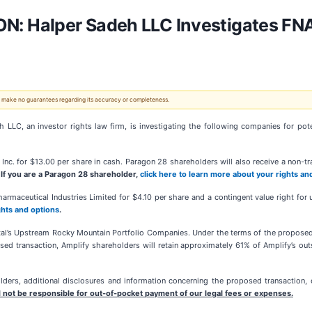
 Halper Sadeh LLC Investigates FNA
 We make no guarantees regarding its accuracy or completeness.
 an investor rights law firm, is investigating the following companies for potenti
nc. for $13.00 per share in cash. Paragon 28 shareholders will also receive a non-trad
.
If you are a Paragon 28 shareholder,
click here to learn more about your rights an
armaceutical Industries Limited for $4.10 per share and a contingent value right fo
ghts and options
.
al’s Upstream Rocky Mountain Portfolio Companies. Under the terms of the proposed t
d transaction, Amplify shareholders will retain approximately 61% of Amplify’s out
ers, additional disclosures and information concerning the proposed transaction, o
 not be responsible for out-of-pocket payment of our legal fees or expenses.