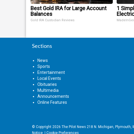
Best Gold IRA for Large Account
1 Simp
Balances
Electric
Gold IRA Custodian Reviews
MadeInGe
Sections
News
Sports
Entertainment
Local Events
Obituaries
Multimedia
Announcements
Online Features
© Copyright 2026
The Pilot News
218 N. Michigan, Plymouth, 
Notice
|
Cookie Preferences