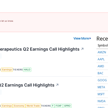
e let us know.
Rece
View More
Symbol
rapeutics Q2 Earnings Call Highlights
↗
AMZN
T
AAPL
AMD
S
TICKERS
Earnings
HALO
BAC
GOOG
Q2 Earnings Call Highlights
↗
META
T
MSFT
NVDA
S
TICKERS
Earnings
Economy
World Trade
F
FOXF
GPRO