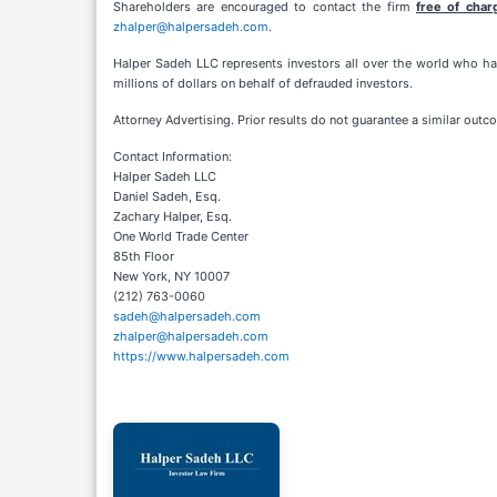
Shareholders are encouraged to contact the firm
free of char
zhalper@halpersadeh.com
.
Halper Sadeh LLC represents investors all over the world who hav
millions of dollars on behalf of defrauded investors.
Attorney Advertising. Prior results do not guarantee a similar outc
Contact Information:
Halper Sadeh LLC
Daniel Sadeh, Esq.
Zachary Halper, Esq.
One World Trade Center
85th Floor
New York, NY 10007
(212) 763-0060
sadeh@halpersadeh.com
zhalper@halpersadeh.com
https://www.halpersadeh.com