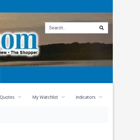
Site
search
 Quotes
My Watchlist
Indicators