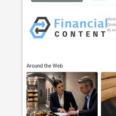
Stock
Quote
By ac
Around the Web