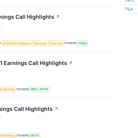
ORCL
TSLA
nings Call Highlights
↗
T
S
TICKERS
Artificial Intelligence
Earnings
Economy
FROG
1 Earnings Call Highlights
↗
T
S
TICKERS
Earnings
GEN
NVDA
ings Call Highlights
↗
T
S
TICKERS
Earnings
GEVO