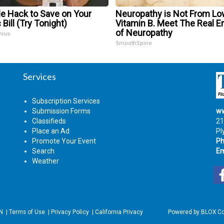
le Hack to Save on Your
Neuropathy is Not From Lo
 Bill (Try Tonight)
Vitamin B. Meet The Real 
of Neuropathy
nius
SmoothSpine
Services
Subscription Services
Submission Forms
ww
Classifieds
21
Place an Ad
Pl
Promote Your Event
Ph
Search
Em
Weather
IN
|
Terms of Use
|
Privacy Policy
|
California Privacy
Powered by
BLOX Co