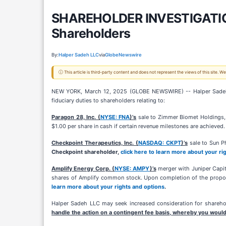
SHAREHOLDER INVESTIGATION:
Shareholders
By:
Halper Sadeh LLC
via
GlobeNewswire
ⓘ This article is third-party content and does not represent the views of this site.
NEW YORK, March 12, 2025 (GLOBE NEWSWIRE) -- Halper Sadeh LLC,
fiduciary duties to shareholders relating to:
Paragon 28, Inc. (
NYSE: FNA
)’s
sale to Zimmer Biomet Holdings, I
$1.00 per share in cash if certain revenue milestones are achieved
Checkpoint Therapeutics, Inc. (
NASDAQ: CKPT
)’s
sale to Sun Ph
Checkpoint shareholder,
click here to learn more about your ri
Amplify Energy Corp. (
NYSE: AMPY
)’s
merger with Juniper Capit
shares of Amplify common stock. Upon completion of the propose
learn more about your rights and options
.
Halper Sadeh LLC may seek increased consideration for sharehold
handle the action on a contingent fee basis, whereby you would