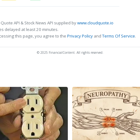
 Quote API & Stock News API supplied by
www.cloudquote.io
s delayed at least 20 minutes.
cessing this page, you agree to the
Privacy Policy
and
Terms Of Service
.
© 2025 FinancialContent. All rights reserved.