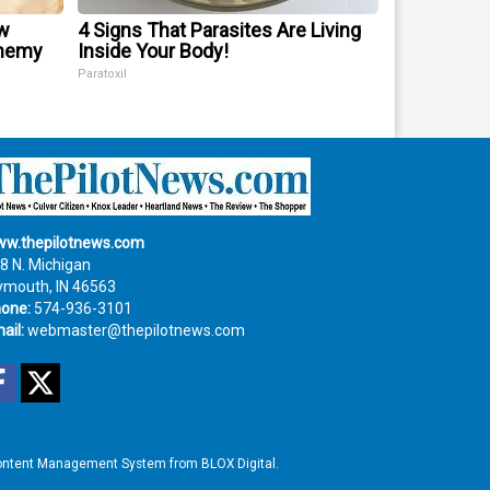
w
4 Signs That Parasites Are Living
Enemy
Inside Your Body!
Paratoxil
w.thepilotnews.com
8 N. Michigan
ymouth, IN 46563
one:
574-936-3101
ail:
webmaster@thepilotnews.com
Facebook
Twitter
ntent Management System
from
BLOX Digital
.