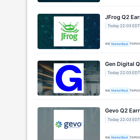
JFrog Q2 Ear
Today 22:03 ED
VIA
TOPIC
MarketBeat
Gen Digital Q
Today 22:03 ED
VIA
TOPIC
MarketBeat
Gevo Q2 Earn
Today 22:03 ED
VIA
TOPIC
MarketBeat