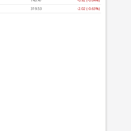
143.47
-0.92 (-0.64%)
319.53
-2.02 (-0.63%)