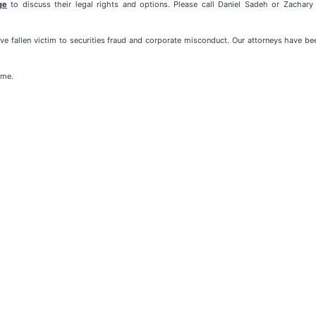
ge
to discuss their legal rights and options. Please call Daniel Sadeh or Zachar
e fallen victim to securities fraud and corporate misconduct. Our attorneys have b
ome.