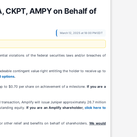
, CKPT, AMPY on Behalf of
March 12, 2025 at 18:00 PM EDT
al violations of the federal securities laws and/or breaches of
eable contingent value right entitling the holder to receive up to
d options
.
r up to $0.70 per share on achievement of a milestone.
If you are a
ransaction, Amplify will issue Juniper approximately 26.7 million
standing equity.
If you are an Amplify shareholder,
click here to
r other relief and benefits on behalf of shareholders.
We would