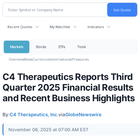
Recent Quotes
My Watchlist
Indicators
Markets
Stocks
ETFs
Tools
Overview
News
Currencies
International
Treasuries
C4 Therapeutics Reports Third
Quarter 2025 Financial Results
and Recent Business Highlights
By:
C4 Therapeutics, Inc.
via
GlobeNewswire
November 06, 2025 at 07:00 AM EST