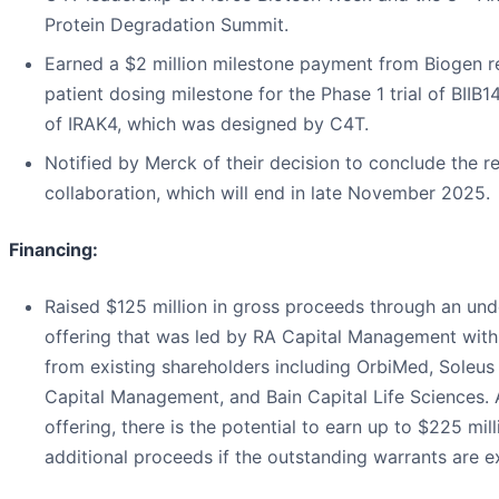
Protein Degradation Summit.
Earned a $2 million milestone payment from Biogen re
patient dosing milestone for the Phase 1 trial of BIIB
of IRAK4, which was designed by C4T.
Notified by Merck of their decision to conclude the r
collaboration, which will end in late November 2025.
Financing:
Raised $125 million in gross proceeds through an und
offering that was led by RA Capital Management with 
from existing shareholders including OrbiMed, Soleus 
Capital Management, and Bain Capital Life Sciences. 
offering, there is the potential to earn up to $225 mill
additional proceeds if the outstanding warrants are e