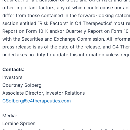
other important factors, any of which could cause our actu
differ from those contained in the forward-looking statem
section entitled “Risk Factors” in C4 Therapeutics’ most r
Report on Form 10-K and/or Quarterly Report on Form 10-Q
with the Securities and Exchange Commission. All informat
press release is as of the date of the release, and C4 The
undertakes no duty to update this information unless requ
Contacts:
Investors:
Courtney Solberg
Associate Director, Investor Relations
CSolberg@c4therapeutics.com
Media:
Loraine Spreen