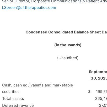
Senior Director, Corporate Communications & Patient Ad
LSpreen@c4therapeutics.com
Condensed Consolidated Balance Sheet Da
(in thousands)
(Unaudited)
Septemb
30, 202
Cash, cash equivalents and marketable
securities
$
199,7
Total assets
265,4
Deferred revenue
37,0