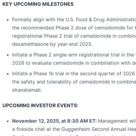
KEY UPCOMING MILESTONES
Formally align with the U.S. Food & Drug Administrati
the recommended Phase 2 dose of cemsidomide for 
registrational Phase 2 trial of cemsidomide in combin
dexamethasone by year-end 2025.
Initiate a Phase 2 single-arm registrational trial in the 
2026 to evaluate cemsidomide in combination with 
Initiate a Phase 1b trial in the second quarter of 2026
the safety and tolerability of cemsidomide in combina
elranatamab.
UPCOMING INVESTOR EVENTS:
November 12, 2025, at 8:30 AM ET:
Management will 
a fireside chat at the Guggenheim Second Annual Hea