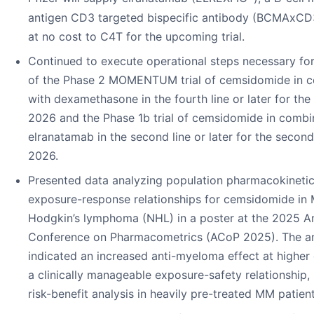
antigen CD3 targeted bispecific antibody (BCMAxCD3 
at no cost to C4T for the upcoming trial.
Continued to execute operational steps necessary for 
of the Phase 2 MOMENTUM trial of cemsidomide in c
with dexamethasone in the fourth line or later for the 
2026 and the Phase 1b trial of cemsidomide in combi
elranatamab in the second line or later for the second
2026.
Presented data analyzing population pharmacokineti
exposure-response relationships for cemsidomide in
Hodgkin’s lymphoma (NHL) in a poster at the 2025 A
Conference on Pharmacometrics (ACoP 2025). The an
indicated an increased anti-myeloma effect at highe
a clinically manageable exposure-safety relationship,
risk-benefit analysis in heavily pre-treated MM patient