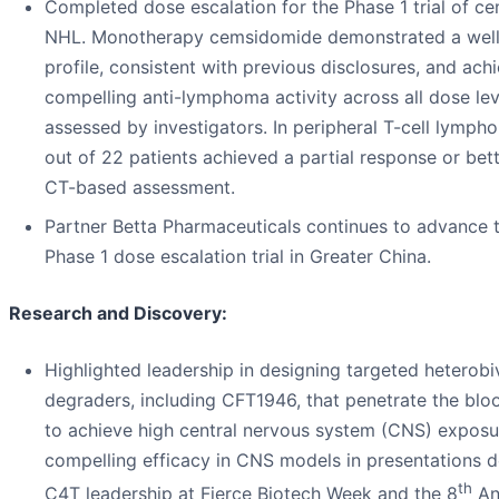
Completed dose escalation for the Phase 1 trial of c
NHL. Monotherapy cemsidomide demonstrated a well
profile, consistent with previous disclosures, and ach
compelling anti-lymphoma activity across all dose lev
assessed by investigators. In peripheral T-cell lymph
out of 22 patients achieved a partial response or bet
CT-based assessment.
Partner Betta Pharmaceuticals continues to advance
Phase 1 dose escalation trial in Greater China.
Research and Discovery:
Highlighted leadership in designing targeted heterobi
degraders, including CFT1946, that penetrate the bloo
to achieve high central nervous system (CNS) exposu
compelling efficacy in CNS models in presentations d
th
C4T leadership at Fierce Biotech Week and the 8
An