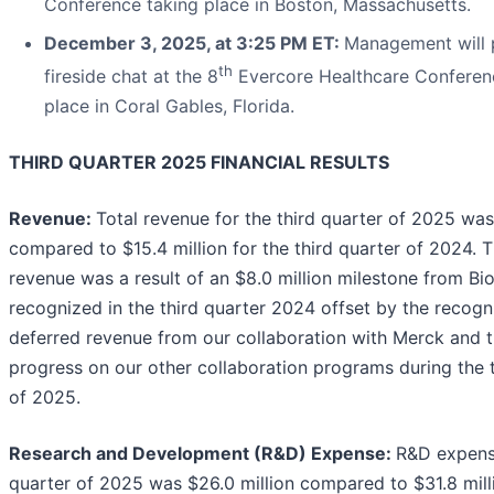
Conference taking place in Boston, Massachusetts.
December 3, 2025, at 3:25 PM ET:
Management will p
th
fireside chat at the 8
Evercore Healthcare Conferen
place in Coral Gables, Florida.
THIRD QUARTER 2025 FINANCIAL RESULTS
Revenue:
Total revenue for the third quarter of 2025 was 
compared to $15.4 million for the third quarter of 2024. 
revenue was a result of an $8.0 million milestone from Bi
recognized in the third quarter 2024 offset by the recogni
deferred revenue from our collaboration with Merck and 
progress on our other collaboration programs during the t
of 2025.
Research and Development (R&D) Expense:
R&D expense
quarter of 2025 was $26.0 million compared to $31.8 milli