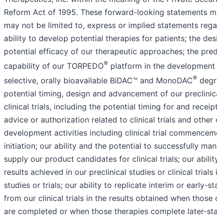
Reform Act of 1995. These forward-looking statements ma
may not be limited to, express or implied statements rega
ability to develop potential therapies for patients; the de
potential efficacy of our therapeutic approaches; the pred
®
capability of our TORPEDO
platform in the development 
®
selective, orally bioavailable BiDAC™ and MonoDAC
degr
potential timing, design and advancement of our preclinic
clinical trials, including the potential timing for and receip
advice or authorization related to clinical trials and other c
development activities including clinical trial commencem
initiation; our ability and the potential to successfully ma
supply our product candidates for clinical trials; our abilit
results achieved in our preclinical studies or clinical trials
studies or trials; our ability to replicate interim or early-s
from our clinical trials in the results obtained when those cl
are completed or when those therapies complete later-sta