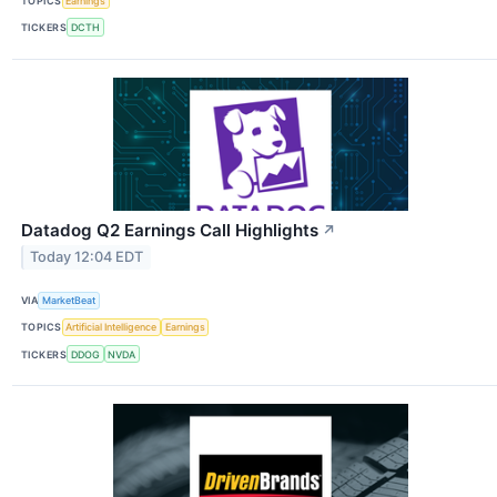
TOPICS
Earnings
TICKERS
DCTH
Datadog Q2 Earnings Call Highlights
↗
Today 12:04 EDT
VIA
MarketBeat
TOPICS
Artificial Intelligence
Earnings
TICKERS
DDOG
NVDA