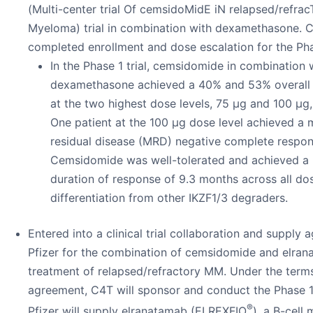
(Multi-center trial Of cemsidoMidE iN relapsed/refrac
Myeloma) trial in combination with dexamethasone. 
completed enrollment and dose escalation for the Phas
In the Phase 1 trial, cemsidomide in combination 
dexamethasone achieved a 40% and 53% overall 
at the two highest dose levels, 75 µg and 100 µg,
One patient at the 100 µg dose level achieved a 
residual disease (MRD) negative complete respon
Cemsidomide was well-tolerated and achieved a
duration of response of 9.3 months across all do
differentiation from other IKZF1/3 degraders.
Entered into a clinical trial collaboration and supply
Pfizer for the combination of cemsidomide and elran
treatment of relapsed/refractory MM. Under the terms
agreement, C4T will sponsor and conduct the Phase 1b
®
Pfizer will supply elranatamab (ELREXFIO
), a B-cell