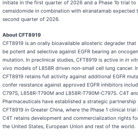
initiate in the first quarter of 2026 and a Phase 1b trial to
cemsidomide in combination with elranatamab expected to
second quarter of 2026.
About CFT8919
CFT8919 is an orally bioavailable allosteric degrader that
be potent and selective against EGFR bearing an oncoge
mutation. In preclinical studies, CFT8919 is active in
in vi
vivo
models of L858R driven non-small cell lung cancer. I
CFT8919 retains full activity against additional EGFR muta
confer resistance against approved EGFR inhibitors inclu
C797S, L858R-T790M and L858R-T790M-C797S. C4T and
Pharmaceuticals have established a strategic partnership
CFT8919 in Greater China, where the Phase 1 clinical trial
C4T retains development and commercialization rights fo
the United States, European Union and rest of the world.