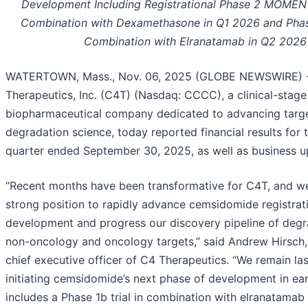
Development Including Registrational Phase 2 MOMENT
Combination with Dexamethasone in Q1 2026 and Phase
Combination with Elranatamab in Q2 2026
WATERTOWN, Mass., Nov. 06, 2025 (GLOBE NEWSWIRE) 
Therapeutics, Inc. (C4T) (Nasdaq: CCCC), a clinical-stage
biopharmaceutical company dedicated to advancing targe
degradation science, today reported financial results for t
quarter ended September 30, 2025, as well as business u
“Recent months have been transformative for C4T, and we
strong position to rapidly advance cemsidomide registrat
development and progress our discovery pipeline of degr
non-oncology and oncology targets,” said Andrew Hirsch,
chief executive officer of C4 Therapeutics. “We remain la
initiating cemsidomide’s next phase of development in ea
includes a Phase 1b trial in combination with elranatamab 