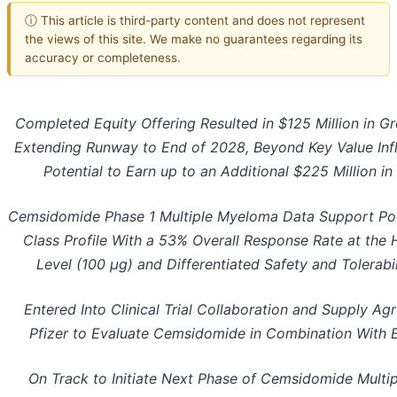
ⓘ This article is third-party content and does not represent
the views of this site. We make no guarantees regarding its
accuracy or completeness.
Completed Equity Offering Resulted in $125 Million in G
Extending Runway to End of 2028, Beyond Key Value Infl
Potential to Earn up to an Additional $225 Million i
Cemsidomide Phase 1 Multiple Myeloma Data Support Pote
Class Profile With a 53% Overall Response Rate at the
Level (100 µg) and Differentiated Safety and Tolerabil
Entered Into Clinical Trial Collaboration and Supply A
Pfizer to Evaluate Cemsidomide in Combination With 
On Track to Initiate Next Phase of Cemsidomide Mult