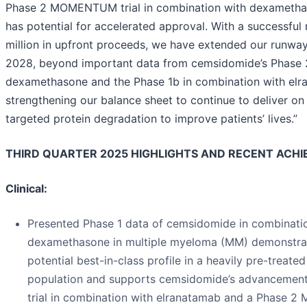
Phase 2 MOMENTUM trial in combination with dexametha
has potential for accelerated approval. With a successful 
million in upfront proceeds, we have extended our runway
2028, beyond important data from cemsidomide’s Phase 2 
dexamethasone and the Phase 1b in combination with elr
strengthening our balance sheet to continue to deliver on
targeted protein degradation to improve patients’ lives.”
THIRD QUARTER 2025 HIGHLIGHTS AND RECENT ACH
Clinical:
Presented Phase 1 data of cemsidomide in combinati
dexamethasone in multiple myeloma (MM) demonstra
potential best-in-class profile in a heavily pre-treated
population and supports cemsidomide’s advancement
trial in combination with elranatamab and a Phase