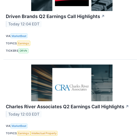
Driven Brands Q2 Earnings Call Highlights
↗
Today 12:04 EDT
VIA
MarketBeat
TOPICS
Earnings
TICKERS
DRVN
Charles River Associates Q2 Earnings Call Highlights
↗
Today 12:03 EDT
VIA
MarketBeat
TOPICS
Earnings
Intellectual Property