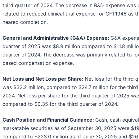
third quarter of 2024. The decrease in R&D expense was p
related to reduced clinical trial expense for CFT1946 as th
neared completion.
General and
Administrative (G&A) Expense:
G&A expense
quarter of 2025 was $8.9 million compared to $11.8 million
quarter of 2024. The decrease was primarily related to lo
based compensation expense.
Net Loss and Net Loss per Share:
Net loss for the third 
was $32.2 million, compared to $24.7 million for the third
2024. Net loss per share for the third quarter of 2025 wa
compared to $0.35 for the third quarter of 2024.
Cash Position and Financial Guidance:
Cash, cash equiva
marketable securities as of September 30, 2025 were $199
compared to $223.0 million as of June 30, 2025 and $267.