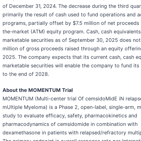
of December 31, 2024. The decrease during the third qua
primarily the result of cash used to fund operations and 
programs, partially offset by $7.5 million of net proceeds
the-market (ATM) equity program. Cash, cash equivalents
marketable securities as of September 30, 2025 does not
million of gross proceeds raised through an equity offeri
2025. The company expects that its current cash, cash eq
marketable securities will enable the company to fund its
to the end of 2028.
About the MOMENTUM Trial
MOMENTUM (Multi-center trial Of cemsidoMidE iN relaps
mUltiple Myeloma) is a Phase 2, open-label, single-arm, m
study to evaluate efficacy, safety, pharmacokinetics and
pharmacodynamics of cemsidomide in combination with
dexamethasone in patients with relapsed/refractory mult