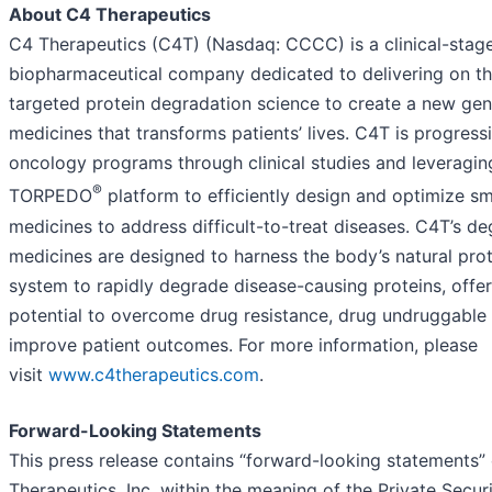
About C4 Therapeutics
C4 Therapeutics (C4T) (Nasdaq: CCCC) is a clinical-stag
biopharmaceutical company dedicated to delivering on th
targeted protein degradation science to create a new gen
medicines that transforms patients’ lives. C4T is progress
oncology programs through clinical studies and leveraging
®
TORPEDO
platform to efficiently design and optimize s
medicines to address difficult-to-treat diseases. C4T’s d
medicines are designed to harness the body’s natural prot
system to rapidly degrade disease-causing proteins, offer
potential to overcome drug resistance, drug undruggable
improve patient outcomes. For more information, please
visit
www.c4therapeutics.com
.
Forward-Looking Statements
This press release contains “forward-looking statements”
Therapeutics, Inc. within the meaning of the Private Securi