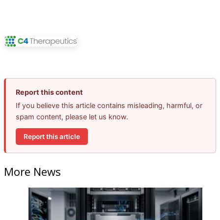
Report this content
If you believe this article contains misleading, harmful, or
spam content, please let us know.
Report this article
More News