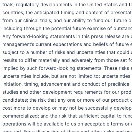
trials; regulatory developments in the United States and f
countries; the anticipated timing and content of presentat
from our clinical trials; and our ability to fund our future 
including through the potential future exercise of outstan
Any forward-looking statements in this press release are
management’s current expectations and beliefs of future 
subject to a number of risks and uncertainties that could 
results to differ materially and adversely from those set fo
implied by such forward-looking statements. These risks 
uncertainties include, but are not limited to: uncertainties
initiation, timing, advancement and conduct of preclinical 
studies and other development requirements for our prod
candidates; the risk that any one or more of our product 
cost more to develop or may not be successfully develo
commercialized; and the risk that sufficient capital to fun
operations will be available to us on acceptable terms or 
required. For a discussion of these and other risks and un