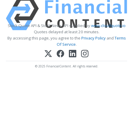
Stock Quote API & Stock News API supplied by
www.cloudquote.io
Quotes delayed at least 20 minutes.
By accessing this page, you agree to the
Privacy Policy
and
Terms
Of Service
.
© 2025 FinancialContent. All rights reserved.