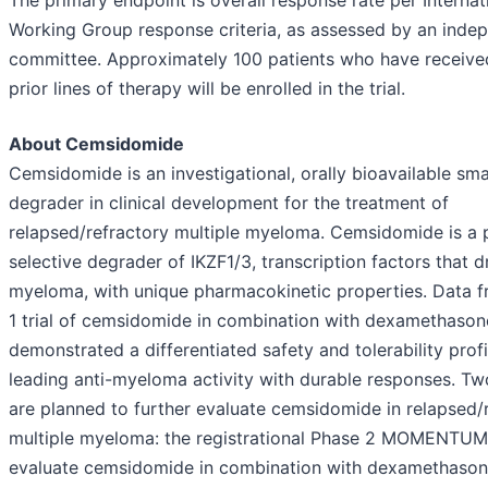
The primary endpoint is overall response rate per Interna
Working Group response criteria, as assessed by an inde
committee. Approximately 100 patients who have received
prior lines of therapy will be enrolled in the trial.
About Cemsidomide
Cemsidomide is an investigational, orally bioavailable sm
degrader in clinical development for the treatment of
relapsed/refractory multiple myeloma. Cemsidomide is a 
selective degrader of IKZF1/3, transcription factors that d
myeloma, with unique pharmacokinetic properties. Data 
1 trial of cemsidomide in combination with dexamethason
demonstrated a differentiated safety and tolerability profi
leading anti-myeloma activity with durable responses. Two 
are planned to further evaluate cemsidomide in relapsed/
multiple myeloma: the registrational Phase 2 MOMENTUM t
evaluate cemsidomide in combination with dexamethason