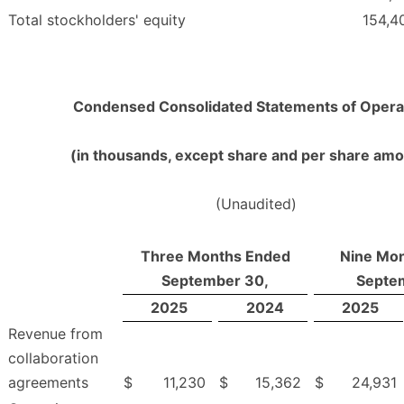
Total stockholders' equity
154,4
Condensed Consolidated Statements of Opera
(in thousands, except share and per share am
(Unaudited)
Three Months Ended
Nine Mo
September 30,
Septe
2025
2024
2025
Revenue from
collaboration
agreements
$
11,230
$
15,362
$
24,931