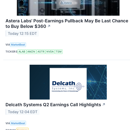
Astera Labs' Post-Earnings Pullback May Be Last Chance
to Buy Below $360
↗
Today 12:15 EDT
VIA
MarketBeat
TICKERS
ALAB
AMZN
ASTR
NVDA
TSM
Delcath Systems Q2 Earnings Call Highlights
↗
Today 12:04 EDT
VIA
MarketBeat