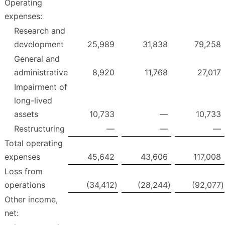
Operating
expenses:
Research and
development
25,989
31,838
79,258
General and
administrative
8,920
11,768
27,017
Impairment of
long-lived
assets
10,733
—
10,733
Restructuring
—
—
—
Total operating
expenses
45,642
43,606
117,008
Loss from
operations
(34,412
)
(28,244
)
(92,077
)
Other income,
net: