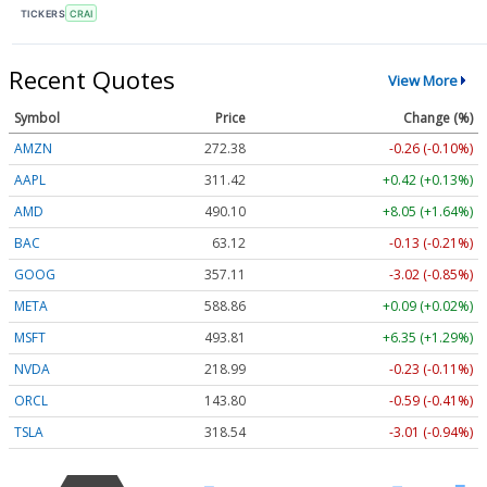
TICKERS
CRAI
Recent Quotes
View More
Symbol
Price
Change (%)
AMZN
272.38
-0.26 (-0.10%)
AAPL
311.42
+0.42 (+0.13%)
AMD
490.10
+8.05 (+1.64%)
BAC
63.12
-0.13 (-0.21%)
GOOG
357.11
-3.02 (-0.85%)
META
588.86
+0.09 (+0.02%)
MSFT
493.81
+6.35 (+1.29%)
NVDA
218.99
-0.23 (-0.11%)
ORCL
143.80
-0.59 (-0.41%)
TSLA
318.54
-3.01 (-0.94%)