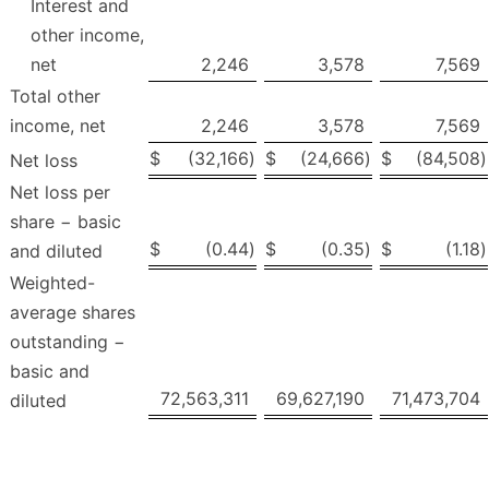
Interest and
other income,
net
2,246
3,578
7,569
Total other
income, net
2,246
3,578
7,569
$
(32,166
)
$
(24,666
)
$
(84,508
)
Net loss
Net loss per
share − basic
$
(0.44
)
$
(0.35
)
$
(1.18
)
and diluted
Weighted-
average shares
outstanding −
basic and
72,563,311
69,627,190
71,473,704
diluted