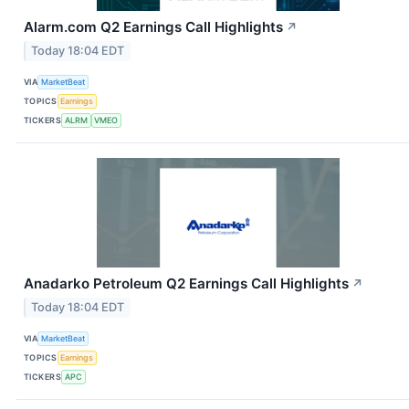
Alarm.com Q2 Earnings Call Highlights
↗
Today 18:04 EDT
VIA
MarketBeat
TOPICS
Earnings
TICKERS
ALRM
VMEO
Anadarko Petroleum Q2 Earnings Call Highlights
↗
Today 18:04 EDT
VIA
MarketBeat
TOPICS
Earnings
TICKERS
APC