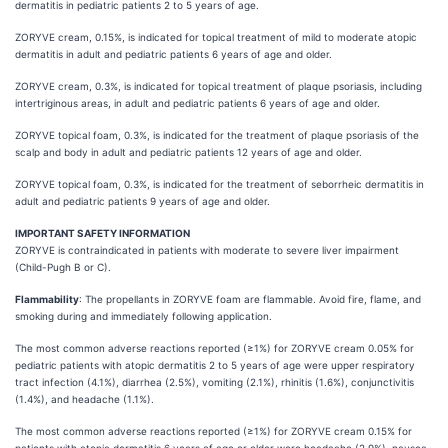
dermatitis in pediatric patients 2 to 5 years of age.
ZORYVE cream, 0.15%, is indicated for topical treatment of mild to moderate atopic
dermatitis in adult and pediatric patients 6 years of age and older.
ZORYVE cream, 0.3%, is indicated for topical treatment of plaque psoriasis, including
intertriginous areas, in adult and pediatric patients 6 years of age and older.
ZORYVE topical foam, 0.3%, is indicated for the treatment of plaque psoriasis of the
scalp and body in adult and pediatric patients 12 years of age and older.
ZORYVE topical foam, 0.3%, is indicated for the treatment of seborrheic dermatitis in
adult and pediatric patients 9 years of age and older.
IMPORTANT SAFETY INFORMATION
ZORYVE is contraindicated in patients with moderate to severe liver impairment
(Child-Pugh B or C).
Flammability
: The propellants in ZORYVE foam are flammable. Avoid fire, flame, and
smoking during and immediately following application.
The most common adverse reactions reported (≥1%) for ZORYVE cream 0.05% for
pediatric patients with atopic dermatitis 2 to 5 years of age were upper respiratory
tract infection (4.1%), diarrhea (2.5%), vomiting (2.1%), rhinitis (1.6%), conjunctivitis
(1.4%), and headache (1.1%).
The most common adverse reactions reported (≥1%) for ZORYVE cream 0.15% for