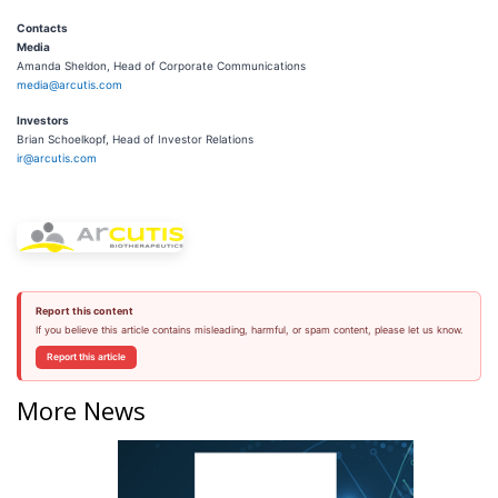
Contacts
Media
Amanda Sheldon, Head of Corporate Communications
media@arcutis.com
Investors
Brian Schoelkopf, Head of Investor Relations
ir@arcutis.com
Report this content
If you believe this article contains misleading, harmful, or spam content, please let us know.
Report this article
More News