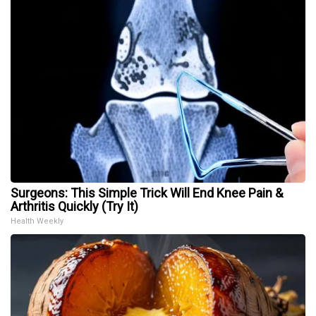
Surgeons: This Simple Trick Will End Knee Pain &
Arthritis Quickly (Try It)
Health Weekly