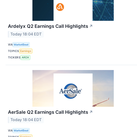
Ardelyx Q2 Earnings Call Highlights
↗
Today 18:04 EDT
VIA
MarketBeat
TOPICS
Earnings
TICKERS
ARDX
AerSale Q2 Earnings Call Highlights
↗
Today 18:04 EDT
VIA
MarketBeat
TOPICS
Earnings