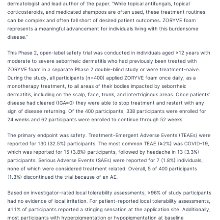
dermatologist and lead author of the paper. “While topical antifungals, topical
corticosteroids, and medicated shampoos are often used, these treatment routines
can be complex and often fall short of desired patient outcomes. ZORYVE foam
represents a meaningful advancement for individuals living with this burdensome
disease.”
This Phase 2, open-label safety trial was conducted in individuals aged ≥12 years with
moderate to severe seborrheic dermatitis who had previously been treated with
ZORYVE foam in a separate Phase 2 double-blind study or were treatment-naive.
During the study, all participants (n=400) applied ZORYVE foam once daily, as a
monotherapy treatment, to all areas of their bodies impacted by seborrheic
dermatitis, including on the scalp, face, trunk, and intertriginous areas. Once patients'
disease had cleared (IGA=0) they were able to stop treatment and restart with any
sign of disease returning. Of the 400 participants, 338 participants were enrolled for
24 weeks and 62 participants were enrolled to continue through 52 weeks.
The primary endpoint was safety. Treatment-Emergent Adverse Events (TEAEs) were
reported for 130 (32.5%) participants. The most common TEAE (≥2%) was COVID-19,
which was reported for 15 (3.8%) participants, followed by headache in 13 (3.3%)
participants. Serious Adverse Events (SAEs) were reported for 7 (1.8%) individuals,
none of which were considered treatment related. Overall, 5 of 400 participants
(1.3%) discontinued the trial because of an AE.
Based on investigator-rated local tolerability assessments, ≥96% of study participants
had no evidence of local irritation. For patient-reported local tolerability assessments,
≤1.1% of participants reported a stinging sensation at the application site. Additionally,
most participants with hyperpigmentation or hypopigmentation at baseline