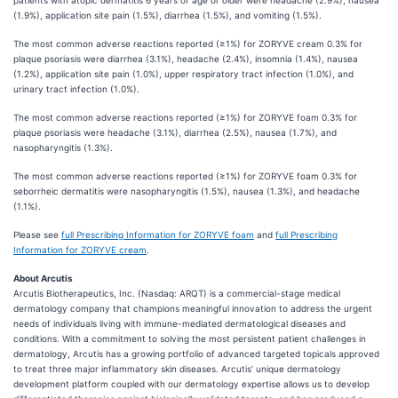
patients with atopic dermatitis 6 years of age or older were headache (2.9%), nausea
(1.9%), application site pain (1.5%), diarrhea (1.5%), and vomiting (1.5%).
The most common adverse reactions reported (≥1%) for ZORYVE cream 0.3% for
plaque psoriasis were diarrhea (3.1%), headache (2.4%), insomnia (1.4%), nausea
(1.2%), application site pain (1.0%), upper respiratory tract infection (1.0%), and
urinary tract infection (1.0%).
The most common adverse reactions reported (≥1%) for ZORYVE foam 0.3% for
plaque psoriasis were headache (3.1%), diarrhea (2.5%), nausea (1.7%), and
nasopharyngitis (1.3%).
The most common adverse reactions reported (≥1%) for ZORYVE foam 0.3% for
seborrheic dermatitis were nasopharyngitis (1.5%), nausea (1.3%), and headache
(1.1%).
Please see
full Prescribing Information for ZORYVE foam
and
full Prescribing
Information for ZORYVE cream
.
About Arcutis
Arcutis Biotherapeutics, Inc. (Nasdaq: ARQT) is a commercial-stage medical
dermatology company that champions meaningful innovation to address the urgent
needs of individuals living with immune-mediated dermatological diseases and
conditions. With a commitment to solving the most persistent patient challenges in
dermatology, Arcutis has a growing portfolio of advanced targeted topicals approved
to treat three major inflammatory skin diseases. Arcutis’ unique dermatology
development platform coupled with our dermatology expertise allows us to develop