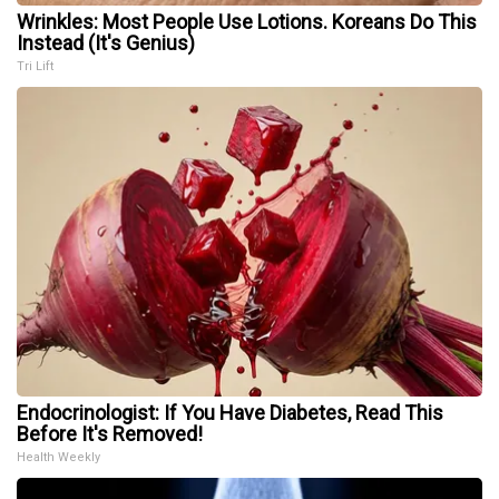
Wrinkles: Most People Use Lotions. Koreans Do This
Instead (It's Genius)
Tri Lift
Endocrinologist: If You Have Diabetes, Read This
Before It's Removed!
Health Weekly