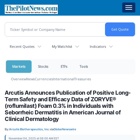
Skip
Toggl
to
navig
main
content
Recent Quotes
My Watchlist
Indicators
Markets
Stocks
ETFs
Tools
Overview
News
Currencies
International
Treasuries
Arcutis Announces Publication of Positive Long-
Term Safety and Efficacy Data of ZORYVE®
(roflumilast) Foam 0.3% in Individuals with
Seborrheic Dermatitis in American Journal of
Clinical Dermatology
By:
Arcutis Biotherapeutics, Inc.
via
GlobeNewswire
November 04, 2025 at 08:00 AM EST