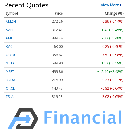
Recent Quotes
View More
Symbol
Price
Change (%)
AMZN
272.26
-0.39 (-0.14%)
AAPL
312.41
+1.41 (+0.45%)
AMD
489.28
+7.23 (+1.48%)
BAC
63.00
-0.25 (-0.40%)
GOOG
356.62
-3.51 (-0.98%)
META
589.90
+1.13 (+0.19%)
MSFT
499.86
+12.40 (+2.48%)
NVDA
218.99
-0.23 (-0.11%)
ORCL
143.47
-0.92 (-0.64%)
TSLA
319.53
-2.02 (-0.63%)