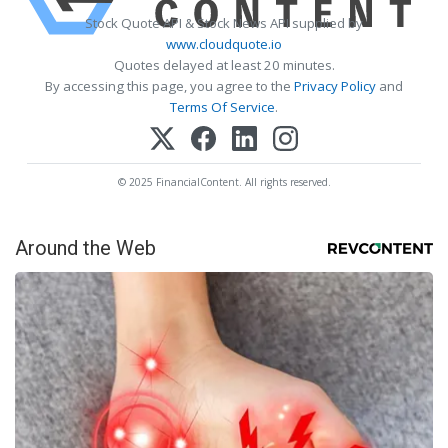
Stock Quote API & Stock News API supplied by
www.cloudquote.io
Quotes delayed at least 20 minutes.
By accessing this page, you agree to the
Privacy Policy
and
Terms Of Service
.
© 2025 FinancialContent. All rights reserved.
Around the Web