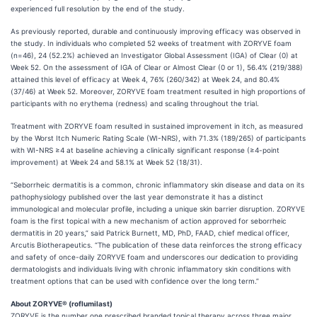
experienced full resolution by the end of the study.
As previously reported, durable and continuously improving efficacy was observed in
the study. In individuals who completed 52 weeks of treatment with ZORYVE foam
(n=46), 24 (52.2%) achieved an Investigator Global Assessment (IGA) of Clear (0) at
Week 52. On the assessment of IGA of Clear or Almost Clear (0 or 1), 56.4% (219/388)
attained this level of efficacy at Week 4, 76% (260/342) at Week 24, and 80.4%
(37/46) at Week 52. Moreover, ZORYVE foam treatment resulted in high proportions of
participants with no erythema (redness) and scaling throughout the trial.
Treatment with ZORYVE foam resulted in sustained improvement in itch, as measured
by the Worst Itch Numeric Rating Scale (WI-NRS), with 71.3% (189/265) of participants
with WI-NRS ≥4 at baseline achieving a clinically significant response (≥4-point
improvement) at Week 24 and 58.1% at Week 52 (18/31).
“Seborrheic dermatitis is a common, chronic inflammatory skin disease and data on its
pathophysiology published over the last year demonstrate it has a distinct
immunological and molecular profile, including a unique skin barrier disruption. ZORYVE
foam is the first topical with a new mechanism of action approved for seborrheic
dermatitis in 20 years,” said Patrick Burnett, MD, PhD, FAAD, chief medical officer,
Arcutis Biotherapeutics. “The publication of these data reinforces the strong efficacy
and safety of once-daily ZORYVE foam and underscores our dedication to providing
dermatologists and individuals living with chronic inflammatory skin conditions with
treatment options that can be used with confidence over the long term.”
About ZORYVE® (roflumilast)
ZORYVE is the number one prescribed branded topical therapy across three major