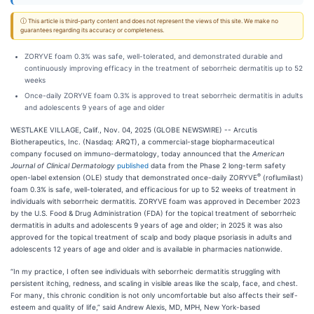
ⓘ This article is third-party content and does not represent the views of this site. We make no
guarantees regarding its accuracy or completeness.
ZORYVE foam 0.3% was safe, well-tolerated, and demonstrated durable and
continuously improving efficacy in the treatment of seborrheic dermatitis up to 52
weeks
Once-daily ZORYVE foam 0.3% is approved to treat seborrheic dermatitis in adults
and adolescents 9 years of age and older
WESTLAKE VILLAGE, Calif., Nov. 04, 2025 (GLOBE NEWSWIRE) -- Arcutis
Biotherapeutics, Inc. (Nasdaq: ARQT), a commercial-stage biopharmaceutical
company focused on immuno-dermatology, today announced that the
American
Journal of Clinical Dermatology
published
data from the Phase 2 long-term safety
®
open-label extension (OLE) study that demonstrated once-daily ZORYVE
(roflumilast)
foam 0.3% is safe, well-tolerated, and efficacious for up to 52 weeks of treatment in
individuals with seborrheic dermatitis. ZORYVE foam was approved in December 2023
by the U.S. Food & Drug Administration (FDA) for the topical treatment of seborrheic
dermatitis in adults and adolescents 9 years of age and older; in 2025 it was also
approved for the topical treatment of scalp and body plaque psoriasis in adults and
adolescents 12 years of age and older and is available in pharmacies nationwide.
“In my practice, I often see individuals with seborrheic dermatitis struggling with
persistent itching, redness, and scaling in visible areas like the scalp, face, and chest.
For many, this chronic condition is not only uncomfortable but also affects their self-
esteem and quality of life,” said Andrew Alexis, MD, MPH, New York-based