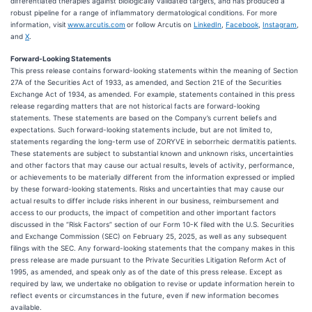
differentiated therapies against biologically validated targets, and has produced a
robust pipeline for a range of inflammatory dermatological conditions. For more
information, visit
www.arcutis.com
or follow Arcutis on
LinkedIn
,
Facebook
,
Instagram
,
and
X
.
Forward-Looking Statements
This press release contains forward-looking statements within the meaning of Section
27A of the Securities Act of 1933, as amended, and Section 21E of the Securities
Exchange Act of 1934, as amended. For example, statements contained in this press
release regarding matters that are not historical facts are forward-looking
statements. These statements are based on the Company’s current beliefs and
expectations. Such forward-looking statements include, but are not limited to,
statements regarding the long-term use of ZORYVE in seborrheic dermatitis patients.
These statements are subject to substantial known and unknown risks, uncertainties
and other factors that may cause our actual results, levels of activity, performance,
or achievements to be materially different from the information expressed or implied
by these forward-looking statements. Risks and uncertainties that may cause our
actual results to differ include risks inherent in our business, reimbursement and
access to our products, the impact of competition and other important factors
discussed in the “Risk Factors” section of our Form 10-K filed with the U.S. Securities
and Exchange Commission (SEC) on February 25, 2025, as well as any subsequent
filings with the SEC. Any forward-looking statements that the company makes in this
press release are made pursuant to the Private Securities Litigation Reform Act of
1995, as amended, and speak only as of the date of this press release. Except as
required by law, we undertake no obligation to revise or update information herein to
reflect events or circumstances in the future, even if new information becomes
available.