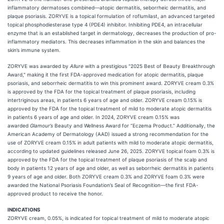
inflammatory dermatoses combined—atopic dermatitis, seborrheic dermatitis, and
plaque psoriasis. ZORYVE is a topical formulation of roflumilast, an advanced targeted
topical phosphodiesterase type 4 (PDE4) inhibitor. Inhibiting PDE4, an intracellular
enzyme that is an established target in dermatology, decreases the production of pro-
inflammatory mediators. This decreases inflammation in the skin and balances the
skin’s immune system.
ZORYVE was awarded by
Allure
with a prestigious "2025 Best of Beauty Breakthrough
Award," making it the first FDA-approved medication for atopic dermatitis, plaque
psoriasis, and seborrheic dermatitis to win this prominent award. ZORYVE cream 0.3%
is approved by the FDA for the topical treatment of plaque psoriasis, including
intertriginous areas, in patients 6 years of age and older. ZORYVE cream 0.15% is
approved by the FDA for the topical treatment of mild to moderate atopic dermatitis
in patients 6 years of age and older. In 2024, ZORYVE cream 0.15% was
awarded
Glamour’s
Beauty and Wellness Award for “Eczema Product.” Additionally, the
American Academy of Dermatology (AAD) issued a strong recommendation for the
use of ZORYVE cream 0.15% in adult patients with mild to moderate atopic dermatitis,
according to updated guidelines released June 26, 2025. ZORYVE topical foam 0.3% is
approved by the FDA for the topical treatment of plaque psoriasis of the scalp and
body in patients 12 years of age and older, as well as seborrheic dermatitis in patients
9 years of age and older. Both ZORYVE cream 0.3% and ZORYVE foam 0.3% were
awarded the National Psoriasis Foundation’s Seal of Recognition—the first FDA-
approved product to receive the honor.
INDICATIONS
ZORYVE cream, 0.05%, is indicated for topical treatment of mild to moderate atopic