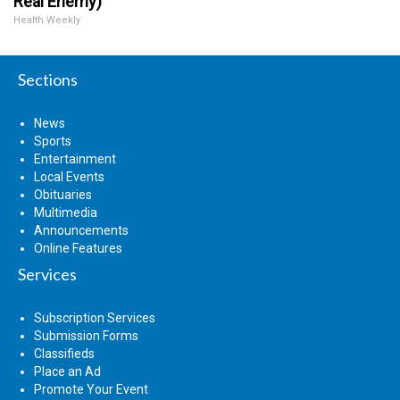
Real Enemy)
Health Weekly
Sections
News
Sports
Entertainment
Local Events
Obituaries
Multimedia
Announcements
Online Features
Services
Subscription Services
Submission Forms
Classifieds
Place an Ad
Promote Your Event