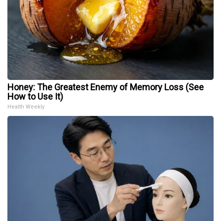
Honey: The Greatest Enemy of Memory Loss (See
How to Use It)
Health Weekly