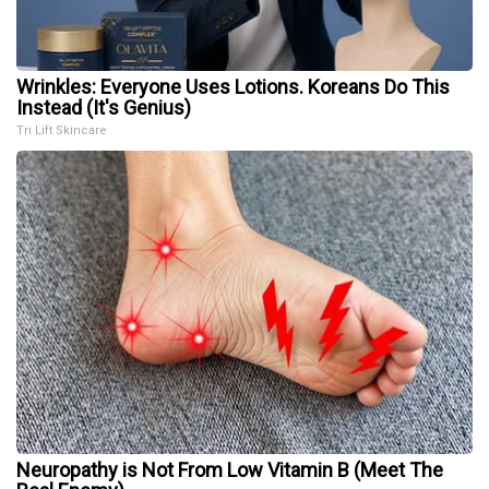
Wrinkles: Everyone Uses Lotions. Koreans Do This
Instead (It's Genius)
Tri Lift Skincare
Neuropathy is Not From Low Vitamin B (Meet The