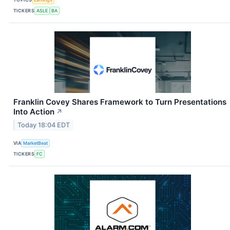
TICKERS
ASLE
BA
Franklin Covey Shares Framework to Turn Presentations
Into Action
↗
Today 18:04 EDT
VIA
MarketBeat
TICKERS
FC