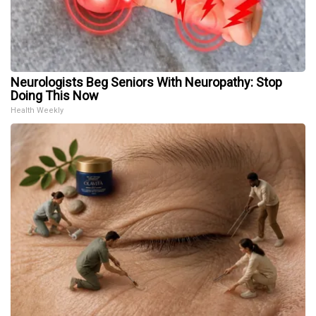
Neurologists Beg Seniors With Neuropathy: Stop
Doing This Now
Health Weekly