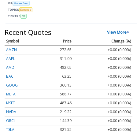
VIA
MarketBeat
TOPICS
Earnings
TICKERS
CE
Recent Quotes
View More
Symbol
Price
Change (%)
AMZN
272.65
+0.00 (0.00%)
AAPL
311.00
+0.00 (0.00%)
AMD
482.05
+0.00 (0.00%)
BAC
63.25
+0.00 (0.00%)
GOOG
360.13
+0.00 (0.00%)
META
588.77
+0.00 (0.00%)
MSFT
487.46
+0.00 (0.00%)
NVDA
219.22
+0.00 (0.00%)
ORCL
144.39
+0.00 (0.00%)
TSLA
321.55
+0.00 (0.00%)