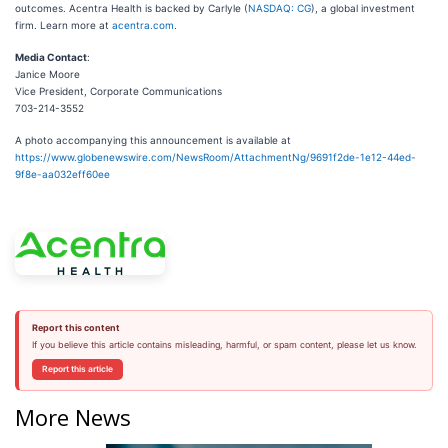
outcomes. Acentra Health is backed by Carlyle (
NASDAQ: CG
), a global investment
firm. Learn more at
acentra.com
.
Media Contact
:
Janice Moore
Vice President, Corporate Communications
703-214-3552
A photo accompanying this announcement is available at
https://www.globenewswire.com/NewsRoom/AttachmentNg/9691f2de-1e12-44ed-
9f8e-aa032eff60ee
Report this content
If you believe this article contains misleading, harmful, or spam content, please let us know.
Report this article
More News