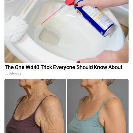
The One Wd40 Trick Everyone Should Know About
novelodge