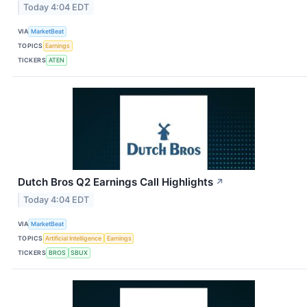
Today 4:04 EDT
VIA
MarketBeat
TOPICS
Earnings
TICKERS
ATEN
Dutch Bros Q2 Earnings Call Highlights
↗
Today 4:04 EDT
VIA
MarketBeat
TOPICS
Artificial Intelligence
Earnings
TICKERS
BROS
SBUX