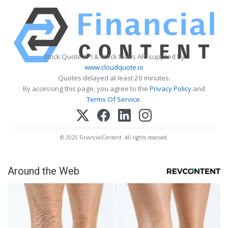
Stock Quote API & Stock News API supplied by
www.cloudquote.io
Quotes delayed at least 20 minutes.
By accessing this page, you agree to the
Privacy Policy
and
Terms Of Service
.
© 2025 FinancialContent. All rights reserved.
Around the Web