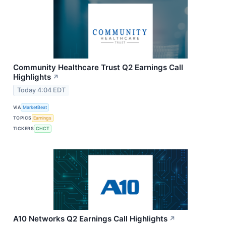
Community Healthcare Trust Q2 Earnings Call
Highlights
↗
Today 4:04 EDT
VIA
MarketBeat
TOPICS
Earnings
TICKERS
CHCT
A10 Networks Q2 Earnings Call Highlights
↗