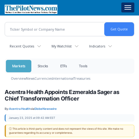
Skip
Toggl
to
navig
main
content
Recent Quotes
My Watchlist
Indicators
Markets
Stocks
ETFs
Tools
Overview
News
Currencies
International
Treasuries
Acentra Health Appoints Ezmeralda Sager as
Chief Transformation Officer
By:
Acentra Health
via
GlobeNewswire
January 23, 2025 at 09:42 AM EST
ⓘ This article is third-party content and does not represent the views of this site. We make no
guarantees regarding its accuracy or completeness.