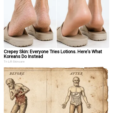
Crepey Skin: Everyone Tries Lotions. Here's What
Koreans Do Instead
Tri Lift Skincare