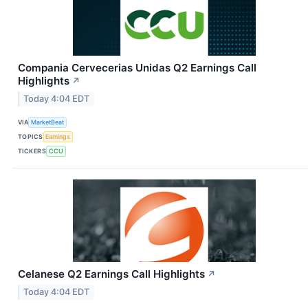
Compania Cervecerias Unidas Q2 Earnings Call
Highlights
↗
Today 4:04 EDT
VIA
MarketBeat
TOPICS
Earnings
TICKERS
CCU
Celanese Q2 Earnings Call Highlights
↗
Today 4:04 EDT