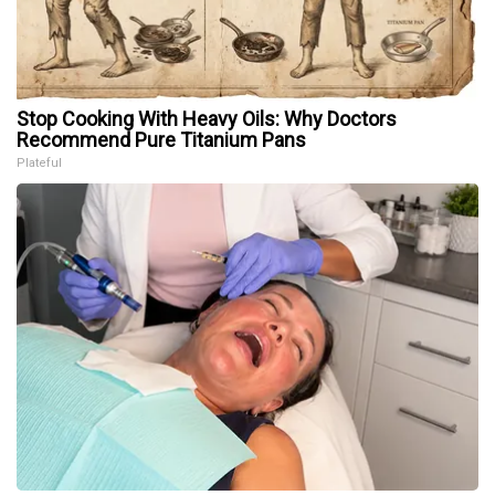
Stop Cooking With Heavy Oils: Why Doctors
Recommend Pure Titanium Pans
Plateful