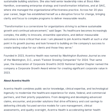
sustainable building solutions. She also held senior leadership roles at Booz Allen
Hamilton, overseeing enterprise strategy and transformation initiatives, and at SAIC,
where she managed the organizational effectiveness practice. Across her 20-plus
year career, Sager has established herself as a disruptive force for change, bringing
clarity and focus to complex programs to deliver measurable results.
“Transformation is a cornerstone for organizations striving to achieve sustainable
growth and continual advancement,” said Sager. “As healthcare becomes increasingly
complex, the ability to innovate, streamline operations, and deliver measurable
outcomes is more critical than ever. I am pleased to join Acentra Health at such a vital
point in its growth journey and look forward to building on the company’s success to
create lasting value for our clients and those they serve.”
Founded in 2023, Acentra Health was named by
Washington Business Journal
as one
of the Washington, D.C., area’s “Fastest Growing Companies” for 2024. That same
year, the Association of Corporate Growth’s (ACG) National Capital Chapter named the
company a Corporate Growth Award winner for creating significant corporate value in
2023.
About Acentra Health
Acentra Health combines public sector knowledge, clinical expertise, and technological
ingenuity to modernize the healthcare experience for state, federal, and commercial
partners, and their priority populations. From designing and developing advanced
claims, encounter, and provider solutions that drive efficiency and cost savings to
delivering clinically focused service models for care management, clinical
assessments, and quality oversight, Acentra Health is accelerating better health