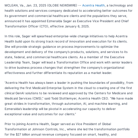
MCLEAN, Va., Jan. 23, 2025 (GLOBE NEWSWIRE) --
Acentra Health
, a technology and
health solutions and services company dedicated to accelerating better outcomes for
its government and commercial healthcare clients and the populations they serve,
announced it has appointed Ezmeralda Sager as Executive Vice President and Chief
Transformation Officer (CTO), effective January 6, 2025.
In this role, Sager will spearhead enterprise-wide change initiatives to help Acentra
Health build upon its strong track record of innovation and execution for its clients.
She will provide strategic guidance on process improvements to optimize the
development and delivery of the company’s products, solutions, and services to its
state, federal, and commercial healthcare clients. As a member of the Executive
Leadership Team, Sager will lead a Transformation Office and work with senior leaders
to drive business process changes that strengthen the company’s organizational
effectiveness and further differentiate its reputation as a market leader.
“Acentra Health has always been a leader in pushing the boundaries of possibility, from
delivering the first Medicaid Enterprise System in the cloud to creating one of the first
clinical GenAI solutions to be reviewed and approved by the Centers for Medicare and
Medicaid Services (CMS),” said Todd Stottlemyer, Acentra Health CEO. “We have made
great strides in transformation, through automation, AI, and machine learning, and
Ezmeralda’s leadership will be pivotal in accelerating our capacity to deliver
exceptional value and outcomes for our clients.”
Prior to joining Acentra Health, Sager served as Vice President of Global
Transformation at Johnson Controls, Inc., where she led the transformation portfolio
for the $27 billion annual revenue company focused on smart, healthy, and