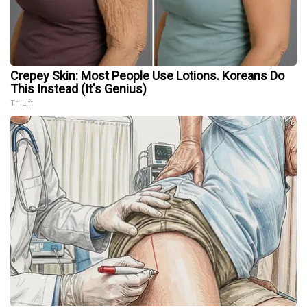
Crepey Skin: Most People Use Lotions. Koreans Do
This Instead (It's Genius)
Tri Lift