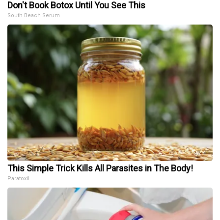
Don't Book Botox Until You See This
South Beach Serum
This Simple Trick Kills All Parasites in The Body!
Paratoxil