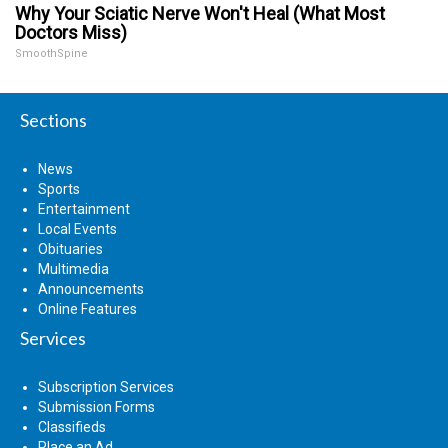
Why Your Sciatic Nerve Won't Heal (What Most
Doctors Miss)
SmoothSpine
Sections
News
Sports
Entertainment
Local Events
Obituaries
Multimedia
Announcements
Online Features
Services
Subscription Services
Submission Forms
Classifieds
Place an Ad