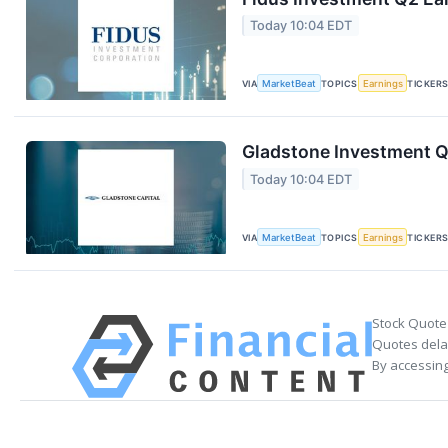
Today 10:04 EDT
VIA
MarketBeat
TOPICS
Earnings
TICKER
Gladstone Investment Q1
Today 10:04 EDT
VIA
MarketBeat
TOPICS
Earnings
TICKER
Stock Quote
Quotes delay
By accessing