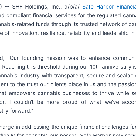
-- SHF Holdings, Inc., d/b/a/
Safe Harbor Financia
and compliant financial services for the regulated can
nabis-related funds through its trusted network of par
 of innovation, resilience, reliability and leadership
id, “Our founding mission was to enhance communi
 Reaching this threshold during our 10th anniversary 
abis industry with transparent, secure and scalable f
ment to the trust our clients place in us and the passi
that empowers cannabis businesses to thrive while s
ector. I couldn’t be more proud of what we’ve ac
stry forward.”
charge in addressing the unique financial challenges f
pecifically for cannabis businesses, Safe Harbor now ser