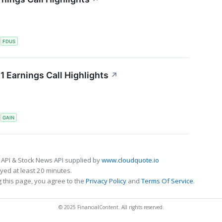
S
FDUS
 Earnings Call Highlights
↗
S
GAIN
 API & Stock News API supplied by
www.cloudquote.io
ed at least 20 minutes.
 this page, you agree to the
Privacy Policy
and
Terms Of Service
.
© 2025 FinancialContent. All rights reserved.