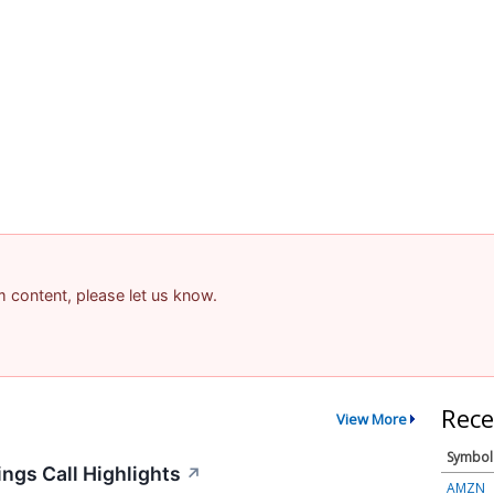
am content, please let us know.
Rece
View More
Symbol
ngs Call Highlights
↗
AMZN