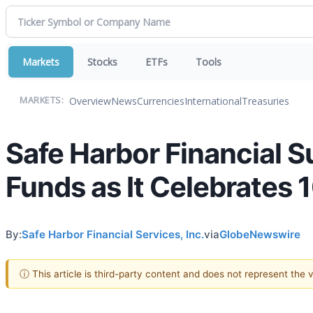
Markets
Stocks
ETFs
Tools
Overview
News
Currencies
International
Treasuries
MARKETS:
Safe Harbor Financial S
Funds as It Celebrates 
By:
Safe Harbor Financial Services, Inc.
via
GlobeNewswire
ⓘ This article is third-party content and does not represent the