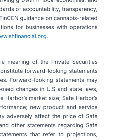
ndards of accountability, transparency,
h FinCEN guidance on cannabis-related
tions for businesses with operations
w.shfinancial.org
.
he meaning of the Private Securities
constitute forward-looking statements
ties. Forward-looking statements may
oposed changes in U.S and state laws,
fe Harbor’s market size; Safe Harbor’s
performance; new product and service
ay adversely affect the price of Safe
 and other statements regarding Safe
statements that refer to projections,