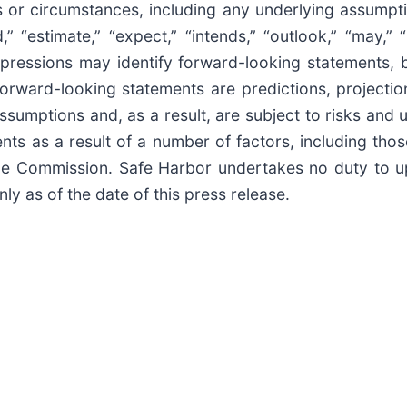
ts or circumstances, including any underlying assumpt
” “estimate,” “expect,” “intends,” “outlook,” “may,” “m
r expressions may identify forward-looking statements
Forward-looking statements are predictions, projecti
umptions and, as a result, are subject to risks and un
nts as a result of a number of factors, including tho
ange Commission. Safe Harbor undertakes no duty to 
y as of the date of this press release.