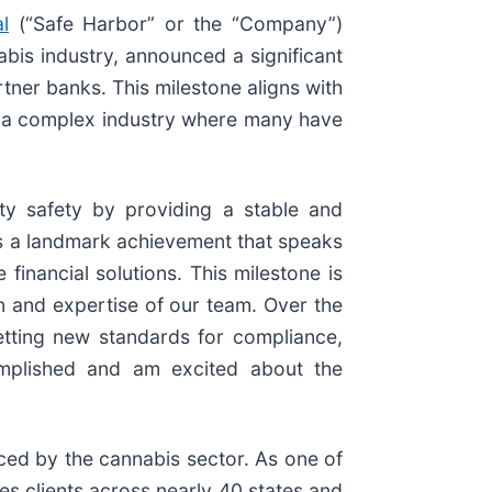
l
(“Safe Harbor” or the “Company”)
nabis industry, announced a significant
tner banks. This milestone aligns with
 in a complex industry where many have
ty safety by providing a stable and
is a landmark achievement that speaks
inancial solutions. This milestone is
on and expertise of our team. Over the
etting new standards for compliance,
complished and am excited about the
aced by the cannabis sector. As one of
ves clients across nearly 40 states and