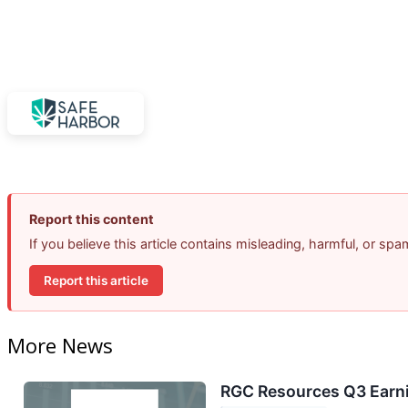
Report this content
If you believe this article contains misleading, harmful, or sp
Report this article
More News
RGC Resources Q3 Earni