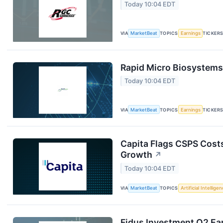
Today 10:04 EDT
VIA
MarketBeat
TOPICS
Earnings
TICKER
Rapid Micro Biosystems 
Today 10:04 EDT
VIA
MarketBeat
TOPICS
Earnings
TICKER
Capita Flags CSPS Costs
Growth
↗
Today 10:04 EDT
VIA
MarketBeat
TOPICS
Artificial Intellige
Fidus Investment Q2 Ear