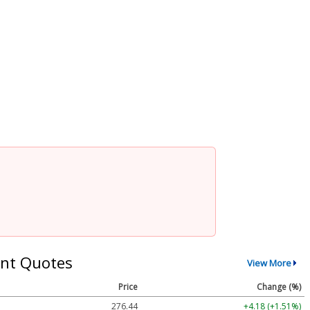
nt Quotes
View More
Price
Change (%)
276.44
+4.18 (+1.51%)