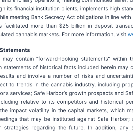
 its financial institution clients, implements high sta
hile meeting Bank Secrecy Act obligations in line wit
facilitated more than $25 billion in deposit transac
ulated cannabis markets. For more information, visit
ww
 Statements
e may contain “forward-looking statements” within t
n statements of historical facts included herein may 
esults and involve a number of risks and uncertain
pect to trends in the cannabis industry, including pr
bor’s services; Safe Harbor’s growth prospects and Sa
ncluding relative to its competitors and historical 
the impact volatility in the capital markets, which m
eedings that may be instituted against Safe Harbor;
r strategies regarding the future. In addition, any 