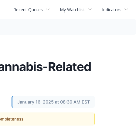
Recent Quotes
My Watchlist
Indicators
Cannabis-Related
January 16, 2025 at 08:30 AM EST
completeness.