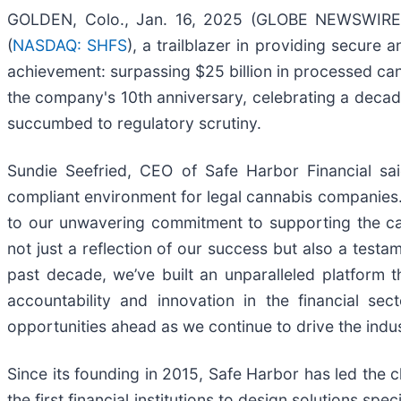
GOLDEN, Colo., Jan. 16, 2025 (GLOBE NEWSWIRE) 
(
NASDAQ: SHFS
), a trailblazer in providing secure 
achievement: surpassing $25 billion in processed can
the company's 10th anniversary, celebrating a decade
succumbed to regulatory scrutiny.
Sundie Seefried, CEO of Safe Harbor Financial sa
compliant environment for legal cannabis companies.
to our unwavering commitment to supporting the cann
not just a reflection of our success but also a testa
past decade, we’ve built an unparalleled platform 
accountability and innovation in the financial s
opportunities ahead as we continue to drive the indu
Since its founding in 2015, Safe Harbor has led the 
the first financial institutions to design solutions s