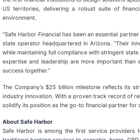
US territories, delivering a robust suite of fina
environment.
“Safe Harbor Financial has been an essential partne
state operator headquartered in Arizona. “Their inn
while maintaining full compliance with stringent stat
expertise and leadership are more important than e
success together.”
The Company’s $25 billion milestone reflects its st
industry innovation. With a proven track record of r
solidify its position as the go-to financial partner fo
About Safe Harbor
Safe Harbor is among the first service providers to
traditional banking services to cannabis, hemp, CBD,