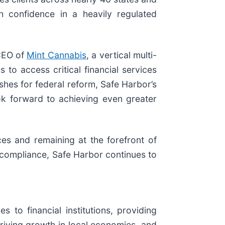
th confidence in a heavily regulated
 CEO of
Mint Cannabis
, a vertical multi-
to access critical financial services
shes for federal reform, Safe Harbor’s
ok forward to achieving even greater
ces and remaining at the forefront of
d compliance, Safe Harbor continues to
 to financial institutions, providing
riving growth in local economies, and