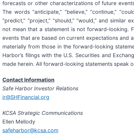
forecasts or other characterizations of future even
The words “anticipate,” “believe,” “continue,” “could,
“predict,” “project,” “should,” “would,” and simila
not mean that a statement is not forward-looking. 
events that are based on current expectations and ass
materially from those in the forward-looking stateme
Harbor’s filings with the U.S. Securities and Exch
made herein. All forward-looking statements speak onl
Contact Information
Safe Harbor Investor Relations
ir@SHFinancial.org
KCSA Strategic Communications
Ellen Mellody
safeharbor@kcsa.com