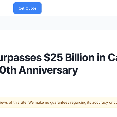
urpasses $25 Billion in 
10th Anniversary
 views of this site. We make no guarantees regarding its accuracy or 