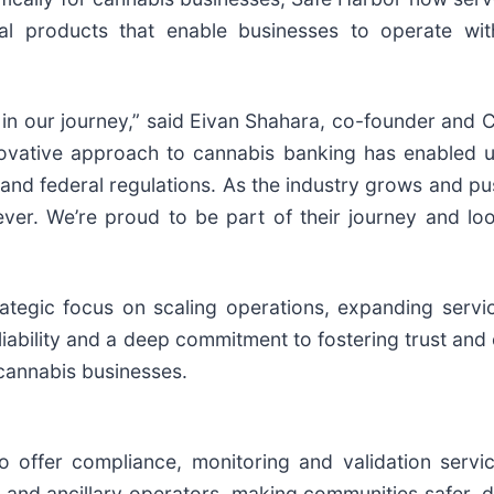
ncial products that enable businesses to operate wi
r in our journey,” said Eivan Shahara, co-founder and
ovative approach to cannabis banking has enabled us 
e and federal regulations. As the industry grows and pu
ver. We’re proud to be part of their journey and lo
rategic focus on scaling operations, expanding servi
eliability and a deep commitment to fostering trust an
r cannabis businesses.
 offer compliance, monitoring and validation services
 and ancillary operators, making communities safer, d