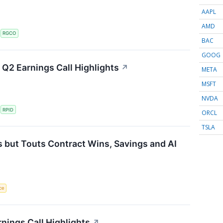
AAPL
AMD
S
RGCO
BAC
GOOG
Q2 Earnings Call Highlights
↗
META
MSFT
NVDA
S
RPID
ORCL
TSLA
 but Touts Contract Wins, Savings and AI
nce
nings Call Highlights
↗