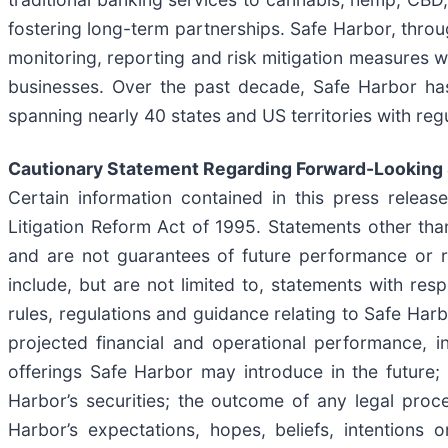
fostering long-term partnerships. Safe Harbor, through
monitoring, reporting and risk mitigation measures w
businesses. Over the past decade, Safe Harbor has 
spanning nearly 40 states and US territories with reg
Cautionary Statement Regarding Forward-Looking
Certain information contained in this press releas
Litigation Reform Act of 1995. Statements other tha
and are not guarantees of future performance or r
include, but are not limited to, statements with res
rules, regulations and guidance relating to Safe Har
projected financial and operational performance, i
offerings Safe Harbor may introduce in the future; 
Harbor’s securities; the outcome of any legal proc
Harbor’s expectations, hopes, beliefs, intentions o