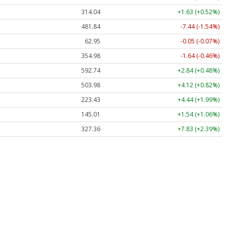
314.04
+1.63 (+0.52%)
481.84
-7.44 (-1.54%)
62.95
-0.05 (-0.07%)
354.98
-1.64 (-0.46%)
592.74
+2.84 (+0.48%)
503.98
+4.12 (+0.82%)
223.43
+4.44 (+1.99%)
145.01
+1.54 (+1.06%)
327.36
+7.83 (+2.39%)