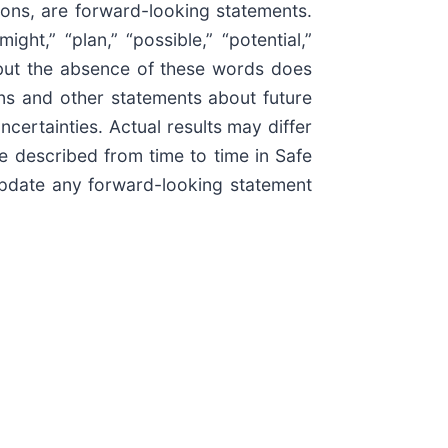
ions, are forward-looking statements.
ight,” “plan,” “possible,” “potential,”
, but the absence of these words does
ons and other statements about future
certainties. Actual results may differ
se described from time to time in Safe
update any forward-looking statement