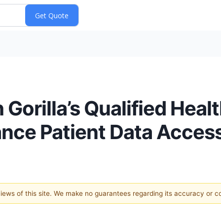
Gorilla’s Qualified Heal
nce Patient Data Acces
 views of this site. We make no guarantees regarding its accuracy or 