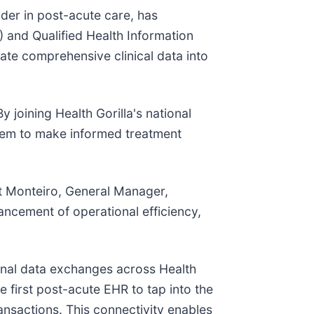
er in post-acute care, has
) and Qualified Health Information
ate comprehensive clinical data into
 joining Health Gorilla's national
them to make informed treatment
at Monteiro, General Manager,
ancement of operational efficiency,
ional data exchanges across Health
e first post-acute EHR to tap into the
actions. This connectivity enables