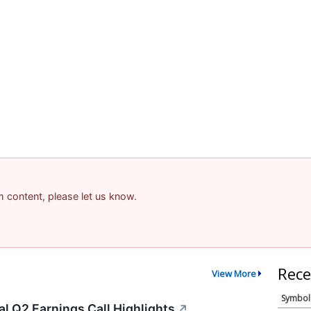
am content, please let us know.
Rece
View More
Symbol
l Q2 Earnings Call Highlights
↗