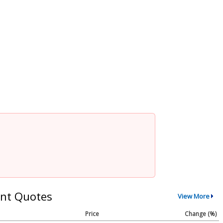
nt Quotes
View More
Price
Change (%)