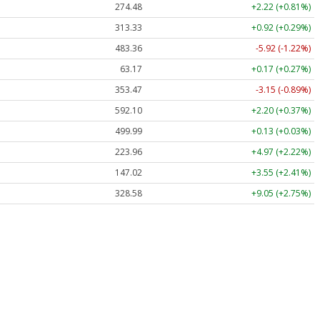
274.48
+2.22 (+0.81%)
313.33
+0.92 (+0.29%)
483.36
-5.92 (-1.22%)
63.17
+0.17 (+0.27%)
353.47
-3.15 (-0.89%)
592.10
+2.20 (+0.37%)
499.99
+0.13 (+0.03%)
223.96
+4.97 (+2.22%)
147.02
+3.55 (+2.41%)
328.58
+9.05 (+2.75%)