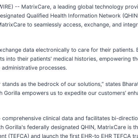
 -- MatrixCare, a leading global technology provid
-designated Qualified Health Information Network (QHIN
 MatrixCare to seamlessly access, exchange, and integr
ange data electronically to care for their patients. By
ts into their patients' medical histories, empowering 
 administrative processes.
y stands as the bedrock of our solutions,” states Bhar
lth Gorilla empowers us to expedite our customers’ enh
 comprehensive clinical data and facilitates bi-direct
h Gorilla's federally designated QHIN, MatrixCare is th
TEFCA) and launch the first EHR-to EHR TEFCA trans