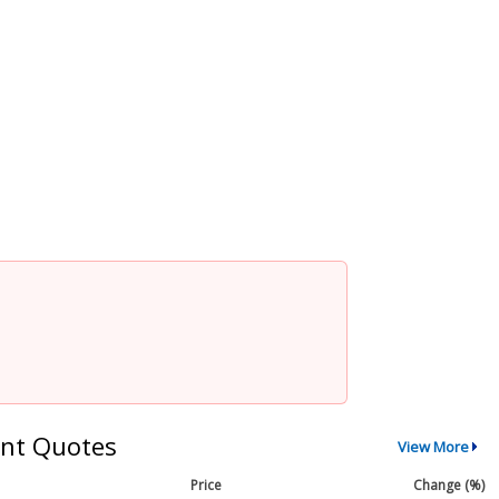
nt Quotes
View More
Price
Change (%)