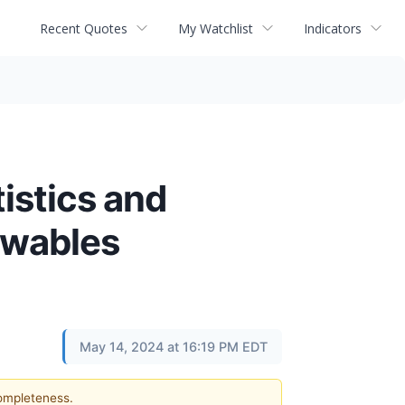
Recent Quotes
My Watchlist
Indicators
istics and
ewables
May 14, 2024 at 16:19 PM EDT
completeness.