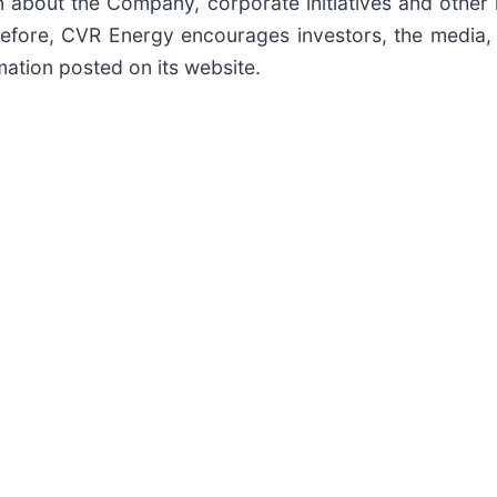
about the Company, corporate initiatives and other 
refore, CVR Energy encourages investors, the media, 
mation posted on its website.