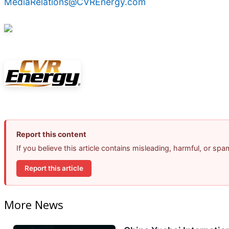
MediaRelations@CVREnergy.com
Report this content
If you believe this article contains misleading, harmful, or sp
Report this article
More News