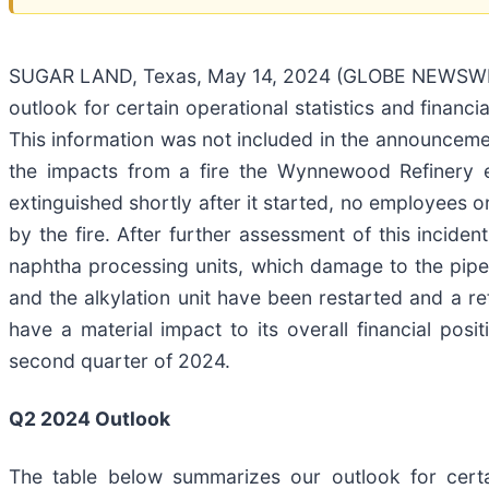
SUGAR LAND, Texas, May 14, 2024 (GLOBE NEWSWIRE)
outlook for certain operational statistics and finan
This information was not included in the announcemen
the impacts from a fire the Wynnewood Refinery e
extinguished shortly after it started, no employees o
by the fire. After further assessment of this incid
naphtha processing units, which damage to the pipe r
and the alkylation unit have been restarted and a re
have a material impact to its overall financial po
second quarter of 2024.
Q2 2024 Outlook
The table below summarizes our outlook for certai