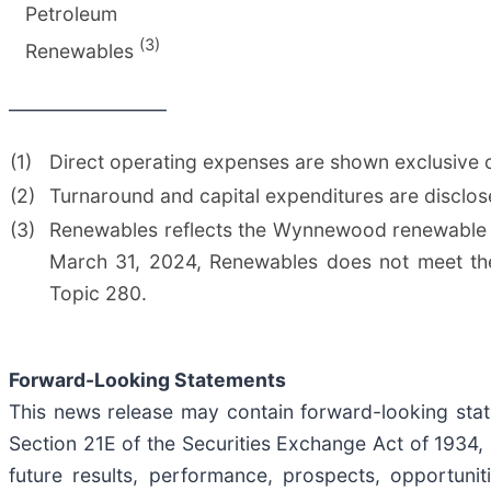
Petroleum
(3)
Renewables
__________________
(1)
Direct operating expenses are shown exclusive o
(2)
Turnaround and capital expenditures are disclos
(3)
Renewables reflects the Wynnewood renewable d
March 31, 2024, Renewables does not meet the 
Topic 280.
Forward-Looking Statements
This news release may contain forward-looking stat
Section 21E of the Securities Exchange Act of 1934
future results, performance, prospects, opportuni