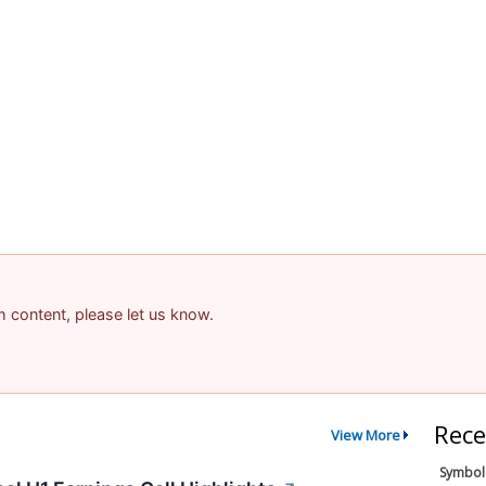
am content, please let us know.
Rece
View More
Symbol