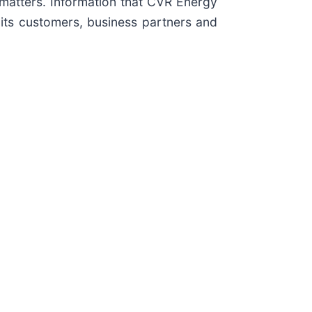
matters. Information that CVR Energy
its customers, business partners and