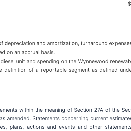
$
f depreciation and amortization, turnaround expenses
ed on an accrual basis.
iesel unit and spending on the Wynnewood renewable
definition of a reportable segment as defined unde
ements within the meaning of Section 27A of the Sec
, as amended. Statements concerning current estimate
ties, plans, actions and events and other statement