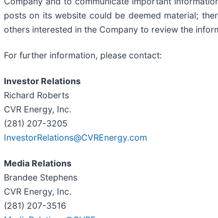
Company and to communicate important information 
posts on its website could be deemed material; the
others interested in the Company to review the infor
For further information, please contact:
Investor Relations
Richard Roberts
CVR Energy, Inc.
(281) 207-3205
InvestorRelations@CVREnergy.com
Media Relations
Brandee Stephens
CVR Energy, Inc.
(281) 207-3516