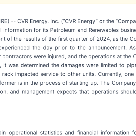
 -- CVR Energy, Inc. (“CVR Energy” or the “Compan
cial information for its Petroleum and Renewables busi
t of the results of the first quarter of 2024, as the
xperienced the day prior to the announcement. As
r contractors were injured, and the operations at the 
ent, it was determined the damages were limited to pi
ack impacted service to other units. Currently, one cr
former is in the process of starting up. The Company 
sition, and management expects that operations shoul
n operational statistics and financial information