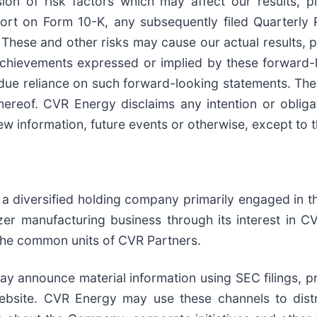
sion of risk factors which may affect our results, p
port on Form 10-K, any subsequently filed Quarterl
 These and other risks may cause our actual results, 
 achievements expressed or implied by these forward-
ndue reliance on such forward-looking statements. Th
hereof. CVR Energy disclaims any intention or obliga
w information, future events or otherwise, except to t
a diversified holding company primarily engaged in t
lizer manufacturing business through its interest in 
the common units of CVR Partners.
 announce material information using SEC filings, pre
ebsite. CVR Energy may use these channels to distr