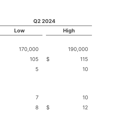
Q2 2024
Low
High
170,000
190,000
105
$
115
5
10
7
10
8
$
12