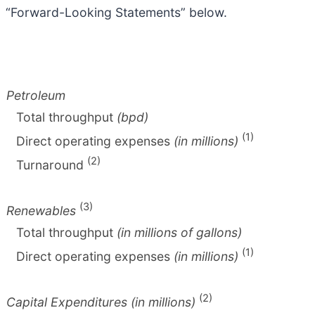
“Forward-Looking Statements” below.
Petroleum
Total throughput
(bpd)
(1)
Direct operating expenses
(in millions)
(2)
Turnaround
(3)
Renewables
Total throughput
(in millions of gallons)
(1)
Direct operating expenses
(in millions)
(2)
Capital Expenditures (in millions)