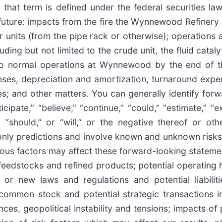
s that term is defined under the federal securities l
 future: impacts from the fire the Wynnewood Refinery i
units (from the pipe rack or otherwise); operations at
ng but not limited to the crude unit, the fluid catalyt
rn to normal operations at Wynnewood by the end of t
nses, depreciation and amortization, turnaround expe
s; and other matters. You can generally identify for
ipate,” “believe,” “continue,” “could,” “estimate,” “ex
k,” “should,” or “will,” or the negative thereof or o
only predictions and involve known and unknown risks
rious factors may affect these forward-looking statem
her feedstocks and refined products; potential operating 
g or new laws and regulations and potential liabiliti
 common stock and potential strategic transactions i
nces, geopolitical instability and tensions; impacts o