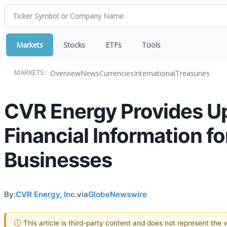
Markets
Stocks
ETFs
Tools
Overview
News
Currencies
International
Treasuries
MARKETS:
CVR Energy Provides Up
Financial Information f
Businesses
By:
CVR Energy, Inc.
via
GlobeNewswire
ⓘ This article is third-party content and does not represent the