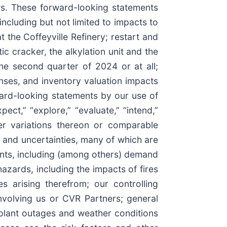
aws. These forward-looking statements
ncluding but not limited to impacts to
 the Coffeyville Refinery; restart and
ic cracker, the alkylation unit and the
he second quarter of 2024 or at all;
nses, and inventory valuation impacts
ward-looking statements by our use of
pect,” “explore,” “evaluate,” “intend,”
ther variations thereon or comparable
 and uncertainties, many of which are
ents, including (among others) demand
hazards, including the impacts of fires
es arising therefrom; our controlling
nvolving us or CVR Partners; general
f plant outages and weather conditions