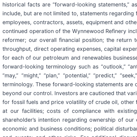
historical facts are “forward-looking statements,” a
include, but are not limited to, statements regarding
employees, contractors, assets, equipment and other 
continued operation of the Wynnewood Refinery includi
reformer; our overall financial position; the retu
throughput, direct operating expenses, capital expe
for each of our petroleum and renewables businesse
forward-looking terminology such as “outlook,” “antic
“may,” “might,” “plan,” “potential,” “predict,” “see
terminology. These forward-looking statements are 
beyond our control. Investors are cautioned that va
for fossil fuels and price volatility of crude oil, ot
at our facilities; costs of compliance with existin
shareholder’s intention regarding ownership of our
economic and business conditions; political disturba