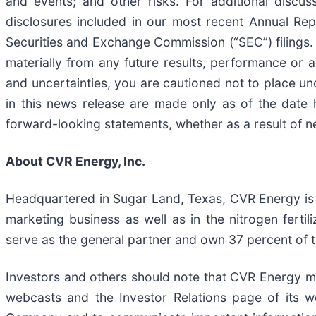
and events; and other risks. For additional discus
disclosures included in our most recent Annual Re
Securities and Exchange Commission (“SEC”) filings.
materially from any future results, performance or
and uncertainties, you are cautioned not to place u
in this news release are made only as of the date 
forward-looking statements, whether as a result of ne
About CVR Energy, Inc.
Headquartered in Sugar Land, Texas, CVR Energy is 
marketing business as well as in the nitrogen ferti
serve as the general partner and own 37 percent of 
Investors and others should note that CVR Energy may
webcasts and the Investor Relations page of its w