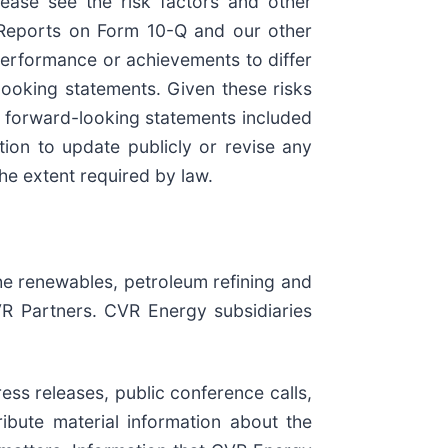
lease see the risk factors and other
y Reports on Form 10-Q and our other
performance or achievements to differ
looking statements. Given these risks
e forward-looking statements included
tion to update publicly or revise any
he extent required by law.
he renewables, petroleum refining and
CVR Partners. CVR Energy subsidiaries
ss releases, public conference calls,
ibute material information about the