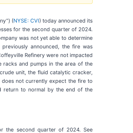
y”) (
NYSE: CVI
) today announced its
nesses for the second quarter of 2024.
 Company was not yet able to determine
 previously announced, the fire was
Coffeyville Refinery were not impacted
pe racks and pumps in the area of the
ude unit, the fluid catalytic cracker,
does not currently expect the fire to
d return to normal by the end of the
 for the second quarter of 2024. See