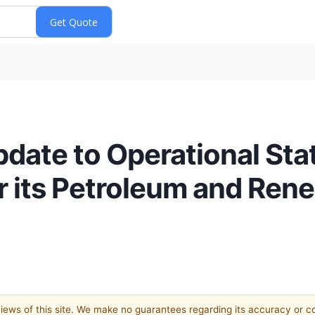
date to Operational Stat
or its Petroleum and Ren
 views of this site. We make no guarantees regarding its accuracy or 