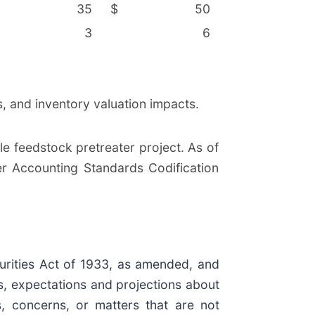
35
$
50
3
6
, and inventory valuation impacts.
 feedstock pretreater project. As of
r Accounting Standards Codification
urities Act of 1933, as amended, and
s, expectations and projections about
s, concerns, or matters that are not