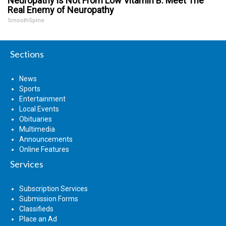
Neuropathy is Not From Low Vitamin B. Meet The
Real Enemy of Neuropathy
SmoothSpine
Sections
News
Sports
Entertainment
Local Events
Obituaries
Multimedia
Announcements
Online Features
Services
Subscription Services
Submission Forms
Classifieds
Place an Ad