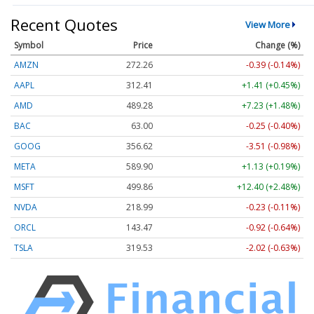
Recent Quotes
View More
Symbol
Price
Change (%)
AMZN
272.26
-0.39 (-0.14%)
AAPL
312.41
+1.41 (+0.45%)
AMD
489.28
+7.23 (+1.48%)
BAC
63.00
-0.25 (-0.40%)
GOOG
356.62
-3.51 (-0.98%)
META
589.90
+1.13 (+0.19%)
MSFT
499.86
+12.40 (+2.48%)
NVDA
218.99
-0.23 (-0.11%)
ORCL
143.47
-0.92 (-0.64%)
TSLA
319.53
-2.02 (-0.63%)