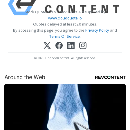
Stock Quote API & Stock News API supplied by
www.cloudquote.io
Quotes delayed at least 20 minutes.
By accessing this page, you agree to the
Privacy Policy
and
Terms Of Service
.
© 2025 FinancialContent. All rights reserved.
Around the Web