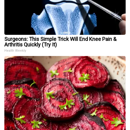
Surgeons: This Simple Trick Will End Knee Pain &
Arthritis Quickly (Try It)
Health Weekly