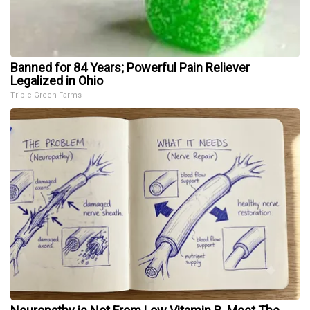
Banned for 84 Years; Powerful Pain Reliever
Legalized in Ohio
Triple Green Farms