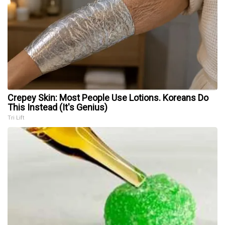
Crepey Skin: Most People Use Lotions. Koreans Do
This Instead (It's Genius)
Tri Lift