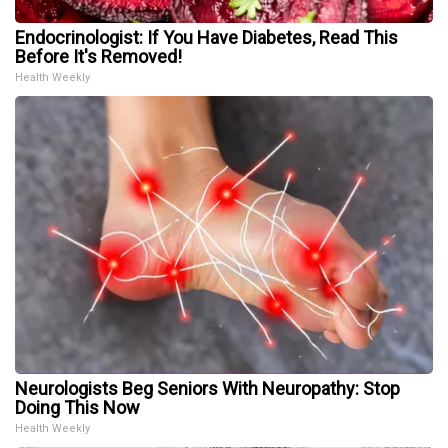
Endocrinologist: If You Have Diabetes, Read This
Before It's Removed!
Health Weekly
Neurologists Beg Seniors With Neuropathy: Stop
Doing This Now
Health Weekly