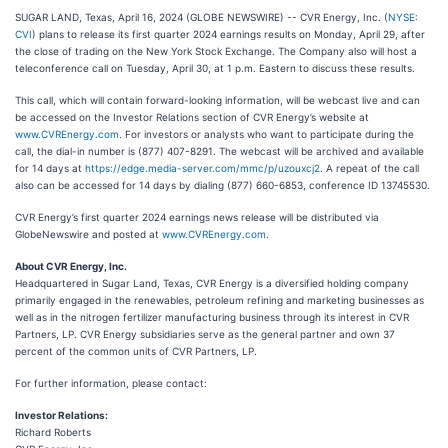
SUGAR LAND, Texas, April 16, 2024 (GLOBE NEWSWIRE) -- CVR Energy, Inc. (
NYSE:
CVI
) plans to release its first quarter 2024 earnings results on Monday, April 29, after
the close of trading on the New York Stock Exchange. The Company also will host a
teleconference call on Tuesday, April 30, at 1 p.m. Eastern to discuss these results.
This call, which will contain forward-looking information, will be webcast live and can
be accessed on the Investor Relations section of CVR Energy’s website at
www.CVREnergy.com
. For investors or analysts who want to participate during the
call, the dial-in number is (877) 407-8291. The webcast will be archived and available
for 14 days at
https://edge.media-server.com/mmc/p/uzouxcj2
. A repeat of the call
also can be accessed for 14 days by dialing (877) 660-6853, conference ID 13745530.
CVR Energy’s first quarter 2024 earnings news release will be distributed via
GlobeNewswire and posted at
www.CVREnergy.com
.
About CVR Energy, Inc.
Headquartered in Sugar Land, Texas, CVR Energy is a diversified holding company
primarily engaged in the renewables, petroleum refining and marketing businesses as
well as in the nitrogen fertilizer manufacturing business through its interest in CVR
Partners, LP. CVR Energy subsidiaries serve as the general partner and own 37
percent of the common units of CVR Partners, LP.
For further information, please contact:
Investor Relations:
Richard Roberts