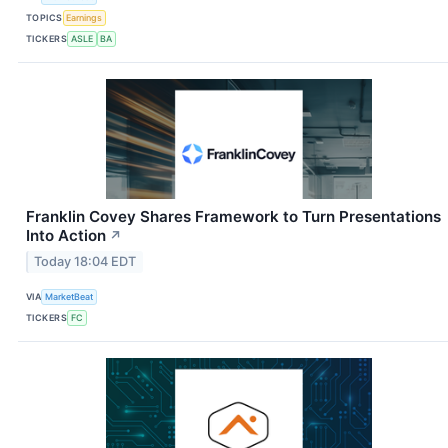
TOPICS
Earnings
TICKERS
ASLE
BA
Franklin Covey Shares Framework to Turn Presentations
Into Action
↗
Today 18:04 EDT
VIA
MarketBeat
TICKERS
FC