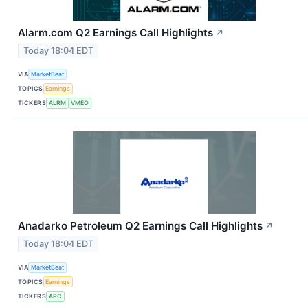
Alarm.com Q2 Earnings Call Highlights
↗
Today 18:04 EDT
VIA
MarketBeat
TOPICS
Earnings
TICKERS
ALRM
VMEO
Anadarko Petroleum Q2 Earnings Call Highlights
↗
Today 18:04 EDT
VIA
MarketBeat
TOPICS
Earnings
TICKERS
APC