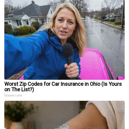
Worst Zip Codes for Car Insurance in Ohio (Is Yours
on The List?)
Insure.com