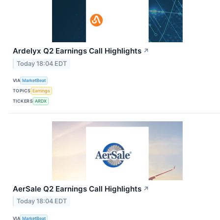
Ardelyx Q2 Earnings Call Highlights
↗
Today 18:04 EDT
VIA
MarketBeat
TOPICS
Earnings
TICKERS
ARDX
AerSale Q2 Earnings Call Highlights
↗
Today 18:04 EDT
VIA
MarketBeat