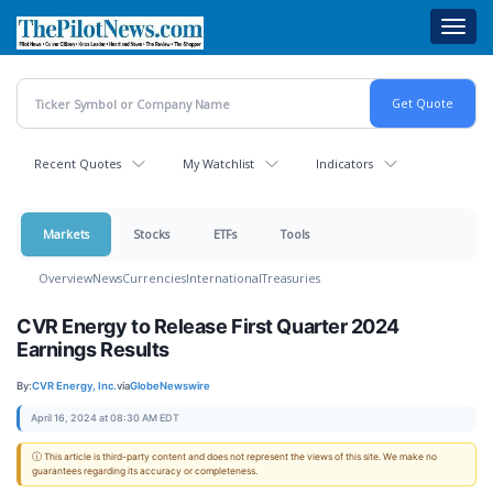
Skip
Toggl
to
navig
main
content
Recent Quotes
My Watchlist
Indicators
Markets
Stocks
ETFs
Tools
Overview
News
Currencies
International
Treasuries
CVR Energy to Release First Quarter 2024
Earnings Results
By:
CVR Energy, Inc.
via
GlobeNewswire
April 16, 2024 at 08:30 AM EDT
ⓘ This article is third-party content and does not represent the views of this site. We make no
guarantees regarding its accuracy or completeness.