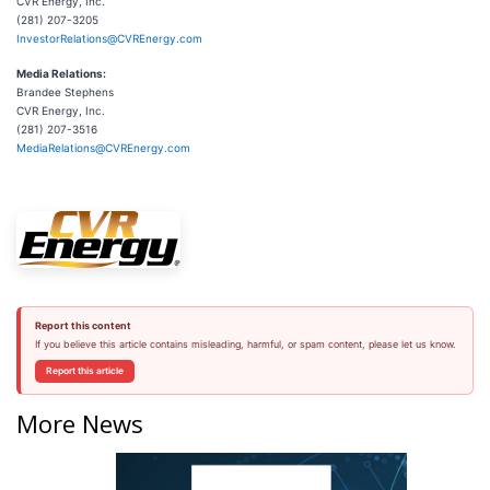
CVR Energy, Inc.
(281) 207-3205
InvestorRelations@CVREnergy.com
Media Relations:
Brandee Stephens
CVR Energy, Inc.
(281) 207-3516
MediaRelations@CVREnergy.com
Report this content
If you believe this article contains misleading, harmful, or spam content, please let us know.
Report this article
More News