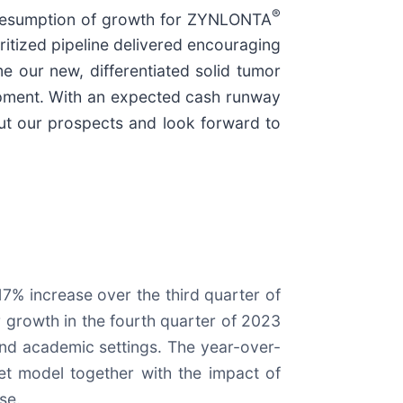
®
a resumption of growth for ZYNLONTA
itized pipeline delivered encouraging
e our new, differentiated solid tumor
lopment. With an expected cash runway
out our prospects and look forward to
7% increase over the third quarter of
 growth in the fourth quarter of 2023
and academic settings. The year-over-
ket model together with the impact of
se.