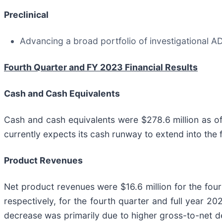
Preclinical
Advancing a broad portfolio of investigational AD
Fourth Quarter and FY 2023 Financial Results
Cash and Cash Equivalents
Cash and cash equivalents were $278.6 million as 
currently expects its cash runway to extend into the 
Product Revenues
Net product revenues were $16.6 million for the fourt
respectively, for the fourth quarter and full year 2
decrease was primarily due to higher gross-to-net d