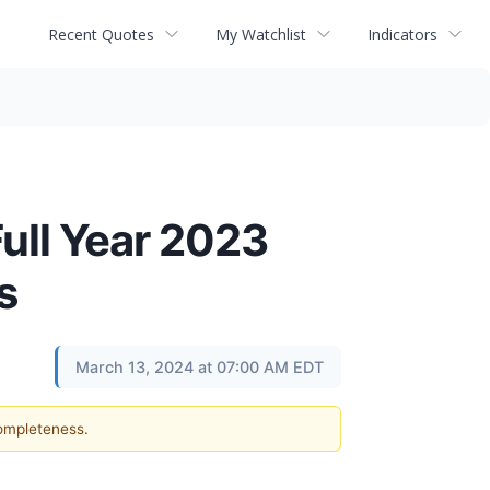
Recent Quotes
My Watchlist
Indicators
ull Year 2023
s
March 13, 2024 at 07:00 AM EDT
completeness.