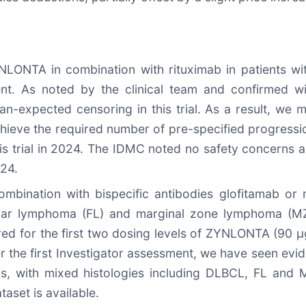
NLONTA in combination with rituximab in patients wi
nt. As noted by the clinical team and confirmed w
expected censoring in this trial. As a result, we ma
achieve the required number of pre-specified progress
his trial in 2024. The IDMC noted no safety concerns
024.
bination with bispecific antibodies glofitamab or
cular lymphoma (FL) and marginal zone lymphoma (MZL)
ared for the first two dosing levels of ZYNLONTA (90 
ter the first Investigator assessment, we have seen evi
vels, with mixed histologies including DLBCL, FL a
aset is available.