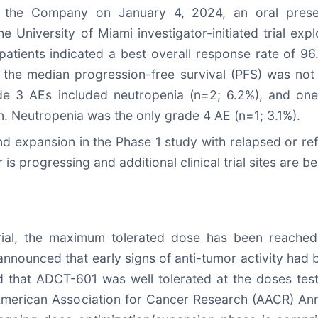
he Company on January 4, 2024, an oral present
University of Miami investigator-initiated trial ex
L patients indicated a best overall response rate of 
, the median progression-free survival (PFS) was n
de 3 AEs included neutropenia (n=2; 6.2%), and one
n. Neutropenia was the only grade 4 AE (n=1; 3.1%).
d expansion in the Phase 1 study with relapsed or re
s progressing and additional clinical trial sites are b
rial, the maximum tolerated dose has been reached,
nnounced that early signs of anti-tumor activity had
d that ADCT-601 was well tolerated at the doses teste
 American Association for Cancer Research (AACR) Ann