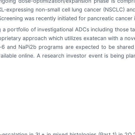
 ongoing dose-optimization/expansion phase is comp
XL-expressing non-small cell lung cancer (NSCLC) an
Screening was recently initiated for pancreatic cancer
a portfolio of investigational ADCs including those 
rietary approach which utilizes exatecan with a novel
in-6 and NaPi2b programs are expected to be shared 
ailable online. A research investor event is being pl
-escalation in 3L+ in mixed histologies (Part 1) in 2