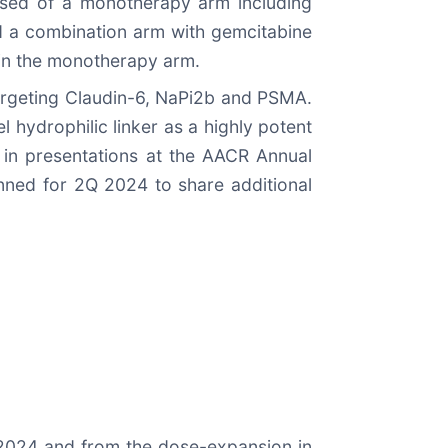
rised of a monotherapy arm including
d a combination arm with gemcitabine
 in the monotherapy arm.
targeting Claudin-6, NaPi2b and PSMA.
 hydrophilic linker as a highly potent
in presentations at the AACR Annual
anned for 2Q 2024 to share additional
Q 2024 and from the dose-expansion in