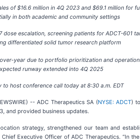
ales of $16.6 million in 4Q 2023 and $69.1 million for f
ially in both academic and community settings
 dose escalation, screening patients for ADCT-601 ta
ng differentiated solid tumor research platform
over-year
due to portfolio prioritization and operatio
xpected runway extended into 4Q 2025
to host conference call today at 8:30 a.m. EDT
EWSWIRE) -- ADC Therapeutics SA (
NYSE: ADCT
) t
23, and provided business updates.
location strategy, strengthened our team and establ
k, Chief Executive Officer of ADC Therapeutics. “In th