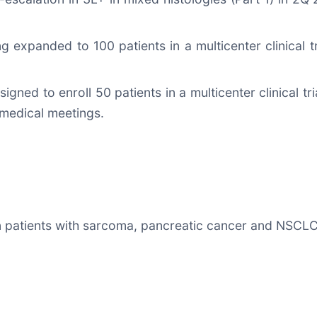
eing expanded to 100 patients in a multicenter clinical
signed to enroll 50 patients in a multicenter clinical tri
medical meetings.
in patients with sarcoma, pancreatic cancer and NSCL