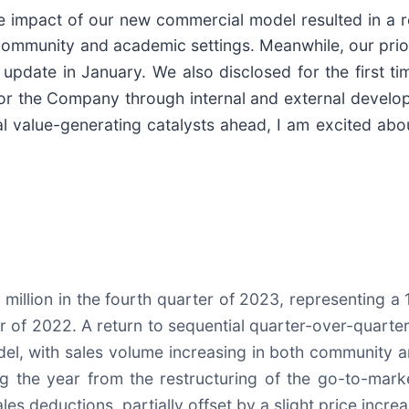
The impact of our new commercial model resulted in 
community and academic settings. Meanwhile, our prior
pdate in January. We also disclosed for the first tim
s for the Company through internal and external deve
ial value-generating catalysts ahead, I am excited ab
llion in the fourth quarter of 2023, representing a 1
 of 2022. A return to sequential quarter-over-quarter
del, with sales volume increasing in both community 
ing the year from the restructuring of the go-to-mar
s deductions, partially offset by a slight price increa