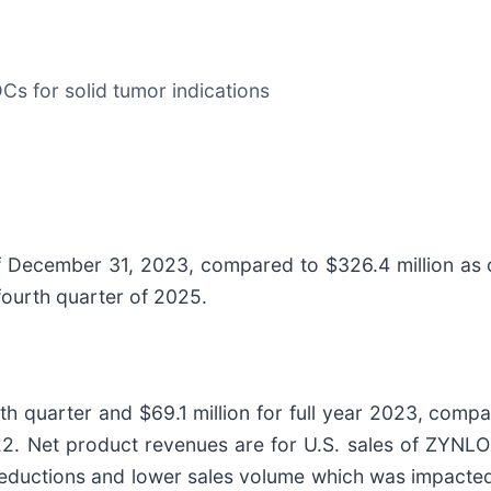
Cs for solid tumor indications
of December 31, 2023, compared to $326.4 million a
fourth quarter of 2025.
h quarter and $69.1 million for full year 2023, compar
022. Net product revenues are for U.S. sales of ZYNLO
eductions and lower sales volume which was impacted 