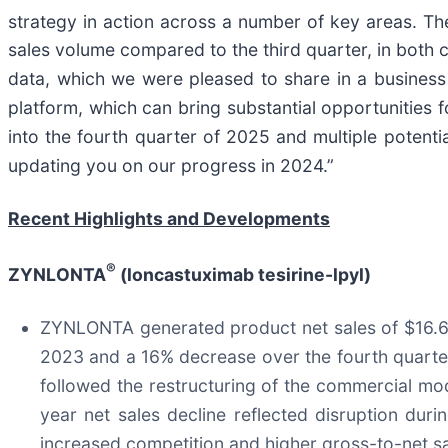
strategy in action across a number of key areas. 
sales volume compared to the third quarter, in both 
data, which we were pleased to share in a business u
platform, which can bring substantial opportunitie
into the fourth quarter of 2025 and multiple potent
updating you on our progress in 2024.”
Recent Highlights and Developments
®
ZYNLONTA
(loncastuximab tesirine-lpyl)
ZYNLONTA generated product net sales of $16.6 mi
2023 and a 16% decrease over the fourth quarter
followed the restructuring of the commercial mo
year net sales decline reflected disruption dur
increased competition and higher gross-to-net sale