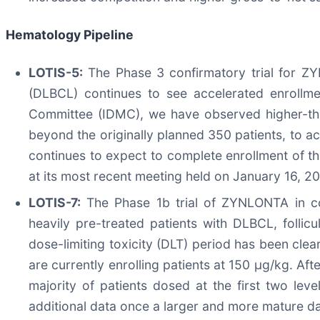
Hematology Pipeline
LOTIS-5:
The Phase 3 confirmatory trial for ZY
(DLBCL) continues to see accelerated enrollme
Committee (IDMC), we have observed higher-than-
beyond the originally planned 350 patients, to 
continues to expect to complete enrollment of t
at its most recent meeting held on January 16, 2
LOTIS-7:
The Phase 1b trial of ZYNLONTA in com
heavily pre-treated patients with DLBCL, folli
dose-limiting toxicity (DLT) period has been cle
are currently enrolling patients at 150 µg/kg. Af
majority of patients dosed at the first two le
additional data once a larger and more mature dat