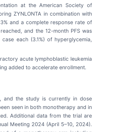
ation at the American Society of
ploring ZYNLONTA in combination with
96.3% and a complete response rate of
ot reached, and the 12-month PFS was
 case each (3.1%) of hyperglycemia,
fractory acute lymphoblastic leukemia
eing added to accelerate enrollment.
 and the study is currently in dose
 been seen in both monotherapy and in
d. Additional data from the trial are
ual Meeting 2024 (April 5–10, 2024).