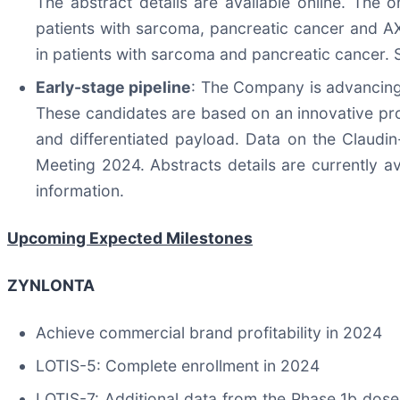
The abstract details are available online. The
patients with sarcoma, pancreatic cancer and A
in patients with sarcoma and pancreatic cancer. 
Early-stage pipeline
: The Company is advancing 
These candidates are based on an innovative prop
and differentiated payload. Data on the Claud
Meeting 2024. Abstracts details are currently av
information.
Upcoming Expected Milestones
ZYNLONTA
Achieve commercial brand profitability in 2024
LOTIS-5: Complete enrollment in 2024
LOTIS-7: Additional data from the Phase 1b dose