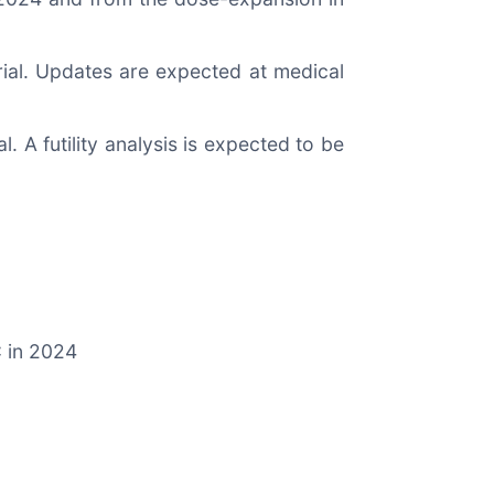
 trial. Updates are expected at medical
al. A futility analysis is expected to be
C in 2024