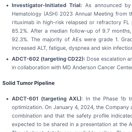
Investigator-Initiated Trial:
As announced by t
Hematology (ASH) 2023 Annual Meeting from the 
rituximab in high-risk relapsed or refractory F
85.2%​. After a median follow-up of 9.7 months
92.3%​. The majority of AEs were grade 1. Gra
increased ALT, fatigue, dyspnea and skin infectio
ADCT-602 (targeting CD22):
Dose escalation an
in collaboration with MD Anderson Cancer Center i
Solid Tumor Pipeline
ADCT-601 (targeting AXL)
: In the Phase 1b t
optimization. On January 4, 2024, the Company a
combination and that the safety profile indicate
expected to be shared in a presentation at the