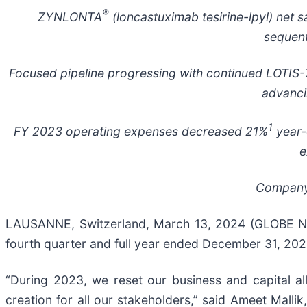
®
ZYNLONTA
(loncastuximab tesirine-lpyl) net s
sequent
Focused pipeline progressing with continued LOTIS-7
advanci
1
FY 2023 operating expenses decreased 21%
year-
e
Company 
LAUSANNE, Switzerland, March 13, 2024 (GLOBE N
fourth quarter and full year ended December 31, 20
“During 2023, we reset our business and capital al
creation for all our stakeholders,” said Ameet Malli