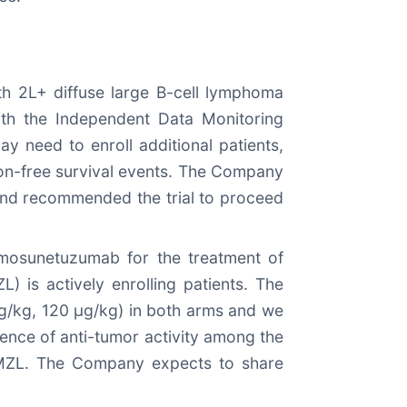
th 2L+ diffuse large B-cell lymphoma
ith the Independent Data Monitoring
y need to enroll additional patients,
ion-free survival events. The Company
 and recommended the trial to proceed
 mosunetuzumab for the treatment of
 is actively enrolling patients. The
µg/kg, 120 µg/kg) in both arms and we
dence of anti-tumor activity among the
nd MZL. The Company expects to share