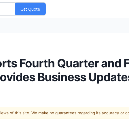
ts Fourth Quarter and F
Provides Business Update
 views of this site. We make no guarantees regarding its accuracy or 