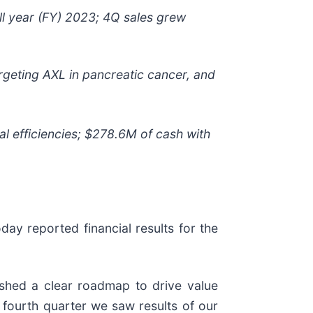
ull year (FY) 2023; 4Q sales grew
rgeting AXL in pancreatic cancer, and
nal efficiencies; $278.6M of cash with
oday reported financial results for the
ished a clear roadmap to drive value
e fourth quarter we saw results of our