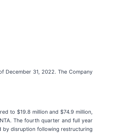
s of December 31, 2022. The Company
ed to $19.8 million and $74.9 million,
NTA. The fourth quarter and full year
by disruption following restructuring