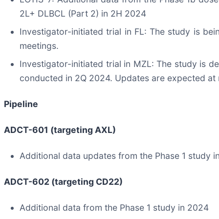
2L+ DLBCL (Part 2) in 2H 2024
Investigator-initiated trial in FL: The study is b
meetings.
Investigator-initiated trial in MZL: The study is de
conducted in 2Q 2024. Updates are expected at 
Pipeline
ADCT-601 (targeting AXL)
Additional data updates from the Phase 1 study 
ADCT-602 (targeting CD22)
Additional data from the Phase 1 study in 2024