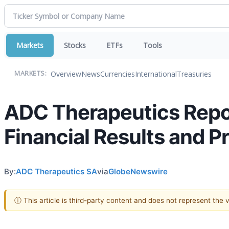
Markets
Stocks
ETFs
Tools
Overview
News
Currencies
International
Treasuries
MARKETS:
ADC Therapeutics Repor
Financial Results and 
By:
ADC Therapeutics SA
via
GlobeNewswire
ⓘ This article is third-party content and does not represent the